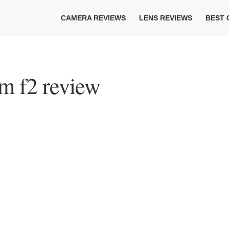
CAMERA REVIEWS
LENS REVIEWS
BEST
m f2 review