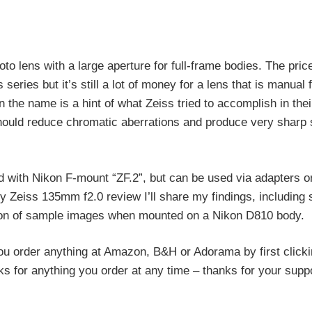
 lens with a large aperture for full-frame bodies. The price
series but it’s still a lot of money for a lens that is manual 
 the name is a hint of what Zeiss tried to accomplish in thei
hould reduce chromatic aberrations and produce very sharp
 with Nikon F-mount “ZF.2”, but can be used via adapters o
y Zeiss 135mm f2.0 review I’ll share my findings, including
ction of sample images when mounted on a Nikon D810 body.
ou order anything at Amazon, B&H or Adorama by first click
rks for anything you order at any time – thanks for your suppo