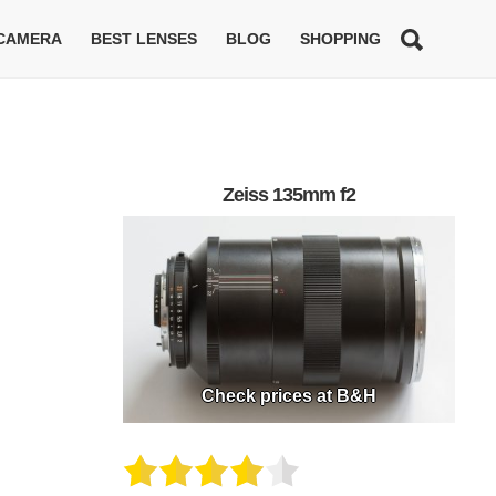
 CAMERA
BEST LENSES
BLOG
SHOPPING
Zeiss 135mm f2
Check prices at B&H