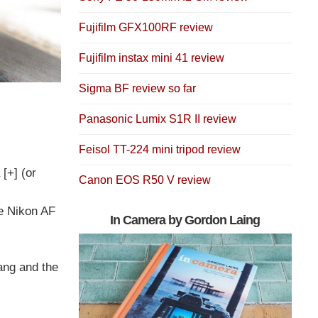
Fujifilm GFX100RF review
Fujifilm instax mini 41 review
Sigma BF review so far
Panasonic Lumix S1R II review
Feisol TT-224 mini tripod review
 [+] (or
Canon EOS R50 V review
e Nikon AF
In Camera by Gordon Laing
ang and the