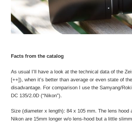
Facts from the catalog
As usual I’ll have a look at the technical data of the Zei
[++]), when it’s better than average or even state of the a
disadvantage. For comparison I use the Samyang/Rok
DC 135/2.0D (“Nikon”).
Size (diameter x length): 84 x 105 mm. The lens hood 
Nikon are 15mm longer w/o lens-hood but a little slimme