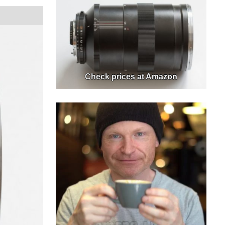
Check prices at Amazon