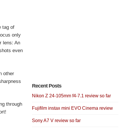
 tag of
focus only
r lens: An
 shots even
n other
 sharpness
Recent Posts
Nikon Z 24-105mm f4-7.1 review so far
ing through
Fujifilm instax mini EVO Cinema review
rt!
Sony A7 V review so far