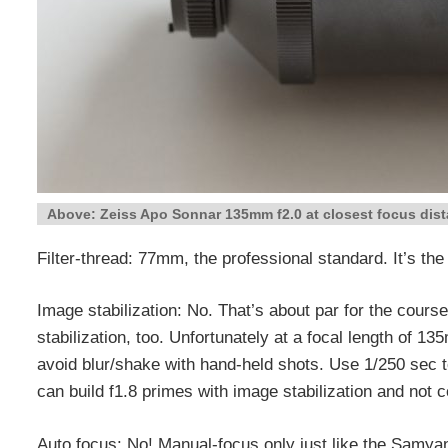
Above: Zeiss Apo Sonnar 135mm f2.0 at closest focus dist
Filter-thread: 77mm, the professional standard. It’s t
Image stabilization: No. That’s about par for the cours
stabilization, too. Unfortunately at a focal length of 1
avoid blur/shake with hand-held shots. Use 1/250 sec t
can build f1.8 primes with image stabilization and not c
Auto focus: No! Manual-focus only just like the Samyan