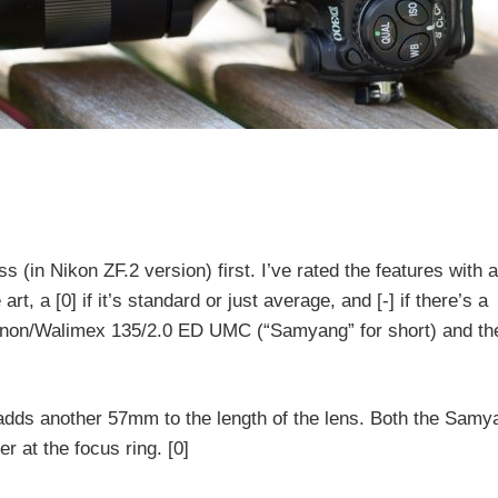
ss (in Nikon ZF.2 version) first. I’ve rated the features with a
rt, a [0] if it’s standard or just average, and [-] if there’s a
inon/Walimex 135/2.0 ED UMC (“Samyang” for short) and th
adds another 57mm to the length of the lens. Both the Samy
r at the focus ring. [0]