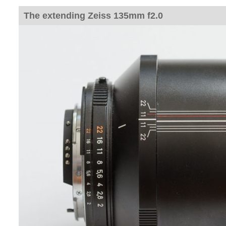
The extending Zeiss 135mm f2.0