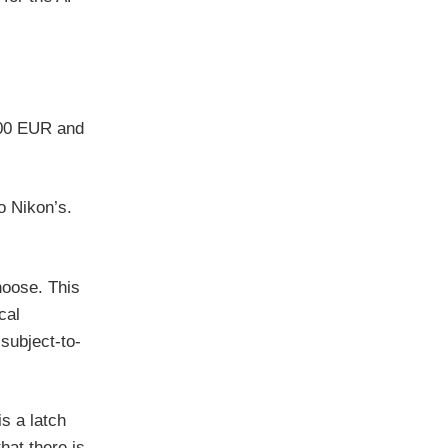
300 EUR and
o Nikon’s.
hoose. This
cal
subject-to-
is a latch
hat there is