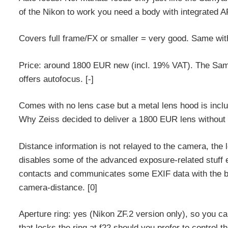
of the Nikon to work you need a body with integrated AF
Covers full frame/FX or smaller = very good. Same with
Price: around 1800 EUR new (incl. 19% VAT). The Sa
offers autofocus. [-]
Comes with no lens case but a metal lens hood is includ
Why Zeiss decided to deliver a 1800 EUR lens without 
Distance information is not relayed to the camera, the 
disables some of the advanced exposure-related stuff e
contacts and communicates some EXIF data with the bo
camera-distance. [0]
Aperture ring: yes (Nikon ZF.2 version only), so you can
that locks the ring at f22 should you prefer to control