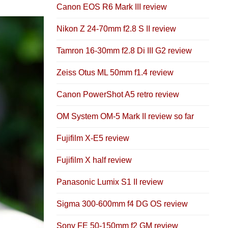
Canon EOS R6 Mark III review
Nikon Z 24-70mm f2.8 S II review
Tamron 16-30mm f2.8 Di III G2 review
Zeiss Otus ML 50mm f1.4 review
Canon PowerShot A5 retro review
OM System OM-5 Mark II review so far
Fujifilm X-E5 review
Fujifilm X half review
Panasonic Lumix S1 II review
Sigma 300-600mm f4 DG OS review
Sony FE 50-150mm f2 GM review