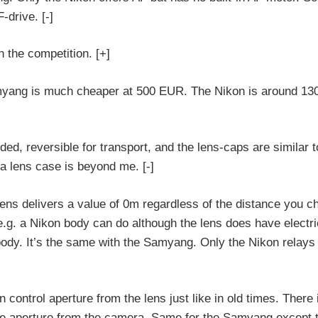
-drive. [-]
 the competition. [+]
myang is much cheaper at 500 EUR. The Nikon is around 1
ed, reversible for transport, and the lens-caps are similar t
a lens case is beyond me. [-]
lens delivers a value of 0m regardless of the distance you c
.g. a Nikon body can do although the lens does have electri
dy. It’s the same with the Samyang. Only the Nikon relays 
 control aperture from the lens just like in old times. There 
 the aperture from the camera. Same for the Samyang except t