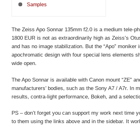
Samples
The Zeiss Apo Sonnar 135mm f2.0 is a medium tele-photo
1800 EUR is not as extraordinarily high as Zeiss’s Otus 
and has no image stabilization. But the “Apo” moniker in
apochromatic design with four special lens elements s
wide open.
The Apo Sonnar is available with Canon mount “ZE” and
manufacturers’ bodies, such as the Sony A7 / A7r. In m
results, contra-light performance, Bokeh, and a sele
PS – don’t forget you can support my work next time y
to them using the links above and in the sidebar. It wo