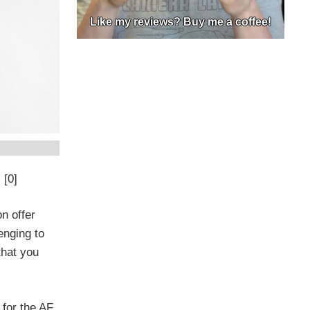
Like my reviews? Buy me a coffee!
 [0]
n offer
enging to
that you
 for the AF