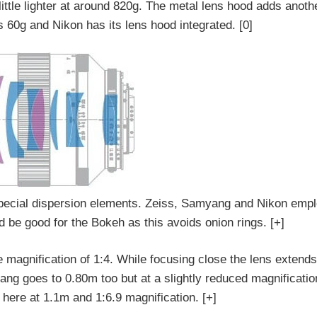
ttle lighter at around 820g. The metal lens hood adds anoth
 60g and Nikon has its lens hood integrated. [0]
special dispersion elements. Zeiss, Samyang and Nikon emp
 be good for the Bokeh as this avoids onion rings. [+]
e magnification of 1:4. While focusing close the lens exten
ng goes to 0.80m too but at a slightly reduced magnification
 here at 1.1m and 1:6.9 magnification. [+]