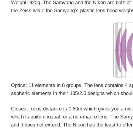
Weight: 920g. The Samyang and the Nikon are both at li
the Zeiss while the Samyang’s plastic lens hood weighs
Optics: 11 elements in 8 groups. The lens contains 4 
aspheric elements in their 135/2.0 designs which should
Closest focus distance is 0.80m which gives you a nic
which is quite unusual for a non-macro lens. The Samya
and it does not extend. The Nikon has the least to offer