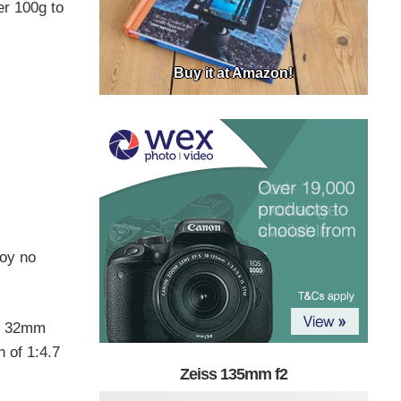
er 100g to
Buy it at Amazon!
loy no
ds 32mm
 of 1:4.7
Zeiss 135mm f2