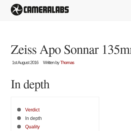
Zeiss Apo Sonnar 135m
1st August 2016
Written by
Thomas
In depth
Verdict
In depth
Quality