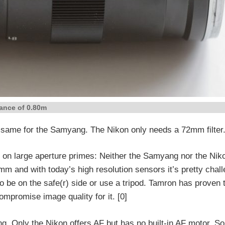
ance of 0.80m
he same for the Samyang. The Nikon only needs a 72mm filter.
e on large aperture primes: Neither the Samyang nor the Niko
35mm and with today’s high resolution sensors it’s pretty chall
o be on the safe(r) side or use a tripod. Tamron has proven 
ompromise image quality for it. [0]
g. Only the Nikon offers AF but has no built-in AF motor. So