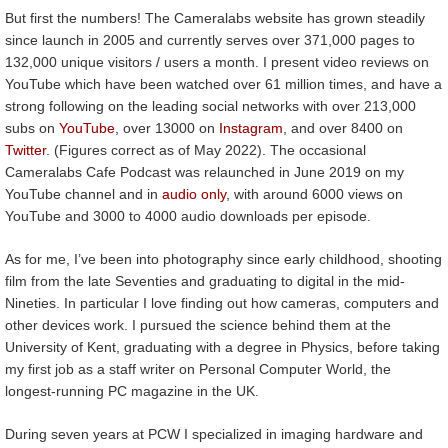
But first the numbers! The Cameralabs website has grown steadily
since launch in 2005 and currently serves over 371,000 pages to
132,000 unique visitors / users a month. I present video reviews on
YouTube which have been watched over 61 million times, and have a
strong following on the leading social networks with over 213,000
subs on
YouTube
, over 13000 on
Instagram
, and over 8400 on
Twitter
. (Figures correct as of May 2022). The occasional
Cameralabs Cafe Podcast was relaunched in June 2019 on my
YouTube channel and in
audio only
, with around 6000 views on
YouTube and 3000 to 4000 audio downloads per episode.
As for me, I’ve been into photography since early childhood, shooting
film from the late Seventies and graduating to digital in the mid-
Nineties. In particular I love finding out how cameras, computers and
other devices work. I pursued the science behind them at the
University of Kent, graduating with a degree in Physics, before taking
my first job as a staff writer on Personal Computer World, the
longest-running PC magazine in the UK.
During seven years at PCW I specialized in imaging hardware and