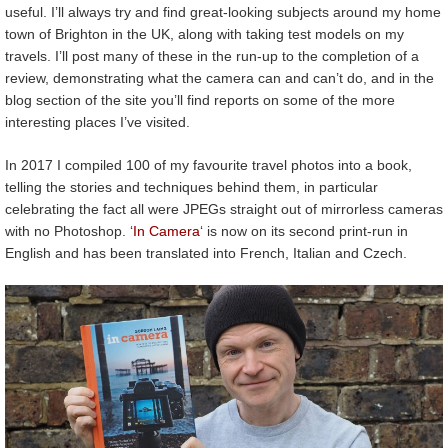
useful. I’ll always try and find great-looking subjects around my home
town of Brighton in the UK, along with taking test models on my
travels. I’ll post many of these in the run-up to the completion of a
review, demonstrating what the camera can and can’t do, and in the
blog section of the site you’ll find reports on some of the more
interesting places I’ve visited.
In 2017 I compiled 100 of my favourite travel photos into a book,
telling the stories and techniques behind them, in particular
celebrating the fact all were JPEGs straight out of mirrorless cameras
with no Photoshop. ‘
In Camera
‘ is now on its second print-run in
English and has been translated into French, Italian and Czech.