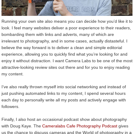
Running your own site also means you can decide how you’d like it to
look. I feel many websites deliver a poor experience to their readers,
bombarding them with links and adverts, many of which are
irrelevant to photography, and in some cases, actually distasteful. I
believe the way forward is to deliver a clean and simple editorial
experience, allowing you to quickly find what you’re looking for and
enjoy it without distraction. I want Camera Labs to be one of the most
attractive-looking review sites out there and for you to enjoy reading
my content.
I’ve also really thrown myself into social networking and instead of
just pushing automated links to my content, I spend several hours
each day to personally write all my posts and actively engage with
followers.
Finally, I also host an occasional podcast show about photography
with Doug Kaye. The
Cameralabs Cafe Photography Podcast
gives
us the chance to discuss cameras and the World of photography in a