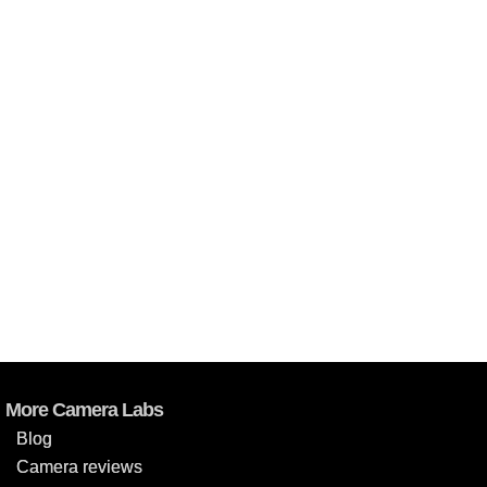
More Camera Labs
Blog
Camera reviews