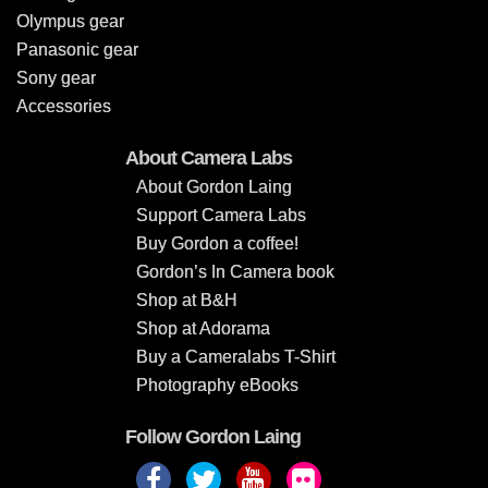
Olympus gear
Panasonic gear
Sony gear
Accessories
About Camera Labs
About Gordon Laing
Support Camera Labs
Buy Gordon a coffee!
Gordon’s In Camera book
Shop at B&H
Shop at Adorama
Buy a Cameralabs T-Shirt
Photography eBooks
Follow Gordon Laing