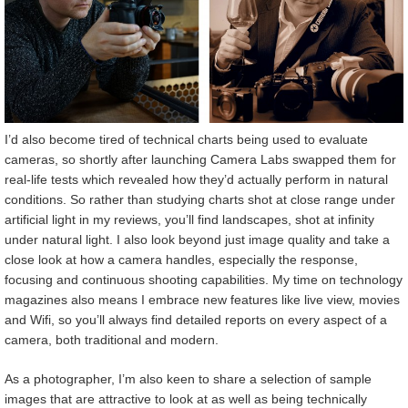
I’d also become tired of technical charts being used to evaluate
cameras, so shortly after launching Camera Labs swapped them for
real-life tests which revealed how they’d actually perform in natural
conditions. So rather than studying charts shot at close range under
artificial light in my reviews, you’ll find landscapes, shot at infinity
under natural light. I also look beyond just image quality and take a
close look at how a camera handles, especially the response,
focusing and continuous shooting capabilities. My time on technology
magazines also means I embrace new features like live view, movies
and Wifi, so you’ll always find detailed reports on every aspect of a
camera, both traditional and modern.
As a photographer, I’m also keen to share a selection of sample
images that are attractive to look at as well as being technically