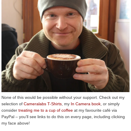
None of this would be possible without your support. Check out my
selection of
Cameralabs T-Shirts
, my
In Camera book
, or simply
consider
treating me to a cup of coffee
at my favourite café via
PayPal – you’ll see links to do this on every page, including clicking
my face above!