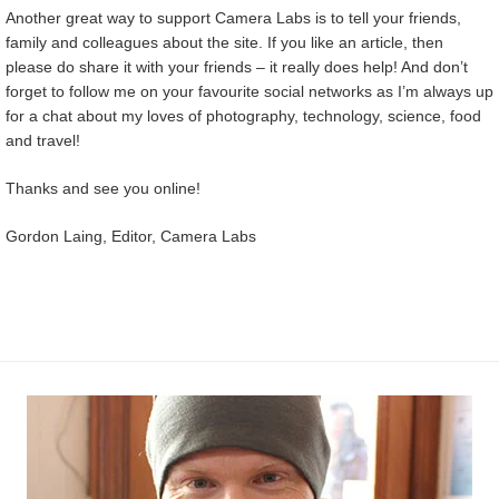
Another great way to support Camera Labs is to tell your friends,
family and colleagues about the site. If you like an article, then
please do share it with your friends – it really does help! And don’t
forget to follow me on your favourite social networks as I’m always up
for a chat about my loves of photography, technology, science, food
and travel!
Thanks and see you online!
Gordon Laing, Editor, Camera Labs