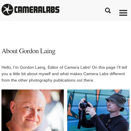
About Gordon Laing
Hello, I’m Gordon Laing, Editor of Camera Labs! On this page I’ll tell
you a little bit about myself and what makes Camera Labs different
from the other photography publications out there.