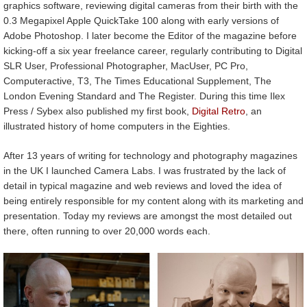
graphics software, reviewing digital cameras from their birth with the
0.3 Megapixel Apple QuickTake 100 along with early versions of
Adobe Photoshop. I later become the Editor of the magazine before
kicking-off a six year freelance career, regularly contributing to Digital
SLR User, Professional Photographer, MacUser, PC Pro,
Computeractive, T3, The Times Educational Supplement, The
London Evening Standard and The Register. During this time Ilex
Press / Sybex also published my first book,
Digital Retro
, an
illustrated history of home computers in the Eighties.
After 13 years of writing for technology and photography magazines
in the UK I launched Camera Labs. I was frustrated by the lack of
detail in typical magazine and web reviews and loved the idea of
being entirely responsible for my content along with its marketing and
presentation. Today my reviews are amongst the most detailed out
there, often running to over 20,000 words each.