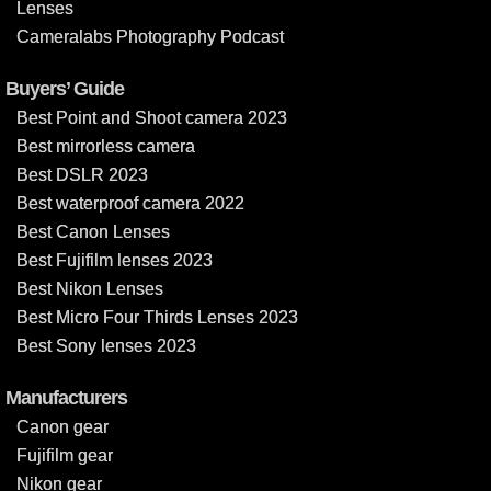
Lenses
Cameralabs Photography Podcast
Buyers’ Guide
Best Point and Shoot camera 2023
Best mirrorless camera
Best DSLR 2023
Best waterproof camera 2022
Best Canon Lenses
Best Fujifilm lenses 2023
Best Nikon Lenses
Best Micro Four Thirds Lenses 2023
Best Sony lenses 2023
Manufacturers
Canon gear
Fujifilm gear
Nikon gear