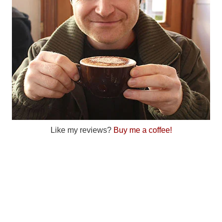
Like my reviews?
Buy me a coffee!