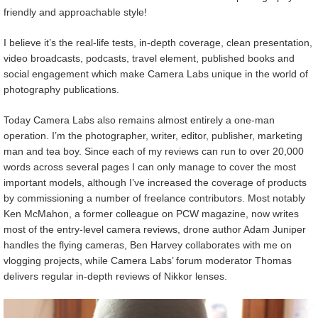
friendly and approachable style!
I believe it’s the real-life tests, in-depth coverage, clean presentation,
video broadcasts, podcasts, travel element, published books and
social engagement which make Camera Labs unique in the world of
photography publications.
Today Camera Labs also remains almost entirely a one-man
operation. I’m the photographer, writer, editor, publisher, marketing
man and tea boy. Since each of my reviews can run to over 20,000
words across several pages I can only manage to cover the most
important models, although I’ve increased the coverage of products
by commissioning a number of freelance contributors. Most notably
Ken McMahon, a former colleague on PCW magazine, now writes
most of the entry-level camera reviews, drone author Adam Juniper
handles the flying cameras, Ben Harvey collaborates with me on
vlogging projects, while Camera Labs’ forum moderator Thomas
delivers regular in-depth reviews of Nikkor lenses.