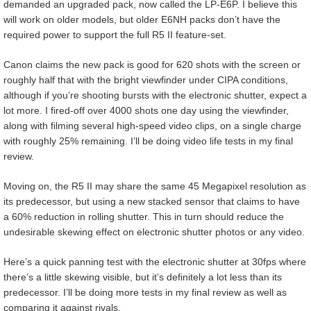
demanded an upgraded pack, now called the LP-E6P. I believe this
will work on older models, but older E6NH packs don’t have the
required power to support the full R5 II feature-set.
Canon claims the new pack is good for 620 shots with the screen or
roughly half that with the bright viewfinder under CIPA conditions,
although if you’re shooting bursts with the electronic shutter, expect a
lot more. I fired-off over 4000 shots one day using the viewfinder,
along with filming several high-speed video clips, on a single charge
with roughly 25% remaining. I’ll be doing video life tests in my final
review.
Moving on, the R5 II may share the same 45 Megapixel resolution as
its predecessor, but using a new stacked sensor that claims to have
a 60% reduction in rolling shutter. This in turn should reduce the
undesirable skewing effect on electronic shutter photos or any video.
Here’s a quick panning test with the electronic shutter at 30fps where
there’s a little skewing visible, but it’s definitely a lot less than its
predecessor. I’ll be doing more tests in my final review as well as
comparing it against rivals.