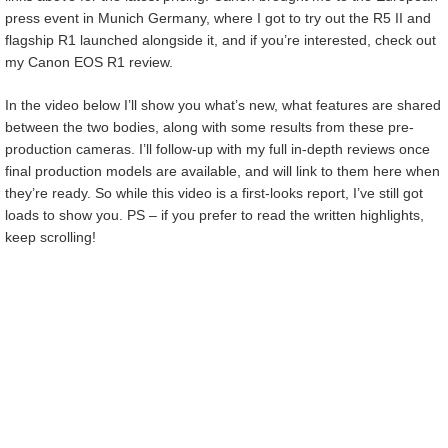
press event in Munich Germany, where I got to try out the R5 II and
flagship R1 launched alongside it, and if you’re interested, check out
my Canon EOS R1 review.
In the video below I’ll show you what’s new, what features are shared
between the two bodies, along with some results from these pre-
production cameras. I’ll follow-up with my full in-depth reviews once
final production models are available, and will link to them here when
they’re ready. So while this video is a first-looks report, I’ve still got
loads to show you. PS – if you prefer to read the written highlights,
keep scrolling!