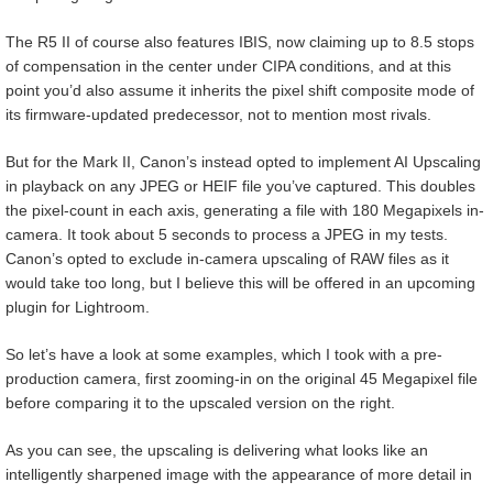
The R5 II of course also features IBIS, now claiming up to 8.5 stops
of compensation in the center under CIPA conditions, and at this
point you’d also assume it inherits the pixel shift composite mode of
its firmware-updated predecessor, not to mention most rivals.
But for the Mark II, Canon’s instead opted to implement AI Upscaling
in playback on any JPEG or HEIF file you’ve captured. This doubles
the pixel-count in each axis, generating a file with 180 Megapixels in-
camera. It took about 5 seconds to process a JPEG in my tests.
Canon’s opted to exclude in-camera upscaling of RAW files as it
would take too long, but I believe this will be offered in an upcoming
plugin for Lightroom.
So let’s have a look at some examples, which I took with a pre-
production camera, first zooming-in on the original 45 Megapixel file
before comparing it to the upscaled version on the right.
As you can see, the upscaling is delivering what looks like an
intelligently sharpened image with the appearance of more detail in