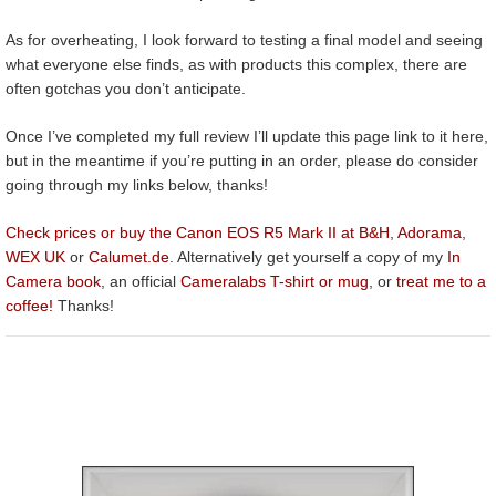
As for overheating, I look forward to testing a final model and seeing
what everyone else finds, as with products this complex, there are
often gotchas you don’t anticipate.
Once I’ve completed my full review I’ll update this page link to it here,
but in the meantime if you’re putting in an order, please do consider
going through my links below, thanks!
Check prices or buy the Canon EOS R5 Mark II at B&H
,
Adorama
,
WEX UK
or
Calumet.de
. Alternatively get yourself a copy of my
In
Camera book
, an official
Cameralabs T-shirt or mug
, or
treat me to a
coffee!
Thanks!