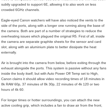
subtly upgraded to support 6E, allowing it to also work on less
crowded 6GHz channels.
Eagle-eyed Canon watchers will have also noticed the vents to the
side of the ports, along with a longer one running along the base of
the camera. Both are part of a number of strategies to reduce the
overheating issues which plagued the original R5. First of all, inside
the camera are separate graphite sheets for the sensor and card
slot, along with an aluminium plate to better dissipate the heat
externally.
Air is brought into the camera from below, before exiting through the
exhaust alongside the ports. This system is passive without any fans
inside the body itself, but with Auto Power Off Temp set to High,
Canon claims it should allow video recording times of 18 minutes in
8k RAW 60p, 37 minutes of 8k 30p, 22 minutes of 4k 120 or two
hours of 4k 60.
For longer times or hotter surroundings, you can attach the new
active cooling grip, which includes a fan to draw air from the front,