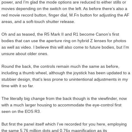
power, and I’m glad the mode options are reduced to either stills or
movies depending on the switch on the left. As before there’s also a
red movie record button, finger dial, M.Fn button for adjusting the AF
areas, and a soft-touch shutter release.
Oh and as teased, the R5 Mark II and R1 become Canon’s first
bodies that can use the aperture ring on hybrid Z lenses for photos
as well as video. I believe this will also come to future bodies, but I’m
unsure about older ones.
Round the back, the controls remain much the same as before,
including a thumb wheel, although the joystick has been updated to a
stubbier design, that’s less prone to unintentional adjustments in my
time with it so far.
The literally big change from the back though is the viewfinder, now
with a much larger housing to accommodate the eye-control first
seen on the EOS R3.
But first the panel itself which I’ve recorded for you here, employing
the same 5.76 million dots and 0.76x magnification as its