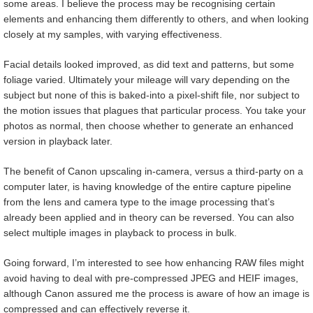
some areas. I believe the process may be recognising certain
elements and enhancing them differently to others, and when looking
closely at my samples, with varying effectiveness.
Facial details looked improved, as did text and patterns, but some
foliage varied. Ultimately your mileage will vary depending on the
subject but none of this is baked-into a pixel-shift file, nor subject to
the motion issues that plagues that particular process. You take your
photos as normal, then choose whether to generate an enhanced
version in playback later.
The benefit of Canon upscaling in-camera, versus a third-party on a
computer later, is having knowledge of the entire capture pipeline
from the lens and camera type to the image processing that’s
already been applied and in theory can be reversed. You can also
select multiple images in playback to process in bulk.
Going forward, I’m interested to see how enhancing RAW files might
avoid having to deal with pre-compressed JPEG and HEIF images,
although Canon assured me the process is aware of how an image is
compressed and can effectively reverse it.