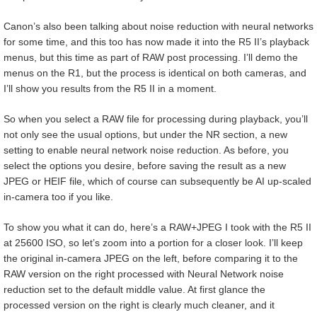
Canon’s also been talking about noise reduction with neural networks
for some time, and this too has now made it into the R5 II’s playback
menus, but this time as part of RAW post processing. I’ll demo the
menus on the R1, but the process is identical on both cameras, and
I’ll show you results from the R5 II in a moment.
So when you select a RAW file for processing during playback, you’ll
not only see the usual options, but under the NR section, a new
setting to enable neural network noise reduction. As before, you
select the options you desire, before saving the result as a new
JPEG or HEIF file, which of course can subsequently be AI up-scaled
in-camera too if you like.
To show you what it can do, here’s a RAW+JPEG I took with the R5 II
at 25600 ISO, so let’s zoom into a portion for a closer look. I’ll keep
the original in-camera JPEG on the left, before comparing it to the
RAW version on the right processed with Neural Network noise
reduction set to the default middle value. At first glance the
processed version on the right is clearly much cleaner, and it