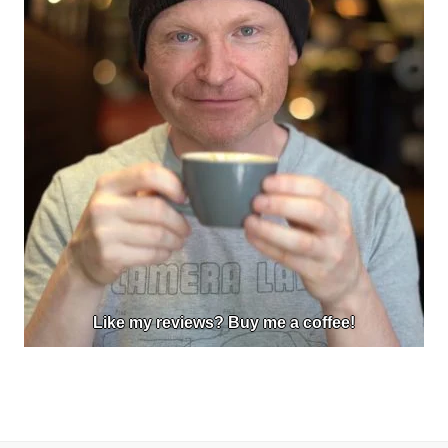
Like my reviews? Buy me a coffee!