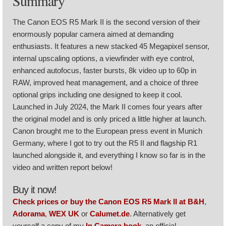
Summary
The Canon EOS R5 Mark II is the second version of their
enormously popular camera aimed at demanding
enthusiasts. It features a new stacked 45 Megapixel sensor,
internal upscaling options, a viewfinder with eye control,
enhanced autofocus, faster bursts, 8k video up to 60p in
RAW, improved heat management, and a choice of three
optional grips including one designed to keep it cool.
Launched in July 2024, the Mark II comes four years after
the original model and is only priced a little higher at launch.
Canon brought me to the European press event in Munich
Germany, where I got to try out the R5 II and flagship R1
launched alongside it, and everything I know so far is in the
video and written report below!
Buy it now!
Check prices or buy the Canon EOS R5 Mark II at B&H
,
Adorama
,
WEX UK
or
Calumet.de
. Alternatively get
yourself a copy of my
In Camera book
, an official