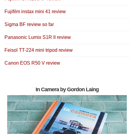
Fujifilm instax mini 41 review
Sigma BF review so far
Panasonic Lumix S1R II review
Feisol TT-224 mini tripod review
Canon EOS R50 V review
In Camera by Gordon Laing