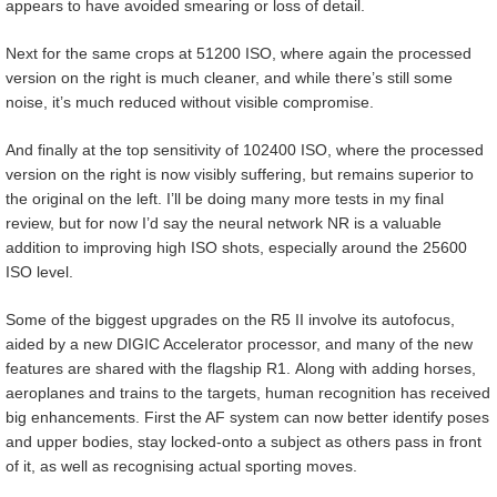
appears to have avoided smearing or loss of detail.
Next for the same crops at 51200 ISO, where again the processed
version on the right is much cleaner, and while there’s still some
noise, it’s much reduced without visible compromise.
And finally at the top sensitivity of 102400 ISO, where the processed
version on the right is now visibly suffering, but remains superior to
the original on the left. I’ll be doing many more tests in my final
review, but for now I’d say the neural network NR is a valuable
addition to improving high ISO shots, especially around the 25600
ISO level.
Some of the biggest upgrades on the R5 II involve its autofocus,
aided by a new DIGIC Accelerator processor, and many of the new
features are shared with the flagship R1. Along with adding horses,
aeroplanes and trains to the targets, human recognition has received
big enhancements. First the AF system can now better identify poses
and upper bodies, stay locked-onto a subject as others pass in front
of it, as well as recognising actual sporting moves.