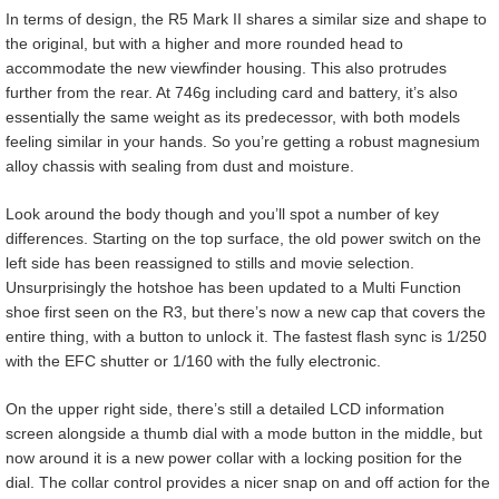
In terms of design, the R5 Mark II shares a similar size and shape to
the original, but with a higher and more rounded head to
accommodate the new viewfinder housing. This also protrudes
further from the rear. At 746g including card and battery, it’s also
essentially the same weight as its predecessor, with both models
feeling similar in your hands. So you’re getting a robust magnesium
alloy chassis with sealing from dust and moisture.
Look around the body though and you’ll spot a number of key
differences. Starting on the top surface, the old power switch on the
left side has been reassigned to stills and movie selection.
Unsurprisingly the hotshoe has been updated to a Multi Function
shoe first seen on the R3, but there’s now a new cap that covers the
entire thing, with a button to unlock it. The fastest flash sync is 1/250
with the EFC shutter or 1/160 with the fully electronic.
On the upper right side, there’s still a detailed LCD information
screen alongside a thumb dial with a mode button in the middle, but
now around it is a new power collar with a locking position for the
dial. The collar control provides a nicer snap on and off action for the