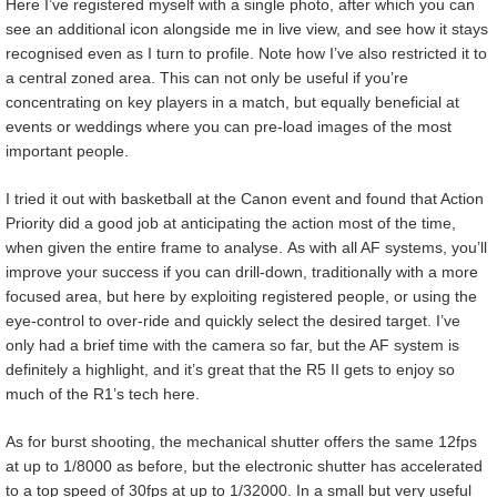
Here I’ve registered myself with a single photo, after which you can
see an additional icon alongside me in live view, and see how it stays
recognised even as I turn to profile. Note how I’ve also restricted it to
a central zoned area. This can not only be useful if you’re
concentrating on key players in a match, but equally beneficial at
events or weddings where you can pre-load images of the most
important people.
I tried it out with basketball at the Canon event and found that Action
Priority did a good job at anticipating the action most of the time,
when given the entire frame to analyse. As with all AF systems, you’ll
improve your success if you can drill-down, traditionally with a more
focused area, but here by exploiting registered people, or using the
eye-control to over-ride and quickly select the desired target. I’ve
only had a brief time with the camera so far, but the AF system is
definitely a highlight, and it’s great that the R5 II gets to enjoy so
much of the R1’s tech here.
As for burst shooting, the mechanical shutter offers the same 12fps
at up to 1/8000 as before, but the electronic shutter has accelerated
to a top speed of 30fps at up to 1/32000. In a small but very useful