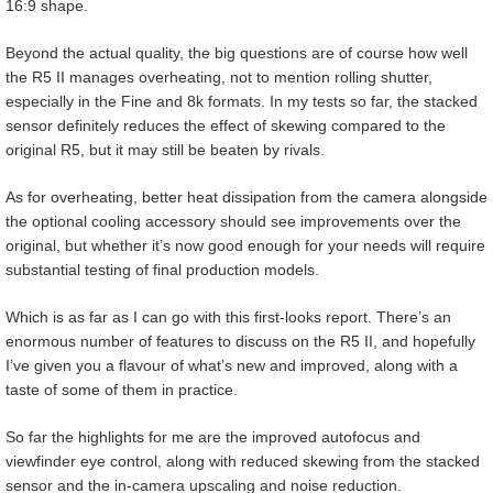
16:9 shape.
Beyond the actual quality, the big questions are of course how well
the R5 II manages overheating, not to mention rolling shutter,
especially in the Fine and 8k formats. In my tests so far, the stacked
sensor definitely reduces the effect of skewing compared to the
original R5, but it may still be beaten by rivals.
As for overheating, better heat dissipation from the camera alongside
the optional cooling accessory should see improvements over the
original, but whether it’s now good enough for your needs will require
substantial testing of final production models.
Which is as far as I can go with this first-looks report. There’s an
enormous number of features to discuss on the R5 II, and hopefully
I’ve given you a flavour of what’s new and improved, along with a
taste of some of them in practice.
So far the highlights for me are the improved autofocus and
viewfinder eye control, along with reduced skewing from the stacked
sensor and the in-camera upscaling and noise reduction.