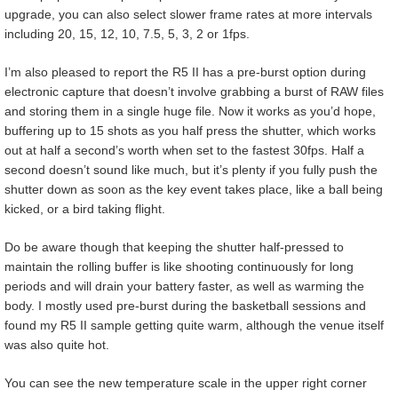
upgrade, you can also select slower frame rates at more intervals
including 20, 15, 12, 10, 7.5, 5, 3, 2 or 1fps.
I’m also pleased to report the R5 II has a pre-burst option during
electronic capture that doesn’t involve grabbing a burst of RAW files
and storing them in a single huge file. Now it works as you’d hope,
buffering up to 15 shots as you half press the shutter, which works
out at half a second’s worth when set to the fastest 30fps. Half a
second doesn’t sound like much, but it’s plenty if you fully push the
shutter down as soon as the key event takes place, like a ball being
kicked, or a bird taking flight.
Do be aware though that keeping the shutter half-pressed to
maintain the rolling buffer is like shooting continuously for long
periods and will drain your battery faster, as well as warming the
body. I mostly used pre-burst during the basketball sessions and
found my R5 II sample getting quite warm, although the venue itself
was also quite hot.
You can see the new temperature scale in the upper right corner