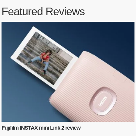
Featured Reviews
Fujifilm INSTAX mini Link 2 review