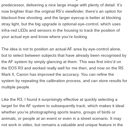
predecessor, delivering a nice large image with plenty of detail. It’s
now brighter than the original R5’s viewfinder, there’s an option for
blackout-free shooting, and the larger eyecup is better at blocking
stray light, but the big upgrade is optional eye-control, which uses
infra-red LEDs and sensors in the housing to track the position of
your actual eye and know where you’re looking.
The idea is not to position an actual AF area by eye-control alone,
but to select between subjects that have already been recognised by
the AF system by simply glancing at them. This was first intro’d on
the EOS R3 and worked really well for me then, and now on the R5
Mark II, Canon has improved the accuracy. You can refine the
system by repeating the calibration process, and can store results for
multiple people.
Like the R3, I found it surprisingly effective at quickly selecting a
target for the AF system to subsequently track, which makes it ideal
whether you’re photographing sports teams, groups of birds or
animals, or people at an event or even in a street scenario. It may
not work in video, but remains a valuable and unique feature in the