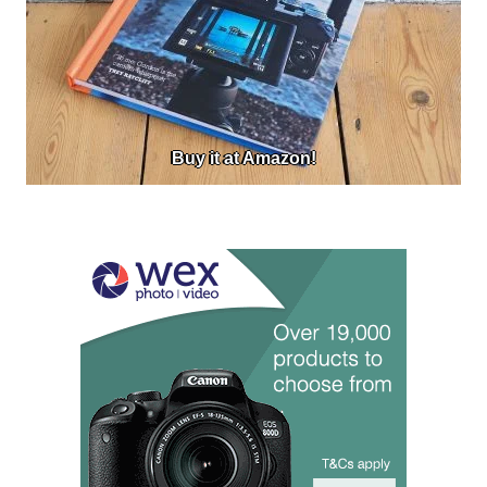
Buy it at Amazon!