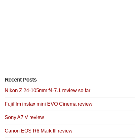
Recent Posts
Nikon Z 24-105mm f4-7.1 review so far
Fujifilm instax mini EVO Cinema review
Sony A7 V review
Canon EOS R6 Mark III review