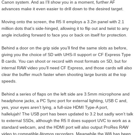
Canon system. And as I’ll show you in a moment, further AF
advances make it even easier to drill down to the desired target.
Moving onto the screen, the R5 II employs a 3.2in panel with 2.1
million dots that’s side-hinged, allowing it to flip out and twist to any
angle including forward to face you or back on itself for protection.
Behind a door on the grip side you’ll find the same slots as before,
giving you the choice of SD with UHS-II support or CF Express Type
B cards. You can shoot or record with most formats on SD, but for
internal RAW video you’ll need CF Express, and those cards will also
clear the buffer much faster when shooting large bursts at the top
speeds.
Behind a series of flaps on the left side are 3.5mm microphone and
headphone jacks, a PC Sync port for external lighting, USB C and,
yes, your eyes aren’t lying, a full-size HDMI Type-A port,
hallelujah! The USB port has been updated to 3.2 but sadly won’t talk
to external SSDs, although the R5 II does support UVC to work as a
standard webcam, and the HDMI port will also output ProRes RAW
video to compatible Atomos recorders. Meanwhile the Wifi has been