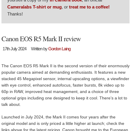
Cameralabs T-shirt or mug
, or
treat me to a coffee!
Thanks!
Canon EOS R5 Mark II review
17th July 2024
Written by
Gordon Laing
The Canon EOS R5 Mark II is the second version of their enormously
popular camera aimed at demanding enthusiasts. It features a new
stacked 45 Megapixel sensor, internal upscaling options, a viewfinder
with eye control, enhanced autofocus, faster bursts, 8k video up to
60p in RAW, improved heat management, and a choice of three
optional grips including one designed to keep it cool. There’s a lot to
talk about.
Launched in July 2024, the Mark II comes four years after the
original model and is only priced a little higher at launch; check the
links above for the latest pricing. Canon brought me to the European