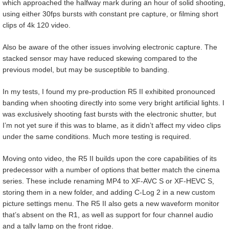
which approached the halfway mark during an hour of solid shooting,
using either 30fps bursts with constant pre capture, or filming short
clips of 4k 120 video.
Also be aware of the other issues involving electronic capture. The
stacked sensor may have reduced skewing compared to the
previous model, but may be susceptible to banding.
In my tests, I found my pre-production R5 II exhibited pronounced
banding when shooting directly into some very bright artificial lights. I
was exclusively shooting fast bursts with the electronic shutter, but
I’m not yet sure if this was to blame, as it didn’t affect my video clips
under the same conditions. Much more testing is required.
Moving onto video, the R5 II builds upon the core capabilities of its
predecessor with a number of options that better match the cinema
series. These include renaming MP4 to XF-AVC S or XF-HEVC S,
storing them in a new folder, and adding C-Log 2 in a new custom
picture settings menu. The R5 II also gets a new waveform monitor
that’s absent on the R1, as well as support for four channel audio
and a tally lamp on the front ridge.