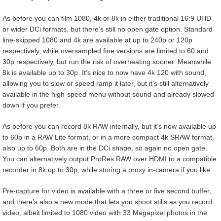
As before you can film 1080, 4k or 8k in either traditional 16:9 UHD
or wider DCi formats, but there’s still no open gate option. Standard
line-skipped 1080 and 4k are available at up to 240p or 120p
respectively, while oversampled fine versions are limited to 60 and
30p respectively, but run the risk of overheating sooner. Meanwhile
8k is available up to 30p. It’s nice to now have 4k 120 with sound,
allowing you to slow or speed ramp it later, but it’s still alternatively
available in the high-speed menu without sound and already slowed-
down if you prefer.
As before you can record 8k RAW internally, but it’s now available up
to 60p in a RAW Lite format, or in a more compact 4k SRAW format,
also up to 60p. Both are in the DCi shape, so again no open gate.
You can alternatively output ProRes RAW over HDMI to a compatible
recorder in 8k up to 30p, while storing a proxy in-camera if you like.
Pre-capture for video is available with a three or five second buffer,
and there’s also a new mode that lets you shoot stills as you record
video, albeit limited to 1080 video with 33 Megapixel photos in the