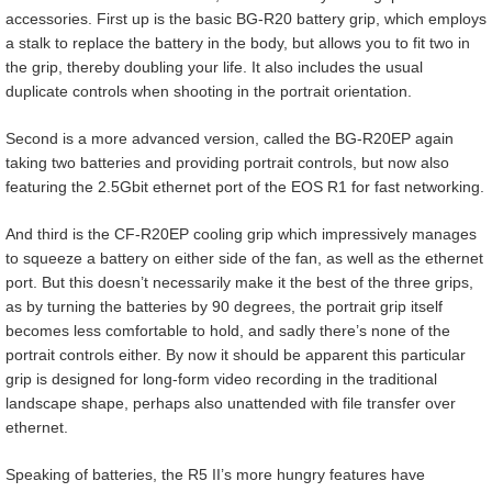
accessories. First up is the basic BG-R20 battery grip, which employs
a stalk to replace the battery in the body, but allows you to fit two in
the grip, thereby doubling your life. It also includes the usual
duplicate controls when shooting in the portrait orientation.
Second is a more advanced version, called the BG-R20EP again
taking two batteries and providing portrait controls, but now also
featuring the 2.5Gbit ethernet port of the EOS R1 for fast networking.
And third is the CF-R20EP cooling grip which impressively manages
to squeeze a battery on either side of the fan, as well as the ethernet
port. But this doesn’t necessarily make it the best of the three grips,
as by turning the batteries by 90 degrees, the portrait grip itself
becomes less comfortable to hold, and sadly there’s none of the
portrait controls either. By now it should be apparent this particular
grip is designed for long-form video recording in the traditional
landscape shape, perhaps also unattended with file transfer over
ethernet.
Speaking of batteries, the R5 II’s more hungry features have