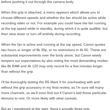
before pushing it out through the camera body.
When this grip is attached, a menu appears which allows you to
choose different speeds and whether the fan should be active while
recording video or not. For example you could have the fan running
at the top speed while in standby, during which it is quite audible, but
then slow down or turn off entirely during recording.
When the fan is active and running at the top speed, Canon quotes
two hours or longer of 8k 30p, or no restrictions in 4k 60. These are
substantial improvements over the body alone, but Canon wisely
tempers our expectations by also noting the most demanding modes
like 8k RAW and 4k 120 may only record for a few minutes longer
than without the grip.
I’ll be thoroughly testing the R5 Mark II for overheating with and
without the grip accessory in my final review, as I’m sure will many
more channels, so we’ll soon find out if Canon’s laid those particular
demons to rest. Or more likely with what caveats.
But as I mentioned at the start, there’s actually three grip