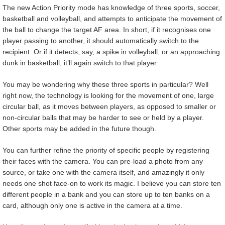
The new Action Priority mode has knowledge of three sports, soccer,
basketball and volleyball, and attempts to anticipate the movement of
the ball to change the target AF area. In short, if it recognises one
player passing to another, it should automatically switch to the
recipient. Or if it detects, say, a spike in volleyball, or an approaching
dunk in basketball, it’ll again switch to that player.
You may be wondering why these three sports in particular? Well
right now, the technology is looking for the movement of one, large
circular ball, as it moves between players, as opposed to smaller or
non-circular balls that may be harder to see or held by a player.
Other sports may be added in the future though.
You can further refine the priority of specific people by registering
their faces with the camera. You can pre-load a photo from any
source, or take one with the camera itself, and amazingly it only
needs one shot face-on to work its magic. I believe you can store ten
different people in a bank and you can store up to ten banks on a
card, although only one is active in the camera at a time.