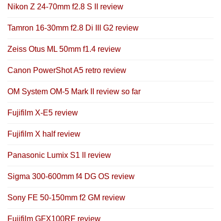
Nikon Z 24-70mm f2.8 S II review
Tamron 16-30mm f2.8 Di III G2 review
Zeiss Otus ML 50mm f1.4 review
Canon PowerShot A5 retro review
OM System OM-5 Mark II review so far
Fujifilm X-E5 review
Fujifilm X half review
Panasonic Lumix S1 II review
Sigma 300-600mm f4 DG OS review
Sony FE 50-150mm f2 GM review
Fujifilm GFX100RF review