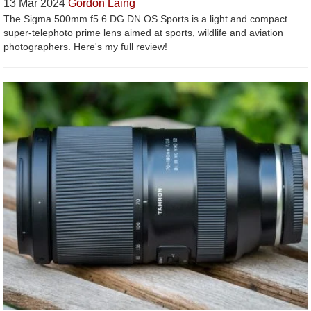
13 Mar 2024
Gordon Laing
The Sigma 500mm f5.6 DG DN OS Sports is a light and compact
super-telephoto prime lens aimed at sports, wildlife and aviation
photographers. Here's my full review!