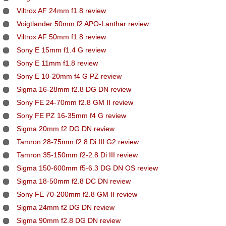
Viltrox AF 24mm f1.8 review
Voigtlander 50mm f2 APO-Lanthar review
Viltrox AF 50mm f1.8 review
Sony E 15mm f1.4 G review
Sony E 11mm f1.8 review
Sony E 10-20mm f4 G PZ review
Sigma 16-28mm f2.8 DG DN review
Sony FE 24-70mm f2.8 GM II review
Sony FE PZ 16-35mm f4 G review
Sigma 20mm f2 DG DN review
Tamron 28-75mm f2.8 Di III G2 review
Tamron 35-150mm f2-2.8 Di III review
Sigma 150-600mm f5-6.3 DG DN OS review
Sigma 18-50mm f2.8 DC DN review
Sony FE 70-200mm f2.8 GM II review
Sigma 24mm f2 DG DN review
Sigma 90mm f2.8 DG DN review