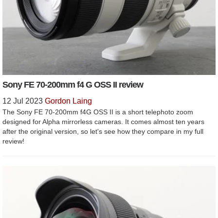
Sony FE 70-200mm f4 G OSS II review
12 Jul 2023
Gordon Laing
The Sony FE 70-200mm f4G OSS II is a short telephoto zoom
designed for Alpha mirrorless cameras. It comes almost ten years
after the original version, so let's see how they compare in my full
review!