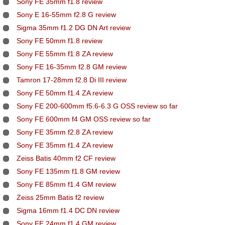
Sony FE 35mm f1.8 review
Sony E 16-55mm f2.8 G review
Sigma 35mm f1.2 DG DN Art review
Sony FE 50mm f1.8 review
Sony FE 55mm f1.8 ZA review
Sony FE 16-35mm f2.8 GM review
Tamron 17-28mm f2.8 Di III review
Sony FE 50mm f1.4 ZA review
Sony FE 200-600mm f5.6-6.3 G OSS review so far
Sony FE 600mm f4 GM OSS review so far
Sony FE 35mm f2.8 ZA review
Sony FE 35mm f1.4 ZA review
Zeiss Batis 40mm f2 CF review
Sony FE 135mm f1.8 GM review
Sony FE 85mm f1.4 GM review
Zeiss 25mm Batis f2 review
Sigma 16mm f1.4 DC DN review
Sony FE 24mm f1.4 GM review