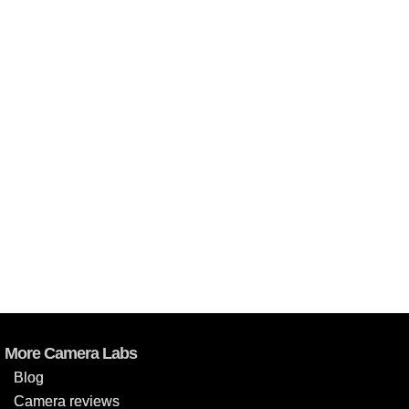
More Camera Labs
Blog
Camera reviews