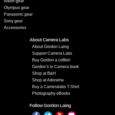
Nikon gear
Olympus gear
Panasonic gear
Sony gear
Accessories
About Camera Labs
About Gordon Laing
Support Camera Labs
Buy Gordon a coffee!
Gordon’s In Camera book
Shop at B&H
Shop at Adorama
Buy a Cameralabs T-Shirt
Photography eBooks
Follow Gordon Laing