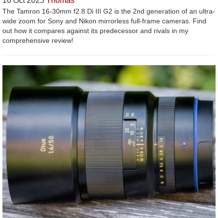
16 Oct 2025
Thomas
The Tamron 16-30mm f2.8 Di III G2 is the 2nd generation of an ultra-
wide zoom for Sony and Nikon mirrorless full-frame cameras. Find
out how it compares against its predecessor and rivals in my
comprehensive review!