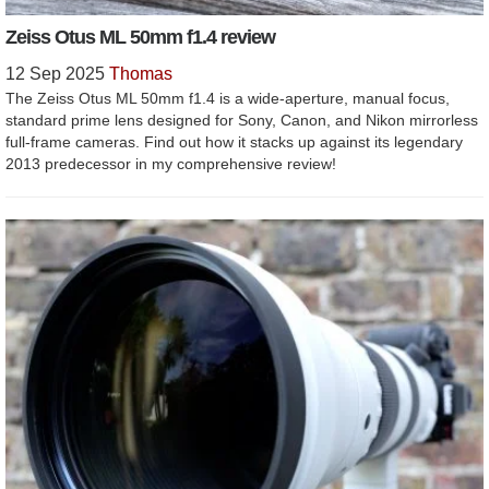
Zeiss Otus ML 50mm f1.4 review
12 Sep 2025
Thomas
The Zeiss Otus ML 50mm f1.4 is a wide-aperture, manual focus,
standard prime lens designed for Sony, Canon, and Nikon mirrorless
full-frame cameras. Find out how it stacks up against its legendary
2013 predecessor in my comprehensive review!