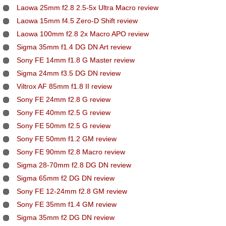
Laowa 25mm f2.8 2.5-5x Ultra Macro review
Laowa 15mm f4.5 Zero-D Shift review
Laowa 100mm f2.8 2x Macro APO review
Sigma 35mm f1.4 DG DN Art review
Sony FE 14mm f1.8 G Master review
Sigma 24mm f3.5 DG DN review
Viltrox AF 85mm f1.8 II review
Sony FE 24mm f2.8 G review
Sony FE 40mm f2.5 G review
Sony FE 50mm f2.5 G review
Sony FE 50mm f1.2 GM review
Sony FE 90mm f2.8 Macro review
Sigma 28-70mm f2.8 DG DN review
Sigma 65mm f2 DG DN review
Sony FE 12-24mm f2.8 GM review
Sony FE 35mm f1.4 GM review
Sigma 35mm f2 DG DN review