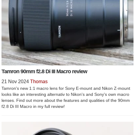
Tamron 90mm f2.8 Di III Macro review
21 Nov 2024
Thomas
Tamron's new 1:1 macro lens for Sony E-mount and Nikon Z-mount
looks like an interesting alternativ to Nikon's and Sony's own macro
lenses. Find out more about the features and qualities of the 90mm
f2.8 Di III Macro in my full review!