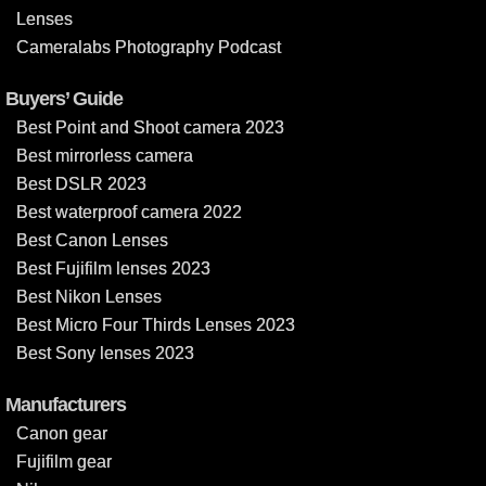
Lenses
Cameralabs Photography Podcast
Buyers’ Guide
Best Point and Shoot camera 2023
Best mirrorless camera
Best DSLR 2023
Best waterproof camera 2022
Best Canon Lenses
Best Fujifilm lenses 2023
Best Nikon Lenses
Best Micro Four Thirds Lenses 2023
Best Sony lenses 2023
Manufacturers
Canon gear
Fujifilm gear