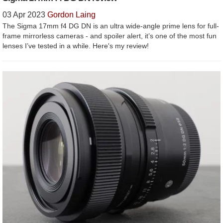
03 Apr 2023
Gordon Laing
The Sigma 17mm f4 DG DN is an ultra wide-angle prime lens for full-
frame mirrorless cameras - and spoiler alert, it’s one of the most fun
lenses I’ve tested in a while. Here's my review!