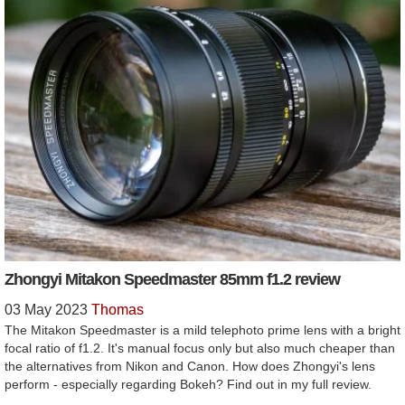
Zhongyi Mitakon Speedmaster 85mm f1.2 review
03 May 2023
Thomas
The Mitakon Speedmaster is a mild telephoto prime lens with a bright
focal ratio of f1.2. It's manual focus only but also much cheaper than
the alternatives from Nikon and Canon. How does Zhongyi's lens
perform - especially regarding Bokeh? Find out in my full review.