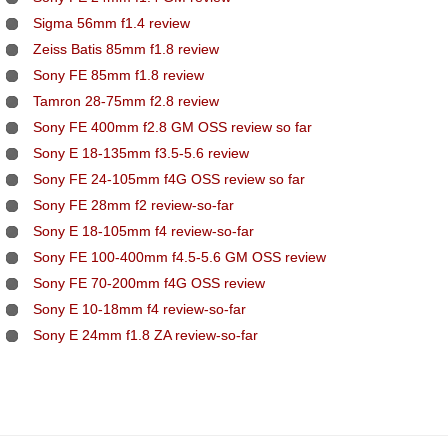
Sigma 56mm f1.4 review
Zeiss Batis 85mm f1.8 review
Sony FE 85mm f1.8 review
Tamron 28-75mm f2.8 review
Sony FE 400mm f2.8 GM OSS review so far
Sony E 18-135mm f3.5-5.6 review
Sony FE 24-105mm f4G OSS review so far
Sony FE 28mm f2 review-so-far
Sony E 18-105mm f4 review-so-far
Sony FE 100-400mm f4.5-5.6 GM OSS review
Sony FE 70-200mm f4G OSS review
Sony E 10-18mm f4 review-so-far
Sony E 24mm f1.8 ZA review-so-far