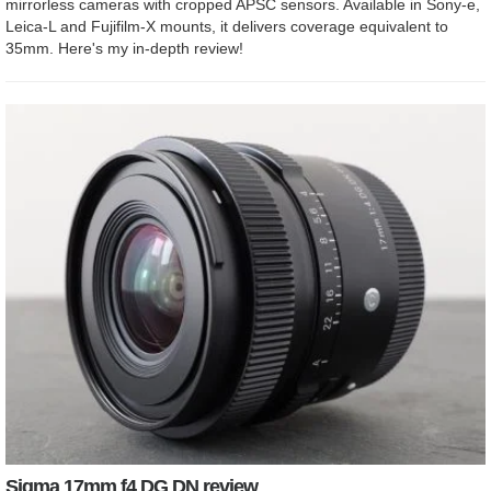
mirrorless cameras with cropped APSC sensors. Available in Sony-e,
Leica-L and Fujifilm-X mounts, it delivers coverage equivalent to
35mm. Here's my in-depth review!
Sigma 17mm f4 DG DN review