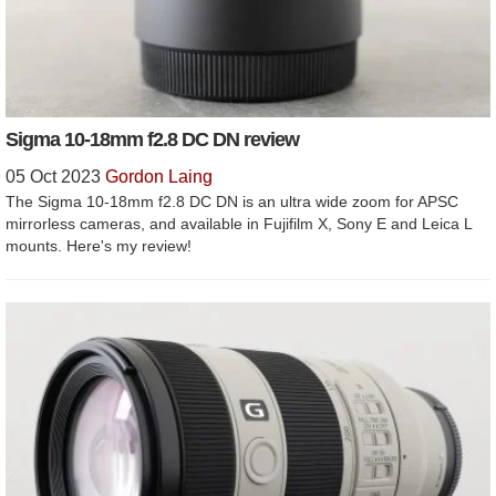
Sigma 10-18mm f2.8 DC DN review
05 Oct 2023
Gordon Laing
The Sigma 10-18mm f2.8 DC DN is an ultra wide zoom for APSC
mirrorless cameras, and available in Fujifilm X, Sony E and Leica L
mounts. Here's my review!