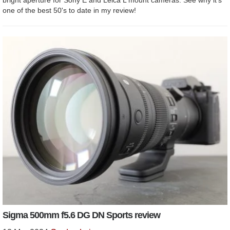
one of the best 50's to date in my review!
Sigma 500mm f5.6 DG DN Sports review