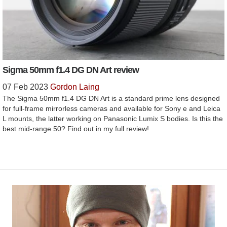
Sigma 50mm f1.4 DG DN Art review
07 Feb 2023
Gordon Laing
The Sigma 50mm f1.4 DG DN Art is a standard prime lens designed
for full-frame mirrorless cameras and available for Sony e and Leica
L mounts, the latter working on Panasonic Lumix S bodies. Is this the
best mid-range 50? Find out in my full review!