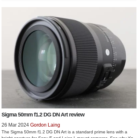
Sigma 50mm f1.2 DG DN Art review
26 Mar 2024
Gordon Laing
The Sigma 50mm f1.2 DG DN Art is a standard prime lens with a
bright aperture for Sony E and Leica L mount cameras. See why it's