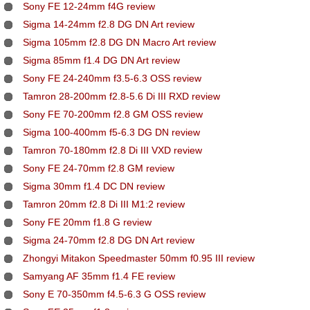
Sony FE 12-24mm f4G review
Sigma 14-24mm f2.8 DG DN Art review
Sigma 105mm f2.8 DG DN Macro Art review
Sigma 85mm f1.4 DG DN Art review
Sony FE 24-240mm f3.5-6.3 OSS review
Tamron 28-200mm f2.8-5.6 Di III RXD review
Sony FE 70-200mm f2.8 GM OSS review
Sigma 100-400mm f5-6.3 DG DN review
Tamron 70-180mm f2.8 Di III VXD review
Sony FE 24-70mm f2.8 GM review
Sigma 30mm f1.4 DC DN review
Tamron 20mm f2.8 Di III M1:2 review
Sony FE 20mm f1.8 G review
Sigma 24-70mm f2.8 DG DN Art review
Zhongyi Mitakon Speedmaster 50mm f0.95 III review
Samyang AF 35mm f1.4 FE review
Sony E 70-350mm f4.5-6.3 G OSS review