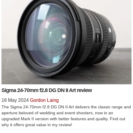
Sigma 24-70mm f2.8 DG DN II Art review
16 May 2024
Gordon Laing
The Sigma 24-70mm f2.8 DG DN II Art delivers the classic range and
aperture beloved of wedding and event shooters, now in an
upgraded Mark II version with better features and quality. Find out
why it offers great value in my review!