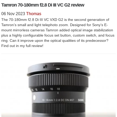
Tamron 70-180mm f2.8 Di III VC G2 review
06 Nov 2023
Thomas
The 70-180mm f2.8 Di III VC VXD G2 is the second generation of
Tamron’s small and light telephoto zoom. Designed for Sony’s E-
mount mirrorless cameras Tamron added optical image stabilization
plus a highly configurable focus set button, custom switch, and focus
ring. Can it improve upon the optical qualities of its predecessor?
Find out in my full review!