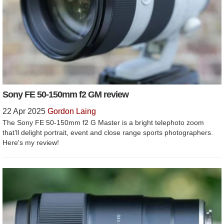
Sony FE 50-150mm f2 GM review
22 Apr 2025
Gordon Laing
The Sony FE 50-150mm f2 G Master is a bright telephoto zoom
that’ll delight portrait, event and close range sports photographers.
Here's my review!