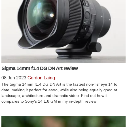
Sigma 14mm f1.4 DG DN Art review
08 Jun 2023
Gordon Laing
The Sigma 14mm f1.4 DG DN Art is the fastest non-fisheye 14 to
date, making it perfect for astro, while also being equally good at
landscape, architecture and dramatic video. Find out how it
compares to Sony’s 14 1.8 GM in my in-depth review!