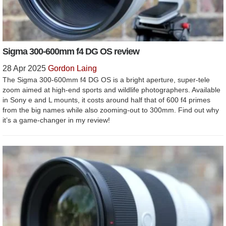
Sigma 300-600mm f4 DG OS review
28 Apr 2025
Gordon Laing
The Sigma 300-600mm f4 DG OS is a bright aperture, super-tele
zoom aimed at high-end sports and wildlife photographers. Available
in Sony e and L mounts, it costs around half that of 600 f4 primes
from the big names while also zooming-out to 300mm. Find out why
it’s a game-changer in my review!