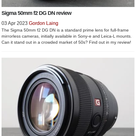
Sigma 50mm f2 DG DN review
03 Apr 2023
Gordon Laing
The Sigma 50mm f2 DG DN is a standard prime lens for full-frame
mirrorless cameras, initially available in Sony-e and Leica-L mounts.
Can it stand out in a crowded market of 50s? Find out in my review!