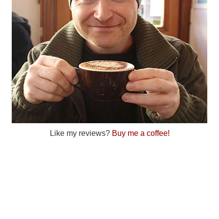
Like my reviews?
Buy me a coffee!