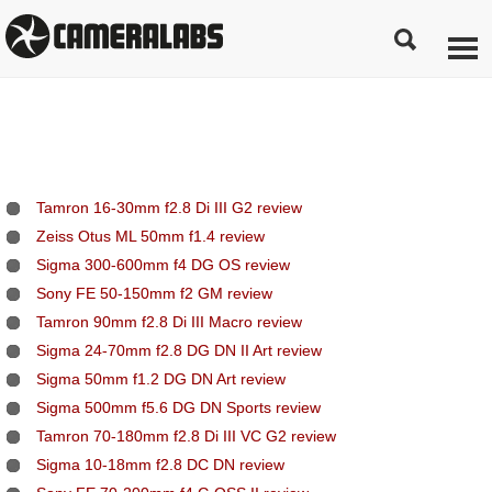
Tamron 16-30mm f2.8 Di III G2 review
Zeiss Otus ML 50mm f1.4 review
Sigma 300-600mm f4 DG OS review
Sony FE 50-150mm f2 GM review
Tamron 90mm f2.8 Di III Macro review
Sigma 24-70mm f2.8 DG DN II Art review
Sigma 50mm f1.2 DG DN Art review
Sigma 500mm f5.6 DG DN Sports review
Tamron 70-180mm f2.8 Di III VC G2 review
Sigma 10-18mm f2.8 DC DN review