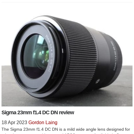
Sigma 23mm f1.4 DC DN review
18 Apr 2023
Gordon Laing
The Sigma 23mm f1.4 DC DN is a mild wide angle lens designed for