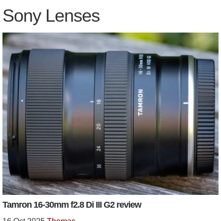
Sony Lenses
Tamron 16-30mm f2.8 Di III G2 review