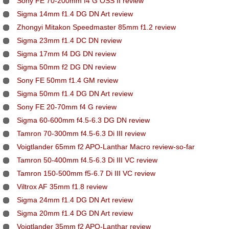
Sony FE 70-200mm f4 G OSS II review
Sigma 14mm f1.4 DG DN Art review
Zhongyi Mitakon Speedmaster 85mm f1.2 review
Sigma 23mm f1.4 DC DN review
Sigma 17mm f4 DG DN review
Sigma 50mm f2 DG DN review
Sony FE 50mm f1.4 GM review
Sigma 50mm f1.4 DG DN Art review
Sony FE 20-70mm f4 G review
Sigma 60-600mm f4.5-6.3 DG DN review
Tamron 70-300mm f4.5-6.3 Di III review
Voigtlander 65mm f2 APO-Lanthar Macro review-so-far
Tamron 50-400mm f4.5-6.3 Di III VC review
Tamron 150-500mm f5-6.7 Di III VC review
Viltrox AF 35mm f1.8 review
Sigma 24mm f1.4 DG DN Art review
Sigma 20mm f1.4 DG DN Art review
Voigtlander 35mm f2 APO-Lanthar review