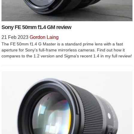
Sony FE 50mm f1.4 GM review
21 Feb 2023
Gordon Laing
The FE 50mm f1.4 G Master is a standard prime lens with a fast
aperture for Sony's full-frame mirrorless cameras. Find out how it
compares to the 1.2 version and Sigma's recent 1.4 in my full review!