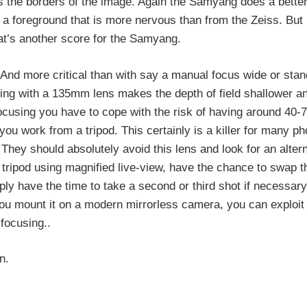
s the borders of the image. Again the Samyang does a better
a foreground that is more nervous than from the Zeiss. But in
at’s another score for the Samyang.
. And more critical than with say a manual focus wide or sta
ing with a 135mm lens makes the depth of field shallower a
 focusing you have to cope with the risk of having around 40-
ou work from a tripod. This certainly is a killer for many p
. They should absolutely avoid this lens and look for an alter
a tripod using magnified live-view, have the chance to swap t
ply have the time to take a second or third shot if necessary
you mount it on a modern mirrorless camera, you can exploit
focusing..
n.