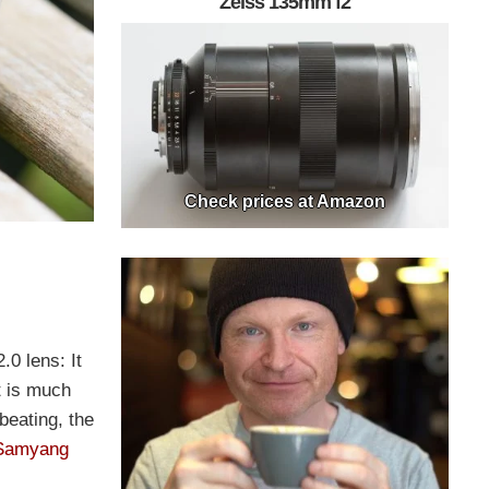
Zeiss 135mm f2
Check prices at Amazon
.0 lens: It
t is much
beating, the
Samyang