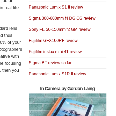
 job of
Panasonic Lumix S1 II review
 real life
Sigma 300-600mm f4 DG OS review
ndard lens
Sony FE 50-150mm f2 GM review
nd thus
Fujifilm GFX100RF review
70% of your
hotographers
Fujifilm instax mini 41 review
native with
Sigma BF review so far
he focusing
, then you
Panasonic Lumix S1R II review
In Camera by Gordon Laing