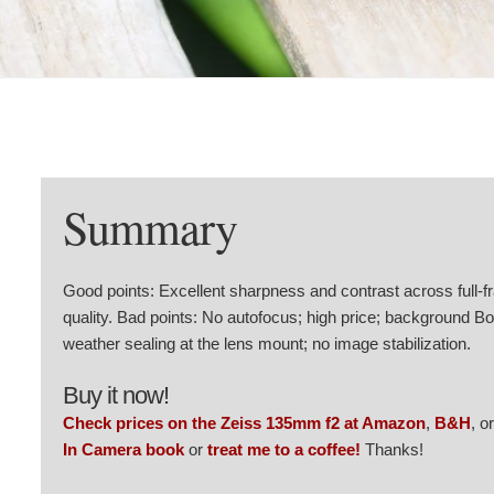
Summary
Good points: Excellent sharpness and contrast across full-
quality. Bad points: No autofocus; high price; background Bo
weather sealing at the lens mount; no image stabilization.
Buy it now!
Check prices on the Zeiss 135mm f2 at Amazon
,
B&H
, o
In Camera book
or
treat me to a coffee!
Thanks!