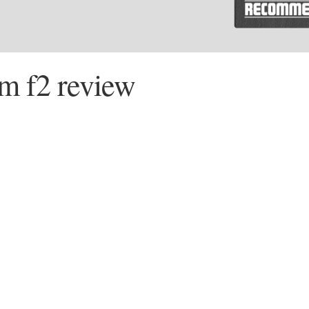
m f2 review