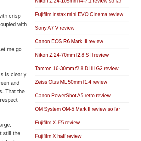
Nikon Z 24-105mm f4-7.1 review so far
Fujifilm instax mini EVO Cinema review
ith crisp
coupled with
Sony A7 V review
Canon EOS R6 Mark III review
Let me go
Nikon Z 24-70mm f2.8 S II review
Tamron 16-30mm f2.8 Di III G2 review
s is clearly
Zeiss Otus ML 50mm f1.4 review
green and
s. That the
Canon PowerShot A5 retro review
 respect
OM System OM-5 Mark II review so far
Fujifilm X-E5 review
arge,
still the
Fujifilm X half review