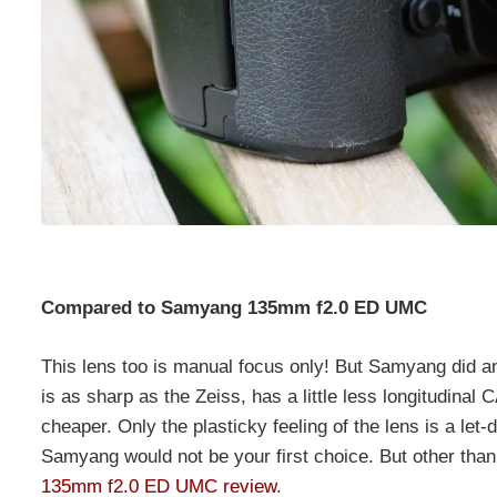
Compared to Samyang 135mm f2.0 ED UMC
This lens too is manual focus only! But Samyang did an 
is as sharp as the Zeiss, has a little less longitudina
cheaper. Only the plasticky feeling of the lens is a let
Samyang would not be your first choice. But other than
135mm f2.0 ED UMC review
.