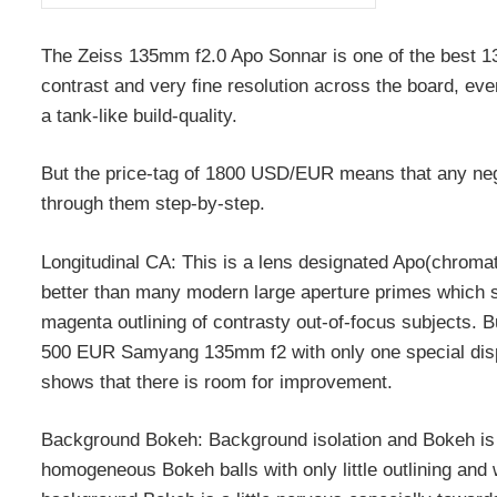
The Zeiss 135mm f2.0 Apo Sonnar is one of the best 135/
contrast and very fine resolution across the board, eve
a tank-like build-quality.
But the price-tag of 1800 USD/EUR means that any nega
through them step-by-step.
Longitudinal CA: This is a lens designated Apo(chromati
better than many modern large aperture primes which sa
magenta outlining of contrasty out-of-focus subjects. B
500 EUR Samyang 135mm f2 with only one special disper
shows that there is room for improvement.
Background Bokeh: Background isolation and Bokeh is a
homogeneous Bokeh balls with only little outlining and w