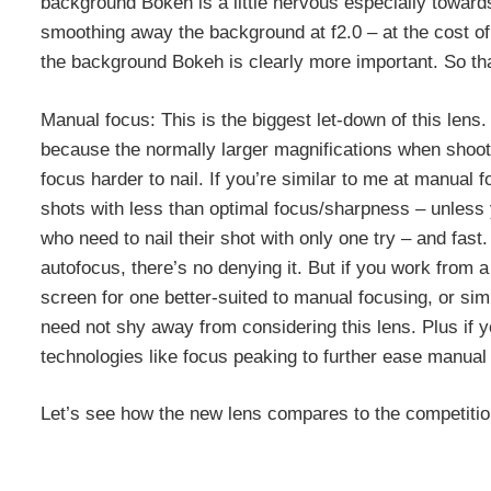
background Bokeh is a little nervous especially toward
smoothing away the background at f2.0 – at the cost of 
the background Bokeh is clearly more important. So th
Manual focus: This is the biggest let-down of this lens
because the normally larger magnifications when shoot
focus harder to nail. If you’re similar to me at manual
shots with less than optimal focus/sharpness – unless y
who need to nail their shot with only one try – and fast
autofocus, there’s no denying it. But if you work from 
screen for one better-suited to manual focusing, or sim
need not shy away from considering this lens. Plus if 
technologies like focus peaking to further ease manual 
Let’s see how the new lens compares to the competitio