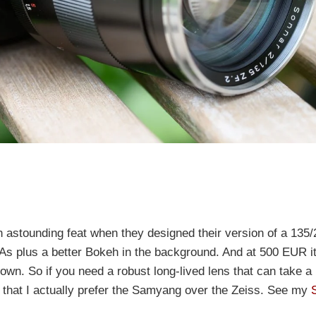
astounding feat when they designed their version of a 135/2
l CAs plus a better Bokeh in the background. And at 500 EUR i
-down. So if you need a robust long-lived lens that can take a 
 that I actually prefer the Samyang over the Zeiss. See my