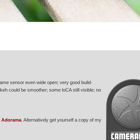
frame sensor even wide open; very good build-
keh could be smoother; some loCA still visible; no
r
Adorama
. Alternatively get yourself a copy of my