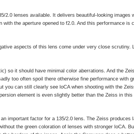
2.0 lenses available. It delivers beautiful-looking images w
n with the aperture opened to f2.0. And this performance is 
tive aspects of this lens come under very close scrutiny. 
c) so it should have minimal color aberrations. And the Zeis
dly too often spoil there otherwise fine performance with 
ut you can still clearly see loCA when shooting with the Zeis
sion element is even slightly better than the Zeiss in this
n important factor for a 135/2.0 lens. The Zeiss produces l
ithout the green coloration of lenses with stronger loCA. But 