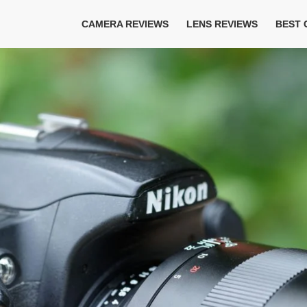
CAMERA REVIEWS
LENS REVIEWS
BEST