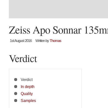
Zeiss Apo Sonnar 135m
1st August 2016
Written by
Thomas
Verdict
Verdict
In depth
Quality
Samples