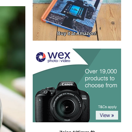
Buy it at Amazon!