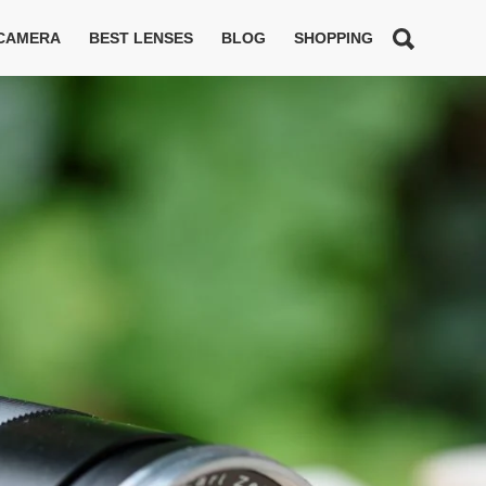
 CAMERA
BEST LENSES
BLOG
SHOPPING