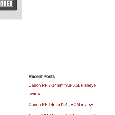
Recent Posts
Canon RF 7-14mm f2.8-3.5L Fisheye
review
Canon RF 14mm f1.4L VCM review