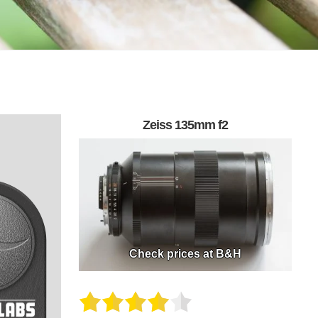
Zeiss 135mm f2
Check prices at B&H