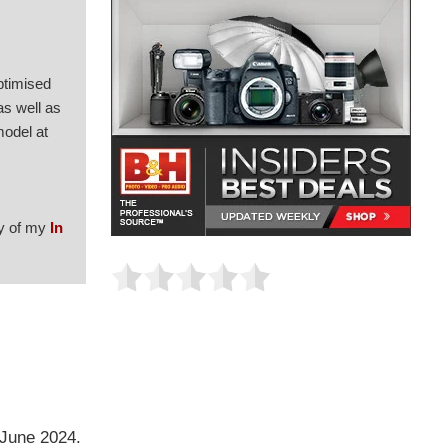
ptimised
as well as
model at
py of my
In
 June 2024.