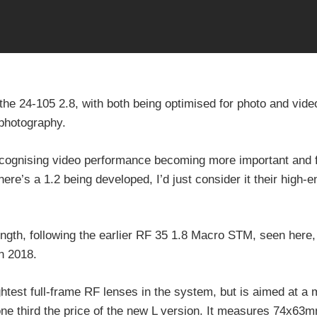
the 24-105 2.8, with both being optimised for photo and video
 photography.
recognising video performance becoming more important and 
here’s a 1.2 being developed, I’d just consider it their high-
length, following the earlier RF 35 1.8 Macro STM, seen here
n 2018.
htest full-frame RF lenses in the system, but is aimed at a
one third the price of the new L version. It measures 74x63