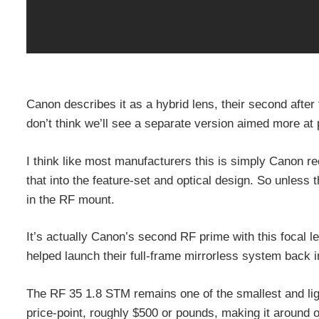
Canon describes it as a hybrid lens, their second after 
don’t think we’ll see a separate version aimed more at
I think like most manufacturers this is simply Canon 
that into the feature-set and optical design. So unless t
in the RF mount.
It’s actually Canon’s second RF prime with this focal 
helped launch their full-frame mirrorless system back i
The RF 35 1.8 STM remains one of the smallest and lig
price-point, roughly $500 or pounds, making it around 