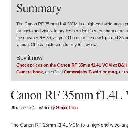
Summary
The Canon RF 35mm f1.4L VCM is a high-end wide-angle pri
for photo and video. In my tests so far it’s very sharp acros
the cheaper RF 35, as you’d hope for the new high-end 35 in t
launch. Check back soon for my full review!
Buy it now!
Check prices on the Canon RF 35mm f1.4L VCM at B&H
Camera book
, an official
Cameralabs T-shirt or mug
, or
tr
Canon RF 35mm f1.4L V
6th June 2024
Written by
Gordon Laing
The Canon RF 35mm f1.4L VCM is a high-end wide-angl