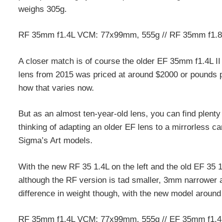
weighs 305g.
RF 35mm f1.4L VCM: 77x99mm, 555g // RF 35mm f1.
A closer match is of course the older EF 35mm f1.4L II
lens from 2015 was priced at around $2000 or pounds pri
how that varies now.
But as an almost ten-year-old lens, you can find plent
thinking of adapting an older EF lens to a mirrorless ca
Sigma’s Art models.
With the new RF 35 1.4L on the left and the old EF 35 1.
although the RF version is tad smaller, 3mm narrower a
difference in weight though, with the new model around 
RF 35mm f1.4L VCM: 77x99mm, 555g // EF 35mm f1.4