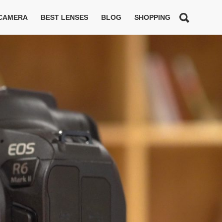
 CAMERA
BEST LENSES
BLOG
SHOPPING