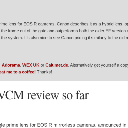
me lens for EOS R cameras. Canon describes it as a hybrid lens, o
s the frame out of the gate and outperforms both the older EF version 
he system. It’s also nice to see Canon pricing it similarly to the old 
,
Adorama
,
WEX UK
or
Calumet.de
. Alternatively get yourself a co
eat me to a coffee!
Thanks!
CM review so far
e prime lens for EOS R mirrorless cameras, announced in