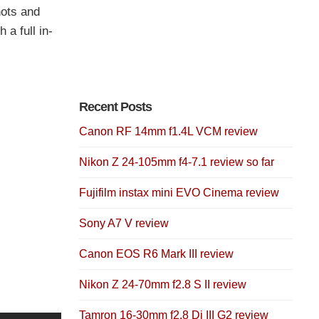
hots and
a full in-
Recent Posts
Canon RF 14mm f1.4L VCM review
Nikon Z 24-105mm f4-7.1 review so far
Fujifilm instax mini EVO Cinema review
Sony A7 V review
Canon EOS R6 Mark III review
Nikon Z 24-70mm f2.8 S II review
Tamron 16-30mm f2.8 Di III G2 review