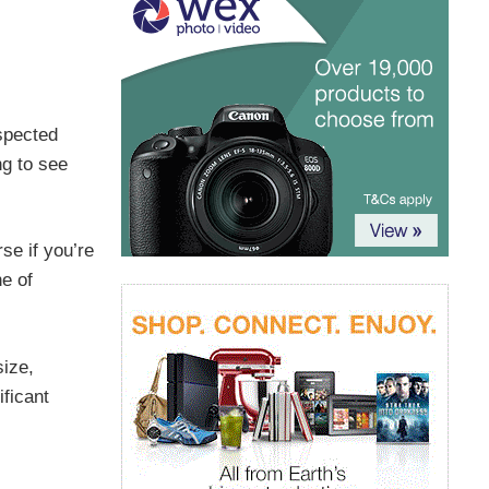
espected
ng to see
se if you’re
ne of
size,
ficant