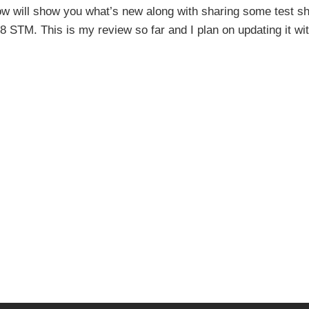
elow will show you what’s new along with sharing some test s
STM. This is my review so far and I plan on updating it with 