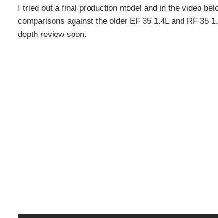
I tried out a final production model and in the video b
comparisons against the older EF 35 1.4L and RF 35 1.8 
depth review soon.