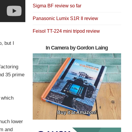
Sigma BF review so far
Panasonic Lumix S1R II review
Feisol TT-224 mini tripod review
, but I
In Camera by Gordon Laing
factoring
end 35 prime
, which
Buy it at Amazon!
 much lower
mm and