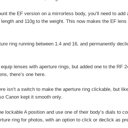
ount the EF version on a mirrorless body, you’ll need to add 
 length and 110g to the weight. This now makes the EF len
rture ring running between 1.4 and 16, and permanently decli
y equip lenses with aperture rings, but added one to the RF 2
ens, there’s one here.
isn’t a switch to make the aperture ring clickable, but lik
 so Canon kept it smooth only.
 lockable A position and use one of their body’s dials to cont
rture ring for photos, with an option to click or declick as pr