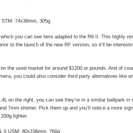
8 STM: 74x36mm, 305g
 which you can see here adapted to the R6 II. This highly r
or to the launch of the new RF version, so it’ll be interesti
y on the used market for around $1200 or pounds. And of cour
mera, you could also consider third party alternatives like o
4L on the right, you can see they’re in a similar ballpark in 
nd 7mm shorter. Pick them up and you’ll notice a more signi
200g lighter.
L II USM: 80x106mm, 760g