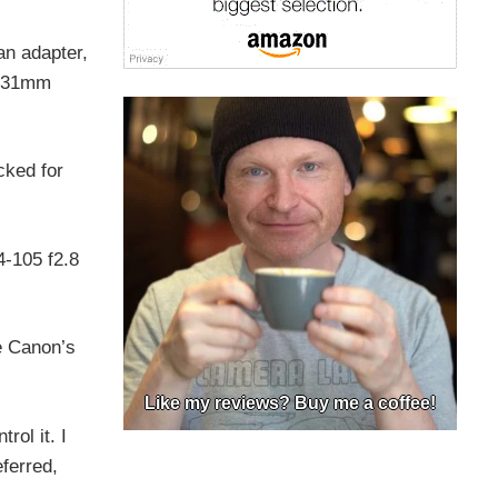
an adapter,
s 31mm
cked for
4-105 f2.8
e Canon’s
Like my reviews? Buy me a coffee!
rol it. I
eferred,