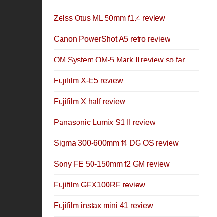
Zeiss Otus ML 50mm f1.4 review
Canon PowerShot A5 retro review
OM System OM-5 Mark II review so far
Fujifilm X-E5 review
Fujifilm X half review
Panasonic Lumix S1 II review
Sigma 300-600mm f4 DG OS review
Sony FE 50-150mm f2 GM review
Fujifilm GFX100RF review
Fujifilm instax mini 41 review