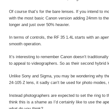
Of course that’s for the bare lenses. If you intend to m
with the most basic Canon version adding 24mm to the
longer and just over 50% heavier.
In terms of controls, the RF 35 1.4L starts with an ape
smooth operation.
It’s interesting to remember Canon doesn’t traditionall
to appeal to videographers. So as their second hybrid l
Unlike Sony and Sigma, you may be wondering why there 
24-105 Z lens, it sadly can’t be used for photo modes,
Instead photographers are expected to set the ring to the
think this is a shame as I’d certainly like to use the ape
what do you think?