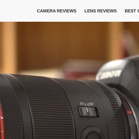
CAMERA REVIEWS
LENS REVIEWS
BEST