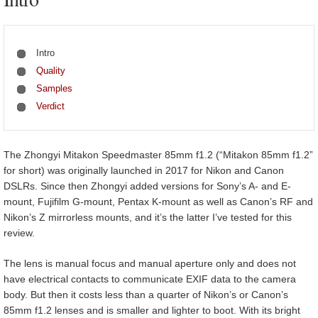
Intro
Quality
Samples
Verdict
The Zhongyi Mitakon Speedmaster 85mm f1.2 (“Mitakon 85mm f1.2”
for short) was originally launched in 2017 for Nikon and Canon
DSLRs. Since then Zhongyi added versions for Sony’s A- and E-
mount, Fujifilm G-mount, Pentax K-mount as well as Canon’s RF and
Nikon’s Z mirrorless mounts, and it’s the latter I’ve tested for this
review.
The lens is manual focus and manual aperture only and does not
have electrical contacts to communicate EXIF data to the camera
body. But then it costs less than a quarter of Nikon’s or Canon’s
85mm f1.2 lenses and is smaller and lighter to boot. With its bright