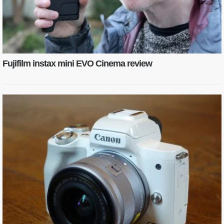
Fujifilm instax mini EVO Cinema review