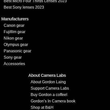
Best Micro Four Thirds Lenses 2023
Best Sony lenses 2023
Manufacturers
Canon gear
Fujifilm gear
Nikon gear
Olympus gear
Panasonic gear
Sony gear
Accessories
About Camera Labs
About Gordon Laing
Support Camera Labs
Buy Gordon a coffee!
Gordon’s In Camera book
Shop at B&H