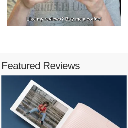
Like my reviews? Buy me a coffee!
Featured Reviews