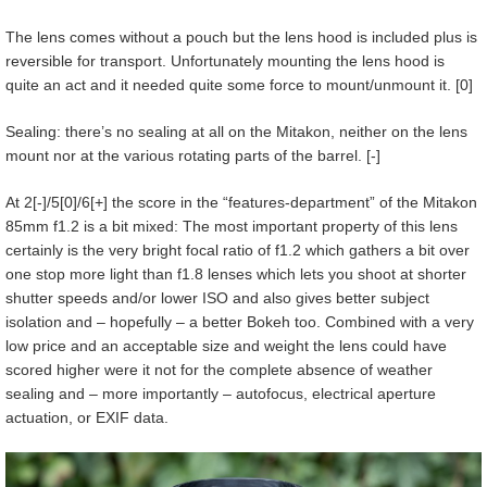
The lens comes without a pouch but the lens hood is included plus is
reversible for transport. Unfortunately mounting the lens hood is
quite an act and it needed quite some force to mount/unmount it. [0]
Sealing: there’s no sealing at all on the Mitakon, neither on the lens
mount nor at the various rotating parts of the barrel. [-]
At 2[-]/5[0]/6[+] the score in the “features-department” of the Mitakon
85mm f1.2 is a bit mixed: The most important property of this lens
certainly is the very bright focal ratio of f1.2 which gathers a bit over
one stop more light than f1.8 lenses which lets you shoot at shorter
shutter speeds and/or lower ISO and also gives better subject
isolation and – hopefully – a better Bokeh too. Combined with a very
low price and an acceptable size and weight the lens could have
scored higher were it not for the complete absence of weather
sealing and – more importantly – autofocus, electrical aperture
actuation, or EXIF data.