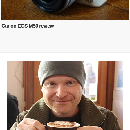
Canon EOS M50 review