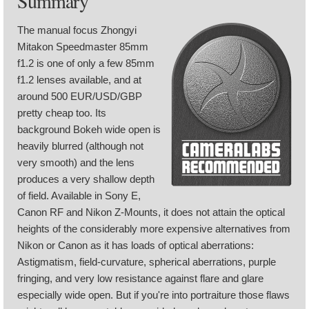
Summary
The manual focus Zhongyi
Mitakon Speedmaster 85mm
f1.2 is one of only a few 85mm
f1.2 lenses available, and at
around 500 EUR/USD/GBP
pretty cheap too. Its
background Bokeh wide open is
heavily blurred (although not
very smooth) and the lens
produces a very shallow depth
of field. Available in Sony E,
Canon RF and Nikon Z-Mounts, it does not attain the optical
heights of the considerably more expensive alternatives from
Nikon or Canon as it has loads of optical aberrations:
Astigmatism, field-curvature, spherical aberrations, purple
fringing, and very low resistance against flare and glare
especially wide open. But if you're into portraiture those flaws