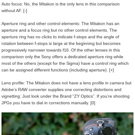
Auto focus: No, the Mitakon is the only lens in this comparison
without AF. [-]
Aperture ring and other control elements: The Mitakon has an
aperture and a focus ring but no other control elements. The
aperture ring has no clicks to indicate f-stops and the angle of
rotation between f-stops is large at the beginning but becomes
progressively narrower towards f16. Of the other lenses in this
comparison only the Sony offers a dedicated aperture ring while
most of the others (except for the Sigma) have a control ring which
can be assigned different functions (including aperture). [+]
Lens profile: The Mitakon does not have a lens profile in camera but
Adobe’s RAW converter supplies one correcting distortions and
vignetting: Just look under the Brand “ZY Optics”. If you’re shooting
JPGs you have to dial in corrections manually. [0]