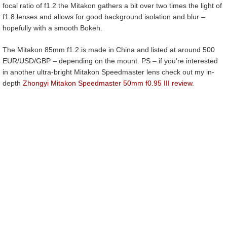
focal ratio of f1.2 the Mitakon gathers a bit over two times the light of
f1.8 lenses and allows for good background isolation and blur –
hopefully with a smooth Bokeh.
The Mitakon 85mm f1.2 is made in China and listed at around 500
EUR/USD/GBP – depending on the mount. PS – if you’re interested
in another ultra-bright Mitakon Speedmaster lens check out my in-
depth
Zhongyi Mitakon Speedmaster 50mm f0.95 III review
.