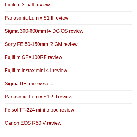
Fujifilm X half review
Panasonic Lumix S1 II review
Sigma 300-600mm f4 DG OS review
Sony FE 50-150mm f2 GM review
Fujifilm GFX100RF review
Fujifilm instax mini 41 review
Sigma BF review so far
Panasonic Lumix S1R II review
Feisol TT-224 mini tripod review
Canon EOS R50 V review