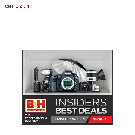
Pages:
1
2
3
4