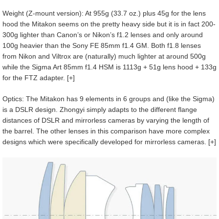
Weight (Z-mount version): At 955g (33.7 oz.) plus 45g for the lens
hood the Mitakon seems on the pretty heavy side but it is in fact 200-
300g lighter than Canon’s or Nikon’s f1.2 lenses and only around
100g heavier than the Sony FE 85mm f1.4 GM. Both f1.8 lenses
from Nikon and Viltrox are (naturally) much lighter at around 500g
while the Sigma Art 85mm f1.4 HSM is 1113g + 51g lens hood + 133g
for the FTZ adapter. [+]
Optics: The Mitakon has 9 elements in 6 groups and (like the Sigma)
is a DSLR design. Zhongyi simply adapts to the different flange
distances of DSLR and mirrorless cameras by varying the length of
the barrel. The other lenses in this comparison have more complex
designs which were specifically developed for mirrorless cameras. [+]