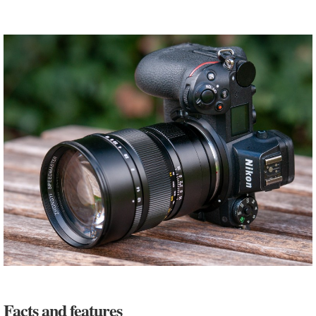
Facts and features