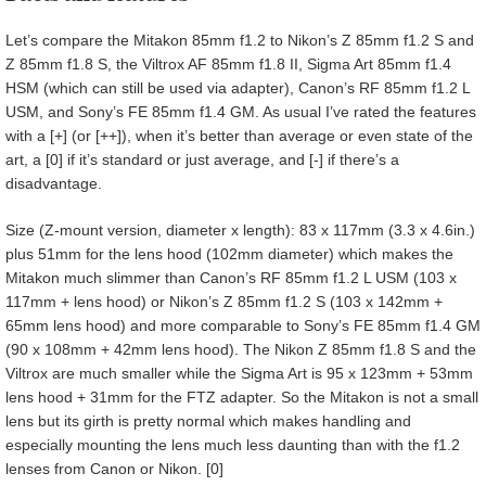
Let’s compare the Mitakon 85mm f1.2 to Nikon’s Z 85mm f1.2 S and
Z 85mm f1.8 S, the Viltrox AF 85mm f1.8 II, Sigma Art 85mm f1.4
HSM (which can still be used via adapter), Canon’s RF 85mm f1.2 L
USM, and Sony’s FE 85mm f1.4 GM. As usual I’ve rated the features
with a [+] (or [++]), when it’s better than average or even state of the
art, a [0] if it’s standard or just average, and [-] if there’s a
disadvantage.
Size (Z-mount version, diameter x length): 83 x 117mm (3.3 x 4.6in.)
plus 51mm for the lens hood (102mm diameter) which makes the
Mitakon much slimmer than Canon’s RF 85mm f1.2 L USM (103 x
117mm + lens hood) or Nikon’s Z 85mm f1.2 S (103 x 142mm +
65mm lens hood) and more comparable to Sony’s FE 85mm f1.4 GM
(90 x 108mm + 42mm lens hood). The Nikon Z 85mm f1.8 S and the
Viltrox are much smaller while the Sigma Art is 95 x 123mm + 53mm
lens hood + 31mm for the FTZ adapter. So the Mitakon is not a small
lens but its girth is pretty normal which makes handling and
especially mounting the lens much less daunting than with the f1.2
lenses from Canon or Nikon. [0]