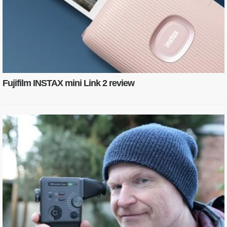
Fujifilm INSTAX mini Link 2 review