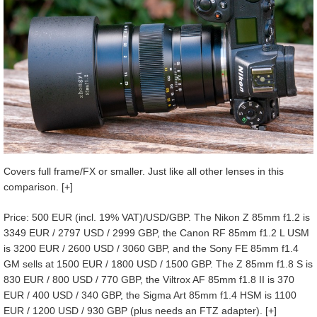
Covers full frame/FX or smaller. Just like all other lenses in this
comparison. [+]
Price: 500 EUR (incl. 19% VAT)/USD/GBP. The Nikon Z 85mm f1.2 is
3349 EUR / 2797 USD / 2999 GBP, the Canon RF 85mm f1.2 L USM
is 3200 EUR / 2600 USD / 3060 GBP, and the Sony FE 85mm f1.4
GM sells at 1500 EUR / 1800 USD / 1500 GBP. The Z 85mm f1.8 S is
830 EUR / 800 USD / 770 GBP, the Viltrox AF 85mm f1.8 II is 370
EUR / 400 USD / 340 GBP, the Sigma Art 85mm f1.4 HSM is 1100
EUR / 1200 USD / 930 GBP (plus needs an FTZ adapter). [+]