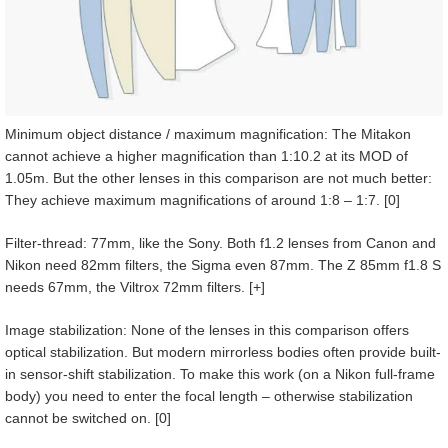
Minimum object distance / maximum magnification: The Mitakon
cannot achieve a higher magnification than 1:10.2 at its MOD of
1.05m. But the other lenses in this comparison are not much better:
They achieve maximum magnifications of around 1:8 – 1:7. [0]
Filter-thread: 77mm, like the Sony. Both f1.2 lenses from Canon and
Nikon need 82mm filters, the Sigma even 87mm. The Z 85mm f1.8 S
needs 67mm, the Viltrox 72mm filters. [+]
Image stabilization: None of the lenses in this comparison offers
optical stabilization. But modern mirrorless bodies often provide built-
in sensor-shift stabilization. To make this work (on a Nikon full-frame
body) you need to enter the focal length – otherwise stabilization
cannot be switched on. [0]