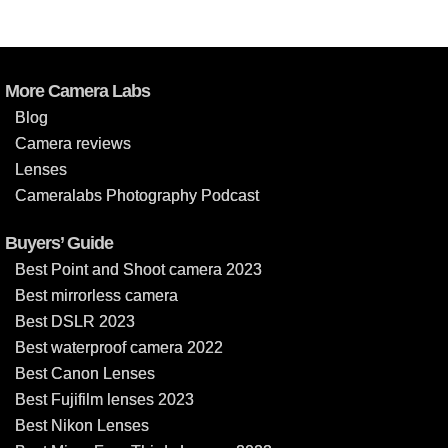
More Camera Labs
Blog
Camera reviews
Lenses
Cameralabs Photography Podcast
Buyers’ Guide
Best Point and Shoot camera 2023
Best mirrorless camera
Best DSLR 2023
Best waterproof camera 2022
Best Canon Lenses
Best Fujifilm lenses 2023
Best Nikon Lenses