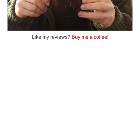
Like my reviews?
Buy me a coffee!