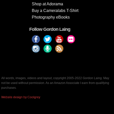
Shop at Adorama
Buy a Cameralabs T-Shirt
Photography eBooks
Follow Gordon Laing
All words, images, videos and layout, copyright 2005-2022 Gordon Laing. May
not be used without permission. As an Amazon Associate I earn from qualifying
purchases.
Website design by Coolgrey