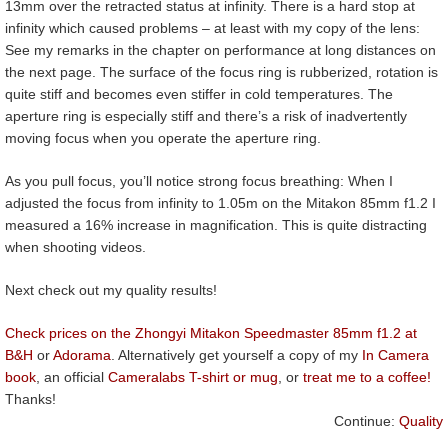
13mm over the retracted status at infinity. There is a hard stop at
infinity which caused problems – at least with my copy of the lens:
See my remarks in the chapter on performance at long distances on
the next page. The surface of the focus ring is rubberized, rotation is
quite stiff and becomes even stiffer in cold temperatures. The
aperture ring is especially stiff and there’s a risk of inadvertently
moving focus when you operate the aperture ring.
As you pull focus, you’ll notice strong focus breathing: When I
adjusted the focus from infinity to 1.05m on the Mitakon 85mm f1.2 I
measured a 16% increase in magnification. This is quite distracting
when shooting videos.
Next check out my quality results!
Check prices on the Zhongyi Mitakon Speedmaster 85mm f1.2 at
B&H
or
Adorama
. Alternatively get yourself a copy of my
In Camera
book
, an official
Cameralabs T-shirt or mug
, or
treat me to a coffee!
Thanks!
Continue:
Quality