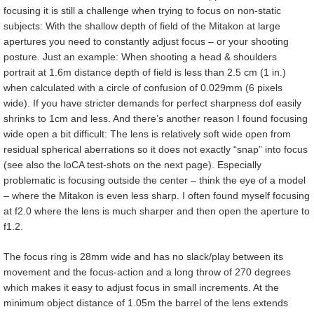
focusing it is still a challenge when trying to focus on non-static
subjects: With the shallow depth of field of the Mitakon at large
apertures you need to constantly adjust focus – or your shooting
posture. Just an example: When shooting a head & shoulders
portrait at 1.6m distance depth of field is less than 2.5 cm (1 in.)
when calculated with a circle of confusion of 0.029mm (6 pixels
wide). If you have stricter demands for perfect sharpness dof easily
shrinks to 1cm and less. And there’s another reason I found focusing
wide open a bit difficult: The lens is relatively soft wide open from
residual spherical aberrations so it does not exactly “snap” into focus
(see also the loCA test-shots on the next page). Especially
problematic is focusing outside the center – think the eye of a model
– where the Mitakon is even less sharp. I often found myself focusing
at f2.0 where the lens is much sharper and then open the aperture to
f1.2.
The focus ring is 28mm wide and has no slack/play between its
movement and the focus-action and a long throw of 270 degrees
which makes it easy to adjust focus in small increments. At the
minimum object distance of 1.05m the barrel of the lens extends