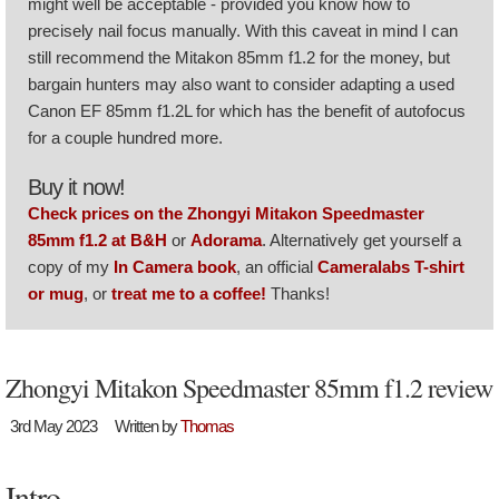
might well be acceptable - provided you know how to
precisely nail focus manually. With this caveat in mind I can
still recommend the Mitakon 85mm f1.2 for the money, but
bargain hunters may also want to consider adapting a used
Canon EF 85mm f1.2L for which has the benefit of autofocus
for a couple hundred more.
Buy it now!
Check prices on the Zhongyi Mitakon Speedmaster
85mm f1.2 at B&H
or
Adorama
. Alternatively get yourself a
copy of my
In Camera book
, an official
Cameralabs T-shirt
or mug
, or
treat me to a coffee!
Thanks!
Zhongyi Mitakon Speedmaster 85mm f1.2 review
3rd May 2023
Written by
Thomas
Intro