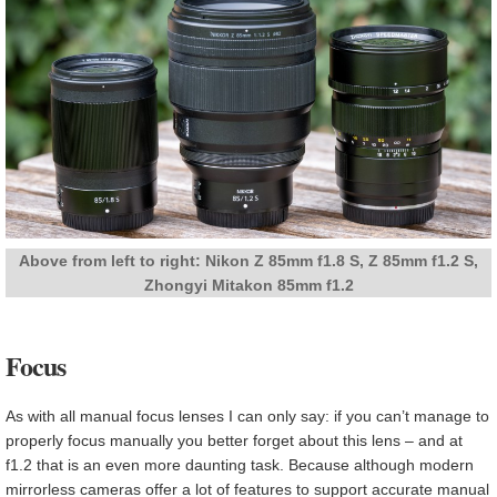
Above from left to right: Nikon Z 85mm f1.8 S, Z 85mm f1.2 S,
Zhongyi Mitakon 85mm f1.2
Focus
As with all manual focus lenses I can only say: if you can’t manage to
properly focus manually you better forget about this lens – and at
f1.2 that is an even more daunting task. Because although modern
mirrorless cameras offer a lot of features to support accurate manual