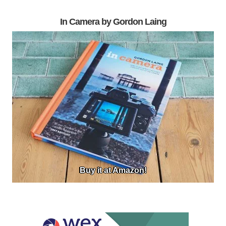
In Camera by Gordon Laing
Buy it at Amazon!