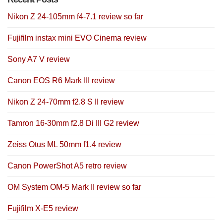
Nikon Z 24-105mm f4-7.1 review so far
Fujifilm instax mini EVO Cinema review
Sony A7 V review
Canon EOS R6 Mark III review
Nikon Z 24-70mm f2.8 S II review
Tamron 16-30mm f2.8 Di III G2 review
Zeiss Otus ML 50mm f1.4 review
Canon PowerShot A5 retro review
OM System OM-5 Mark II review so far
Fujifilm X-E5 review