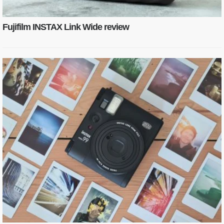
Fujifilm INSTAX Link Wide review