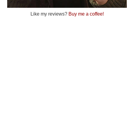
Like my reviews?
Buy me a coffee!