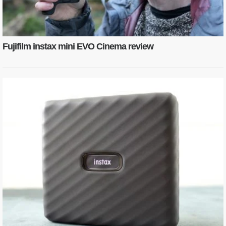
Fujifilm instax mini EVO Cinema review