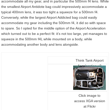
accommodate all my gear, and in particular the 500mm f4 lens. While
the smallest Airport Antidote bag could impressively accommodate a
typical 400mm lens, it was too tight a squeeze for a 500mm f4.
Conversely, while the largest Airport Addicted bag could easily
accommodate my gear including the 500mm f4, it did so with space
to spare. So I opted for the middle option of the Airport Acceleration
which turned out to be a perfect fit: it’s not too large, yet manages to
squeeze in the 500mm f4L while mounted on a body, while
accommodating another body and lens alongside.
Think Tank Airport
Acceleration v2
packed for launch
Click image to
access XGA version
at Flickr