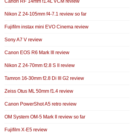
Canon RF 14mm f1.4L VCM review
Nikon Z 24-105mm f4-7.1 review so far
Fujifilm instax mini EVO Cinema review
Sony A7 V review
Canon EOS R6 Mark III review
Nikon Z 24-70mm f2.8 S II review
Tamron 16-30mm f2.8 Di III G2 review
Zeiss Otus ML 50mm f1.4 review
Canon PowerShot A5 retro review
OM System OM-5 Mark II review so far
Fujifilm X-E5 review