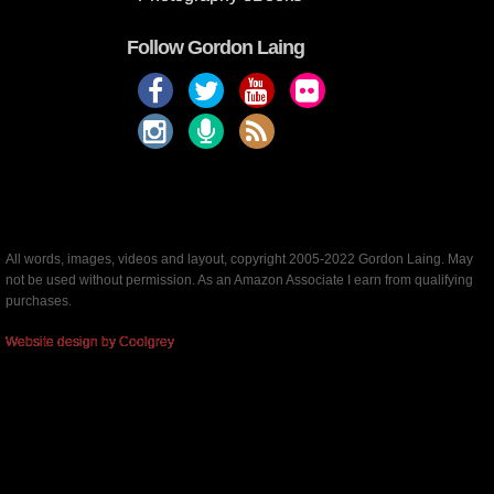
Follow Gordon Laing
All words, images, videos and layout, copyright 2005-2022 Gordon Laing. May
not be used without permission. As an Amazon Associate I earn from qualifying
purchases.
Website design by Coolgrey