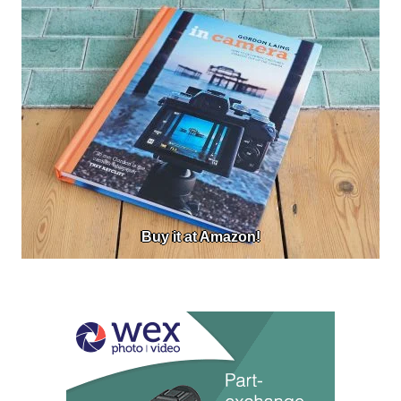
Buy it at Amazon!