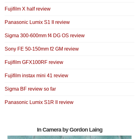
Fujifilm X half review
Panasonic Lumix S1 II review
Sigma 300-600mm f4 DG OS review
Sony FE 50-150mm f2 GM review
Fujifilm GFX100RF review
Fujifilm instax mini 41 review
Sigma BF review so far
Panasonic Lumix S1R II review
In Camera by Gordon Laing