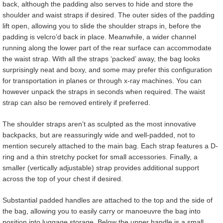
back, although the padding also serves to hide and store the
shoulder and waist straps if desired. The outer sides of the padding
lift open, allowing you to slide the shoulder straps in, before the
padding is velcro’d back in place. Meanwhile, a wider channel
running along the lower part of the rear surface can accommodate
the waist strap. With all the straps ‘packed’ away, the bag looks
surprisingly neat and boxy, and some may prefer this configuration
for transportation in planes or through x-ray machines. You can
however unpack the straps in seconds when required. The waist
strap can also be removed entirely if preferred.
The shoulder straps aren’t as sculpted as the most innovative
backpacks, but are reassuringly wide and well-padded, not to
mention securely attached to the main bag. Each strap features a D-
ring and a thin stretchy pocket for small accessories. Finally, a
smaller (vertically adjustable) strap provides additional support
across the top of your chest if desired.
Substantial padded handles are attached to the top and the side of
the bag, allowing you to easily carry or manoeuvre the bag into
position into luggage storage. Below the upper handle is a small