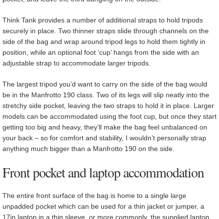
Think Tank provides a number of additional straps to hold tripods
securely in place. Two thinner straps slide through channels on the
side of the bag and wrap around tripod legs to hold them tightly in
position, while an optional foot ‘cup’ hangs from the side with an
adjustable strap to accommodate larger tripods.
The largest tripod you’d want to carry on the side of the bag would
be in the Manfrotto 190 class. Two of its legs will slip neatly into the
stretchy side pocket, leaving the two straps to hold it in place. Larger
models can be accommodated using the foot cup, but once they start
getting too big and heavy, they’ll make the bag feel unbalanced on
your back – so for comfort and stability, I wouldn’t personally strap
anything much bigger than a Manfrotto 190 on the side.
Front pocket and laptop accommodation
The entire front surface of the bag is home to a single large
unpadded pocket which can be used for a thin jacket or jumper, a
17in laptop in a thin sleeve, or more commonly, the supplied laptop