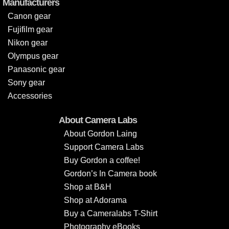
Manufacturers
Canon gear
Fujifilm gear
Nikon gear
Olympus gear
Panasonic gear
Sony gear
Accessories
About Camera Labs
About Gordon Laing
Support Camera Labs
Buy Gordon a coffee!
Gordon’s In Camera book
Shop at B&H
Shop at Adorama
Buy a Cameralabs T-Shirt
Photography eBooks