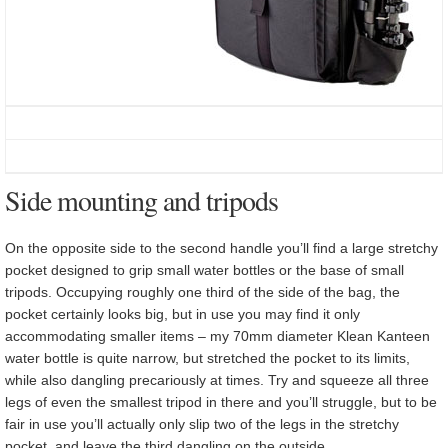
Side mounting and tripods
On the opposite side to the second handle you’ll find a large stretchy
pocket designed to grip small water bottles or the base of small
tripods. Occupying roughly one third of the side of the bag, the
pocket certainly looks big, but in use you may find it only
accommodating smaller items – my 70mm diameter Klean Kanteen
water bottle is quite narrow, but stretched the pocket to its limits,
while also dangling precariously at times. Try and squeeze all three
legs of even the smallest tripod in there and you’ll struggle, but to be
fair in use you’ll actually only slip two of the legs in the stretchy
pocket, and leave the third dangling on the outside.