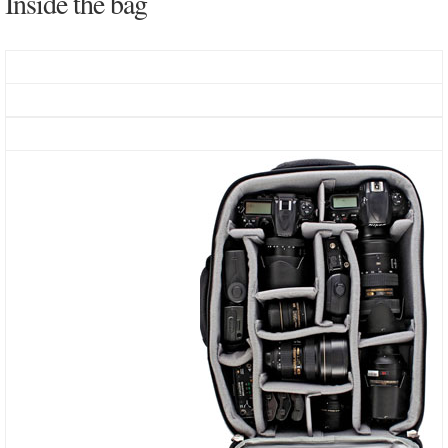
Inside the bag