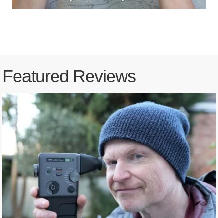
Featured Reviews