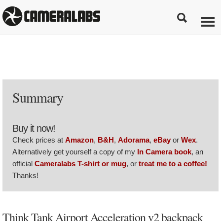
Summary
Buy it now!
Check prices at
Amazon
,
B&H
,
Adorama
,
eBay
or
Wex
.
Alternatively get yourself a copy of my
In Camera book
, an
official
Cameralabs T-shirt or mug
, or
treat me to a coffee!
Thanks!
Think Tank Airport Acceleration v2 backpack