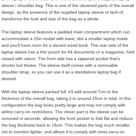
sleeve / shoulder bag. This is one of the cleverest parts of the overall
design, as the presence of the supplied laptop sleeve or lack-of,
transforms the look and size of the bag as a whole.
The laptop sleeve features a padded main compartment which can
accommodate a 15in model with ease; slot a smaller laptop inside
and you’ll have room for a decent-sized book. The rear side of the
laptop sleeve has a thin pouch for A4 documents or a magazine, held
closed with velcro. The front side has a zippered pocket that’s
shorter but thicker. The sleeve itself comes with a removable
shoulder strap, so you can use it as a standalone laptop bag if
desired.
With the laptop sleeve packed full, it’ll add around 7cm to the
thickness of the overall bag, taking it to around 25cm in total. In this
configuration the bag looks pretty large and may not comply with
airline carry-on restrictions. The clever part is the sleeve can be
removed in seconds, allowing the front pocket to fold flat and reduce
the bag thickness back to 18cm. This makes the bag much smaller,
not to mention lighter, and allows it to comply with most carry-on