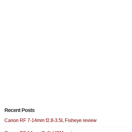
Recent Posts
Canon RF 7-14mm f2.8-3.5L Fisheye review