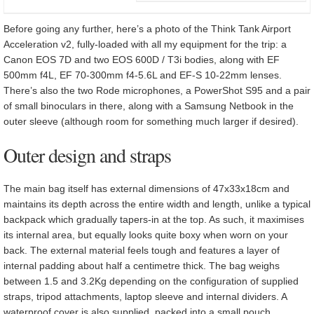
Before going any further, here’s a photo of the Think Tank Airport
Acceleration v2, fully-loaded with all my equipment for the trip: a
Canon EOS 7D and two EOS 600D / T3i bodies, along with EF
500mm f4L, EF 70-300mm f4-5.6L and EF-S 10-22mm lenses.
There’s also the two Rode microphones, a PowerShot S95 and a pair
of small binoculars in there, along with a Samsung Netbook in the
outer sleeve (although room for something much larger if desired).
Outer design and straps
The main bag itself has external dimensions of 47x33x18cm and
maintains its depth across the entire width and length, unlike a typical
backpack which gradually tapers-in at the top. As such, it maximises
its internal area, but equally looks quite boxy when worn on your
back. The external material feels tough and features a layer of
internal padding about half a centimetre thick. The bag weighs
between 1.5 and 3.2Kg depending on the configuration of supplied
straps, tripod attachments, laptop sleeve and internal dividers. A
waterproof cover is also supplied, packed into a small pouch.