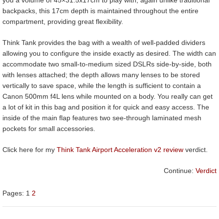
backpacks, this 17cm depth is maintained throughout the entire
compartment, providing great flexibility.
Think Tank provides the bag with a wealth of well-padded dividers
allowing you to configure the inside exactly as desired. The width can
accommodate two small-to-medium sized DSLRs side-by-side, both
with lenses attached; the depth allows many lenses to be stored
vertically to save space, while the length is sufficient to contain a
Canon 500mm f4L lens while mounted on a body. You really can get
a lot of kit in this bag and position it for quick and easy access. The
inside of the main flap features two see-through laminated mesh
pockets for small accessories.
Click here for my
Think Tank Airport Acceleration v2 review
verdict.
Continue:
Verdict
Pages:
1
2