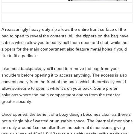
A reassuringly heavy-duty zip allows the entire front surface of the
bag to open to reveal the contents. ALl the zippers on the bag have
cables which allow you to easily pull them open and shut, while the
zippers for the main compartment also feature metal holes if you’d
like to fit a padlock.
Like most backpacks, you’ll need to remove the bag from your
shoulders before opening it to access anything. The access is also
conventionally from the front of the pack, which theoretically could
allow someone to open it while it’s on your back. Some prefer
solutions where the main compartment opens from the rear for
greater security.
Once opened, the benefit of a boxy design becomes clear as there’s
not a single bit of wasted or unusable space. The internal dimensions
are only around 1cm smaller than the external dimensions, giving
you a volume of 45×31.5x17cm to play with; again unlike traditional