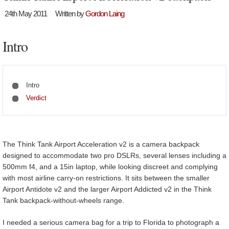
24th May 2011
Written by
Gordon Laing
Intro
Intro
Verdict
The Think Tank Airport Acceleration v2 is a camera backpack
designed to accommodate two pro DSLRs, several lenses including a
500mm f4, and a 15in laptop, while looking discreet and complying
with most airline carry-on restrictions. It sits between the smaller
Airport Antidote v2 and the larger Airport Addicted v2 in the Think
Tank backpack-without-wheels range.
I needed a serious camera bag for a trip to Florida to photograph a