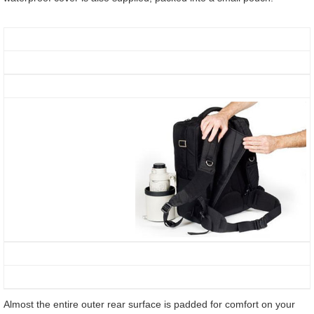
Almost the entire outer rear surface is padded for comfort on your