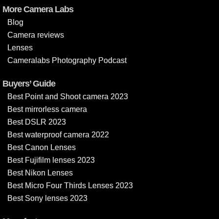
More Camera Labs
Blog
Camera reviews
Lenses
Cameralabs Photography Podcast
Buyers’ Guide
Best Point and Shoot camera 2023
Best mirrorless camera
Best DSLR 2023
Best waterproof camera 2022
Best Canon Lenses
Best Fujifilm lenses 2023
Best Nikon Lenses
Best Micro Four Thirds Lenses 2023
Best Sony lenses 2023