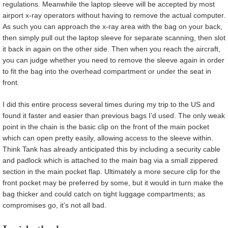
regulations. Meanwhile the laptop sleeve will be accepted by most
airport x-ray operators without having to remove the actual computer.
As such you can approach the x-ray area with the bag on your back,
then simply pull out the laptop sleeve for separate scanning, then slot
it back in again on the other side. Then when you reach the aircraft,
you can judge whether you need to remove the sleeve again in order
to fit the bag into the overhead compartment or under the seat in
front.
I did this entire process several times during my trip to the US and
found it faster and easier than previous bags I’d used. The only weak
point in the chain is the basic clip on the front of the main pocket
which can open pretty easily, allowing access to the sleeve within.
Think Tank has already anticipated this by including a security cable
and padlock which is attached to the main bag via a small zippered
section in the main pocket flap. Ultimately a more secure clip for the
front pocket may be preferred by some, but it would in turn make the
bag thicker and could catch on tight luggage compartments; as
compromises go, it’s not all bad.