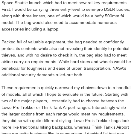
Space Shuttle launch which had to meet several key requirements.
First, I would be carrying three entry-level to semi-pro DSLR bodies,
along with three lenses, one of which would be a hefty 500mm f4
model. The bag would also need to accommodate numerous
accessories including a laptop.
Packed full of valuable equipment, the bag needed to confidently
protect its contents while also not revealing their identity to potential
thieves, and with no desire to check it in, the bag also had to meet
airline carry-on requirements. While hard sides and wheels would be
beneficial for toughness and ease of urban transportation, NASA’s
additional security demands ruled-out both.
These requirements quickly narrowed my choices down to a handful
of models, all of which I hope to evaluate in the future. Starting with
two of the major players, I essentially had to choose between the
Lowe Pro Trekker or Think Tank Airport ranges. Interestingly while
the larger options from each range would meet my requirements,
they did so with quite different styling: Lowe Pro’s Trekker bags look
more like traditional hiking backpacks, whereas Think Tank’s Airport
bags are quite business-like in comparison. I decided I’d test one