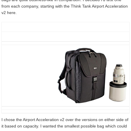
from each company, starting with the Think Tank Airport Acceleration
v2 here.
I chose the Airport Acceleration v2 over the versions on either side of
it based on capacity. I wanted the smallest possible bag which could