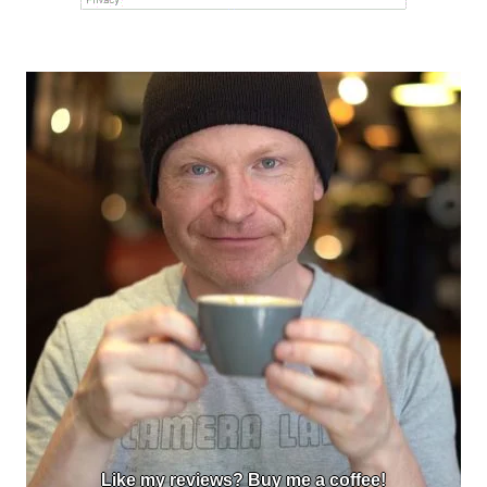
Like my reviews? Buy me a coffee!