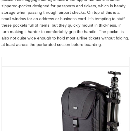
zippered-pocket designed for passports and tickets, which is handy
storage when passing through airport checks. On top of this is a
small window for an address or business card. It’s tempting to stuff
these pockets full of items, but they quickly mount in thickness, in
turn making it harder to comfortably grip the handle. The pocket is
also not quite wide enough to hold most airline tickets without folding,
at least across the perforated section before boarding.