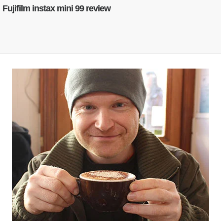
Fujifilm instax mini 99 review