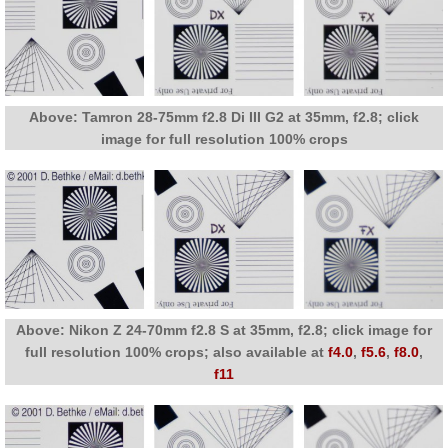
Above: Tamron 28-75mm f2.8 Di III G2 at 35mm, f2.8; click
image for full resolution 100% crops
Above: Nikon Z 24-70mm f2.8 S at 35mm, f2.8; click image for
full resolution 100% crops; also available at
f4.0
,
f5.6
,
f8.0
,
f11