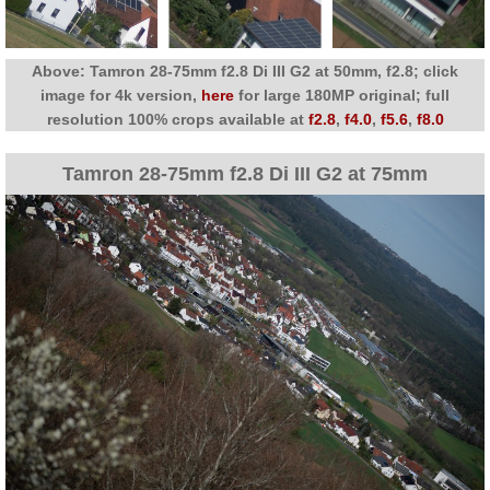
Above: Tamron 28-75mm f2.8 Di III G2 at 50mm, f2.8; click
image for 4k version,
here
for large 180MP original; full
resolution 100% crops available at
f2.8
,
f4.0
,
f5.6
,
f8.0
Tamron 28-75mm f2.8 Di III G2 at 75mm