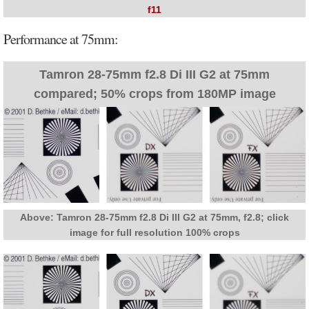
f11
Performance at 75mm:
Tamron 28-75mm f2.8 Di III G2 at 75mm
compared; 50% crops from 180MP image
Above: Tamron 28-75mm f2.8 Di III G2 at 75mm, f2.8; click
image for full resolution 100% crops