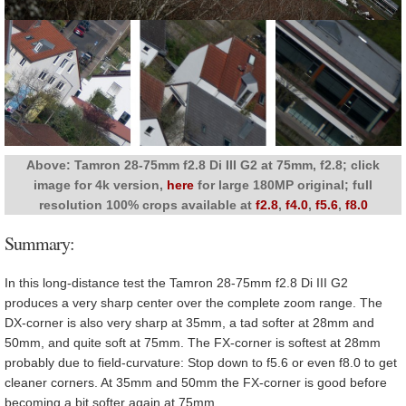
Above: Tamron 28-75mm f2.8 Di III G2 at 75mm, f2.8; click
image for 4k version,
here
for large 180MP original; full
resolution 100% crops available at
f2.8
,
f4.0
,
f5.6
,
f8.0
Summary:
In this long-distance test the Tamron 28-75mm f2.8 Di III G2
produces a very sharp center over the complete zoom range. The
DX-corner is also very sharp at 35mm, a tad softer at 28mm and
50mm, and quite soft at 75mm. The FX-corner is softest at 28mm
probably due to field-curvature: Stop down to f5.6 or even f8.0 to get
cleaner corners. At 35mm and 50mm the FX-corner is good before
becoming a bit softer again at 75mm.