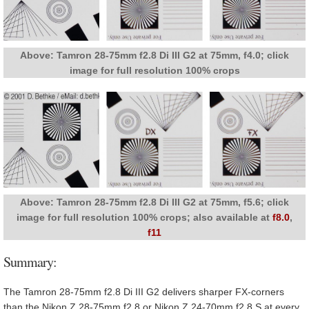
Above: Tamron 28-75mm f2.8 Di III G2 at 75mm, f4.0; click
image for full resolution 100% crops
Above: Tamron 28-75mm f2.8 Di III G2 at 75mm, f5.6; click
image for full resolution 100% crops; also available at
f8.0
,
f11
Summary:
The Tamron 28-75mm f2.8 Di III G2 delivers sharper FX-corners
than the Nikon Z 28-75mm f2.8 or Nikon Z 24-70mm f2.8 S at every