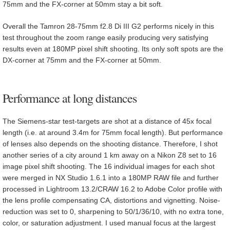
75mm and the FX-corner at 50mm stay a bit soft.
Overall the Tamron 28-75mm f2.8 Di III G2 performs nicely in this
test throughout the zoom range easily producing very satisfying
results even at 180MP pixel shift shooting. Its only soft spots are the
DX-corner at 75mm and the FX-corner at 50mm.
Performance at long distances
The Siemens-star test-targets are shot at a distance of 45x focal
length (i.e. at around 3.4m for 75mm focal length). But performance
of lenses also depends on the shooting distance. Therefore, I shot
another series of a city around 1 km away on a Nikon Z8 set to 16
image pixel shift shooting. The 16 individual images for each shot
were merged in NX Studio 1.6.1 into a 180MP RAW file and further
processed in Lightroom 13.2/CRAW 16.2 to Adobe Color profile with
the lens profile compensating CA, distortions and vignetting. Noise-
reduction was set to 0, sharpening to 50/1/36/10, with no extra tone,
color, or saturation adjustment. I used manual focus at the largest