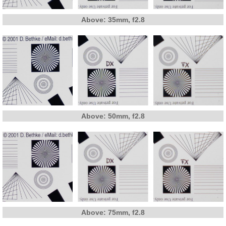
Above: 35mm, f2.8
Above: 50mm, f2.8
Above: 75mm, f2.8