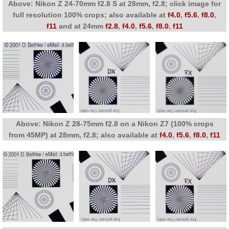
Above: Nikon Z 24-70mm f2.8 S at 28mm, f2.8; click image for
full resolution 100% crops; also available at
f4.0
,
f5.6
,
f8.0
,
f11
and at 24mm
f2.8
,
f4.0
,
f5.6
,
f8.0
,
f11
Above: Nikon Z 28-75mm f2.8 on a Nikon Z7 (100% crops
from 45MP) at 28mm, f2.8; also available at
f4.0
,
f5.6
,
f8.0
,
f11