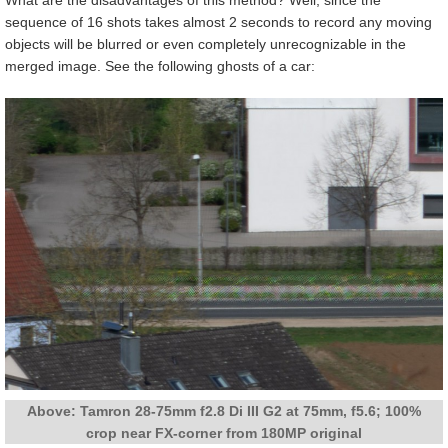
sequence of 16 shots takes almost 2 seconds to record any moving
objects will be blurred or even completely unrecognizable in the
merged image. See the following ghosts of a car:
Above: Tamron 28-75mm f2.8 Di III G2 at 75mm, f5.6; 100%
crop near FX-corner from 180MP original