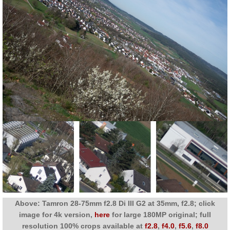
Above: Tamron 28-75mm f2.8 Di III G2 at 35mm, f2.8; click
image for 4k version,
here
for large 180MP original; full
resolution 100% crops available at
f2.8
,
f4.0
,
f5.6
,
f8.0