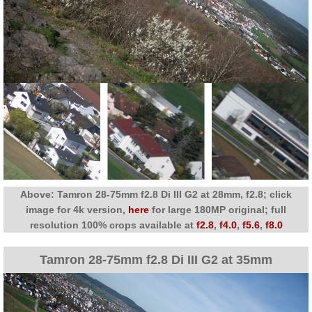
Above: Tamron 28-75mm f2.8 Di III G2 at 28mm, f2.8; click
image for 4k version,
here
for large 180MP original; full
resolution 100% crops available at
f2.8
,
f4.0
,
f5.6
,
f8.0
Tamron 28-75mm f2.8 Di III G2 at 35mm