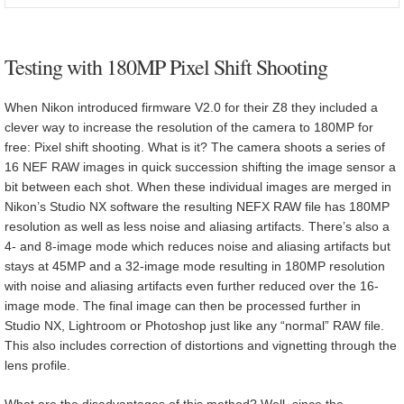
Testing with 180MP Pixel Shift Shooting
When Nikon introduced firmware V2.0 for their Z8 they included a
clever way to increase the resolution of the camera to 180MP for
free: Pixel shift shooting. What is it? The camera shoots a series of
16 NEF RAW images in quick succession shifting the image sensor a
bit between each shot. When these individual images are merged in
Nikon’s Studio NX software the resulting NEFX RAW file has 180MP
resolution as well as less noise and aliasing artifacts. There’s also a
4- and 8-image mode which reduces noise and aliasing artifacts but
stays at 45MP and a 32-image mode resulting in 180MP resolution
with noise and aliasing artifacts even further reduced over the 16-
image mode. The final image can then be processed further in
Studio NX, Lightroom or Photoshop just like any “normal” RAW file.
This also includes correction of distortions and vignetting through the
lens profile.
What are the disadvantages of this method? Well, since the