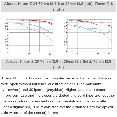
Above: Nikon Z 24-70mm f2.8 S at 24mm f2.8 (left), 70mm f2.8
(right)
Above: Nikon Z 28-75mm f2.8 at 28mm f2.8 (left), 75mm f2.8
(right)
These MTF charts show the computed lens-performance of lenses
wide open without influence of diffraction at 10 line-pairs/mm
(yellow/red) and 30 lp/mm (gray/blue). Higher values are better
(more contrast) and the closer the dotted and solid lines are together
the less contrast dependents on the orientation of the test-pattern
(less astigmatism). The x-axis displays the distance from the optical
axis (=center of the sensor) in mm.