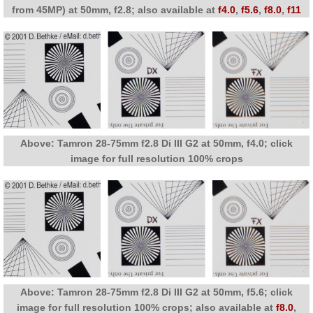
from 45MP) at 50mm, f2.8; also available at
f4.0
,
f5.6
,
f8.0
,
f11
Above: Tamron 28-75mm f2.8 Di III G2 at 50mm, f4.0; click
image for full resolution 100% crops
Above: Tamron 28-75mm f2.8 Di III G2 at 50mm, f5.6; click
image for full resolution 100% crops; also available at
f8.0
,