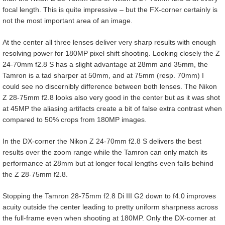
focal length. This is quite impressive – but the FX-corner certainly is
not the most important area of an image.
At the center all three lenses deliver very sharp results with enough
resolving power for 180MP pixel shift shooting. Looking closely the Z
24-70mm f2.8 S has a slight advantage at 28mm and 35mm, the
Tamron is a tad sharper at 50mm, and at 75mm (resp. 70mm) I
could see no discernibly difference between both lenses. The Nikon
Z 28-75mm f2.8 looks also very good in the center but as it was shot
at 45MP the aliasing artifacts create a bit of false extra contrast when
compared to 50% crops from 180MP images.
In the DX-corner the Nikon Z 24-70mm f2.8 S delivers the best
results over the zoom range while the Tamron can only match its
performance at 28mm but at longer focal lengths even falls behind
the Z 28-75mm f2.8.
Stopping the Tamron 28-75mm f2.8 Di III G2 down to f4.0 improves
acuity outside the center leading to pretty uniform sharpness across
the full-frame even when shooting at 180MP. Only the DX-corner at