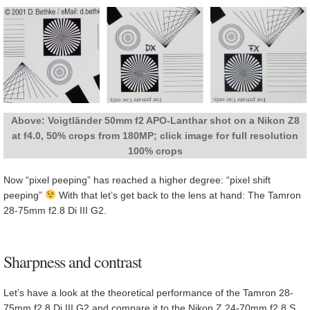
Above: Voigtländer 50mm f2 APO-Lanthar shot on a Nikon Z8
at f4.0, 50% crops from 180MP; click image for full resolution
100% crops
Now “pixel peeping” has reached a higher degree: “pixel shift
peeping”
With that let’s get back to the lens at hand: The Tamron
28-75mm f2.8 Di III G2.
Sharpness and contrast
Let’s have a look at the theoretical performance of the Tamron 28-
75mm f2.8 Di III G2 and compare it to the Nikon Z 24-70mm f2.8 S