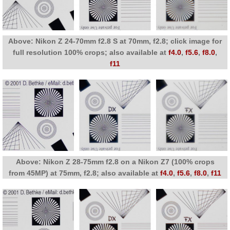
Above: Nikon Z 24-70mm f2.8 S at 70mm, f2.8; click image for
full resolution 100% crops; also available at
f4.0
,
f5.6
,
f8.0
,
f11
Above: Nikon Z 28-75mm f2.8 on a Nikon Z7 (100% crops
from 45MP) at 75mm, f2.8; also available at
f4.0
,
f5.6
,
f8.0
,
f11