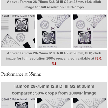
Above: Tamron 28-75mm f2.8 Di III G2 at 28mm, f4.0; click
image for full resolution 100% crops
Above: Tamron 28-75mm f2.8 Di III G2 at 28mm, f5.6; click
image for full resolution 100% crops; also available at
f8.0
,
f11
Performance at 35mm:
Tamron 28-75mm f2.8 Di III G2 at 35mm
compared; 50% crops from 180MP image