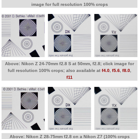
image for full resolution 100% crops
Above: Nikon Z 24-70mm f2.8 S at 50mm, f2.8; click image for
full resolution 100% crops; also available at
f4.0
,
f5.6
,
f8.0
,
f11
Above: Nikon Z 28-75mm f2.8 on a Nikon Z7 (100% crops