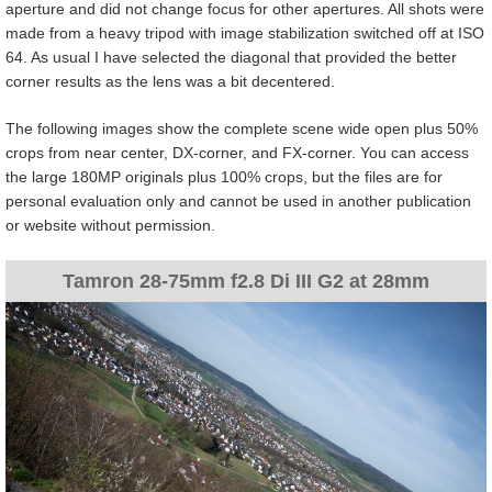
aperture and did not change focus for other apertures. All shots were
made from a heavy tripod with image stabilization switched off at ISO
64. As usual I have selected the diagonal that provided the better
corner results as the lens was a bit decentered.
The following images show the complete scene wide open plus 50%
crops from near center, DX-corner, and FX-corner. You can access
the large 180MP originals plus 100% crops, but the files are for
personal evaluation only and cannot be used in another publication
or website without permission.
Tamron 28-75mm f2.8 Di III G2 at 28mm