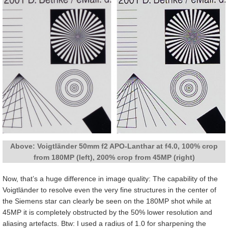
Above: Voigtländer 50mm f2 APO-Lanthar at f4.0, 100% crop
from 180MP (left), 200% crop from 45MP (right)
Now, that’s a huge difference in image quality: The capability of the
Voigtländer to resolve even the very fine structures in the center of
the Siemens star can clearly be seen on the 180MP shot while at
45MP it is completely obstructed by the 50% lower resolution and
aliasing artefacts. Btw: I used a radius of 1.0 for sharpening the