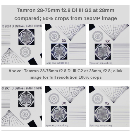
Tamron 28-75mm f2.8 Di III G2 at 28mm
compared; 50% crops from 180MP image
Above: Tamron 28-75mm f2.8 Di III G2 at 28mm, f2.8; click
image for full resolution 100% crops