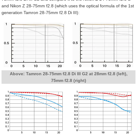
and Nikon Z 28-75mm f2.8 (which uses the optical formula of the 1st
generation Tamron 28-75mm f2.8 Di III):
Above: Tamron 28-75mm f2.8 Di III G2 at 28mm f2.8 (left),
75mm f2.8 (right)