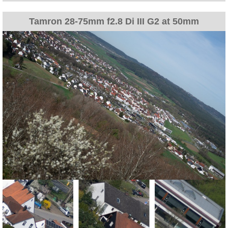
Tamron 28-75mm f2.8 Di III G2 at 50mm