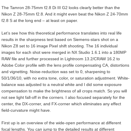
The Tamron 28-75mm f2.8 Di III G2 looks clearly better than the
Nikon Z 28-75mm f2.8. And it might even beat the Nikon Z 24-70mm
f2.8 S at the long end – at least on paper.
Let’s see how this theoretical performance translates into real life
results in the sharpness test based on Siemens-stars shot on a
Nikon Z8 set to 16 image Pixel shift shooting. The 16 individual
images for each shot were merged in NX Studio 1.6.1 into a 180MP
RAW file and further processed in Lightroom 13.2/CRAW 16.2 to
Adobe Color profile with the lens profile compensating CA, distortions
and vignetting. Noise-reduction was set to 0, sharpening to
50/1/36/10, with no extra tone, color, or saturation adjustment. White-
balance was adjusted to a neutral white and I did some exposure
compensation to make the brightness of all crops match. So you will
not see light fall-off in the corners. I also focused separately for the
center, the DX-corner, and FX-corner which eliminates any effect
field-curvature might have.
First up is an overview of the wide-open performance at different
focal lengths. You can jump to the detailed results at different