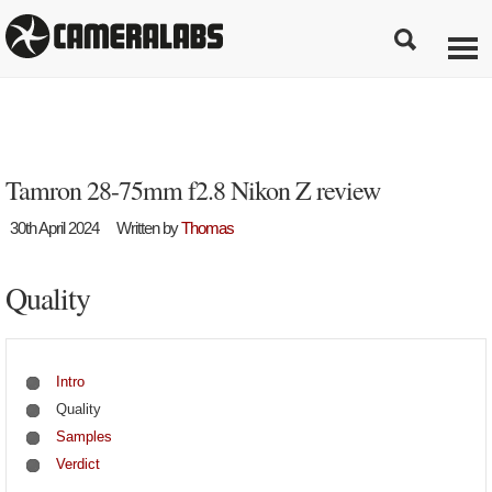
Tamron 28-75mm f2.8 Nikon Z review
30th April 2024
Written by
Thomas
Quality
Intro
Quality
Samples
Verdict