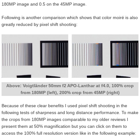
180MP image and 0.5 on the 45MP image.
Following is another comparison which shows that color moiré is also
greatly reduced by pixel shift shooting:
Above: Voigtländer 50mm f2 APO-Lanthar at f4.0, 100% crop
from 180MP (left), 200% crop from 45MP (right)
Because of these clear benefits I used pixel shift shooting in the
following tests of sharpness and long distance performance. To make
the crops from 180MP images comparable to my older reviews I
present them at 50% magnification but you can click on them to
access the 100% full resolution version like in the following example: