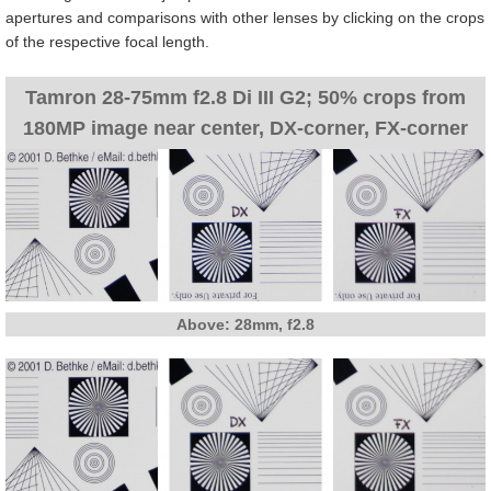
apertures and comparisons with other lenses by clicking on the crops
of the respective focal length.
Tamron 28-75mm f2.8 Di III G2; 50% crops from
180MP image near center, DX-corner, FX-corner
Above: 28mm, f2.8