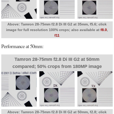
Above: Tamron 28-75mm f2.8 Di III G2 at 35mm, f5.6; click
image for full resolution 100% crops; also available at
f8.0
,
f11
Performance at 50mm:
Tamron 28-75mm f2.8 Di III G2 at 50mm
compared; 50% crops from 180MP image
Above: Tamron 28-75mm f2.8 Di III G2 at 50mm, f2.8; click