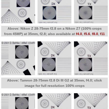
Above: Nikon Z 28-75mm f2.8 on a Nikon Z7 (100% crops
from 45MP) at 35mm, f2.8; also available at
f4.0
,
f5.6
,
f8.0
,
f11
Above: Tamron 28-75mm f2.8 Di III G2 at 35mm, f4.0; click
image for full resolution 100% crops