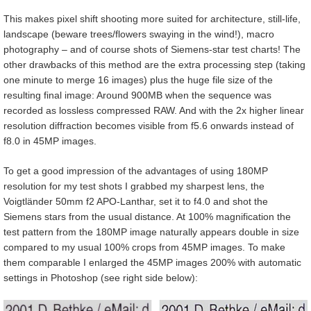
This makes pixel shift shooting more suited for architecture, still-life,
landscape (beware trees/flowers swaying in the wind!), macro
photography – and of course shots of Siemens-star test charts! The
other drawbacks of this method are the extra processing step (taking
one minute to merge 16 images) plus the huge file size of the
resulting final image: Around 900MB when the sequence was
recorded as lossless compressed RAW. And with the 2x higher linear
resolution diffraction becomes visible from f5.6 onwards instead of
f8.0 in 45MP images.
To get a good impression of the advantages of using 180MP
resolution for my test shots I grabbed my sharpest lens, the
Voigtländer 50mm f2 APO-Lanthar, set it to f4.0 and shot the
Siemens stars from the usual distance. At 100% magnification the
test pattern from the 180MP image naturally appears double in size
compared to my usual 100% crops from 45MP images. To make
them comparable I enlarged the 45MP images 200% with automatic
settings in Photoshop (see right side below):