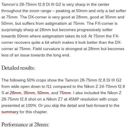
Tamron’s 28-75mm f2.8 Di III G2 is very sharp in the center
throughout the zoom range – peaking at 50mm and only a tad softer
at 75mm. The DX-corner is very good at 28mm, good at 35mm and
50mm, but suffers from astigmatism at 75mm. The FX-corner is
surprisingly sharp at 28mm but becomes progressively softer
towards 50mm where astigmatism takes its toll. At 75mm the FX-
corner recovers quite a bit which makes it look better than the DX-
corner at 75mm. Field curvature is strongest at 28mm but becomes
less of an issue towards the long end.
Detailed results:
The following 50% crops show the Tamron 28-75mm f2.8 Di III G2
from wide open down to f11 compared to the Nikon Z 24-70mm f2.8
S at
28mm
,
35mm
,
50mm
, and
75mm
. I also included the Nikon Z
28-75mm f2.8 shot on a Nikon Z7 at 45MP resolution with crops
presented at 100%. Or you skip the detail and fast-forward to the
summary
for this chapter.
Performance at 28mm: