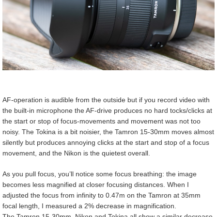
AF-operation is audible from the outside but if you record video with
the built-in microphone the AF-drive produces no hard tocks/clicks at
the start or stop of focus-movements and movement was not too
noisy. The Tokina is a bit noisier, the Tamron 15-30mm moves almost
silently but produces annoying clicks at the start and stop of a focus
movement, and the Nikon is the quietest overall.
As you pull focus, you’ll notice some focus breathing: the image
becomes less magnified at closer focusing distances. When I
adjusted the focus from infinity to 0.47m on the Tamron at 35mm
focal length, I measured a 2% decrease in magnification.
The Tamron 15-30mm, Nikon and Tokina all show a similar decrease.