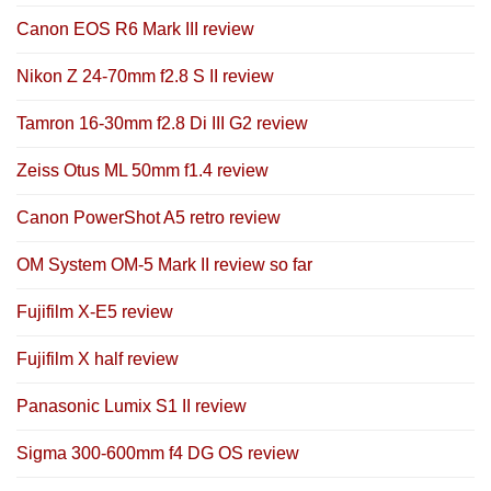
Canon EOS R6 Mark III review
Nikon Z 24-70mm f2.8 S II review
Tamron 16-30mm f2.8 Di III G2 review
Zeiss Otus ML 50mm f1.4 review
Canon PowerShot A5 retro review
OM System OM-5 Mark II review so far
Fujifilm X-E5 review
Fujifilm X half review
Panasonic Lumix S1 II review
Sigma 300-600mm f4 DG OS review