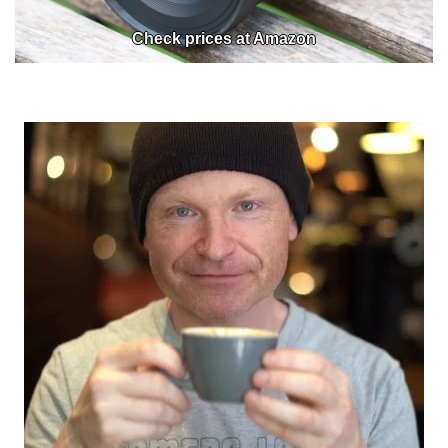
Check prices at Amazon