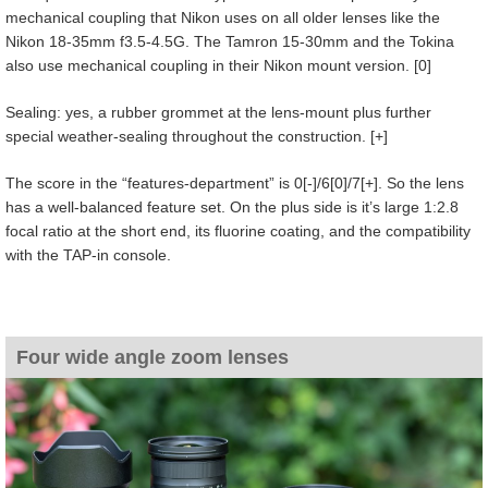
mechanical coupling that Nikon uses on all older lenses like the
Nikon 18-35mm f3.5-4.5G. The Tamron 15-30mm and the Tokina
also use mechanical coupling in their Nikon mount version. [0]
Sealing: yes, a rubber grommet at the lens-mount plus further
special weather-sealing throughout the construction. [+]
The score in the “features-department” is 0[-]/6[0]/7[+]. So the lens
has a well-balanced feature set. On the plus side is it’s large 1:2.8
focal ratio at the short end, its fluorine coating, and the compatibility
with the TAP-in console.
Four wide angle zoom lenses