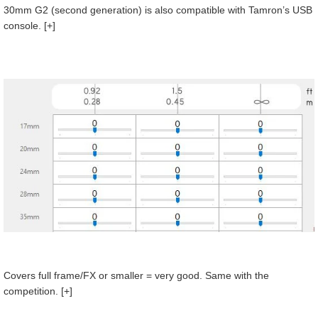
30mm G2 (second generation) is also compatible with Tamron’s USB
console. [+]
Covers full frame/FX or smaller = very good. Same with the
competition. [+]