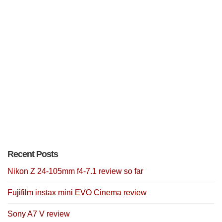
Recent Posts
Nikon Z 24-105mm f4-7.1 review so far
Fujifilm instax mini EVO Cinema review
Sony A7 V review