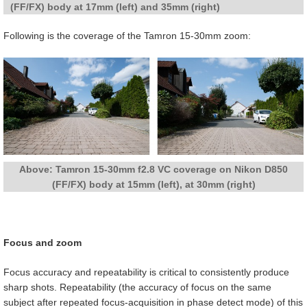
(FF/FX) body at 17mm (left) and 35mm (right)
Following is the coverage of the Tamron 15-30mm zoom:
Above: Tamron 15-30mm f2.8 VC coverage on Nikon D850
(FF/FX) body at 15mm (left), at 30mm (right)
Focus and zoom
Focus accuracy and repeatability is critical to consistently produce
sharp shots. Repeatability (the accuracy of focus on the same
subject after repeated focus-acquisition in phase detect mode) of this