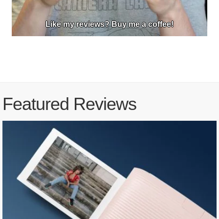
Like my reviews? Buy me a coffee!
Featured Reviews