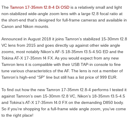
The
Tamron 17-35mm f2.8-4 Di OSD
is a relatively small and light
non-stabilized wide-angle zoom lens with a large f2.8 focal ratio at
the short-end that’s designed for full-frame cameras and available in
Canon and Nikon mounts.
Announced in August 2018 it joins Tamron’s stabilized 15-30mm f2.8
VC lens from 2015 and goes directly up against other wide angle
zooms, most notably Nikon’s AF-S 18-35mm f3.5-4.5G ED and the
Tokina AT-X 17-35mm f4 FX. As you would expect from any new
Tamron lens it is compatible with their USB TAP-in console to fine
tune various characteristics of the AF. The lens is not a member of
Tamron’s high-end “SP” line but still has a list price of 999 EUR.
To find out how the new Tamron 17-35mm f2.8-4 performs I tested it
against Tamron’s own 15-30mm f2.8 VC, Nikon’s 18-35mm f3.5-4.5
and Tokina’s AT-X 17-35mm f4.0 FX on the demanding D850 body.
So if you’re shopping for a full-frame wide angle zoom, you’ve come
to the right place!