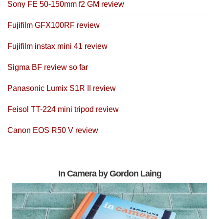
Sony FE 50-150mm f2 GM review
Fujifilm GFX100RF review
Fujifilm instax mini 41 review
Sigma BF review so far
Panasonic Lumix S1R II review
Feisol TT-224 mini tripod review
Canon EOS R50 V review
In Camera by Gordon Laing