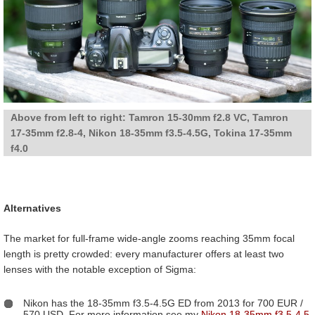
Above from left to right: Tamron 15-30mm f2.8 VC, Tamron
17-35mm f2.8-4, Nikon 18-35mm f3.5-4.5G, Tokina 17-35mm
f4.0
Alternatives
The market for full-frame wide-angle zooms reaching 35mm focal
length is pretty crowded: every manufacturer offers at least two
lenses with the notable exception of Sigma:
Nikon has the 18-35mm f3.5-4.5G ED from 2013 for 700 EUR /
570 USD. For more information see my
Nikon 18-35mm f3.5-4.5