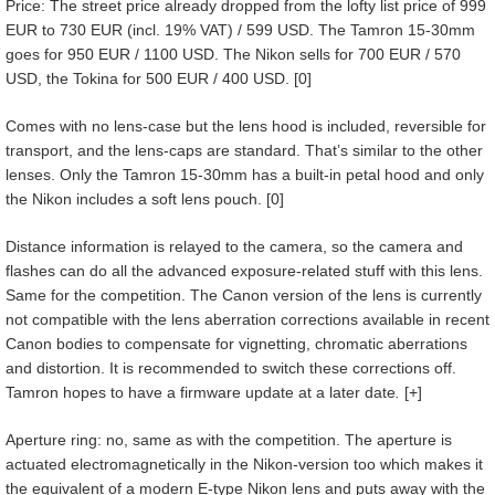
Price: The street price already dropped from the lofty list price of 999
EUR to 730 EUR (incl. 19% VAT) / 599 USD. The Tamron 15-30mm
goes for 950 EUR / 1100 USD. The Nikon sells for 700 EUR / 570
USD, the Tokina for 500 EUR / 400 USD. [0]
Comes with no lens-case but the lens hood is included, reversible for
transport, and the lens-caps are standard. That’s similar to the other
lenses. Only the Tamron 15-30mm has a built-in petal hood and only
the Nikon includes a soft lens pouch. [0]
Distance information is relayed to the camera, so the camera and
flashes can do all the advanced exposure-related stuff with this lens.
Same for the competition. The Canon version of the lens is currently
not compatible with the lens aberration corrections available in recent
Canon bodies to compensate for vignetting, chromatic aberrations
and distortion. It is recommended to switch these corrections off.
Tamron hopes to have a firmware update at a later date
.
[+]
Aperture ring: no, same as with the competition. The aperture is
actuated electromagnetically in the Nikon-version too which makes it
the equivalent of a modern E-type Nikon lens and puts away with the