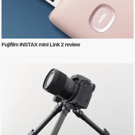
Fujifilm INSTAX mini Link 2 review