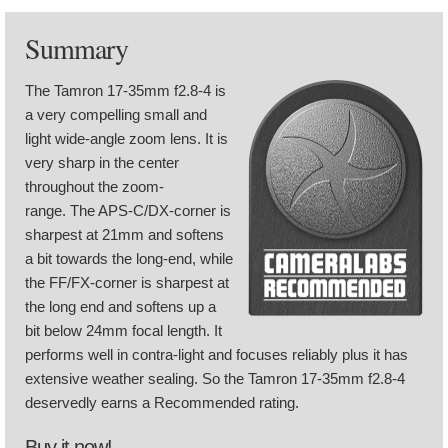
Summary
The Tamron 17-35mm f2.8-4 is
a very compelling small and
light wide-angle zoom lens. It is
very sharp in the center
throughout the zoom-
range. The APS-C/DX-corner is
sharpest at 21mm and softens
a bit towards the long-end, while
the FF/FX-corner is sharpest at
the long end and softens up a
bit below 24mm focal length. It
performs well in contra-light and focuses reliably plus it has
extensive weather sealing. So the Tamron 17-35mm f2.8-4
deservedly earns a Recommended rating.
Buy it now!