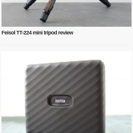
Feisol TT-224 mini tripod review