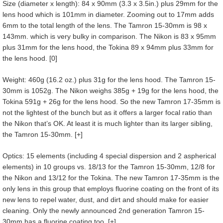
Size (diameter x length): 84 x 90mm (3.3 x 3.5in.) plus 29mm for the
lens hood which is 101mm in diameter. Zooming out to 17mm adds
6mm to the total length of the lens. The Tamron 15-30mm is 98 x
143mm. which is very bulky in comparison. The Nikon is 83 x 95mm
plus 31mm for the lens hood, the Tokina 89 x 94mm plus 33mm for
the lens hood. [0]
Weight: 460g (16.2 oz.) plus 31g for the lens hood. The Tamron 15-
30mm is 1052g. The Nikon weighs 385g + 19g for the lens hood, the
Tokina 591g + 26g for the lens hood. So the new Tamron 17-35mm is
not the lightest of the bunch but as it offers a larger focal ratio than
the Nikon that’s OK. At least it is much lighter than its larger sibling,
the Tamron 15-30mm. [+]
Optics: 15 elements (including 4 special dispersion and 2 aspherical
elements) in 10 groups vs. 18/13 for the Tamron 15-30mm, 12/8 for
the Nikon and 13/12 for the Tokina. The new Tamron 17-35mm is the
only lens in this group that employs fluorine coating on the front of its
new lens to repel water, dust, and dirt and should make for easier
cleaning. Only the newly announced 2nd generation Tamron 15-
30mm has a fluorine coating too. [+]