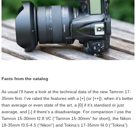
Facts from the catalog
As usual I’ll have a look at the technical data of the new Tamron 17-
35mm first. I’ve rated the features with a [+] (or [++]), when it’s better
than average or even state of the art, a [0] if it’s standard or just
average, and [-] if there’s a disadvantage. For comparison I use the
Tamron 15-30mm f2.8 VC (“Tamron 15-30mm” for short), the Nikon
18-35mm f3.5-4.5 (“Nikon”) and Tokina’s 17-35mm f4.0 (“Tokina”).