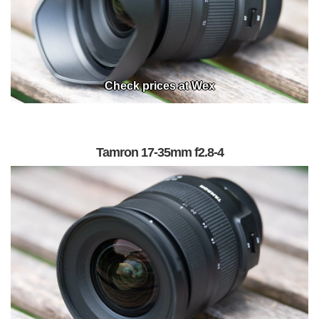
Check prices at Wex
Tamron 17-35mm f2.8-4