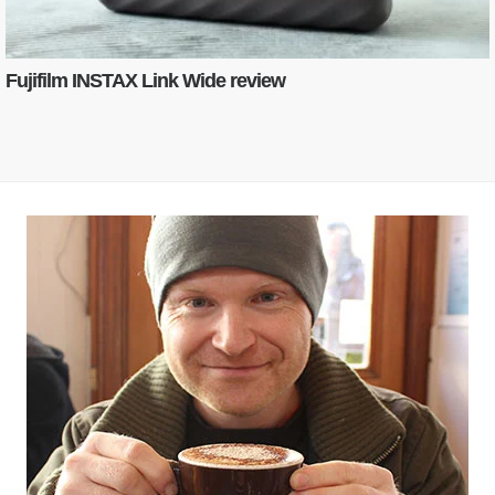
Fujifilm INSTAX Link Wide review