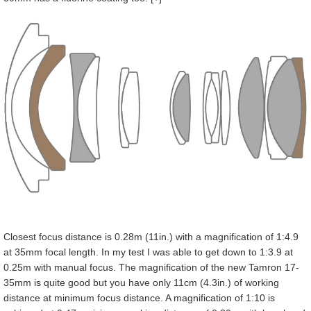
Closest focus distance is 0.28m (11in.) with a magnification of 1:4.9
at 35mm focal length. In my test I was able to get down to 1:3.9 at
0.25m with manual focus. The magnification of the new Tamron 17-
35mm is quite good but you have only 11cm (4.3in.) of working
distance at minimum focus distance. A magnification of 1:10 is