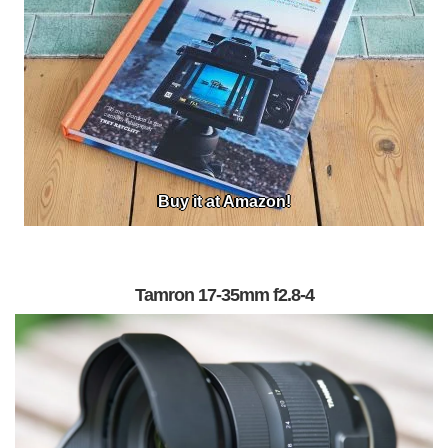
Buy it at Amazon!
Tamron 17-35mm f2.8-4