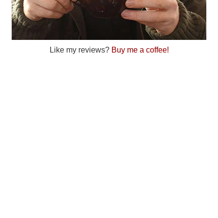
Like my reviews?
Buy me a coffee!