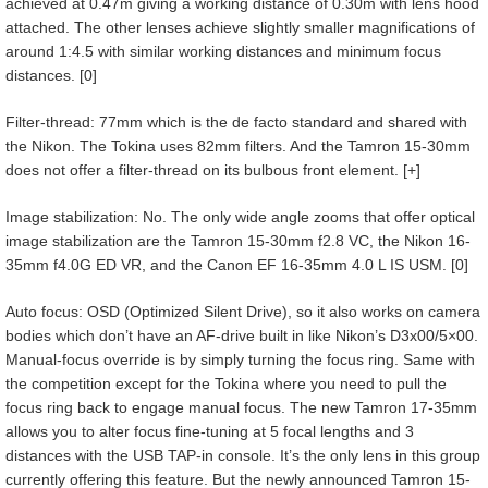
achieved at 0.47m giving a working distance of 0.30m with lens hood
attached. The other lenses achieve slightly smaller magnifications of
around 1:4.5 with similar working distances and minimum focus
distances. [0]
Filter-thread: 77mm which is the de facto standard and shared with
the Nikon. The Tokina uses 82mm filters. And the Tamron 15-30mm
does not offer a filter-thread on its bulbous front element. [+]
Image stabilization: No. The only wide angle zooms that offer optical
image stabilization are the Tamron 15-30mm f2.8 VC, the Nikon 16-
35mm f4.0G ED VR, and the Canon EF 16-35mm 4.0 L IS USM. [0]
Auto focus: OSD (Optimized Silent Drive), so it also works on camera
bodies which don’t have an AF-drive built in like Nikon’s D3x00/5×00.
Manual-focus override is by simply turning the focus ring. Same with
the competition except for the Tokina where you need to pull the
focus ring back to engage manual focus. The new Tamron 17-35mm
allows you to alter focus fine-tuning at 5 focal lengths and 3
distances with the USB TAP-in console. It’s the only lens in this group
currently offering this feature. But the newly announced Tamron 15-