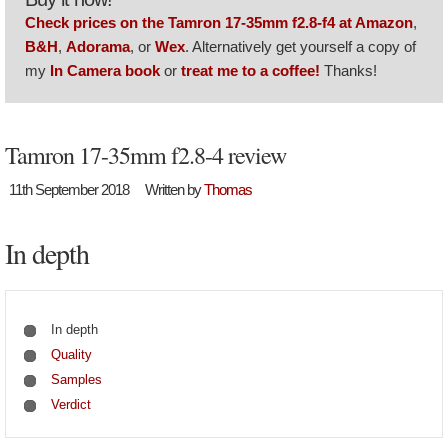
Check prices on the Tamron 17-35mm f2.8-f4 at Amazon
,
B&H
,
Adorama
, or
Wex
. Alternatively get yourself a copy of
my
In Camera book
or
treat me to a coffee!
Thanks!
Tamron 17-35mm f2.8-4 review
11th September 2018
Written by
Thomas
In depth
In depth
Quality
Samples
Verdict