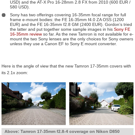
USD) and the AT-X Pro 16-28mm 2.8 FX from 2010 (600 EUR /
580 USD).
Sony has two offerings covering 16-35mm focal range for full
frame e-mount bodies: the FE 16-35mm f4.0 ZA OSS (1200
EUR) and the FE 16-35mm f2.8 GM (2400 EUR). Gordon’s tried
the latter and put together some sample images in his
Sony FE
16-35mm review
so far. As the new Tamron is not available for e-
mount the two Sony lenses are the only choices for Sony owners
unless they use a Canon EF to Sony E mount converter.
Here is the angle of view that the new Tamron 17-35mm covers with
its 2.1x zoom:
Above: Tamron 17-35mm f2.8-4 coverage on Nikon D850