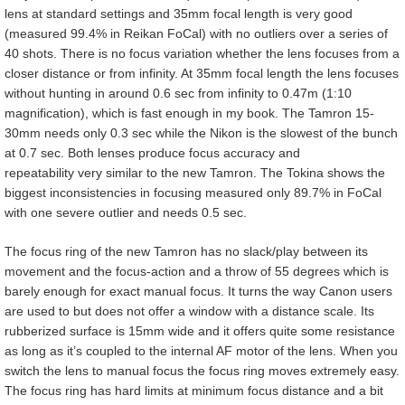
lens at standard settings and 35mm focal length is very good
(measured 99.4% in Reikan FoCal) with no outliers over a series of
40 shots. There is no focus variation whether the lens focuses from a
closer distance or from infinity. At 35mm focal length the lens focuses
without hunting in around 0.6 sec from infinity to 0.47m (1:10
magnification), which is fast enough in my book. The Tamron 15-
30mm needs only 0.3 sec while the Nikon is the slowest of the bunch
at 0.7 sec. Both lenses produce focus accuracy and
repeatability very similar to the new Tamron. The Tokina shows the
biggest inconsistencies in focusing measured only 89.7% in FoCal
with one severe outlier and needs 0.5 sec.
The focus ring of the new Tamron has no slack/play between its
movement and the focus-action and a throw of 55 degrees which is
barely enough for exact manual focus. It turns the way Canon users
are used to but does not offer a window with a distance scale. Its
rubberized surface is 15mm wide and it offers quite some resistance
as long as it’s coupled to the internal AF motor of the lens. When you
switch the lens to manual focus the focus ring moves extremely easy.
The focus ring has hard limits at minimum focus distance and a bit