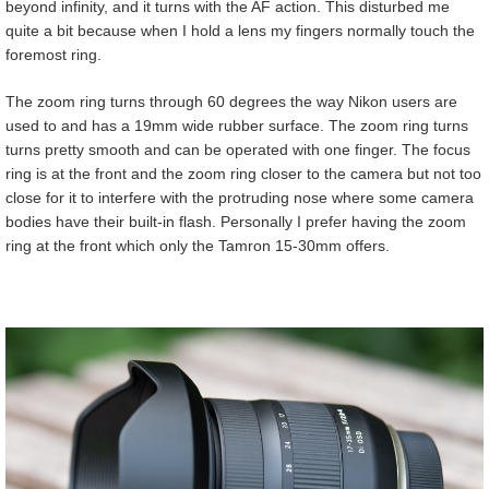
beyond infinity, and it turns with the AF action. This disturbed me
quite a bit because when I hold a lens my fingers normally touch the
foremost ring.
The zoom ring turns through 60 degrees the way Nikon users are
used to and has a 19mm wide rubber surface. The zoom ring turns
turns pretty smooth and can be operated with one finger. The focus
ring is at the front and the zoom ring closer to the camera but not too
close for it to interfere with the protruding nose where some camera
bodies have their built-in flash. Personally I prefer having the zoom
ring at the front which only the Tamron 15-30mm offers.