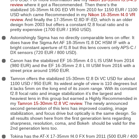
review
where it got a Recommended. Then there’s the
stabilized 16-35mm f4.0G ED VR from 2010 for 1150 EUR / 1100
USD which came Recommended in my
Nikon 16-35mm f4.0 VR
review
. And finally the 17-35mm f2.8D IF-ED, which is an older
design from 2003 but offers a constant f2.8 focal ratio and is
pretty expensive (1700 EUR / 1950 USD).
Astonishingly Sigma has no directly comparable lens on offer. It
does have the Sigma Art AF 18-35mm f1.8 DC HSM IF with a
bright constant aperture of f1.8 but this lens covers only APS-C /
DX sensors (720 EUR / 800 USD).
Canon has the stabilized EF 16-35mm 4.0 L IS USM from 2014
(980 EUR) and the EF 16-35mm 2.8 L III USM from 2016 with a
street price around 1950 EUR.
Tamron offers the stabilized 15-30mm f2.8 Di VC USD for about
1100 USD / 950 EUR. Its widest angle of view is 110 degrees but
it lacks 5mm on the long end of its zoom range. With its constant
f2.8 focal ratio and image stabilization it’s the largest and
heaviest lens in this group but earned a Highly Recommended in
my
Tamron 15-30mm f2.8 VC review
. The newly announced
second generation of this lens has improved coating, image
stabilization, and focus drive but optically is the same design. So
all results shown here from the first generation lens regarding
sharpness, resolution, coma, and Bokeh should be valid for the
2nd generation lens too.
Tokina has the AT-X 17-35mm f4.0 FX from 2011 (500 EUR / 400