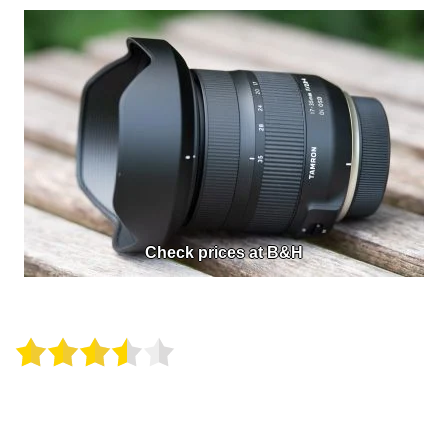
Check prices at B&H