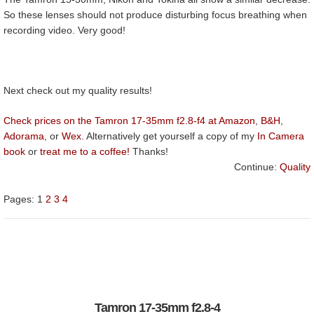
So these lenses should not produce disturbing focus breathing when
recording video. Very good!
Next check out my quality results!
Check prices on the Tamron 17-35mm f2.8-f4 at Amazon
,
B&H
,
Adorama
, or
Wex
. Alternatively get yourself a copy of my
In Camera
book
or
treat me to a coffee!
Thanks!
Continue:
Quality
Pages:
1
2
3
4
Tamron 17-35mm f2.8-4