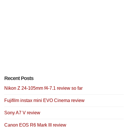
Recent Posts
Nikon Z 24-105mm f4-7.1 review so far
Fujifilm instax mini EVO Cinema review
Sony A7 V review
Canon EOS R6 Mark III review