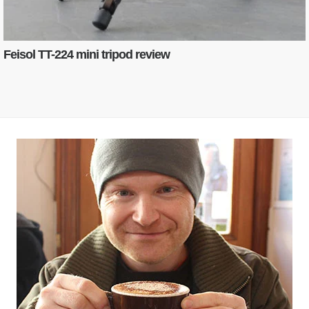
Feisol TT-224 mini tripod review