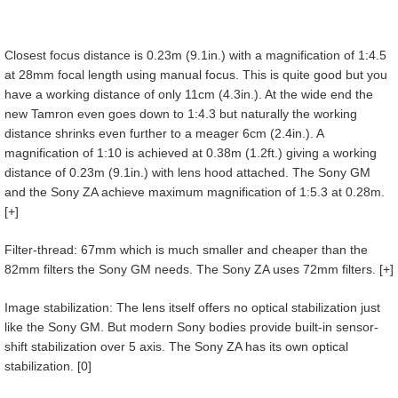
Closest focus distance is 0.23m (9.1in.) with a magnification of 1:4.5
at 28mm focal length using manual focus. This is quite good but you
have a working distance of only 11cm (4.3in.). At the wide end the
new Tamron even goes down to 1:4.3 but naturally the working
distance shrinks even further to a meager 6cm (2.4in.). A
magnification of 1:10 is achieved at 0.38m (1.2ft.) giving a working
distance of 0.23m (9.1in.) with lens hood attached. The Sony GM
and the Sony ZA achieve maximum magnification of 1:5.3 at 0.28m.
[+]
Filter-thread: 67mm which is much smaller and cheaper than the
82mm filters the Sony GM needs. The Sony ZA uses 72mm filters. [+]
Image stabilization: The lens itself offers no optical stabilization just
like the Sony GM. But modern Sony bodies provide built-in sensor-
shift stabilization over 5 axis. The Sony ZA has its own optical
stabilization. [0]