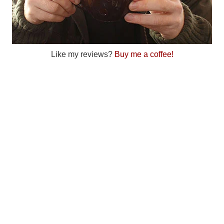
Like my reviews?
Buy me a coffee!