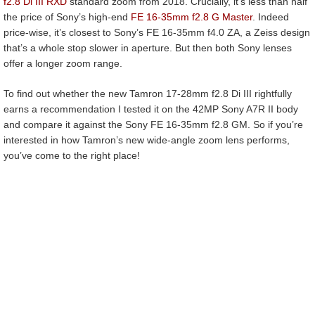
f2.8 Di III RXD
standard zoom from 2018. Crucially, it’s less than half
the price of Sony’s high-end
FE 16-35mm f2.8 G Master
. Indeed
price-wise, it’s closest to Sony’s FE 16-35mm f4.0 ZA, a Zeiss design
that’s a whole stop slower in aperture. But then both Sony lenses
offer a longer zoom range.
To find out whether the new Tamron 17-28mm f2.8 Di III rightfully
earns a recommendation I tested it on the 42MP Sony A7R II body
and compare it against the Sony FE 16-35mm f2.8 GM. So if you’re
interested in how Tamron’s new wide-angle zoom lens performs,
you’ve come to the right place!