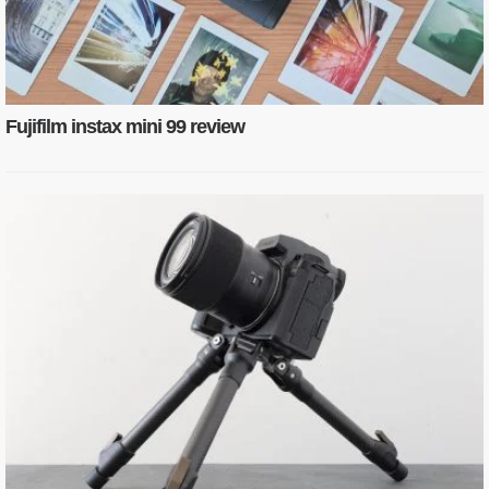
Fujifilm instax mini 99 review