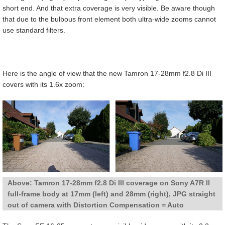
short end. And that extra coverage is very visible. Be aware though
that due to the bulbous front element both ultra-wide zooms cannot
use standard filters.
Here is the angle of view that the new Tamron 17-28mm f2.8 Di III
covers with its 1.6x zoom:
Above: Tamron 17-28mm f2.8 Di III coverage on Sony A7R II
full-frame body at 17mm (left) and 28mm (right), JPG straight
out of camera with Distortion Compensation = Auto