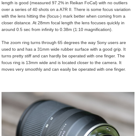
length is good (measured 97.2% in Reikan FoCal) with no outliers
over a series of 40 shots on a A7R II. There is some focus variation
with the lens hitting the (focus-) mark better when coming from a
closer distance. At 28mm focal length the lens focuses quickly in
around 0.5 sec from infinity to 0.38m (1:10 magnification).
The zoom ring turns through 65 degrees the way Sony users are
used to and has a 31mm wide rubber surface with a good grip. It
turns pretty stiff and can hardly be operated with one finger. The
focus ring is 13mm wide and is located closer to the camera. It
moves very smoothly and can easily be operated with one finger.