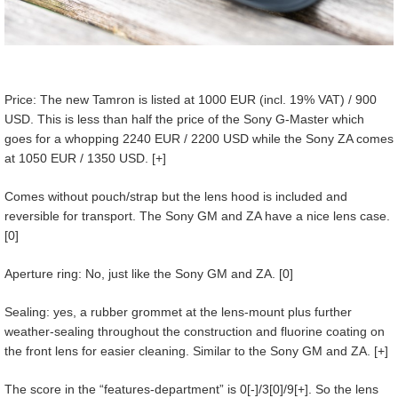
Price: The new Tamron is listed at 1000 EUR (incl. 19% VAT) / 900
USD. This is less than half the price of the Sony G-Master which
goes for a whopping 2240 EUR / 2200 USD while the Sony ZA comes
at 1050 EUR / 1350 USD. [+]
Comes without pouch/strap but the lens hood is included and
reversible for transport. The Sony GM and ZA have a nice lens case.
[0]
Aperture ring: No, just like the Sony GM and ZA. [0]
Sealing: yes, a rubber grommet at the lens-mount plus further
weather-sealing throughout the construction and fluorine coating on
the front lens for easier cleaning. Similar to the Sony GM and ZA. [+]
The score in the “features-department” is 0[-]/3[0]/9[+]. So the lens