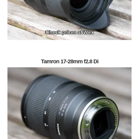
Check prices at Wex
Tamron 17-28mm f2.8 Di