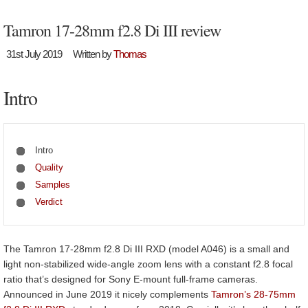
Tamron 17-28mm f2.8 Di III review
31st July 2019
Written by
Thomas
Intro
Intro
Quality
Samples
Verdict
The Tamron 17-28mm f2.8 Di III RXD (model A046) is a small and
light non-stabilized wide-angle zoom lens with a constant f2.8 focal
ratio that’s designed for Sony E-mount full-frame cameras.
Announced in June 2019 it nicely complements
Tamron’s 28-75mm