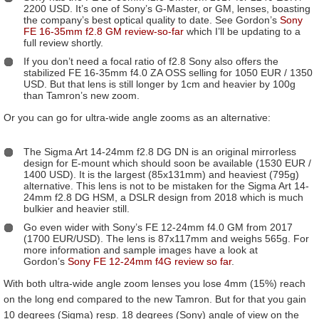
2200 USD. It’s one of Sony’s G-Master, or GM, lenses, boasting
the company’s best optical quality to date. See Gordon’s
Sony
FE 16-35mm f2.8 GM review-so-far
which I’ll be updating to a
full review shortly.
If you don’t need a focal ratio of f2.8 Sony also offers the
stabilized FE 16-35mm f4.0 ZA OSS selling for 1050 EUR / 1350
USD. But that lens is still longer by 1cm and heavier by 100g
than Tamron’s new zoom.
Or you can go for ultra-wide angle zooms as an alternative:
The Sigma Art 14-24mm f2.8 DG DN is an original mirrorless
design for E-mount which should soon be available (1530 EUR /
1400 USD). It is the largest (85x131mm) and heaviest (795g)
alternative. This lens is not to be mistaken for the Sigma Art 14-
24mm f2.8 DG HSM, a DSLR design from 2018 which is much
bulkier and heavier still.
Go even wider with Sony’s FE 12-24mm f4.0 GM from 2017
(1700 EUR/USD). The lens is 87x117mm and weighs 565g. For
more information and sample images have a look at
Gordon’s
Sony FE 12-24mm f4G review so far
.
With both ultra-wide angle zoom lenses you lose 4mm (15%) reach
on the long end compared to the new Tamron. But for that you gain
10 degrees (Sigma) resp. 18 degrees (Sony) angle of view on the