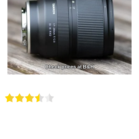
Check prices at B&H