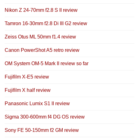
Nikon Z 24-70mm f2.8 S II review
Tamron 16-30mm f2.8 Di III G2 review
Zeiss Otus ML 50mm f1.4 review
Canon PowerShot A5 retro review
OM System OM-5 Mark II review so far
Fujifilm X-E5 review
Fujifilm X half review
Panasonic Lumix S1 II review
Sigma 300-600mm f4 DG OS review
Sony FE 50-150mm f2 GM review