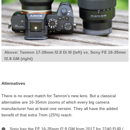
Above: Tamron 17-28mm f2.8 Di III (left) vs. Sony FE 16-35mm
f2.8 GM (right)
Alternatives
There is no exact match for Tamron’s new lens. But a classical
alternative are 16-35mm zooms of which every big camera
manufacturer has at least one version. They all have the added
benefit of that extra 7mm (25%) reach:
Sony has the FE 16-35mm f2.8 GM from 2017 for 2240 EUR /