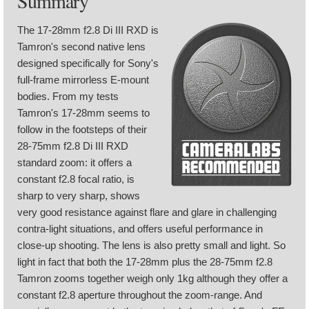
Summary
The 17-28mm f2.8 Di III RXD is
Tamron's second native lens
designed specifically for Sony's
full-frame mirrorless E-mount
bodies. From my tests
Tamron's 17-28mm seems to
follow in the footsteps of their
28-75mm f2.8 Di III RXD
standard zoom: it offers a
constant f2.8 focal ratio, is
sharp to very sharp, shows
very good resistance against flare and glare in challenging
contra-light situations, and offers useful performance in
close-up shooting. The lens is also pretty small and light. So
light in fact that both the 17-28mm plus the 28-75mm f2.8
Tamron zooms together weigh only 1kg although they offer a
constant f2.8 aperture throughout the zoom-range. And