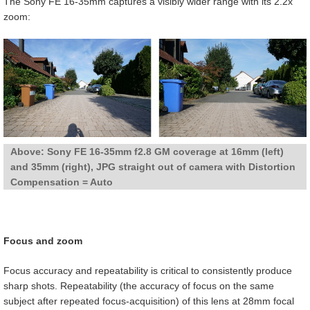
The Sony FE 16-35mm captures a visibly wider range with its 2.2x
zoom:
Above: Sony FE 16-35mm f2.8 GM coverage at 16mm (left)
and 35mm (right), JPG straight out of camera with Distortion
Compensation = Auto
Focus and zoom
Focus accuracy and repeatability is critical to consistently produce
sharp shots. Repeatability (the accuracy of focus on the same
subject after repeated focus-acquisition) of this lens at 28mm focal