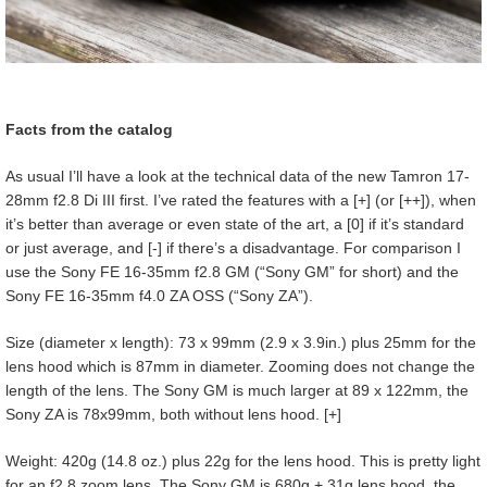
Facts from the catalog
As usual I’ll have a look at the technical data of the new Tamron 17-
28mm f2.8 Di III first. I’ve rated the features with a [+] (or [++]), when
it’s better than average or even state of the art, a [0] if it’s standard
or just average, and [-] if there’s a disadvantage. For comparison I
use the Sony FE 16-35mm f2.8 GM (“Sony GM” for short) and the
Sony FE 16-35mm f4.0 ZA OSS (“Sony ZA”).
Size (diameter x length): 73 x 99mm (2.9 x 3.9in.) plus 25mm for the
lens hood which is 87mm in diameter. Zooming does not change the
length of the lens. The Sony GM is much larger at 89 x 122mm, the
Sony ZA is 78x99mm, both without lens hood. [+]
Weight: 420g (14.8 oz.) plus 22g for the lens hood. This is pretty light
for an f2.8 zoom lens. The Sony GM is 680g + 31g lens hood, the