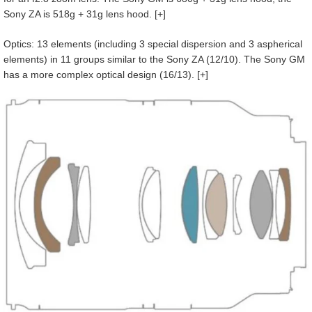
Sony ZA is 518g + 31g lens hood. [+]
Optics: 13 elements (including 3 special dispersion and 3 aspherical
elements) in 11 groups similar to the Sony ZA (12/10). The Sony GM
has a more complex optical design (16/13). [+]