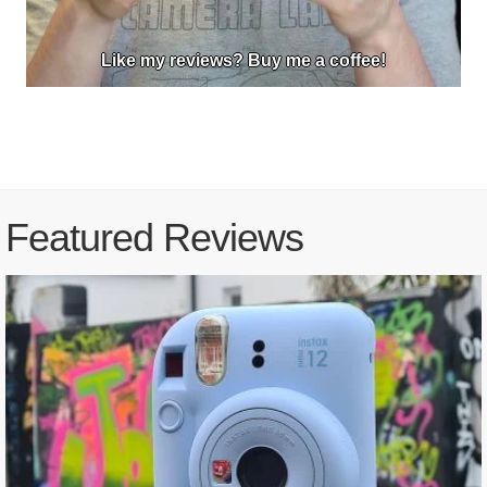
Like my reviews? Buy me a coffee!
Featured Reviews