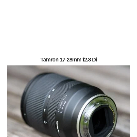
Tamron 17-28mm f2.8 Di