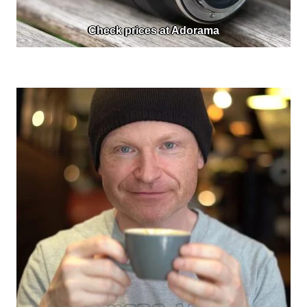
Check prices at Adorama