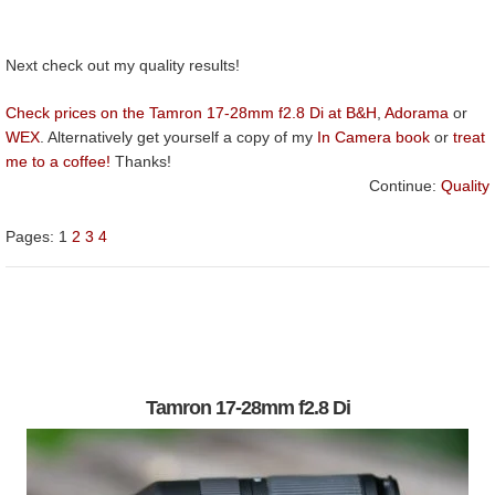
Next check out my quality results!
Check prices on the Tamron 17-28mm f2.8 Di at B&H
,
Adorama
or
WEX
. Alternatively get yourself a copy of my
In Camera book
or
treat
me to a coffee!
Thanks!
Continue:
Quality
Pages:
1
2
3
4
Tamron 17-28mm f2.8 Di