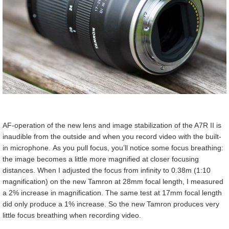
AF-operation of the new lens and image stabilization of the A7R II is
inaudible from the outside and when you record video with the built-
in microphone. As you pull focus, you’ll notice some focus breathing:
the image becomes a little more magnified at closer focusing
distances. When I adjusted the focus from infinity to 0.38m (1:10
magnification) on the new Tamron at 28mm focal length, I measured
a 2% increase in magnification. The same test at 17mm focal length
did only produce a 1% increase. So the new Tamron produces very
little focus breathing when recording video.