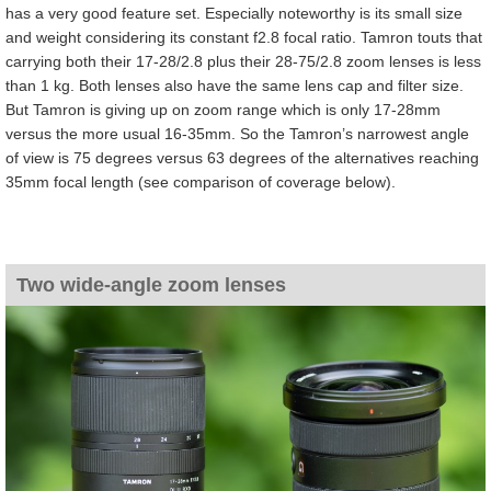
has a very good feature set. Especially noteworthy is its small size
and weight considering its constant f2.8 focal ratio. Tamron touts that
carrying both their 17-28/2.8 plus their 28-75/2.8 zoom lenses is less
than 1 kg. Both lenses also have the same lens cap and filter size.
But Tamron is giving up on zoom range which is only 17-28mm
versus the more usual 16-35mm. So the Tamron’s narrowest angle
of view is 75 degrees versus 63 degrees of the alternatives reaching
35mm focal length (see comparison of coverage below).
Two wide-angle zoom lenses