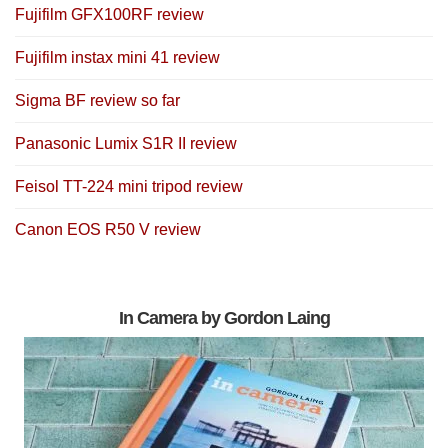
Fujifilm GFX100RF review
Fujifilm instax mini 41 review
Sigma BF review so far
Panasonic Lumix S1R II review
Feisol TT-224 mini tripod review
Canon EOS R50 V review
In Camera by Gordon Laing