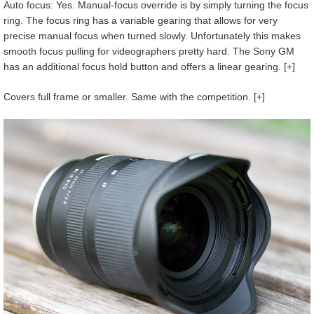
Auto focus: Yes. Manual-focus override is by simply turning the focus
ring. The focus ring has a variable gearing that allows for very
precise manual focus when turned slowly. Unfortunately this makes
smooth focus pulling for videographers pretty hard. The Sony GM
has an additional focus hold button and offers a linear gearing. [+]
Covers full frame or smaller. Same with the competition. [+]