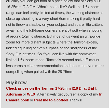
crucially you can get both at a price below that of Sony's FE
16-35mm f2.8 GM. What's not to like? Well, the 1.6x zoom
range can feel pretty limited at times, the working distance at
close-up shooting is a very short 6cm making it pretty hard
not to throw a shadow on your subject and scare little critters
away, and the full-frame corners are a bit soft when shooting
at around 1-2m distance. But most of us want an ultra-wide
zoom for more distant subjects where the Tamron excels,
indeed equalling or even surpassing the sharpness of the
Sony GM at times. So if you can live with the somewhat
limited 1.6x zoom range, Tamron's second native E-mount
lens earns a clear recommendation and becomes even more
compelling when paired with the 28-75mm.
Buy it now!
Check prices on the Tamron 17-28mm f2.8 Di at B&H
,
Adorama
or
WEX
. Alternatively get yourself a copy of my
In
Camera book
or
treat me to a coffee!
Thanks!