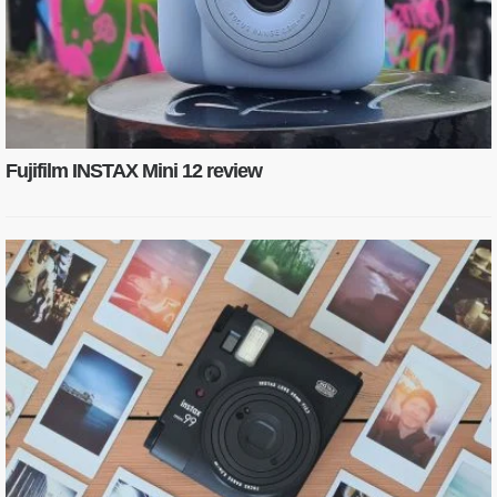
Fujifilm INSTAX Mini 12 review