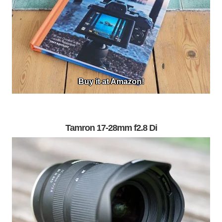
Buy it at Amazon!
Tamron 17-28mm f2.8 Di