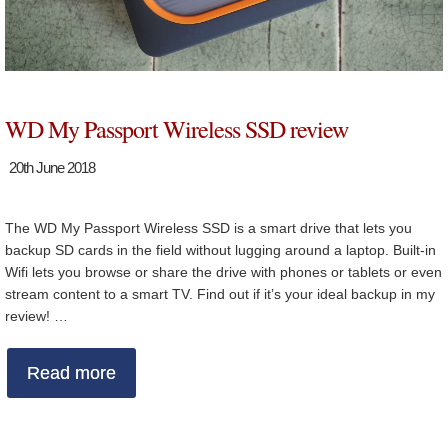
WD My Passport Wireless SSD review
20th June 2018
The WD My Passport Wireless SSD is a smart drive that lets you
backup SD cards in the field without lugging around a laptop. Built-in
Wifi lets you browse or share the drive with phones or tablets or even
stream content to a smart TV. Find out if it’s your ideal backup in my
review! …
Read more