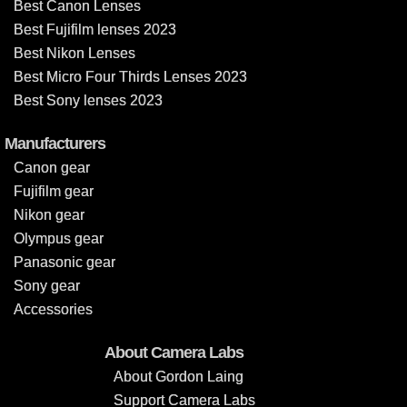
Best Canon Lenses
Best Fujifilm lenses 2023
Best Nikon Lenses
Best Micro Four Thirds Lenses 2023
Best Sony lenses 2023
Manufacturers
Canon gear
Fujifilm gear
Nikon gear
Olympus gear
Panasonic gear
Sony gear
Accessories
About Camera Labs
About Gordon Laing
Support Camera Labs