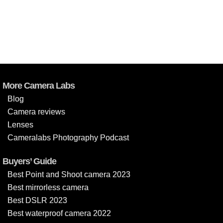
More Camera Labs
Blog
Camera reviews
Lenses
Cameralabs Photography Podcast
Buyers’ Guide
Best Point and Shoot camera 2023
Best mirrorless camera
Best DSLR 2023
Best waterproof camera 2022