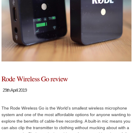
Rode Wireless Go review
29th April 2019
The Rode Wireless Go is the World’s smallest wireless microphone
system and one of the most affordable options for anyone wanting to
explore the benefits of cable-free recording. A built-in mic means you
can also clip the transmitter to clothing without mucking about with a