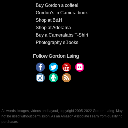
Buy Gordon a coffee!
Gordon’s In Camera book
Shop at B&H
Shop at Adorama
Buy a Cameralabs T-Shirt
Photography eBooks
Follow Gordon Laing
All words, images, videos and layout, copyright 2005-2022 Gordon Laing. May
not be used without permission. As an Amazon Associate I earn from qualifying
purchases.