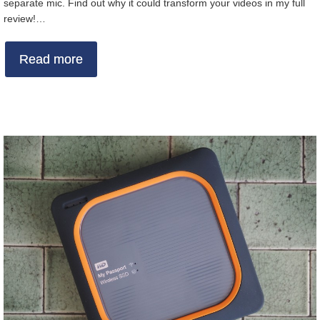
separate mic. Find out why it could transform your videos in my full
review!…
Read more