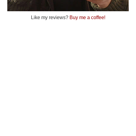
Like my reviews?
Buy me a coffee!