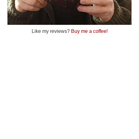
Like my reviews?
Buy me a coffee!