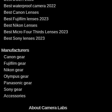
Best waterproof camera 2022
Best Canon Lenses
Best Fujifilm lenses 2023
Best Nikon Lenses
Best Micro Four Thirds Lenses 2023
Best Sony lenses 2023
Manufacturers
Canon gear
Fujifilm gear
Nikon gear
Olympus gear
Panasonic gear
Sony gear
Accessories
About Camera Labs