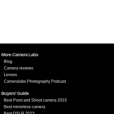
More Camera Labs
Blog
Camera reviews
Lenses
Cameralabs Photography Podcast
Buyers’ Guide
Best Point and Shoot camera 2023
Best mirrorless camera
Best DSLR 2023