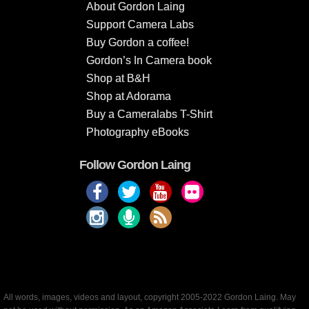
About Gordon Laing
Support Camera Labs
Buy Gordon a coffee!
Gordon’s In Camera book
Shop at B&H
Shop at Adorama
Buy a Cameralabs T-Shirt
Photography eBooks
Follow Gordon Laing
All words, images, videos and layout, copyright 2005-2022 Gordon Laing. May