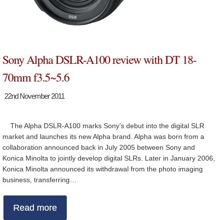
Sony Alpha DSLR-A100 review with DT 18-
70mm f3.5~5.6
22nd November 2011
The Alpha DSLR-A100 marks Sony’s debut into the digital SLR
market and launches its new Alpha brand. Alpha was born from a
collaboration announced back in July 2005 between Sony and
Konica Minolta to jointly develop digital SLRs. Later in January 2006,
Konica Minolta announced its withdrawal from the photo imaging
business, transferring…
Read more