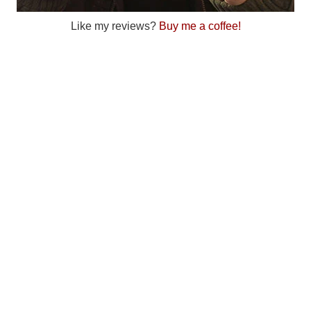
Like my reviews?
Buy me a coffee!