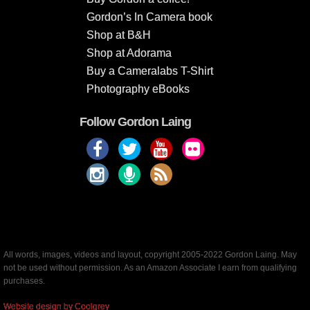
Gordon’s In Camera book
Shop at B&H
Shop at Adorama
Buy a Cameralabs T-Shirt
Photography eBooks
Follow Gordon Laing
All words, images, videos and layout, copyright 2005-2022 Gordon Laing. May
not be used without permission. As an Amazon Associate I earn from qualifying
purchases.
Website design by Coolgrey