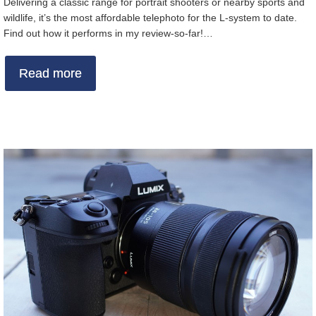
Delivering a classic range for portrait shooters or nearby sports and
wildlife, it’s the most affordable telephoto for the L-system to date.
Find out how it performs in my review-so-far!…
Read more