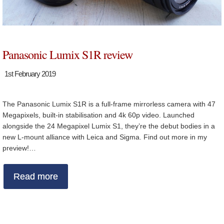
Panasonic Lumix S1R review
1st February 2019
The Panasonic Lumix S1R is a full-frame mirrorless camera with 47
Megapixels, built-in stabilisation and 4k 60p video. Launched
alongside the 24 Megapixel Lumix S1, they’re the debut bodies in a
new L-mount alliance with Leica and Sigma. Find out more in my
preview!…
Read more