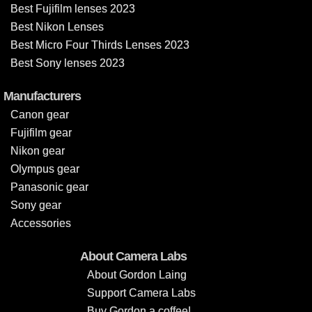
Best Fujifilm lenses 2023
Best Nikon Lenses
Best Micro Four Thirds Lenses 2023
Best Sony lenses 2023
Manufacturers
Canon gear
Fujifilm gear
Nikon gear
Olympus gear
Panasonic gear
Sony gear
Accessories
About Camera Labs
About Gordon Laing
Support Camera Labs
Buy Gordon a coffee!