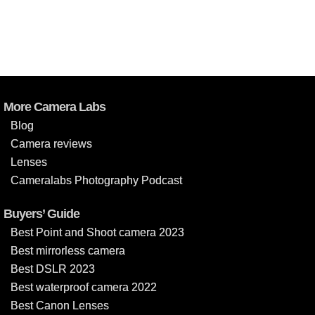
More Camera Labs
Blog
Camera reviews
Lenses
Cameralabs Photography Podcast
Buyers’ Guide
Best Point and Shoot camera 2023
Best mirrorless camera
Best DSLR 2023
Best waterproof camera 2022
Best Canon Lenses