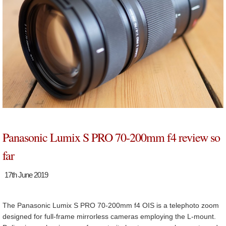
Panasonic Lumix S PRO 70-200mm f4 review so
far
17th June 2019
The Panasonic Lumix S PRO 70-200mm f4 OIS is a telephoto zoom
designed for full-frame mirrorless cameras employing the L-mount.