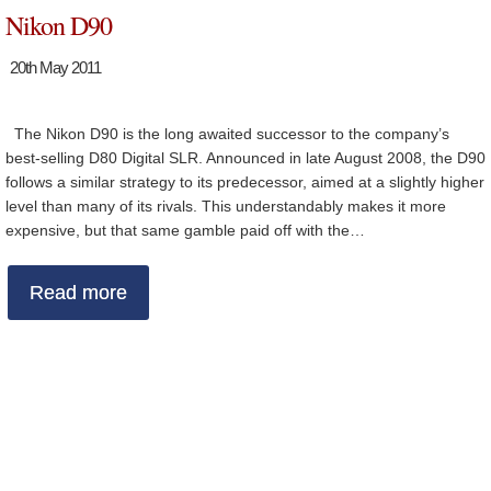
Nikon D90
20th May 2011
The Nikon D90 is the long awaited successor to the company’s
best-selling D80 Digital SLR. Announced in late August 2008, the D90
follows a similar strategy to its predecessor, aimed at a slightly higher
level than many of its rivals. This understandably makes it more
expensive, but that same gamble paid off with the…
Read more