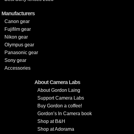
Manufacturers
Canon gear
Fujifilm gear
Nikon gear
Olympus gear
Panasonic gear
Sony gear
Accessories
About Camera Labs
About Gordon Laing
Support Camera Labs
Buy Gordon a coffee!
Gordon’s In Camera book
Shop at B&H
Shop at Adorama