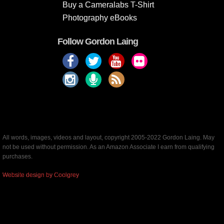
Buy a Cameralabs T-Shirt
Photography eBooks
Follow Gordon Laing
All words, images, videos and layout, copyright 2005-2022 Gordon Laing. May
not be used without permission. As an Amazon Associate I earn from qualifying
purchases.
Website design by Coolgrey