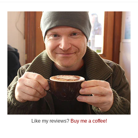
Like my reviews?
Buy me a coffee!