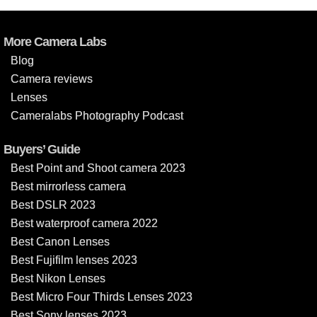
More Camera Labs
Blog
Camera reviews
Lenses
Cameralabs Photography Podcast
Buyers’ Guide
Best Point and Shoot camera 2023
Best mirrorless camera
Best DSLR 2023
Best waterproof camera 2022
Best Canon Lenses
Best Fujifilm lenses 2023
Best Nikon Lenses
Best Micro Four Thirds Lenses 2023
Best Sony lenses 2023