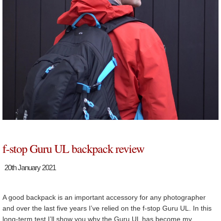
f-stop Guru UL backpack review
20th January 2021
A good backpack is an important accessory for any photographer
and over the last five years I’ve relied on the f-stop Guru UL. In this
long-term test I’ll show you why the Guru UL has become my