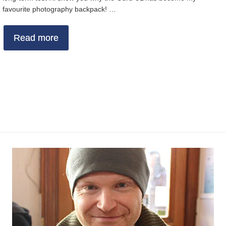
favourite photography backpack! …
Read more