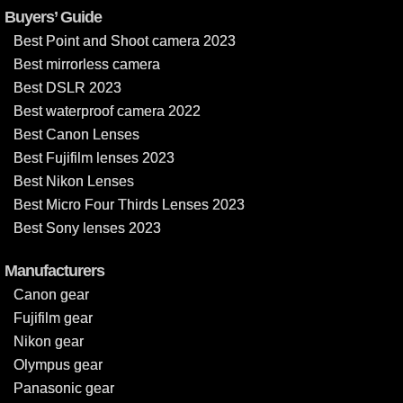
Buyers’ Guide
Best Point and Shoot camera 2023
Best mirrorless camera
Best DSLR 2023
Best waterproof camera 2022
Best Canon Lenses
Best Fujifilm lenses 2023
Best Nikon Lenses
Best Micro Four Thirds Lenses 2023
Best Sony lenses 2023
Manufacturers
Canon gear
Fujifilm gear
Nikon gear
Olympus gear
Panasonic gear