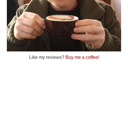
Like my reviews?
Buy me a coffee!