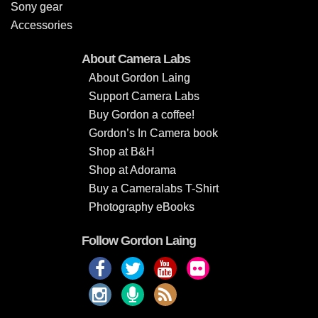
Sony gear
Accessories
About Camera Labs
About Gordon Laing
Support Camera Labs
Buy Gordon a coffee!
Gordon’s In Camera book
Shop at B&H
Shop at Adorama
Buy a Cameralabs T-Shirt
Photography eBooks
Follow Gordon Laing