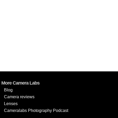
More Camera Labs
Blog
Camera reviews
Lenses
Cameralabs Photography Podcast