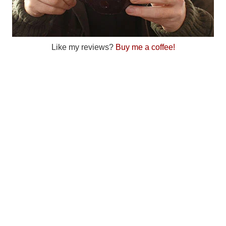
Like my reviews?
Buy me a coffee!