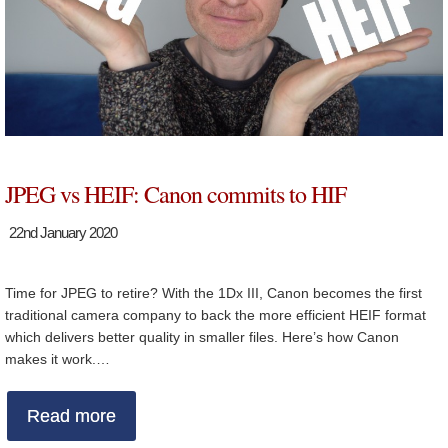
JPEG vs HEIF: Canon commits to HIF
22nd January 2020
Time for JPEG to retire? With the 1Dx III, Canon becomes the first
traditional camera company to back the more efficient HEIF format
which delivers better quality in smaller files. Here’s how Canon
makes it work.…
Read more