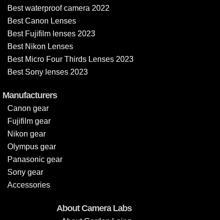
Best waterproof camera 2022
Best Canon Lenses
Best Fujifilm lenses 2023
Best Nikon Lenses
Best Micro Four Thirds Lenses 2023
Best Sony lenses 2023
Manufacturers
Canon gear
Fujifilm gear
Nikon gear
Olympus gear
Panasonic gear
Sony gear
Accessories
About Camera Labs