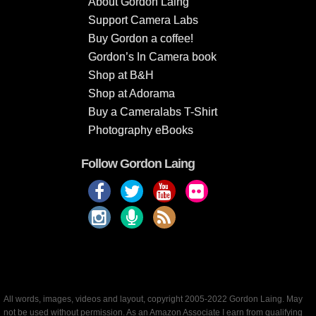
About Gordon Laing
Support Camera Labs
Buy Gordon a coffee!
Gordon’s In Camera book
Shop at B&H
Shop at Adorama
Buy a Cameralabs T-Shirt
Photography eBooks
Follow Gordon Laing
All words, images, videos and layout, copyright 2005-2022 Gordon Laing. May
not be used without permission. As an Amazon Associate I earn from qualifying