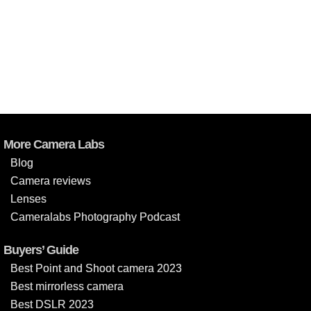
More Camera Labs
Blog
Camera reviews
Lenses
Cameralabs Photography Podcast
Buyers’ Guide
Best Point and Shoot camera 2023
Best mirrorless camera
Best DSLR 2023