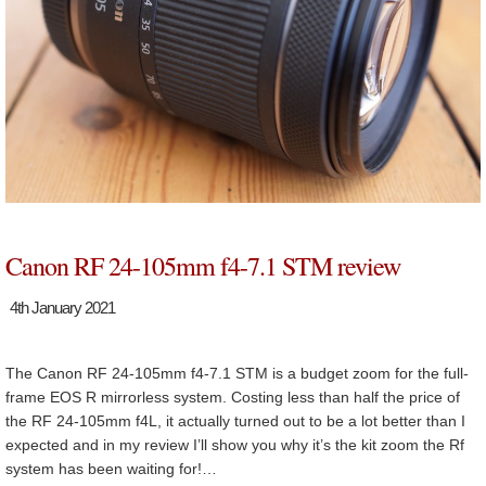
Canon RF 24-105mm f4-7.1 STM review
4th January 2021
The Canon RF 24-105mm f4-7.1 STM is a budget zoom for the full-
frame EOS R mirrorless system. Costing less than half the price of
the RF 24-105mm f4L, it actually turned out to be a lot better than I
expected and in my review I’ll show you why it’s the kit zoom the Rf
system has been waiting for!…