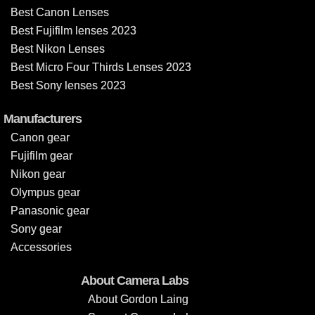
Best Canon Lenses
Best Fujifilm lenses 2023
Best Nikon Lenses
Best Micro Four Thirds Lenses 2023
Best Sony lenses 2023
Manufacturers
Canon gear
Fujifilm gear
Nikon gear
Olympus gear
Panasonic gear
Sony gear
Accessories
About Camera Labs
About Gordon Laing