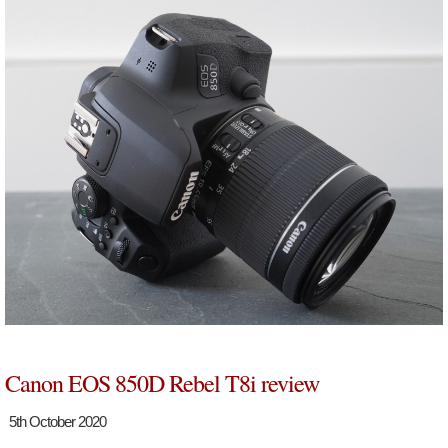
Canon EOS 850D Rebel T8i review
5th October 2020