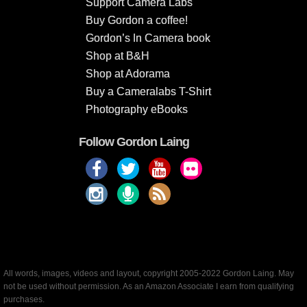
Support Camera Labs
Buy Gordon a coffee!
Gordon’s In Camera book
Shop at B&H
Shop at Adorama
Buy a Cameralabs T-Shirt
Photography eBooks
Follow Gordon Laing
All words, images, videos and layout, copyright 2005-2022 Gordon Laing. May
not be used without permission. As an Amazon Associate I earn from qualifying
purchases.