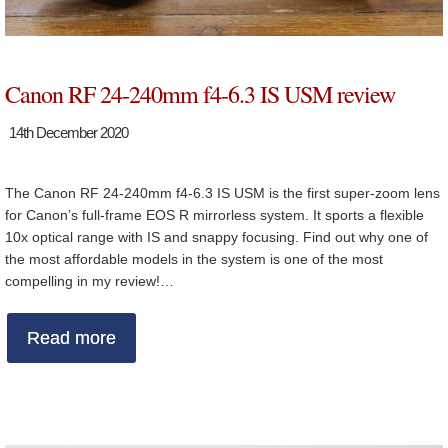
Canon RF 24-240mm f4-6.3 IS USM review
14th December 2020
The Canon RF 24-240mm f4-6.3 IS USM is the first super-zoom lens
for Canon’s full-frame EOS R mirrorless system. It sports a flexible
10x optical range with IS and snappy focusing. Find out why one of
the most affordable models in the system is one of the most
compelling in my review!…
Read more