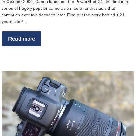
In October 2000, Canon launched the PowerShot G1, the first in a
series of hugely popular cameras aimed at enthusiasts that
continues over two decades later. Find out the story behind it 21
years later!…
Read more