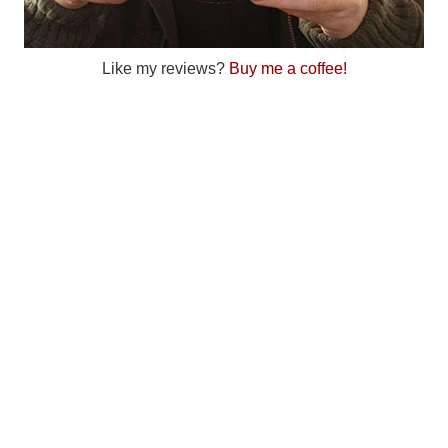
Like my reviews?
Buy me a coffee!