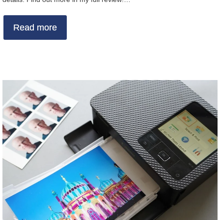
Read more