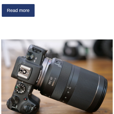
Read more