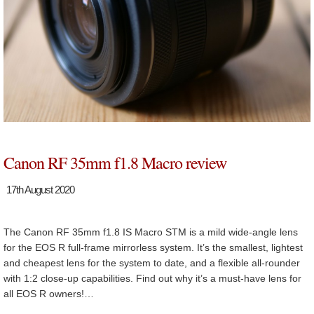
Canon RF 35mm f1.8 Macro review
17th August 2020
The Canon RF 35mm f1.8 IS Macro STM is a mild wide-angle lens
for the EOS R full-frame mirrorless system. It’s the smallest, lightest
and cheapest lens for the system to date, and a flexible all-rounder
with 1:2 close-up capabilities. Find out why it’s a must-have lens for
all EOS R owners!…