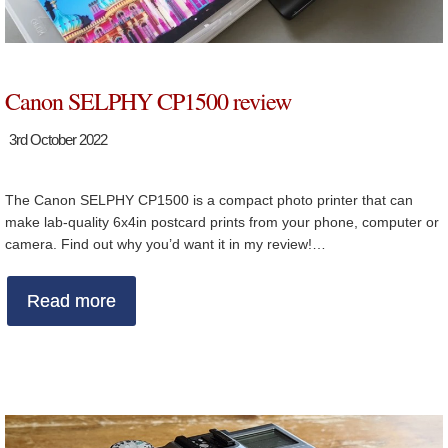
Canon SELPHY CP1500 review
3rd October 2022
The Canon SELPHY CP1500 is a compact photo printer that can
make lab-quality 6x4in postcard prints from your phone, computer or
camera. Find out why you’d want it in my review!…
Read more