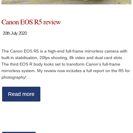
Canon EOS R5 review
20th July 2020
The Canon EOS R5 is a high-end full-frame mirrorless camera with
built-in stabilisation, 20fps shooting, 8k video and dual card slots.
The third EOS R body looks set to transform Canon’s full-frame
mirrorless system. My review now includes a full report on the R5 for
photography!…
Read more