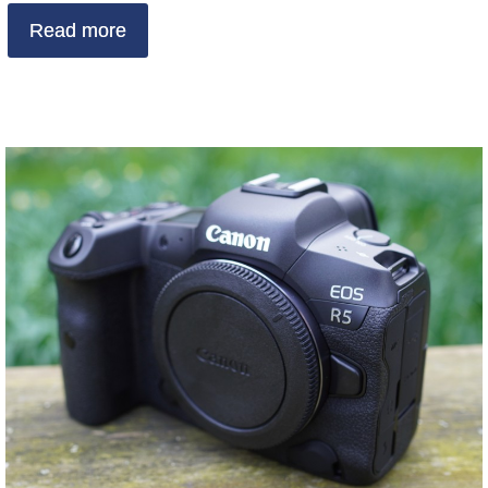
Read more