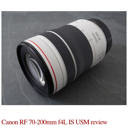
Canon RF 70-200mm f4L IS USM review