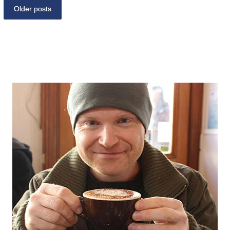
Older posts