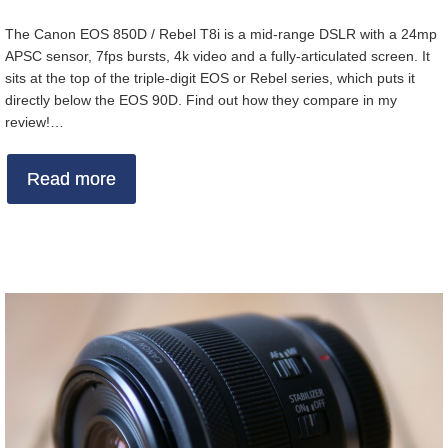
The Canon EOS 850D / Rebel T8i is a mid-range DSLR with a 24mp
APSC sensor, 7fps bursts, 4k video and a fully-articulated screen. It
sits at the top of the triple-digit EOS or Rebel series, which puts it
directly below the EOS 90D. Find out how they compare in my
review!…
Read more