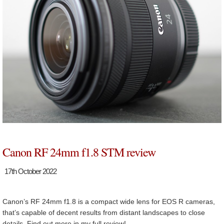
Canon RF 24mm f1.8 STM review
17th October 2022
Canon’s RF 24mm f1.8 is a compact wide lens for EOS R cameras,
that’s capable of decent results from distant landscapes to close
details. Find out more in my full review!…