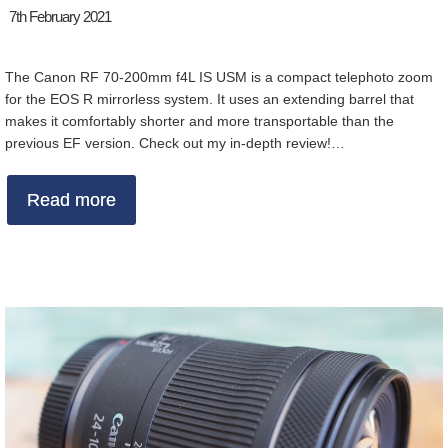
7th February 2021
The Canon RF 70-200mm f4L IS USM is a compact telephoto zoom
for the EOS R mirrorless system. It uses an extending barrel that
makes it comfortably shorter and more transportable than the
previous EF version. Check out my in-depth review!…
Read more