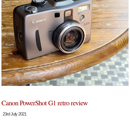
Canon PowerShot G1 retro review
23rd July 2021