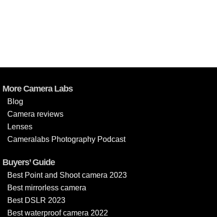
More Camera Labs
Blog
Camera reviews
Lenses
Cameralabs Photography Podcast
Buyers’ Guide
Best Point and Shoot camera 2023
Best mirrorless camera
Best DSLR 2023
Best waterproof camera 2022