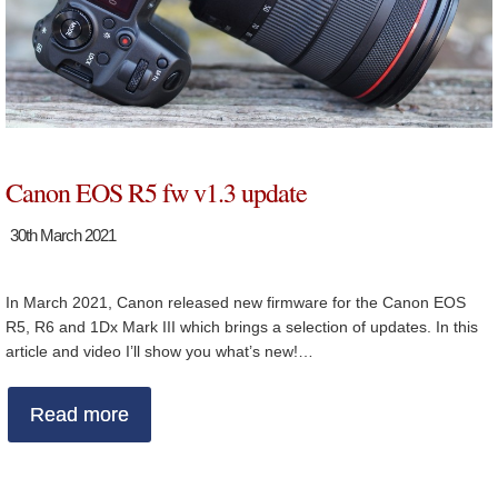
Canon EOS R5 fw v1.3 update
30th March 2021
In March 2021, Canon released new firmware for the Canon EOS
R5, R6 and 1Dx Mark III which brings a selection of updates. In this
article and video I’ll show you what’s new!…
Read more