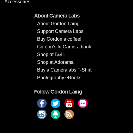
Accessories
About Camera Labs
About Gordon Laing
Support Camera Labs
Buy Gordon a coffee!
Gordon’s In Camera book
Shop at B&H
Shop at Adorama
Buy a Cameralabs T-Shirt
Photography eBooks
Follow Gordon Laing