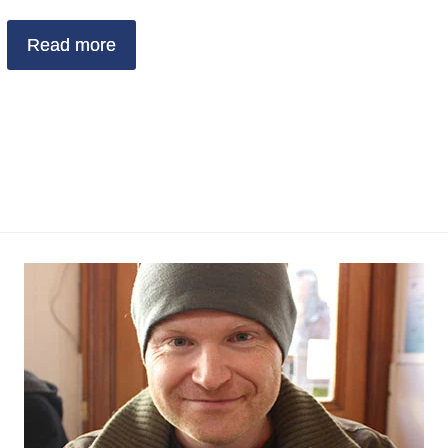
Read more