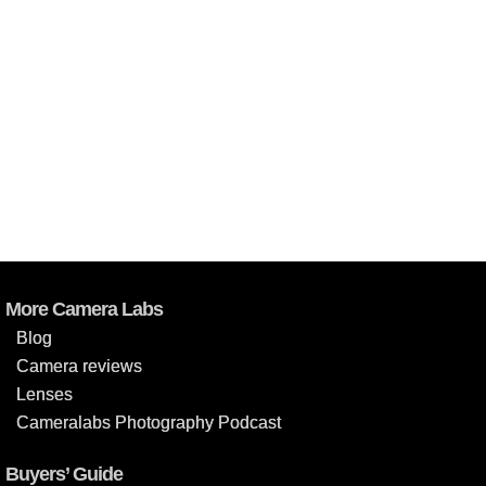
More Camera Labs
Blog
Camera reviews
Lenses
Cameralabs Photography Podcast
Buyers’ Guide