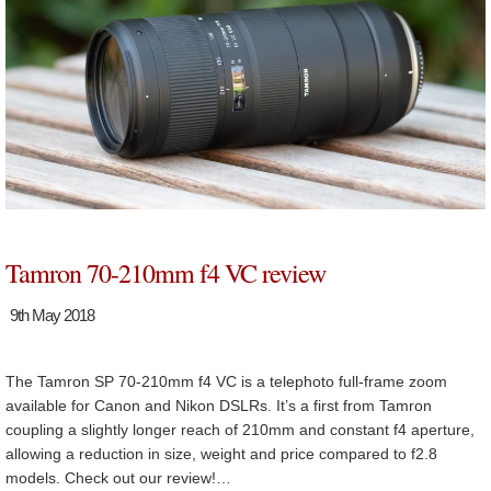
Tamron 70-210mm f4 VC review
9th May 2018
The Tamron SP 70-210mm f4 VC is a telephoto full-frame zoom
available for Canon and Nikon DSLRs. It’s a first from Tamron
coupling a slightly longer reach of 210mm and constant f4 aperture,
allowing a reduction in size, weight and price compared to f2.8
models. Check out our review!…