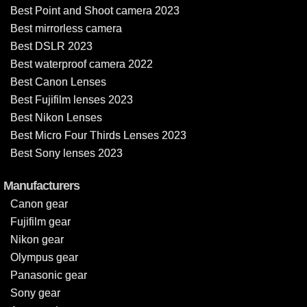
Best Point and Shoot camera 2023
Best mirrorless camera
Best DSLR 2023
Best waterproof camera 2022
Best Canon Lenses
Best Fujifilm lenses 2023
Best Nikon Lenses
Best Micro Four Thirds Lenses 2023
Best Sony lenses 2023
Manufacturers
Canon gear
Fujifilm gear
Nikon gear
Olympus gear
Panasonic gear
Sony gear