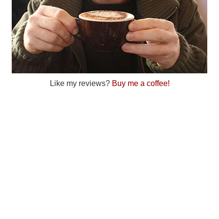
Like my reviews?
Buy me a coffee!