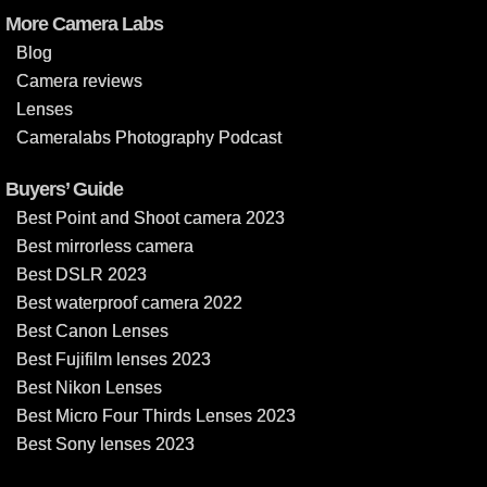
More Camera Labs
Blog
Camera reviews
Lenses
Cameralabs Photography Podcast
Buyers’ Guide
Best Point and Shoot camera 2023
Best mirrorless camera
Best DSLR 2023
Best waterproof camera 2022
Best Canon Lenses
Best Fujifilm lenses 2023
Best Nikon Lenses
Best Micro Four Thirds Lenses 2023
Best Sony lenses 2023