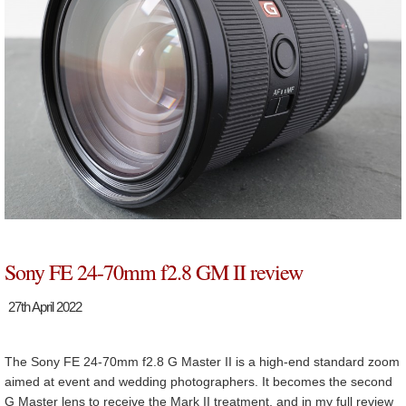
Sony FE 24-70mm f2.8 GM II review
27th April 2022
The Sony FE 24-70mm f2.8 G Master II is a high-end standard zoom
aimed at event and wedding photographers. It becomes the second
G Master lens to receive the Mark II treatment, and in my full review