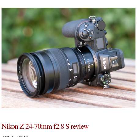
Nikon Z 24-70mm f2.8 S review