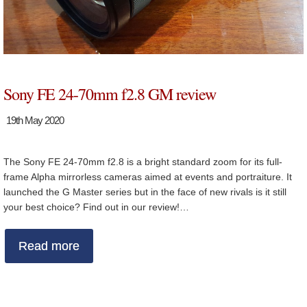
Sony FE 24-70mm f2.8 GM review
19th May 2020
The Sony FE 24-70mm f2.8 is a bright standard zoom for its full-
frame Alpha mirrorless cameras aimed at events and portraiture. It
launched the G Master series but in the face of new rivals is it still
your best choice? Find out in our review!…
Read more