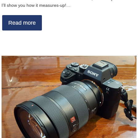
I’ll show you how it measures-up!…
Read more