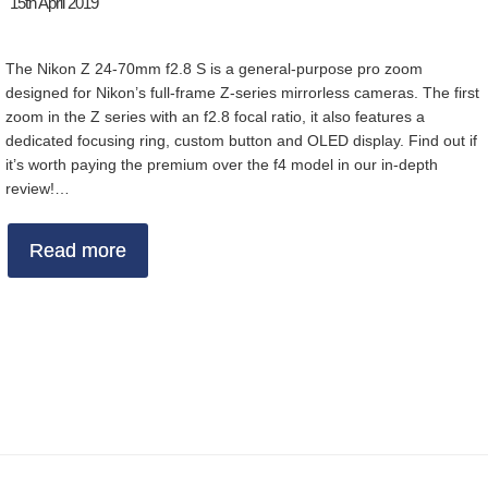
15th April 2019
The Nikon Z 24-70mm f2.8 S is a general-purpose pro zoom
designed for Nikon’s full-frame Z-series mirrorless cameras. The first
zoom in the Z series with an f2.8 focal ratio, it also features a
dedicated focusing ring, custom button and OLED display. Find out if
it’s worth paying the premium over the f4 model in our in-depth
review!…
Read more