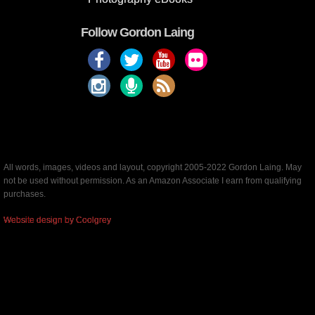
Follow Gordon Laing
All words, images, videos and layout, copyright 2005-2022 Gordon Laing. May
not be used without permission. As an Amazon Associate I earn from qualifying
purchases.
Website design by Coolgrey