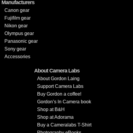
Manufacturers
Canon gear
Fujifilm gear
Nikon gear
Olympus gear
Panasonic gear
Sony gear
Accessories
About Camera Labs
About Gordon Laing
Support Camera Labs
Buy Gordon a coffee!
Gordon’s In Camera book
Shop at B&H
Shop at Adorama
Buy a Cameralabs T-Shirt
Photography eBooks