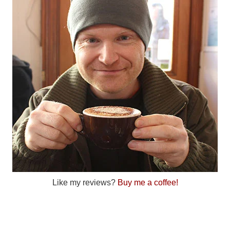
Like my reviews?
Buy me a coffee!