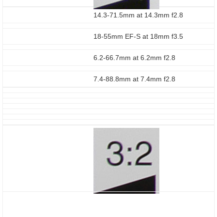
14.3-71.5mm at 14.3mm f2.8
18-55mm EF-S at 18mm f3.5
6.2-66.7mm at 6.2mm f2.8
7.4-88.8mm at 7.4mm f2.8