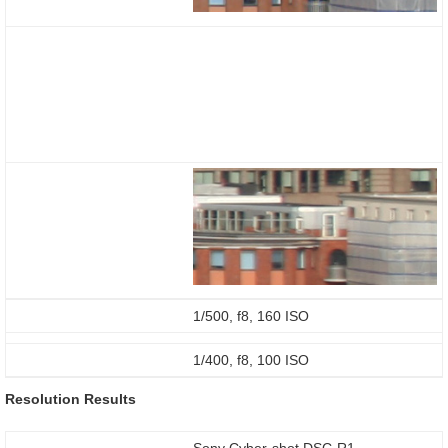
1/500, f8, 160 ISO
1/400, f8, 100 ISO
Resolution Results
Sony Cyber-shot DSC-R1