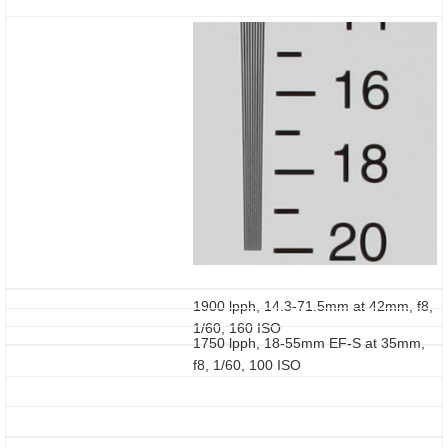
1900 lpph, 14.3-71.5mm at 42mm, f8,
1/60, 160 ISO
1750 lpph, 18-55mm EF-S at 35mm,
f8, 1/60, 100 ISO