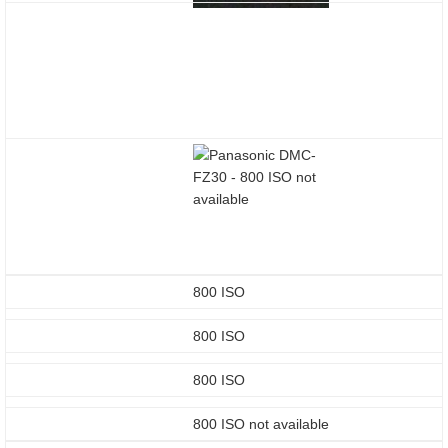
800 ISO
800 ISO
800 ISO
800 ISO not available