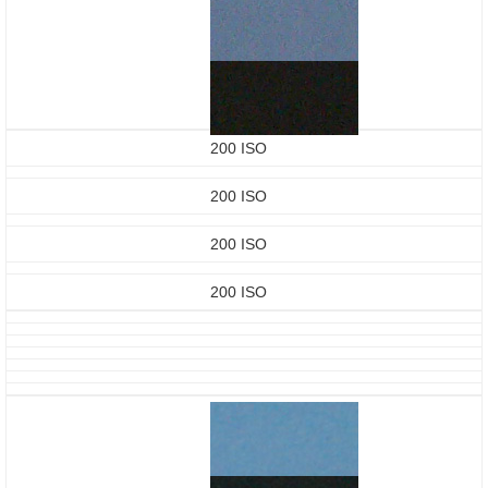
200 ISO
200 ISO
200 ISO
200 ISO