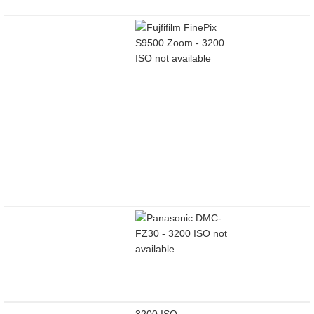
3200 ISO