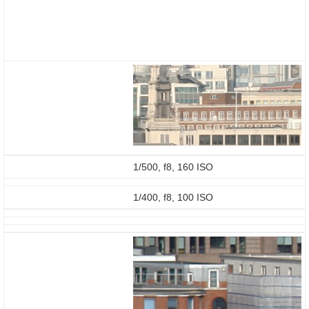
1/500, f8, 160 ISO
1/400, f8, 100 ISO