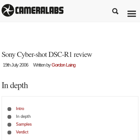
Sony Cyber-shot DSC-R1 review
19th July 2006
Written by
Gordon Laing
In depth
Intro
In depth
Samples
Verdict