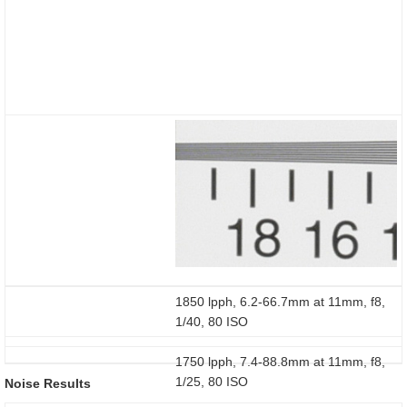
1850 lpph, 6.2-66.7mm at 11mm, f8,
1/40, 80 ISO
1750 lpph, 7.4-88.8mm at 11mm, f8,
1/25, 80 ISO
Noise Results