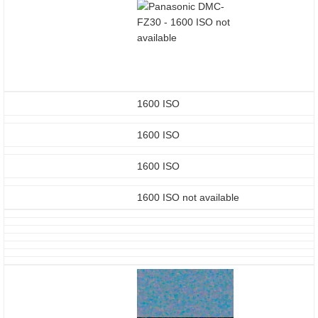
1600 ISO
1600 ISO
1600 ISO
1600 ISO not available