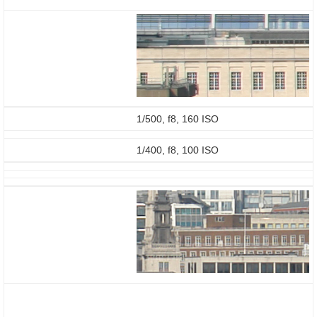
1/500, f8, 160 ISO
1/400, f8, 100 ISO