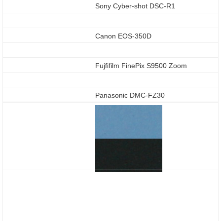
Sony Cyber-shot DSC-R1
Canon EOS-350D
Fujfifilm FinePix S9500 Zoom
Panasonic DMC-FZ30