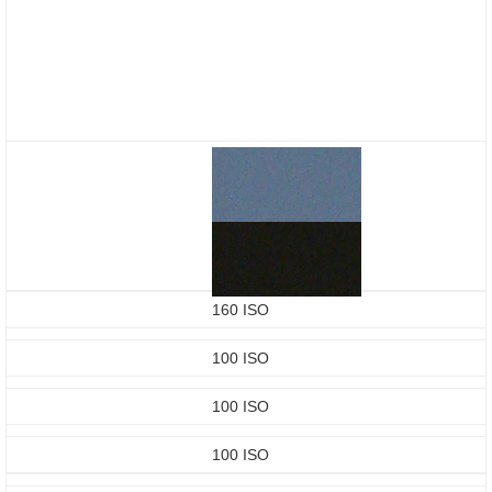
160 ISO
100 ISO
100 ISO
100 ISO