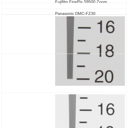
Fujifilm FinePix S9500 Zoom
Panasonic DMC-FZ30