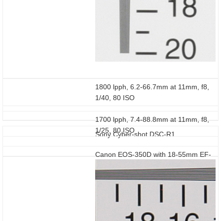
1800 lpph, 6.2-66.7mm at 11mm, f8,
1/40, 80 ISO
1700 lpph, 7.4-88.8mm at 11mm, f8,
1/25, 80 ISO
Sony Cyber-shot DSC-R1
Canon EOS-350D with 18-55mm EF-
S