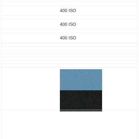
400 ISO
400 ISO
400 ISO