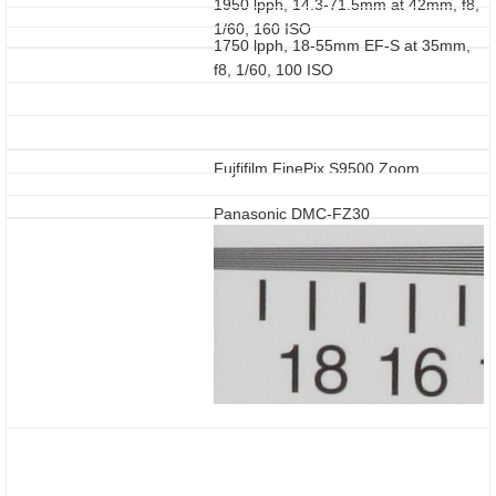
1950 lpph, 14.3-71.5mm at 42mm, f8,
1/60, 160 ISO
1750 lpph, 18-55mm EF-S at 35mm,
f8, 1/60, 100 ISO
Fujfifilm FinePix S9500 Zoom
Panasonic DMC-FZ30