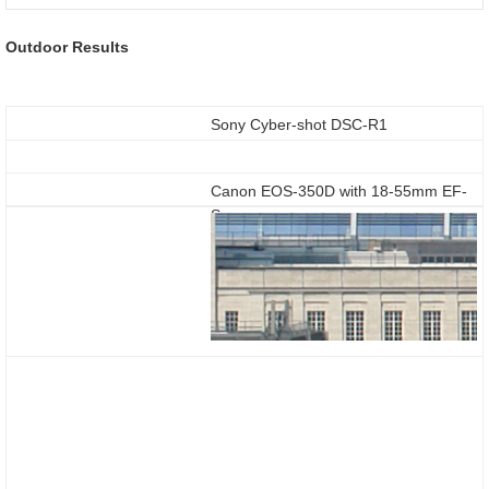
Outdoor Results
Sony Cyber-shot DSC-R1
Canon EOS-350D with 18-55mm EF-
S