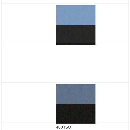
400 ISO