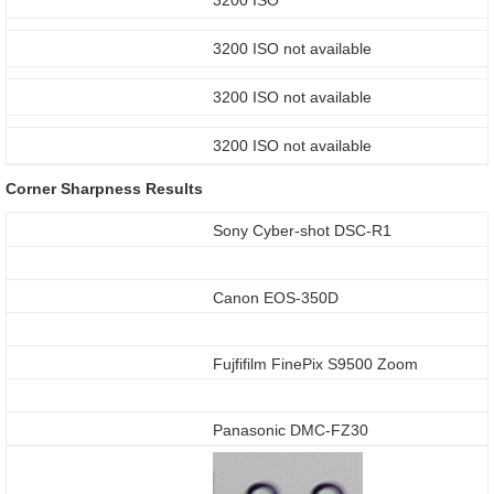
3200 ISO not available
3200 ISO not available
3200 ISO not available
Corner Sharpness Results
Sony Cyber-shot DSC-R1
Canon EOS-350D
Fujfifilm FinePix S9500 Zoom
Panasonic DMC-FZ30