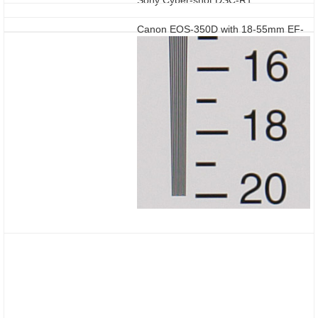
Canon EOS-350D with 18-55mm EF-
S