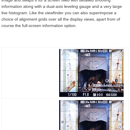
image and swaps it for a screen filled with detailed shooting
information along with a dual-axis leveling gauge and a very large
live histogram. Like the viewfinder you can also superimpose a
choice of alignment grids over all the display views, apart from of
course the full-screen information option.