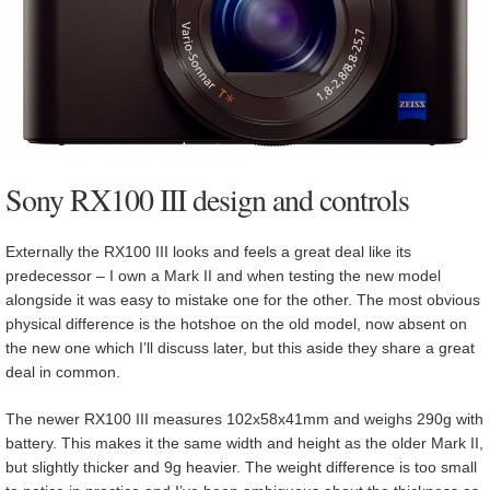
Sony RX100 III design and controls
Externally the RX100 III looks and feels a great deal like its
predecessor – I own a Mark II and when testing the new model
alongside it was easy to mistake one for the other. The most obvious
physical difference is the hotshoe on the old model, now absent on
the new one which I’ll discuss later, but this aside they share a great
deal in common.
The newer RX100 III measures 102x58x41mm and weighs 290g with
battery. This makes it the same width and height as the older Mark II,
but slightly thicker and 9g heavier. The weight difference is too small