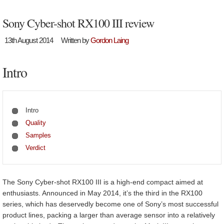
Sony Cyber-shot RX100 III review
13th August 2014
Written by
Gordon Laing
Intro
Intro
Quality
Samples
Verdict
The Sony Cyber-shot RX100 III is a high-end compact aimed at
enthusiasts. Announced in May 2014, it’s the third in the RX100
series, which has deservedly become one of Sony’s most successful
product lines, packing a larger than average sensor into a relatively