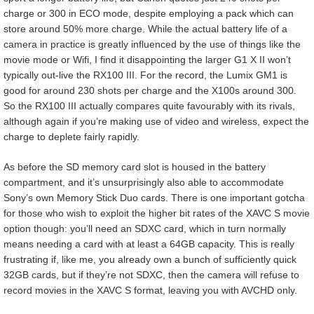
charge or 300 in ECO mode, despite employing a pack which can
store around 50% more charge. While the actual battery life of a
camera in practice is greatly influenced by the use of things like the
movie mode or Wifi, I find it disappointing the larger G1 X II won’t
typically out-live the RX100 III. For the record, the Lumix GM1 is
good for around 230 shots per charge and the X100s around 300.
So the RX100 III actually compares quite favourably with its rivals,
although again if you’re making use of video and wireless, expect the
charge to deplete fairly rapidly.
As before the SD memory card slot is housed in the battery
compartment, and it’s unsurprisingly also able to accommodate
Sony’s own Memory Stick Duo cards. There is one important gotcha
for those who wish to exploit the higher bit rates of the XAVC S movie
option though: you’ll need an SDXC card, which in turn normally
means needing a card with at least a 64GB capacity. This is really
frustrating if, like me, you already own a bunch of sufficiently quick
32GB cards, but if they’re not SDXC, then the camera will refuse to
record movies in the XAVC S format, leaving you with AVCHD only.