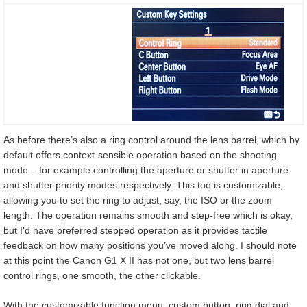
As before there’s also a ring control around the lens barrel, which by
default offers context-sensible operation based on the shooting
mode – for example controlling the aperture or shutter in aperture
and shutter priority modes respectively. This too is customizable,
allowing you to set the ring to adjust, say, the ISO or the zoom
length. The operation remains smooth and step-free which is okay,
but I’d have preferred stepped operation as it provides tactile
feedback on how many positions you’ve moved along. I should note
at this point the Canon G1 X II has not one, but two lens barrel
control rings, one smooth, the other clickable.
With the customizable function menu, custom button, ring dial and