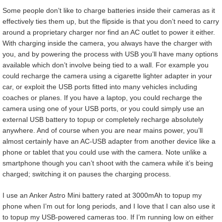
Some people don’t like to charge batteries inside their cameras as it
effectively ties them up, but the flipside is that you don’t need to carry
around a proprietary charger nor find an AC outlet to power it either.
With charging inside the camera, you always have the charger with
you, and by powering the process with USB you’ll have many options
available which don’t involve being tied to a wall. For example you
could recharge the camera using a cigarette lighter adapter in your
car, or exploit the USB ports fitted into many vehicles including
coaches or planes. If you have a laptop, you could recharge the
camera using one of your USB ports, or you could simply use an
external USB battery to topup or completely recharge absolutely
anywhere. And of course when you are near mains power, you’ll
almost certainly have an AC-USB adapter from another device like a
phone or tablet that you could use with the camera. Note unlike a
smartphone though you can’t shoot with the camera while it’s being
charged; switching it on pauses the charging process.
I use an Anker Astro Mini battery rated at 3000mAh to topup my
phone when I’m out for long periods, and I love that I can also use it
to topup my USB-powered cameras too. If I’m running low on either