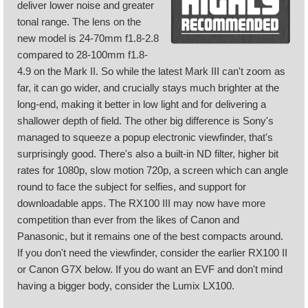
deliver lower noise and greater
tonal range. The lens on the
new model is 24-70mm f1.8-2.8
compared to 28-100mm f1.8-
4.9 on the Mark II. So while the latest Mark III can't zoom as
far, it can go wider, and crucially stays much brighter at the
long-end, making it better in low light and for delivering a
shallower depth of field. The other big difference is Sony's
managed to squeeze a popup electronic viewfinder, that's
surprisingly good. There's also a built-in ND filter, higher bit
rates for 1080p, slow motion 720p, a screen which can angle
round to face the subject for selfies, and support for
downloadable apps. The RX100 III may now have more
competition than ever from the likes of Canon and
Panasonic, but it remains one of the best compacts around.
If you don't need the viewfinder, consider the earlier RX100 II
or Canon G7X below. If you do want an EVF and don't mind
having a bigger body, consider the Lumix LX100.