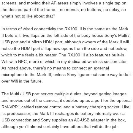
screens, and moving their AF areas simply involves a single tap on
the desired part of the frame – no menus, no buttons, no delay, so
what’s not to like about that?
In terms of wired connectivity the RX100 III is the same as the Mark
II before it: two flaps on the left side of the body house Sony’s Multi /
USB port and a Micro HDMI port, although owners of the Mark II will
notice the HDMI port’s flap now opens from the side and not below,
which to me feels a bit neater. The RX100 III also features built-in
Wifi with NFC, more of which in my dedicated wireless section later.
As noted above, there’s no means to connect an external
microphone to the Mark III, unless Sony figures out some way to do it
over Wifi in the future.
The Multi / USB port serves multiple duties: beyond getting images
and movies out of the camera, it doubles-up as a port for the optional
RM-VPR1 cabled remote control and a battery charging socket. Like
its predecessor, the Mark III recharges its battery internally over a
USB connection and Sony supplies an AC-USB adapter in the box,
although you’ll almost certainly have others that will do the job.