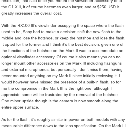
resolution; that said once you mount the viewfinder accessory onto
the G1 X II, it of course becomes even larger, and at $250 USD it
greatly increases the overall cost.
With the RX100 III’s viewfinder occupying the space where the flash
used to be, Sony had to make a decision: shift the new flash to the
middle and lose the hotshoe, or keep the hotshoe and lose the flash.
It opted for the former and I think it’s the best decision, given one of
the functions of the hotshoe on the Mark II was to accommodate an
optional viewfinder accessory. Of course it also means you can no
longer mount other accessories on the Mark III including flashguns
and external microphones, but personally I don’t miss them, having
never mounted anything on my Mark II since initially reviewing it. I
would however have missed the presence of a built-in flash, so for
me the compromise in the Mark III is the right one, although I
appreciate some will be frustrated by the removal of the hotshoe.
One minor upside though is the camera is now smooth along the
entire upper surface.
As for the flash, it’s roughly similar in power on both models with any
measurable difference down to the lens specification. On the Mark III