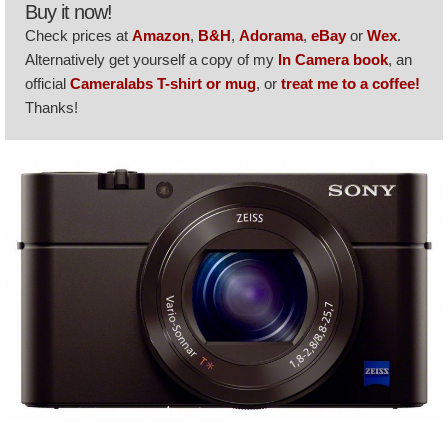
Buy it now!
Check prices at
Amazon
,
B&H
,
Adorama
,
eBay
or
Wex
.
Alternatively get yourself a copy of my
In Camera book
, an
official
Cameralabs T-shirt or mug
, or
treat me to a coffee!
Thanks!