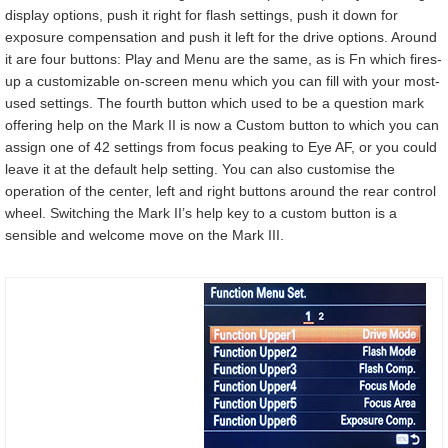
display options, push it right for flash settings, push it down for
exposure compensation and push it left for the drive options. Around
it are four buttons: Play and Menu are the same, as is Fn which fires-
up a customizable on-screen menu which you can fill with your most-
used settings. The fourth button which used to be a question mark
offering help on the Mark II is now a Custom button to which you can
assign one of 42 settings from focus peaking to Eye AF, or you could
leave it at the default help setting. You can also customise the
operation of the center, left and right buttons around the rear control
wheel. Switching the Mark II’s help key to a custom button is a
sensible and welcome move on the Mark III.