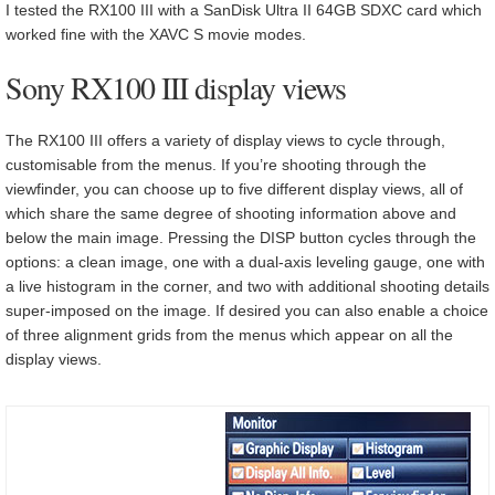
I tested the RX100 III with a SanDisk Ultra II 64GB SDXC card which
worked fine with the XAVC S movie modes.
Sony RX100 III display views
The RX100 III offers a variety of display views to cycle through,
customisable from the menus. If you’re shooting through the
viewfinder, you can choose up to five different display views, all of
which share the same degree of shooting information above and
below the main image. Pressing the DISP button cycles through the
options: a clean image, one with a dual-axis leveling gauge, one with
a live histogram in the corner, and two with additional shooting details
super-imposed on the image. If desired you can also enable a choice
of three alignment grids from the menus which appear on all the
display views.