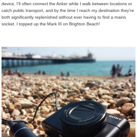
device, I’ll often connect the Anker while I walk between locations or
catch public transport, and by the time I reach my destination they’re
both significantly replenished without ever having to find a mains
socket. I topped up the Mark III on Brighton Beach!