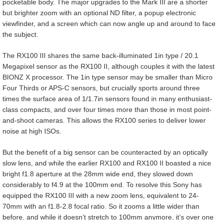
pocketable body. The major upgrades to the Mark III are a shorter
but brighter zoom with an optional ND filter, a popup electronic
viewfinder, and a screen which can now angle up and around to face
the subject.
The RX100 III shares the same back-illuminated 1in type / 20.1
Megapixel sensor as the RX100 II, although couples it with the latest
BIONZ X processor. The 1in type sensor may be smaller than Micro
Four Thirds or APS-C sensors, but crucially sports around three
times the surface area of 1/1.7in sensors found in many enthusiast-
class compacts, and over four times more than those in most point-
and-shoot cameras. This allows the RX100 series to deliver lower
noise at high ISOs.
But the benefit of a big sensor can be counteracted by an optically
slow lens, and while the earlier RX100 and RX100 II boasted a nice
bright f1.8 aperture at the 28mm wide end, they slowed down
considerably to f4.9 at the 100mm end. To resolve this Sony has
equipped the RX100 III with a new zoom lens, equivalent to 24-
70mm with an f1.8-2.8 focal ratio. So it zooms a little wider than
before, and while it doesn’t stretch to 100mm anymore, it’s over one