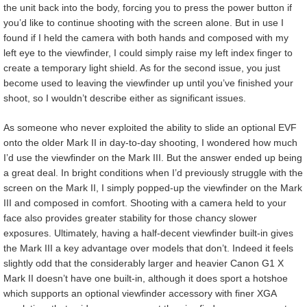
the unit back into the body, forcing you to press the power button if
you’d like to continue shooting with the screen alone. But in use I
found if I held the camera with both hands and composed with my
left eye to the viewfinder, I could simply raise my left index finger to
create a temporary light shield. As for the second issue, you just
become used to leaving the viewfinder up until you’ve finished your
shoot, so I wouldn’t describe either as significant issues.
As someone who never exploited the ability to slide an optional EVF
onto the older Mark II in day-to-day shooting, I wondered how much
I’d use the viewfinder on the Mark III. But the answer ended up being
a great deal. In bright conditions when I’d previously struggle with the
screen on the Mark II, I simply popped-up the viewfinder on the Mark
III and composed in comfort. Shooting with a camera held to your
face also provides greater stability for those chancy slower
exposures. Ultimately, having a half-decent viewfinder built-in gives
the Mark III a key advantage over models that don’t. Indeed it feels
slightly odd that the considerably larger and heavier Canon G1 X
Mark II doesn’t have one built-in, although it does sport a hotshoe
which supports an optional viewfinder accessory with finer XGA