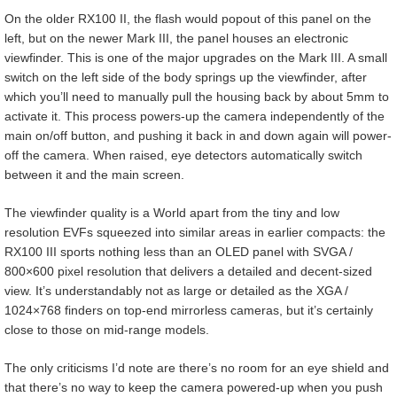
On the older RX100 II, the flash would popout of this panel on the
left, but on the newer Mark III, the panel houses an electronic
viewfinder. This is one of the major upgrades on the Mark III. A small
switch on the left side of the body springs up the viewfinder, after
which you’ll need to manually pull the housing back by about 5mm to
activate it. This process powers-up the camera independently of the
main on/off button, and pushing it back in and down again will power-
off the camera. When raised, eye detectors automatically switch
between it and the main screen.
The viewfinder quality is a World apart from the tiny and low
resolution EVFs squeezed into similar areas in earlier compacts: the
RX100 III sports nothing less than an OLED panel with SVGA /
800×600 pixel resolution that delivers a detailed and decent-sized
view. It’s understandably not as large or detailed as the XGA /
1024×768 finders on top-end mirrorless cameras, but it’s certainly
close to those on mid-range models.
The only criticisms I’d note are there’s no room for an eye shield and
that there’s no way to keep the camera powered-up when you push