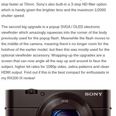
stop faster at 70mm. Sony’s also built-in a 3-stop ND filter option
which is handy given the brighter lens and the maximum 1/2000
shutter speed.
The second big upgrade is a popup SVGA / OLED electronic
viewfinder which amazingly squeezes into the corner of the body
previously used for the popup flash. Meanwhile the flash moves to
the middle of the camera, meaning there’s no longer room for the
hotshoe of the earlier model, but then this was mostly used for the
optional viewfinder accessory. Wrapping-up the upgrades are a
screen that can now angle all the way up and around to face the
subject, higher bit rates for 1080p video, zebra patterns and clean
HDMI output. Find out if this is the best compact for enthusiasts in
my RX100 III review!