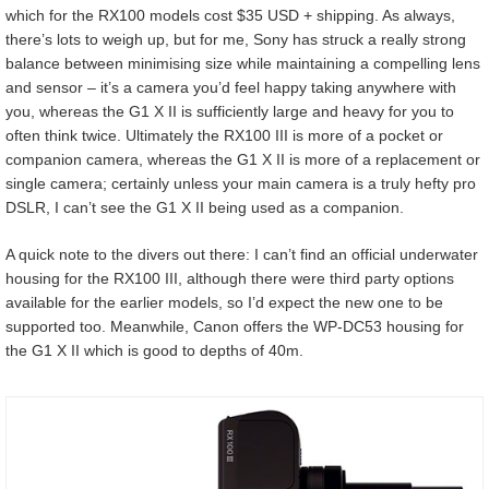
which for the RX100 models cost $35 USD + shipping. As always,
there’s lots to weigh up, but for me, Sony has struck a really strong
balance between minimising size while maintaining a compelling lens
and sensor – it’s a camera you’d feel happy taking anywhere with
you, whereas the G1 X II is sufficiently large and heavy for you to
often think twice. Ultimately the RX100 III is more of a pocket or
companion camera, whereas the G1 X II is more of a replacement or
single camera; certainly unless your main camera is a truly hefty pro
DSLR, I can’t see the G1 X II being used as a companion.
A quick note to the divers out there: I can’t find an official underwater
housing for the RX100 III, although there were third party options
available for the earlier models, so I’d expect the new one to be
supported too. Meanwhile, Canon offers the WP-DC53 housing for
the G1 X II which is good to depths of 40m.