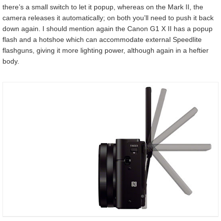
there’s a small switch to let it popup, whereas on the Mark II, the
camera releases it automatically; on both you’ll need to push it back
down again. I should mention again the Canon G1 X II has a popup
flash and a hotshoe which can accommodate external Speedlite
flashguns, giving it more lighting power, although again in a heftier
body.