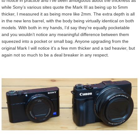
to notice in practice and I’ve been ambiguous about the thickness as
while Sony’s various sites quote the Mark III as being up to 5mm
thicker, I measured it as being more like 2mm. The extra depth is all
in the new lens barrel, with the body being virtually identical on both
models. With both in my hands, I’d say they’re equally pocketable
and you wouldn’t notice any meaningful difference between them
squeezed into a pocket or small bag. Anyone upgrading from the
original Mark I will notice it’s a few mm thicker and a tad heavier, but
again not so much to be a deal breaker in any respect.