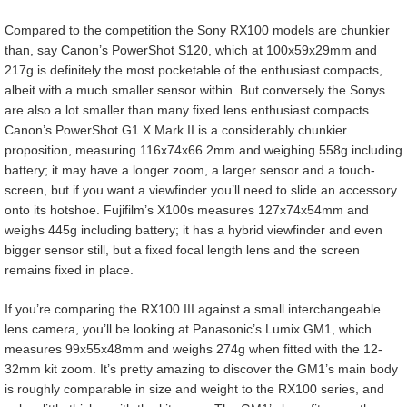
Compared to the competition the Sony RX100 models are chunkier
than, say Canon’s PowerShot S120, which at 100x59x29mm and
217g is definitely the most pocketable of the enthusiast compacts,
albeit with a much smaller sensor within. But conversely the Sonys
are also a lot smaller than many fixed lens enthusiast compacts.
Canon’s PowerShot G1 X Mark II is a considerably chunkier
proposition, measuring 116x74x66.2mm and weighing 558g including
battery; it may have a longer zoom, a larger sensor and a touch-
screen, but if you want a viewfinder you’ll need to slide an accessory
onto its hotshoe. Fujifilm’s X100s measures 127x74x54mm and
weighs 445g including battery; it has a hybrid viewfinder and even
bigger sensor still, but a fixed focal length lens and the screen
remains fixed in place.
If you’re comparing the RX100 III against a small interchangeable
lens camera, you’ll be looking at Panasonic’s Lumix GM1, which
measures 99x55x48mm and weighs 274g when fitted with the 12-
32mm kit zoom. It’s pretty amazing to discover the GM1’s main body
is roughly comparable in size and weight to the RX100 series, and