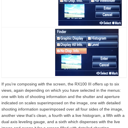
If you’re composing with the screen, the RX100 III offers up to six
views, again depending on which you have selected in the menus:
one with lots of shooting information and the shutter and aperture
indicated on scales superimposed on the image, one with detailed
shooting information superimposed over all four sides of the image,
another view that’s clean, a fourth with a live histogram, a fifth with a
dual axis leveling gauge, and a sixth which dispenses with the live