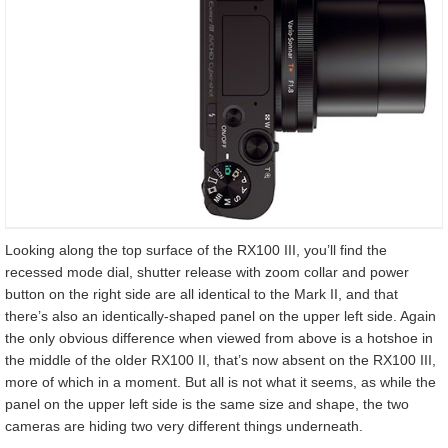
Looking along the top surface of the RX100 III, you’ll find the
recessed mode dial, shutter release with zoom collar and power
button on the right side are all identical to the Mark II, and that
there’s also an identically-shaped panel on the upper left side. Again
the only obvious difference when viewed from above is a hotshoe in
the middle of the older RX100 II, that’s now absent on the RX100 III,
more of which in a moment. But all is not what it seems, as while the
panel on the upper left side is the same size and shape, the two
cameras are hiding two very different things underneath.