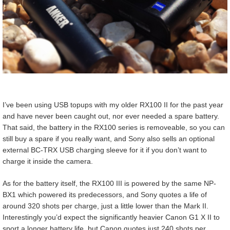
I’ve been using USB topups with my older RX100 II for the past year
and have never been caught out, nor ever needed a spare battery.
That said, the battery in the RX100 series is removeable, so you can
still buy a spare if you really want, and Sony also sells an optional
external BC-TRX USB charging sleeve for it if you don’t want to
charge it inside the camera.
As for the battery itself, the RX100 III is powered by the same NP-
BX1 which powered its predecessors, and Sony quotes a life of
around 320 shots per charge, just a little lower than the Mark II.
Interestingly you’d expect the significantly heavier Canon G1 X II to
sport a longer battery life, but Canon quotes just 240 shots per