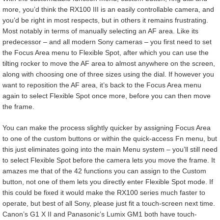
more, you’d think the RX100 III is an easily controllable camera, and
you’d be right in most respects, but in others it remains frustrating.
Most notably in terms of manually selecting an AF area. Like its
predecessor – and all modern Sony cameras – you first need to set
the Focus Area menu to Flexible Spot, after which you can use the
tilting rocker to move the AF area to almost anywhere on the screen,
along with choosing one of three sizes using the dial. If however you
want to reposition the AF area, it’s back to the Focus Area menu
again to select Flexible Spot once more, before you can then move
the frame.
You can make the process slightly quicker by assigning Focus Area
to one of the custom buttons or within the quick-access Fn menu, but
this just eliminates going into the main Menu system – you’ll still need
to select Flexible Spot before the camera lets you move the frame. It
amazes me that of the 42 functions you can assign to the Custom
button, not one of them lets you directly enter Flexible Spot mode. If
this could be fixed it would make the RX100 series much faster to
operate, but best of all Sony, please just fit a touch-screen next time.
Canon’s G1 X II and Panasonic’s Lumix GM1 both have touch-