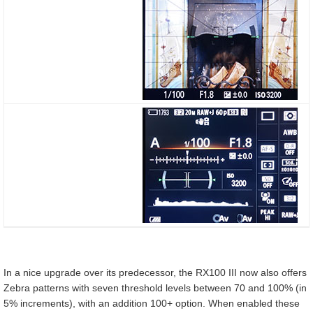
In a nice upgrade over its predecessor, the RX100 III now also offers
Zebra patterns with seven threshold levels between 70 and 100% (in
5% increments), with an addition 100+ option. When enabled these