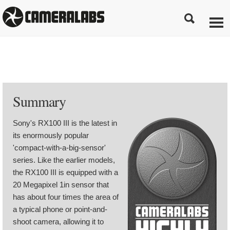
Summary
Sony's RX100 III is the latest in
its enormously popular
'compact-with-a-big-sensor'
series. Like the earlier models,
the RX100 III is equipped with a
20 Megapixel 1in sensor that
has about four times the area of
a typical phone or point-and-
shoot camera, allowing it to