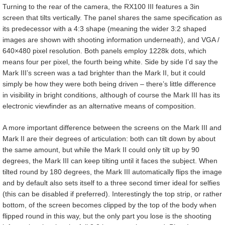
Turning to the rear of the camera, the RX100 III features a 3in
screen that tilts vertically. The panel shares the same specification as
its predecessor with a 4:3 shape (meaning the wider 3:2 shaped
images are shown with shooting information underneath), and VGA /
640×480 pixel resolution. Both panels employ 1228k dots, which
means four per pixel, the fourth being white. Side by side I’d say the
Mark III’s screen was a tad brighter than the Mark II, but it could
simply be how they were both being driven – there’s little difference
in visibility in bright conditions, although of course the Mark III has its
electronic viewfinder as an alternative means of composition.
A more important difference between the screens on the Mark III and
Mark II are their degrees of articulation: both can tilt down by about
the same amount, but while the Mark II could only tilt up by 90
degrees, the Mark III can keep tilting until it faces the subject. When
tilted round by 180 degrees, the Mark III automatically flips the image
and by default also sets itself to a three second timer ideal for selfies
(this can be disabled if preferred). Interestingly the top strip, or rather
bottom, of the screen becomes clipped by the top of the body when
flipped round in this way, but the only part you lose is the shooting