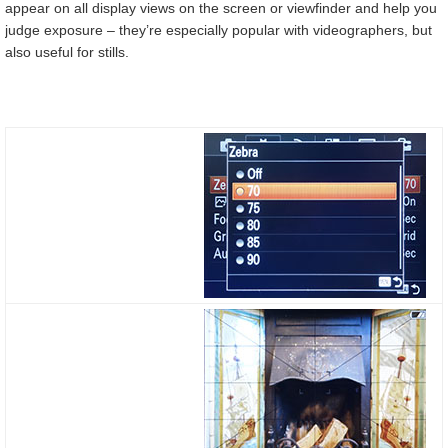
appear on all display views on the screen or viewfinder and help you
judge exposure – they’re especially popular with videographers, but
also useful for stills.