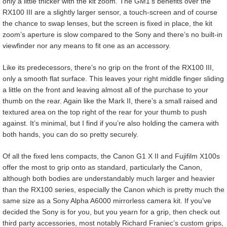
only a little thicker with the kit zoom. The GM1’s benefits over the
RX100 III are a slightly larger sensor, a touch-screen and of course
the chance to swap lenses, but the screen is fixed in place, the kit
zoom’s aperture is slow compared to the Sony and there’s no built-in
viewfinder nor any means to fit one as an accessory.
Like its predecessors, there’s no grip on the front of the RX100 III,
only a smooth flat surface. This leaves your right middle finger sliding
a little on the front and leaving almost all of the purchase to your
thumb on the rear. Again like the Mark II, there’s a small raised and
textured area on the top right of the rear for your thumb to push
against. It’s minimal, but I find if you’re also holding the camera with
both hands, you can do so pretty securely.
Of all the fixed lens compacts, the Canon G1 X II and Fujifilm X100s
offer the most to grip onto as standard, particularly the Canon,
although both bodies are understandably much larger and heavier
than the RX100 series, especially the Canon which is pretty much the
same size as a Sony Alpha A6000 mirrorless camera kit. If you’ve
decided the Sony is for you, but you yearn for a grip, then check out
third party accessories, most notably Richard Franiec’s custom grips,