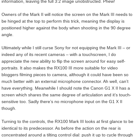
information, leaving the full 3:2 image unobstructed. Phew!
Owners of the Mark II will notice the screen on the Mark III needs to
be hinged at the top to perform this trick, meaning the display is
positioned higher against the body when shooting in the 90 degree
angle.
Ultimately while I still curse Sony for not equipping the Mark III – or
indeed any of its recent cameras – with a touchscreen, I do
appreciate the new ability to flip the screen around for easy self-
portraits. It also makes the RX100 III more suitable for video
bloggers filming pieces to camera, although it could have been so
much better with an external microphone connector. Ah well, can’t
have everything. Meanwhile I should note the Canon G1 X II has a
screen which shares the same degree of articulation and it’s touch-
sensitive too. Sadly there’s no microphone input on the G1 X II
though.
Turning to the controls, the RX100 Mark III looks at first glance to be
identical to its predecessor. As before the action on the rear is
concentrated around a tilting control dial: push it up to cycle through