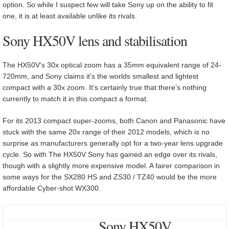
option. So while I suspect few will take Sony up on the ability to fit
one, it is at least available unlike its rivals.
Sony HX50V lens and stabilisation
The HX50V’s 30x optical zoom has a 35mm equivalent range of 24-
720mm, and Sony claims it’s the worlds smallest and lightest
compact with a 30x zoom. It’s certainly true that there’s nothing
currently to match it in this compact a format.
For its 2013 compact super-zooms, both Canon and Panasonic have
stuck with the same 20x range of their 2012 models, which is no
surprise as manufacturers generally opt for a two-year lens upgrade
cycle. So with The HX50V Sony has gained an edge over its rivals,
though with a slightly more expensive model. A fairer comparison in
some ways for the SX280 HS and ZS30 / TZ40 would be the more
affordable Cyber-shot WX300.
Sony HX50V