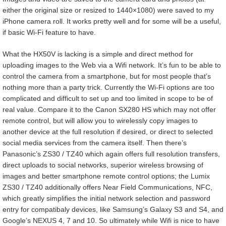
either the original size or resized to 1440×1080) were saved to my
iPhone camera roll. It works pretty well and for some will be a useful,
if basic Wi-Fi feature to have.
What the HX50V is lacking is a simple and direct method for
uploading images to the Web via a Wifi network. It’s fun to be able to
control the camera from a smartphone, but for most people that’s
nothing more than a party trick. Currently the Wi-Fi options are too
complicated and difficult to set up and too limited in scope to be of
real value. Compare it to the Canon SX280 HS which may not offer
remote control, but will allow you to wirelessly copy images to
another device at the full resolution if desired, or direct to selected
social media services from the camera itself. Then there’s
Panasonic’s ZS30 / TZ40 which again offers full resolution transfers,
direct uploads to social networks, superior wireless browsing of
images and better smartphone remote control options; the Lumix
ZS30 / TZ40 additionally offers Near Field Communications, NFC,
which greatly simplifies the initial network selection and password
entry for compatibaly devices, like Samsung’s Galaxy S3 and S4, and
Google’s NEXUS 4, 7 and 10. So ultimately while Wifi is nice to have