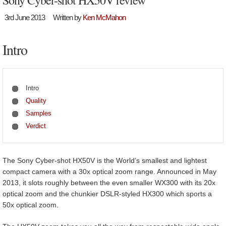
Sony Cyber-shot HX50V review
3rd June 2013
Written by
Ken McMahon
Intro
Intro
Quality
Samples
Verdict
The Sony Cyber-shot HX50V is the World’s smallest and lightest
compact camera with a 30x optical zoom range. Announced in May
2013, it slots roughly between the even smaller WX300 with its 20x
optical zoom and the chunkier DSLR-styled HX300 which sports a
50x optical zoom.