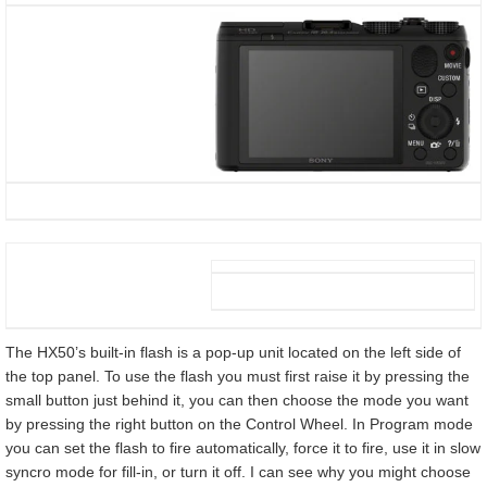
The HX50’s built-in flash is a pop-up unit located on the left side of
the top panel. To use the flash you must first raise it by pressing the
small button just behind it, you can then choose the mode you want
by pressing the right button on the Control Wheel. In Program mode
you can set the flash to fire automatically, force it to fire, use it in slow
syncro mode for fill-in, or turn it off. I can see why you might choose