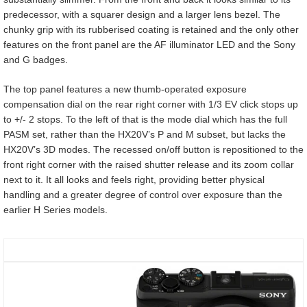
predecessor, with a squarer design and a larger lens bezel. The
chunky grip with its rubberised coating is retained and the only other
features on the front panel are the AF illuminator LED and the Sony
and G badges.
The top panel features a new thumb-operated exposure
compensation dial on the rear right corner with 1/3 EV click stops up
to +/- 2 stops. To the left of that is the mode dial which has the full
PASM set, rather than the HX20V’s P and M subset, but lacks the
HX20V’s 3D modes. The recessed on/off button is repositioned to the
front right corner with the raised shutter release and its zoom collar
next to it. It all looks and feels right, providing better physical
handling and a greater degree of control over exposure than the
earlier H Series models.