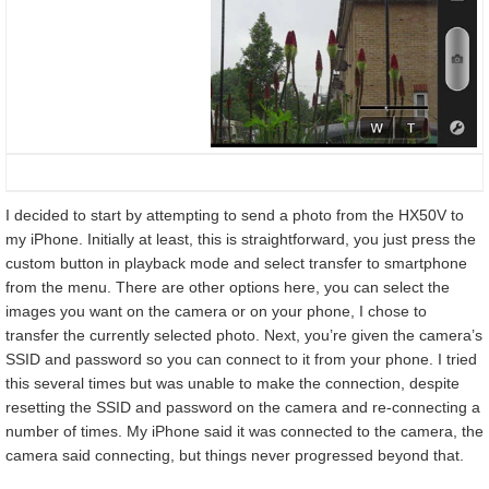
I decided to start by attempting to send a photo from the HX50V to
my iPhone. Initially at least, this is straightforward, you just press the
custom button in playback mode and select transfer to smartphone
from the menu. There are other options here, you can select the
images you want on the camera or on your phone, I chose to
transfer the currently selected photo. Next, you’re given the camera’s
SSID and password so you can connect to it from your phone. I tried
this several times but was unable to make the connection, despite
resetting the SSID and password on the camera and re-connecting a
number of times. My iPhone said it was connected to the camera, the
camera said connecting, but things never progressed beyond that.