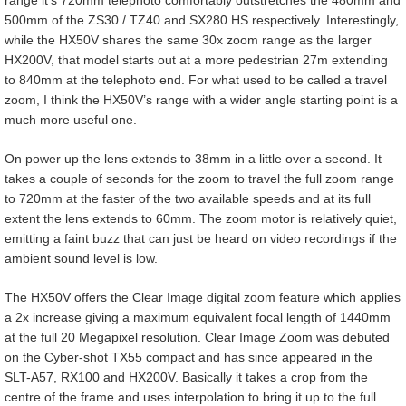
500mm of the ZS30 / TZ40 and SX280 HS respectively. Interestingly,
while the HX50V shares the same 30x zoom range as the larger
HX200V, that model starts out at a more pedestrian 27m extending
to 840mm at the telephoto end. For what used to be called a travel
zoom, I think the HX50V’s range with a wider angle starting point is a
much more useful one.
On power up the lens extends to 38mm in a little over a second. It
takes a couple of seconds for the zoom to travel the full zoom range
to 720mm at the faster of the two available speeds and at its full
extent the lens extends to 60mm. The zoom motor is relatively quiet,
emitting a faint buzz that can just be heard on video recordings if the
ambient sound level is low.
The HX50V offers the Clear Image digital zoom feature which applies
a 2x increase giving a maximum equivalent focal length of 1440mm
at the full 20 Megapixel resolution. Clear Image Zoom was debuted
on the Cyber-shot TX55 compact and has since appeared in the
SLT-A57, RX100 and HX200V. Basically it takes a crop from the
centre of the frame and uses interpolation to bring it up to the full