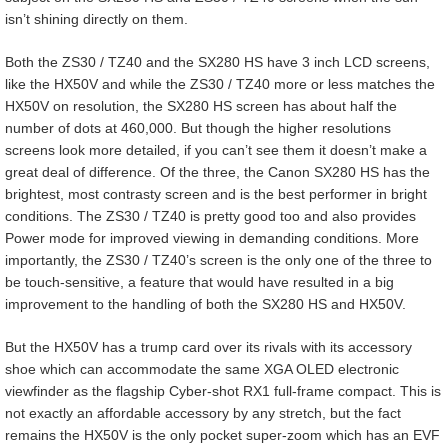
isn’t shining directly on them.
Both the ZS30 / TZ40 and the SX280 HS have 3 inch LCD screens,
like the HX50V and while the ZS30 / TZ40 more or less matches the
HX50V on resolution, the SX280 HS screen has about half the
number of dots at 460,000. But though the higher resolutions
screens look more detailed, if you can’t see them it doesn’t make a
great deal of difference. Of the three, the Canon SX280 HS has the
brightest, most contrasty screen and is the best performer in bright
conditions. The ZS30 / TZ40 is pretty good too and also provides
Power mode for improved viewing in demanding conditions. More
importantly, the ZS30 / TZ40’s screen is the only one of the three to
be touch-sensitive, a feature that would have resulted in a big
improvement to the handling of both the SX280 HS and HX50V.
But the HX50V has a trump card over its rivals with its accessory
shoe which can accommodate the same XGA OLED electronic
viewfinder as the flagship Cyber-shot RX1 full-frame compact. This is
not exactly an affordable accessory by any stretch, but the fact
remains the HX50V is the only pocket super-zoom which has an EVF