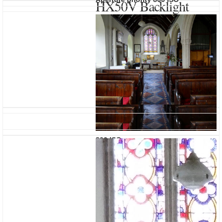
HX50V Backlight
Correction HDR
800 ISO