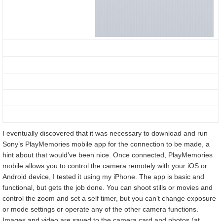
I eventually discovered that it was necessary to download and run
Sony’s PlayMemories mobile app for the connection to be made, a
hint about that would’ve been nice. Once connected, PlayMemories
mobile allows you to control the camera remotely with your iOS or
Android device, I tested it using my iPhone. The app is basic and
functional, but gets the job done. You can shoot stills or movies and
control the zoom and set a self timer, but you can’t change exposure
or mode settings or operate any of the other camera functions.
Images and video are saved to the camera card and photos (at