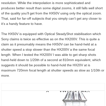
resolution. While the interpolation is more sophisticated and
produces better result than some digital zooms, it still falls well short
of the quality you’ll get from the HX50V using only the optical zoom.
That, said for far-off subjects that you simply can’t get any closer to
it’s a handy feature to have.
The HX50V is equipped with Optical SteadyShot stabilisation which
Sony claims is twice as effective as on the HX200V. This is quite a
claim as it presumably means the HX50V can be hand-held at a
shutter speed a stop slower than the HX200V a the same focal
length. When I tested the HX200V I was able to get sharp shots
hand-held down to 1/20th of a second at 810mm equivalent, which
suggests it should be possible to hand-hold the HX20V at is
maximum 720mm focal length at shutter speeds as slow as 1/10th or
more.
Sony HX50V 720mm
Optical Steadyshot at