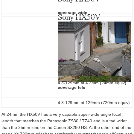
coverage wide
Sony HX50V
4.3-129mm at 4.3mm (24mm equiv)
coverage tele
4.3-129mm at 129mm (720mm equiv)
At 24mm the HX50V has a very capable super-wide angle focal
length that matches the Panasonic ZS30 / TZ40 and is a tad wider
than the 25mm lens on the Canon SX280 HS. At the other end of the
range it’s 720mm telephoto comfortably outstretches the 480mm and