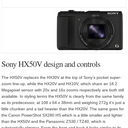
Sony HX50V design and controls
The HX50V replaces the HX30V at the top of Sony’s pocket super-
zoom line-up, while the HX20V and HX10V, which share an 18.2
Megapixel sensor with 20x and 16x zooms respectively are both still
available. In styling terms the HX50V is clearly from the same family
as its predecessor, at 108 x 64 x 38mm and weighing 272g it’s just a
little chunkier and a tad heavier than the HX20V. The same goes for
the Canon PowerShot SX280 HS which is a little smaller and lighter
than the HX50V and the Panasonic ZS30 / TZ40, which is
substantially slimmer. From the front and back it looks similar to its