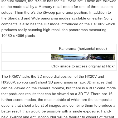
Manual modes, the HX50V has the full PASM set. These are followed
on the mode dial by a Memory recall mode for one of three custom
setups. Then there’s the iSweep panorama position. In addition to
the Standard and Wide panorama modes available on earlier Sony
compacts, it also has the HR mode introduced on the HX100V which
produces really stunning high resolution panoramas measuring
10480 x 4096 pixels.
Panorama (horizontal mode)
Click image to access original at Flickr
The HX50V lacks the 3D mode dial position of the HX20V and
HX200V, so you can’t shoot 3D panoramas or faux 3D images that
can be viewed on the camera monitor, but there is a 3D Scene mode
that produces results that can be viewed on a 3D TV. There are 16
further scene modes, the most notable of which are the composite
options that shoot a burst of images and combine them to produce a
better result than would be possible with a single exposure. Hand-
held Twilight and Anti Motion Blur will be familiar to owners of recent