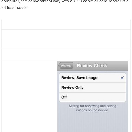
computer, the conventional way with a USB cable or card reader is a
lot less hassle.