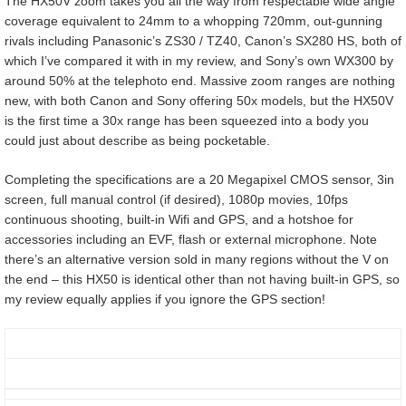
The HX50V zoom takes you all the way from respectable wide angle
coverage equivalent to 24mm to a whopping 720mm, out-gunning
rivals including Panasonic’s ZS30 / TZ40, Canon’s SX280 HS, both of
which I’ve compared it with in my review, and Sony’s own WX300 by
around 50% at the telephoto end. Massive zoom ranges are nothing
new, with both Canon and Sony offering 50x models, but the HX50V
is the first time a 30x range has been squeezed into a body you
could just about describe as being pocketable.
Completing the specifications are a 20 Megapixel CMOS sensor, 3in
screen, full manual control (if desired), 1080p movies, 10fps
continuous shooting, built-in Wifi and GPS, and a hotshoe for
accessories including an EVF, flash or external microphone. Note
there’s an alternative version sold in many regions without the V on
the end – this HX50 is identical other than not having built-in GPS, so
my review equally applies if you ignore the GPS section!