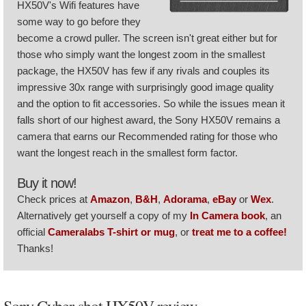
HX50V's Wifi features have
some way to go before they
become a crowd puller. The screen isn't great either but for
those who simply want the longest zoom in the smallest
package, the HX50V has few if any rivals and couples its
impressive 30x range with surprisingly good image quality
and the option to fit accessories. So while the issues mean it
falls short of our highest award, the Sony HX50V remains a
camera that earns our Recommended rating for those who
want the longest reach in the smallest form factor.
Buy it now!
Check prices at
Amazon
,
B&H
,
Adorama
,
eBay
or
Wex
.
Alternatively get yourself a copy of my
In Camera book
, an
official
Cameralabs T-shirt or mug
, or
treat me to a coffee!
Thanks!