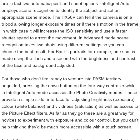
are in fact two automatic point-and shoot options. Intelligent Auto
employs scene recognition to identify the subject and set an
appropriate scene mode. The HX50V can tell if the camera is on a
tripod allowing longer exposure times or if there’s motion in the frame
in which case it will increase the ISO sensitivity and use a faster
shutter speed to arrest the movement. In Advanced mode scene
recognition takes two shots using different settings so you can
choose the best result. For Backlit portraits for example, one shot is
made using the flash and a second with the brightness and contrast
of the face and background adjusted.
For those who don’t feel ready to venture into PASM territory
unguided, pressing the down button on the four-way controller while
in Intelligent Auto mode accesses the Photo Creativity modes. These
provide a simple slider interface for adjusting brightness (exposure)
colour (white balance) and vividness (saturation) as well as access to
the Picture Effect filters. As far as they go these are a great way for
novices to experiment with exposure and colour control, but you can’t
help thinking they’d be much more accessible with a touch screen.