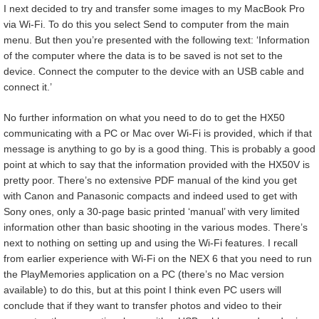
I next decided to try and transfer some images to my MacBook Pro
via Wi-Fi. To do this you select Send to computer from the main
menu. But then you’re presented with the following text: ‘Information
of the computer where the data is to be saved is not set to the
device. Connect the computer to the device with an USB cable and
connect it.’
No further information on what you need to do to get the HX50
communicating with a PC or Mac over Wi-Fi is provided, which if that
message is anything to go by is a good thing. This is probably a good
point at which to say that the information provided with the HX50V is
pretty poor. There’s no extensive PDF manual of the kind you get
with Canon and Panasonic compacts and indeed used to get with
Sony ones, only a 30-page basic printed ‘manual’ with very limited
information other than basic shooting in the various modes. There’s
next to nothing on setting up and using the Wi-Fi features. I recall
from earlier experience with Wi-Fi on the NEX 6 that you need to run
the PlayMemories application on a PC (there’s no Mac version
available) to do this, but at this point I think even PC users will
conclude that if they want to transfer photos and video to their