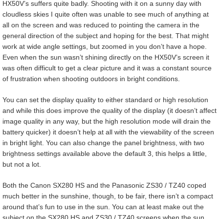
HX50V’s suffers quite badly. Shooting with it on a sunny day with
cloudless skies I quite often was unable to see much of anything at
all on the screen and was reduced to pointing the camera in the
general direction of the subject and hoping for the best. That might
work at wide angle settings, but zoomed in you don’t have a hope.
Even when the sun wasn’t shining directly on the HX50V’s screen it
was often difficult to get a clear picture and it was a constant source
of frustration when shooting outdoors in bright conditions.
You can set the display quality to either standard or high resolution
and while this does improve the quality of the display (it doesn’t affect
image quality in any way, but the high resolution mode will drain the
battery quicker) it doesn’t help at all with the viewability of the screen
in bright light. You can also change the panel brightness, with two
brightness settings available above the default 3, this helps a little,
but not a lot.
Both the Canon SX280 HS and the Panasonic ZS30 / TZ40 coped
much better in the sunshine, though, to be fair, there isn’t a compact
around that’s fun to use in the sun. You can at least make out the
subject on the SX280 HS and ZS30 / TZ40 screens when the sun