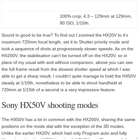
100% crop, 4.3 – 129mm at 129mm,
80 ISO, 1/15th.
Sound to good to be true? To find out I zoomed the HX20V to it’s
maximum 720mm focal length, set it to Shutter priority mode and
took a sequence of shots at progressively slower speeds. As on the
HX200V, the stabilisation can’t be turned off on the HX20V, so in
place of my usual with and without comparison, above you can see
the full frame result from the slowest shutter speed at which I was
able to get a sharp result. I couldn’t quite manage to hold the HX50V
steady at 1/10th, nonetheless to be able to shoot handheld at
720mm at 1/15th of a second is a very impressive feature.
Sony HX50V shooting modes
The HX50V has a lot in common with the HX200V, sharing the same
positions on the mode dial with the exception of the 3D modes.
Unlike the earlier HX20V, which had only Program auto and fully