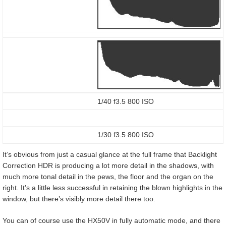
1/40 f3.5 800 ISO
1/30 f3.5 800 ISO
It’s obvious from just a casual glance at the full frame that Backlight
Correction HDR is producing a lot more detail in the shadows, with
much more tonal detail in the pews, the floor and the organ on the
right. It’s a little less successful in retaining the blown highlights in the
window, but there’s visibly more detail there too.
You can of course use the HX50V in fully automatic mode, and there