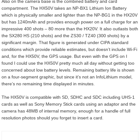
Also on the camera base is the combined battery and card
compartment. The HX50V takes an NP-BX1 Lithium Ion Battery
which is physically smaller and lighter than the NP-BG1 in the HX20V
but has 1240mAh and provides enough power on a full charge for an
impressive 400 shots – 80 more than the HX20V. It also outlasts both
the SX280 HS (210 shots) and the ZS30 / TZ40 (300 shots) by a
significant margin. That figure is generated under CIPA standard
conditions which provide reliable estimates, but doesn’t include Wi-Fi
and, for the HX50V, the GPS usage. But even with the GPS on I
found I could use the HX50V pretty much all day without getting too
concerned about low battery levels. Remaining battery life is shown
on a four-segment graphic, but since it’s not an InfoLithium model,
there’s no remaining time displayed in minutes.
The HX50V is compatible with SD, SDHC and SDC including UHS-1
cards as well as Sony Memory Stick cards using an adaptor and the
camera has 48MB of internal memory, enough for a handle of full
resolution photos should you forget to insert a card.