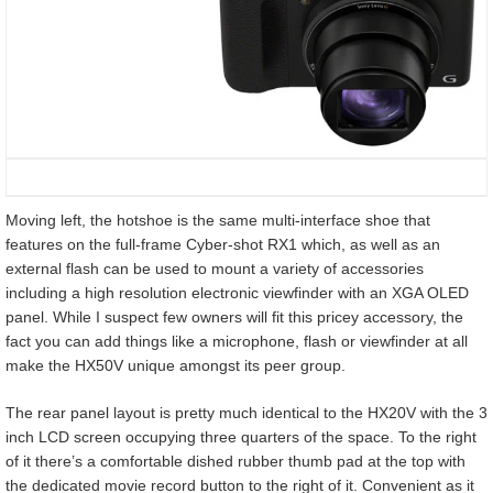
Moving left, the hotshoe is the same multi-interface shoe that
features on the full-frame Cyber-shot RX1 which, as well as an
external flash can be used to mount a variety of accessories
including a high resolution electronic viewfinder with an XGA OLED
panel. While I suspect few owners will fit this pricey accessory, the
fact you can add things like a microphone, flash or viewfinder at all
make the HX50V unique amongst its peer group.
The rear panel layout is pretty much identical to the HX20V with the 3
inch LCD screen occupying three quarters of the space. To the right
of it there’s a comfortable dished rubber thumb pad at the top with
the dedicated movie record button to the right of it. Convenient as it