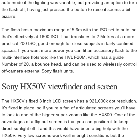
auto mode if the lighting was variable, but providing an option to turn
the flash off, having just pressed the button to raise it seems a bit
bizarre.
The flash has a maximum range of 5.6m with the ISO set to auto, so
that’s effectively at 1600 ISO. That translates to 2 Metres at a more
practical 200 ISO, good enough for close subjects in fairly confined
spaces. If you want more power you can fit an accessory flash to the
multi-interface hotshoe; like the HVL F20M, which has a guide
Number of 20, a bounce head, and can be used to wirelessly control
off-camera external Sony flash units.
Sony HX50V viewfinder and screen
The HX50V’s fixed 3 inch LCD screen has a 921,600k dot resolution.
It’s fixed in place, so if you’re a fan of articulated screens you’ll have
to look to one of the bigger super-zooms like the HX300. One of the
advantages of a flip out screen is that you can position it to keep
direct sunlight off it and this would have been a big help with the
HX50V. Very few screens work well in bright conditions but the