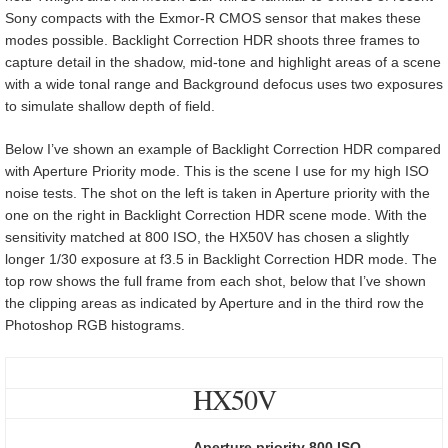
Sony compacts with the Exmor-R CMOS sensor that makes these
modes possible. Backlight Correction HDR shoots three frames to
capture detail in the shadow, mid-tone and highlight areas of a scene
with a wide tonal range and Background defocus uses two exposures
to simulate shallow depth of field.
Below I’ve shown an example of Backlight Correction HDR compared
with Aperture Priority mode. This is the scene I use for my high ISO
noise tests. The shot on the left is taken in Aperture priority with the
one on the right in Backlight Correction HDR scene mode. With the
sensitivity matched at 800 ISO, the HX50V has chosen a slightly
longer 1/30 exposure at f3.5 in Backlight Correction HDR mode. The
top row shows the full frame from each shot, below that I’ve shown
the clipping areas as indicated by Aperture and in the third row the
Photoshop RGB histograms.
HX50V
Aperture priority 800 ISO