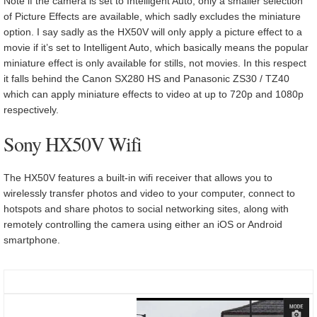
Note if the camera is set to Intelligent Auto, only a smaller selection
of Picture Effects are available, which sadly excludes the miniature
option. I say sadly as the HX50V will only apply a picture effect to a
movie if it’s set to Intelligent Auto, which basically means the popular
miniature effect is only available for stills, not movies. In this respect
it falls behind the Canon SX280 HS and Panasonic ZS30 / TZ40
which can apply miniature effects to video at up to 720p and 1080p
respectively.
Sony HX50V Wifi
The HX50V features a built-in wifi receiver that allows you to
wirelessly transfer photos and video to your computer, connect to
hotspots and share photos to social networking sites, along with
remotely controlling the camera using either an iOS or Android
smartphone.