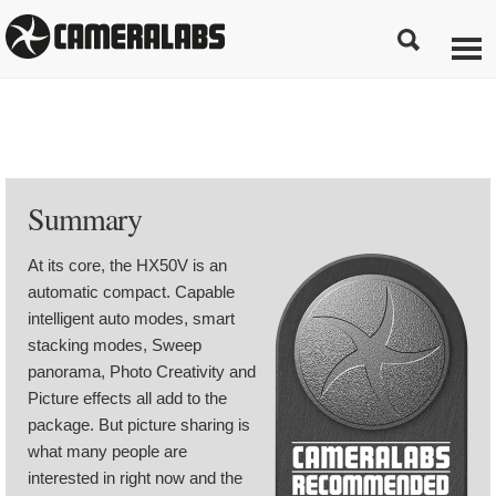
Summary
At its core, the HX50V is an
automatic compact. Capable
intelligent auto modes, smart
stacking modes, Sweep
panorama, Photo Creativity and
Picture effects all add to the
package. But picture sharing is
what many people are
interested in right now and the