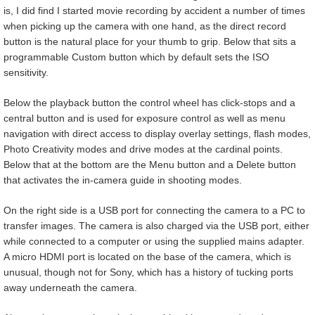
is, I did find I started movie recording by accident a number of times
when picking up the camera with one hand, as the direct record
button is the natural place for your thumb to grip. Below that sits a
programmable Custom button which by default sets the ISO
sensitivity.
Below the playback button the control wheel has click-stops and a
central button and is used for exposure control as well as menu
navigation with direct access to display overlay settings, flash modes,
Photo Creativity modes and drive modes at the cardinal points.
Below that at the bottom are the Menu button and a Delete button
that activates the in-camera guide in shooting modes.
On the right side is a USB port for connecting the camera to a PC to
transfer images. The camera is also charged via the USB port, either
while connected to a computer or using the supplied mains adapter.
A micro HDMI port is located on the base of the camera, which is
unusual, though not for Sony, which has a history of tucking ports
away underneath the camera.