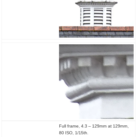
1/15
Full frame, 4.3 – 129mm at 129mm,
80 ISO, 1/15th.