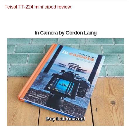
Feisol TT-224 mini tripod review
In Camera by Gordon Laing
Buy it at Amazon!