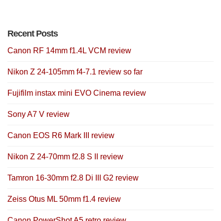
Recent Posts
Canon RF 14mm f1.4L VCM review
Nikon Z 24-105mm f4-7.1 review so far
Fujifilm instax mini EVO Cinema review
Sony A7 V review
Canon EOS R6 Mark III review
Nikon Z 24-70mm f2.8 S II review
Tamron 16-30mm f2.8 Di III G2 review
Zeiss Otus ML 50mm f1.4 review
Canon PowerShot A5 retro review