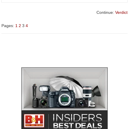
Continue:
Verdict
Pages:
1
2
3
4