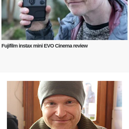
Fujifilm instax mini EVO Cinema review