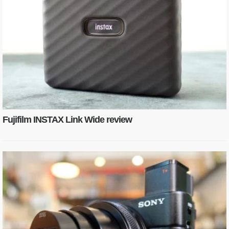
Fujifilm INSTAX Link Wide review