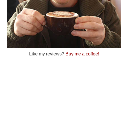
Like my reviews?
Buy me a coffee!