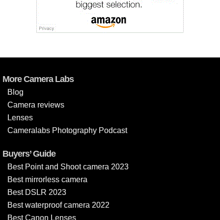
More Camera Labs
Blog
Camera reviews
Lenses
Cameralabs Photography Podcast
Buyers’ Guide
Best Point and Shoot camera 2023
Best mirrorless camera
Best DSLR 2023
Best waterproof camera 2022
Best Canon Lenses