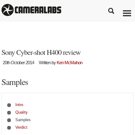
Sony Cyber-shot H400 review
20th October 2014
Written by
Ken McMahon
Samples
Intro
Quality
Samples
Verdict