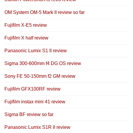
OM System OM-5 Mark II review so far
Fujifilm X-E5 review
Fujifilm X half review
Panasonic Lumix S1 II review
Sigma 300-600mm f4 DG OS review
Sony FE 50-150mm f2 GM review
Fujifilm GFX100RF review
Fujifilm instax mini 41 review
Sigma BF review so far
Panasonic Lumix S1R II review