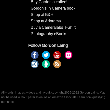
Buy Gordon a coffee!
Gordon’s In Camera book
Shop at B&H
Shop at Adorama
Buy a Cameralabs T-Shirt
Photography eBooks
Follow Gordon Laing
All words, images, videos and layout, copyright 2005-2022 Gordon Laing. May
not be used without permission. As an Amazon Associate I earn from qualifying
purchases.