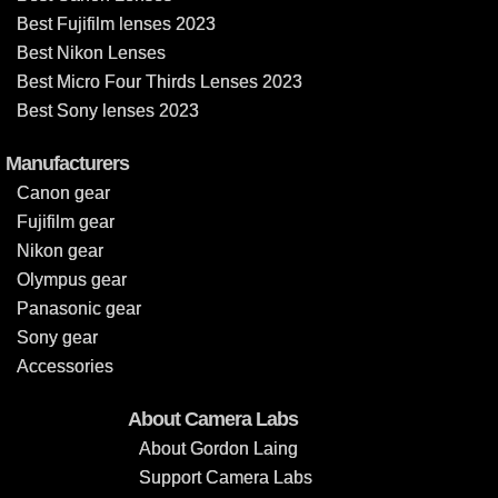
Best Fujifilm lenses 2023
Best Nikon Lenses
Best Micro Four Thirds Lenses 2023
Best Sony lenses 2023
Manufacturers
Canon gear
Fujifilm gear
Nikon gear
Olympus gear
Panasonic gear
Sony gear
Accessories
About Camera Labs
About Gordon Laing
Support Camera Labs