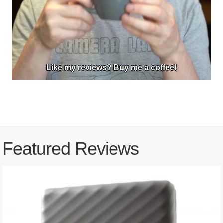
Like my reviews? Buy me a coffee!
Featured Reviews