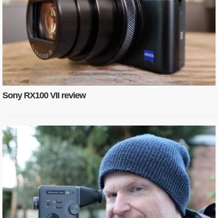
Sony RX100 VII review