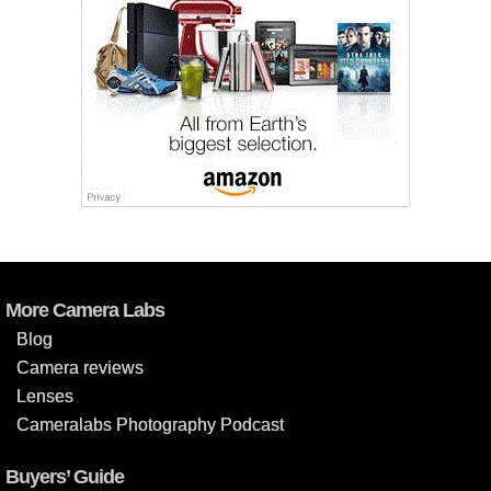
More Camera Labs
Blog
Camera reviews
Lenses
Cameralabs Photography Podcast
Buyers’ Guide