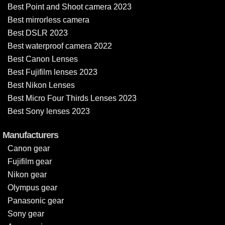
Best Point and Shoot camera 2023
Best mirrorless camera
Best DSLR 2023
Best waterproof camera 2022
Best Canon Lenses
Best Fujifilm lenses 2023
Best Nikon Lenses
Best Micro Four Thirds Lenses 2023
Best Sony lenses 2023
Manufacturers
Canon gear
Fujifilm gear
Nikon gear
Olympus gear
Panasonic gear
Sony gear