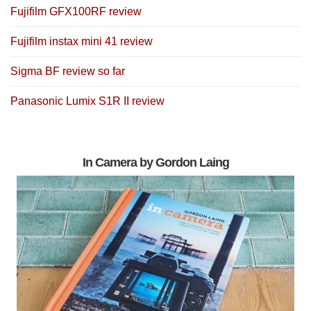
Fujifilm GFX100RF review
Fujifilm instax mini 41 review
Sigma BF review so far
Panasonic Lumix S1R II review
In Camera by Gordon Laing