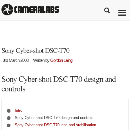
Sony Cyber-shot DSC-T70
3rd March 2008
Written by
Gordon Laing
Sony Cyber-shot DSC-T70 design and
controls
Intro
Sony Cyber-shot DSC-T70 design and controls
Sony Cyber-shot DSC-T70 lens and stabilisation