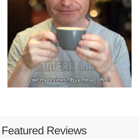
Like my reviews? Buy me a coffee!
Featured Reviews