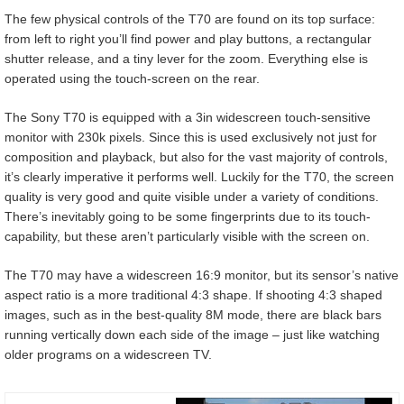
The few physical controls of the T70 are found on its top surface:
from left to right you’ll find power and play buttons, a rectangular
shutter release, and a tiny lever for the zoom. Everything else is
operated using the touch-screen on the rear.
The Sony T70 is equipped with a 3in widescreen touch-sensitive
monitor with 230k pixels. Since this is used exclusively not just for
composition and playback, but also for the vast majority of controls,
it’s clearly imperative it performs well. Luckily for the T70, the screen
quality is very good and quite visible under a variety of conditions.
There’s inevitably going to be some fingerprints due to its touch-
capability, but these aren’t particularly visible with the screen on.
The T70 may have a widescreen 16:9 monitor, but its sensor’s native
aspect ratio is a more traditional 4:3 shape. If shooting 4:3 shaped
images, such as in the best-quality 8M mode, there are black bars
running vertically down each side of the image – just like watching
older programs on a widescreen TV.