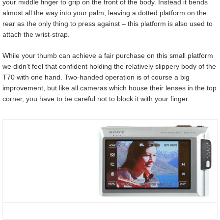
your middle finger to grip on the front of the body. Instead it bends
almost all the way into your palm, leaving a dotted platform on the
rear as the only thing to press against – this platform is also used to
attach the wrist-strap.
While your thumb can achieve a fair purchase on this small platform
we didn’t feel that confident holding the relatively slippery body of the
T70 with one hand. Two-handed operation is of course a big
improvement, but like all cameras which house their lenses in the top
corner, you have to be careful not to block it with your finger.