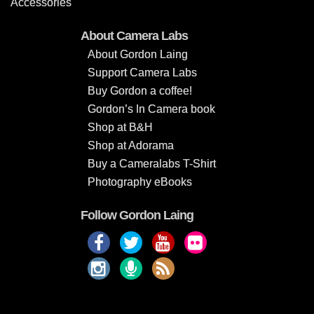
Accessories
About Camera Labs
About Gordon Laing
Support Camera Labs
Buy Gordon a coffee!
Gordon’s In Camera book
Shop at B&H
Shop at Adorama
Buy a Cameralabs T-Shirt
Photography eBooks
Follow Gordon Laing