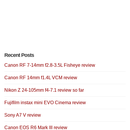
Recent Posts
Canon RF 7-14mm f2.8-3.5L Fisheye review
Canon RF 14mm f1.4L VCM review
Nikon Z 24-105mm f4-7.1 review so far
Fujifilm instax mini EVO Cinema review
Sony A7 V review
Canon EOS R6 Mark III review