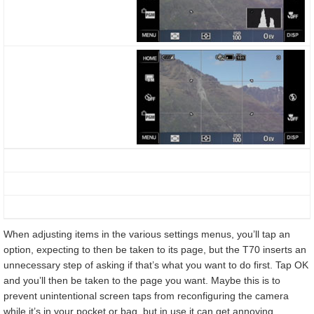
When adjusting items in the various settings menus, you’ll tap an
option, expecting to then be taken to its page, but the T70 inserts an
unnecessary step of asking if that’s what you want to do first. Tap OK
and you’ll then be taken to the page you want. Maybe this is to
prevent unintentional screen taps from reconfiguring the camera
while it’s in your pocket or bag, but in use it can get annoying.