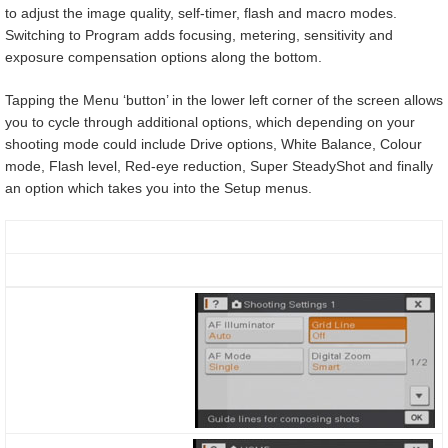
to adjust the image quality, self-timer, flash and macro modes.
Switching to Program adds focusing, metering, sensitivity and
exposure compensation options along the bottom.
Tapping the Menu ‘button’ in the lower left corner of the screen allows
you to cycle through additional options, which depending on your
shooting mode could include Drive options, White Balance, Colour
mode, Flash level, Red-eye reduction, Super SteadyShot and finally
an option which takes you into the Setup menus.