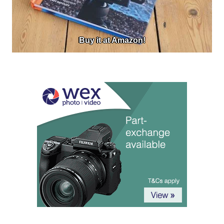
Buy it at Amazon!