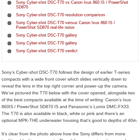
Sony Cyber-shot DSC-T70 vs Canon Ixus 860 IS / PowerShot
SD870
Sony Cyber-shot DSC-T70 resolution comparison
Sony Cyber-shot DSC-T70 versus Canon Ixus 860 IS /
PowerShot SD870 real-life noise
Sony Cyber-shot DSC-T70 gallery
Sony Cyber-shot DSC-T70 gallery
Sony Cyber-shot DSC-T70 verdict
Sony’s Cyber-shot DSC-T70 follows the design of earlier T-series
compacts with a wide front cover which slides vertically down to
reveal the lens in the top right corner and power-up the camera.
We’ve pictured the T70 below with the cover opened, alongside two
of the best compacts available at the time of writing: Canon’s Ixus
860IS / PowerShot SD870 IS and Panasonic’s Lumix DMC-FX33.
The T70 is also available in black, white or pink and there’s an
optional MPK-THE underwater housing that’s good to depths of 40m.
It’s clear from the photo above how the Sony differs from more