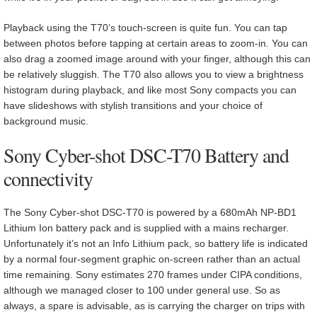
Playback using the T70’s touch-screen is quite fun. You can tap
between photos before tapping at certain areas to zoom-in. You can
also drag a zoomed image around with your finger, although this can
be relatively sluggish. The T70 also allows you to view a brightness
histogram during playback, and like most Sony compacts you can
have slideshows with stylish transitions and your choice of
background music.
Sony Cyber-shot DSC-T70 Battery and
connectivity
The Sony Cyber-shot DSC-T70 is powered by a 680mAh NP-BD1
Lithium Ion battery pack and is supplied with a mains recharger.
Unfortunately it’s not an Info Lithium pack, so battery life is indicated
by a normal four-segment graphic on-screen rather than an actual
time remaining. Sony estimates 270 frames under CIPA conditions,
although we managed closer to 100 under general use. So as
always, a spare is advisable, as is carrying the charger on trips with