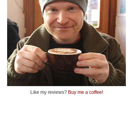
Like my reviews?
Buy me a coffee!