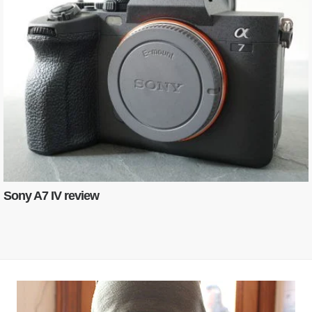
Sony A7 IV review