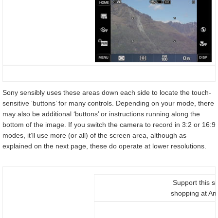
Sony sensibly uses these areas down each side to locate the touch-
sensitive ‘buttons’ for many controls. Depending on your mode, there
may also be additional ‘buttons’ or instructions running along the
bottom of the image. If you switch the camera to record in 3:2 or 16:9
modes, it’ll use more (or all) of the screen area, although as
explained on the next page, these do operate at lower resolutions.
Support this si
shopping at A