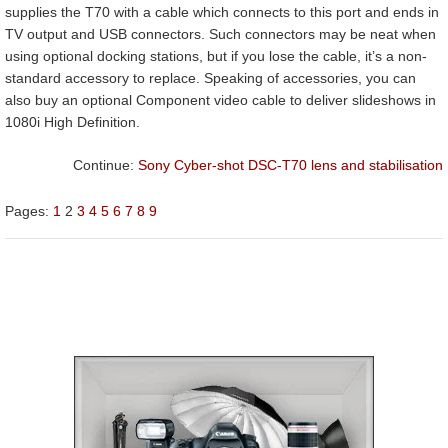
supplies the T70 with a cable which connects to this port and ends in
TV output and USB connectors. Such connectors may be neat when
using optional docking stations, but if you lose the cable, it’s a non-
standard accessory to replace. Speaking of accessories, you can
also buy an optional Component video cable to deliver slideshows in
1080i High Definition.
Continue:
Sony Cyber-shot DSC-T70 lens and stabilisation
Pages:
1
2
3
4
5
6
7
8
9