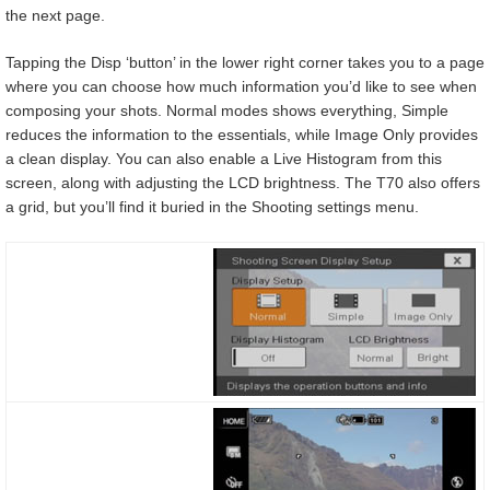
the next page.
Tapping the Disp ‘button’ in the lower right corner takes you to a page
where you can choose how much information you’d like to see when
composing your shots. Normal modes shows everything, Simple
reduces the information to the essentials, while Image Only provides
a clean display. You can also enable a Live Histogram from this
screen, along with adjusting the LCD brightness. The T70 also offers
a grid, but you’ll find it buried in the Shooting settings menu.