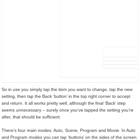
So in use you simply tap the item you want to change, tap the new
setting, then tap the Back ‘button’ in the top right corner to accept
and return. It all works pretty well, although the final ‘Back’ step
seems unnecessary – surely once you’ve tapped the setting you’re
after, that should be sufficient.
There’s four main modes: Auto, Scene, Program and Movie. In Auto
and Program modes you can tap ‘buttons’ on the sides of the screen