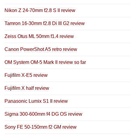
Nikon Z 24-70mm f2.8 S II review
Tamron 16-30mm f2.8 Di III G2 review
Zeiss Otus ML 50mm f1.4 review
Canon PowerShot A5 retro review
OM System OM-5 Mark II review so far
Fujifilm X-E5 review
Fujifilm X half review
Panasonic Lumix S1 II review
Sigma 300-600mm f4 DG OS review
Sony FE 50-150mm f2 GM review