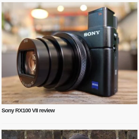
Sony RX100 VII review