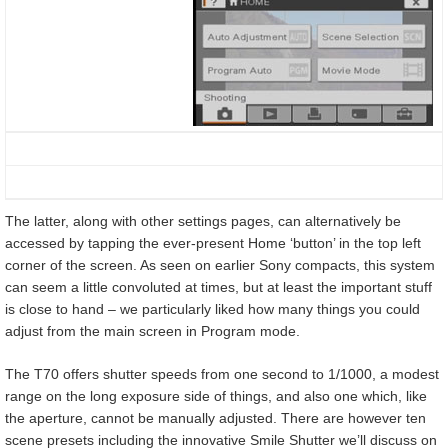
The latter, along with other settings pages, can alternatively be
accessed by tapping the ever-present Home ‘button’ in the top left
corner of the screen. As seen on earlier Sony compacts, this system
can seem a little convoluted at times, but at least the important stuff
is close to hand – we particularly liked how many things you could
adjust from the main screen in Program mode.
The T70 offers shutter speeds from one second to 1/1000, a modest
range on the long exposure side of things, and also one which, like
the aperture, cannot be manually adjusted. There are however ten
scene presets including the innovative Smile Shutter we’ll discuss on