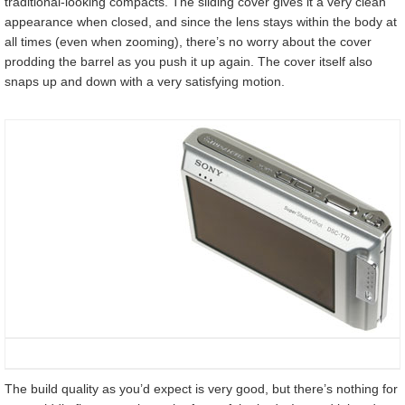
traditional-looking compacts. The sliding cover gives it a very clean
appearance when closed, and since the lens stays within the body at
all times (even when zooming), there’s no worry about the cover
prodding the barrel as you push it up again. The cover itself also
snaps up and down with a very satisfying motion.
The build quality as you’d expect is very good, but there’s nothing for