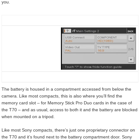
you.
The battery is housed in a compartment accessed from below the
camera. Like most compacts, this is also where you’ll find the
memory card slot – for Memory Stick Pro Duo cards in the case of
the T70 – and as usual, access to both it and the battery are blocked
when mounted on a tripod.
Like most Sony compacts, there’s just one proprietary connector on
the T70 and it’s found next to the battery compartment door. Sony