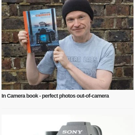
In Camera book - perfect photos out-of-camera