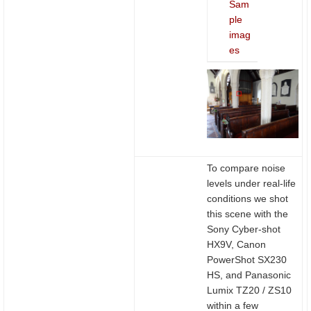
Sam
ple
imag
es
To compare noise
levels under real-life
conditions we shot
this scene with the
Sony Cyber-shot
HX9V, Canon
PowerShot SX230
HS, and Panasonic
Lumix TZ20 / ZS10
within a few