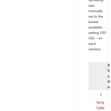
was
manually
set to the
lowest
available
setting 100
ISO – on
each
camera.
S
C
s
H
re
1
Sony
Cybe