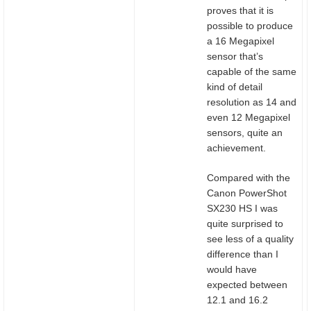
proves that it is
possible to produce
a 16 Megapixel
sensor that’s
capable of the same
kind of detail
resolution as 14 and
even 12 Megapixel
sensors, quite an
achievement.
Compared with the
Canon PowerShot
SX230 HS I was
quite surprised to
see less of a quality
difference than I
would have
expected between
12.1 and 16.2