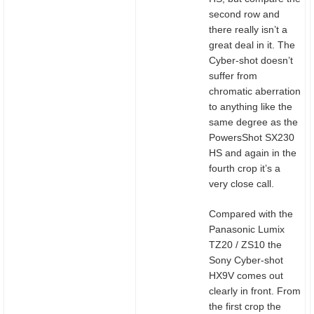
second row and
there really isn’t a
great deal in it. The
Cyber-shot doesn’t
suffer from
chromatic aberration
to anything like the
same degree as the
PowersShot SX230
HS and again in the
fourth crop it’s a
very close call.
Compared with the
Panasonic Lumix
TZ20 / ZS10 the
Sony Cyber-shot
HX9V comes out
clearly in front. From
the first crop the