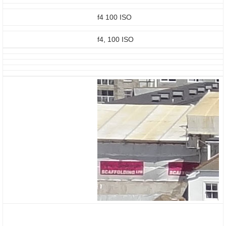
f4 100 ISO
f4, 100 ISO