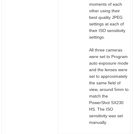
moments of each
other using their
best quality JPEG
settings at each of
their ISO sensitivity
settings.
All three cameras
were set to Program
auto exposure mode
and the lenses were
set to approximately
the same field of
view, around 5mm to
match the
PowerShot SX230
HS. The ISO
sensitivity was set
manually.