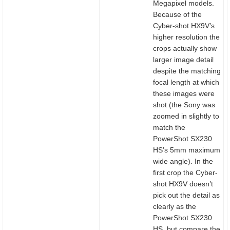
Megapixel models.
Because of the
Cyber-shot HX9V’s
higher resolution the
crops actually show
larger image detail
despite the matching
focal length at which
these images were
shot (the Sony was
zoomed in slightly to
match the
PowerShot SX230
HS’s 5mm maximum
wide angle). In the
first crop the Cyber-
shot HX9V doesn’t
pick out the detail as
clearly as the
PowerShot SX230
HS, but compare the