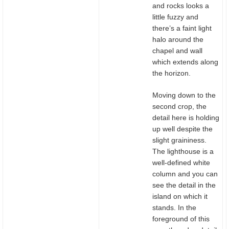
and rocks looks a
little fuzzy and
there’s a faint light
halo around the
chapel and wall
which extends along
the horizon.
Moving down to the
second crop, the
detail here is holding
up well despite the
slight graininess.
The lighthouse is a
well-defined white
column and you can
see the detail in the
island on which it
stands. In the
foreground of this