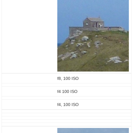
f8, 100 ISO
f4 100 ISO
f4, 100 ISO