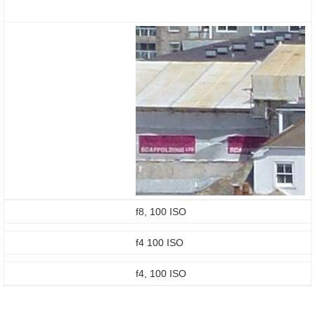
f8, 100 ISO
f4 100 ISO
f4, 100 ISO