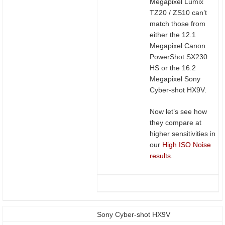
Megapixel Lumix
TZ20 / ZS10 can’t
match those from
either the 12.1
Megapixel Canon
PowerShot SX230
HS or the 16.2
Megapixel Sony
Cyber-shot HX9V.
Now let’s see how
they compare at
higher sensitivities in
our
High ISO Noise
results
.
Sony Cyber-shot HX9V