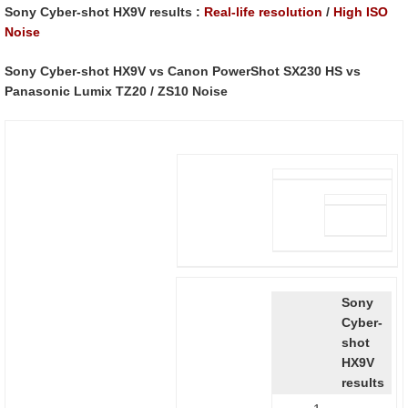
Sony Cyber-shot HX9V results :
Real-life resolution
/
High ISO
Noise
Sony Cyber-shot HX9V vs Canon PowerShot SX230 HS vs
Panasonic Lumix TZ20 / ZS10 Noise
Sony
Cyber-
shot
HX9V
results