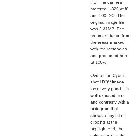
HS. The camera
metered 1/320 at f8
and 100 ISO. The
original image file
was 5.31MB. The
crops are taken from
the areas marked
with red rectangles
and presented here
at 100%.
Overall the Cyber-
shot HX9V image
looks very good. It’s
well exposed, nice
and contrasty with a
histogram that
shows a tiny bit of
clipping at the
highlight end, the
colours are nicely