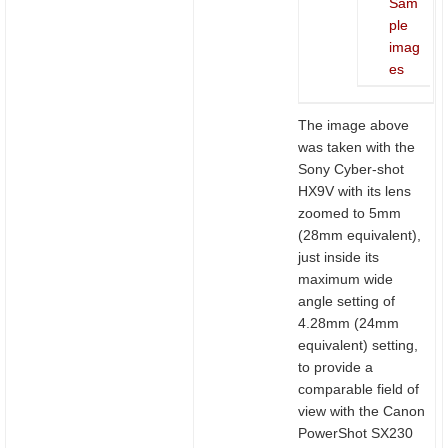
Sam
ple
imag
es
The image above
was taken with the
Sony Cyber-shot
HX9V with its lens
zoomed to 5mm
(28mm equivalent),
just inside its
maximum wide
angle setting of
4.28mm (24mm
equivalent) setting,
to provide a
comparable field of
view with the Canon
PowerShot SX230