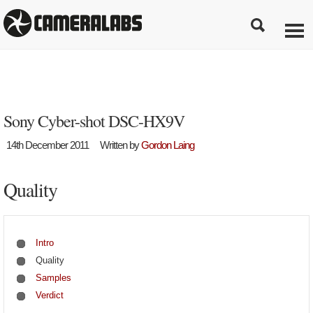
Sony Cyber-shot DSC-HX9V
14th December 2011
Written by
Gordon Laing
Quality
Intro
Quality
Samples
Verdict