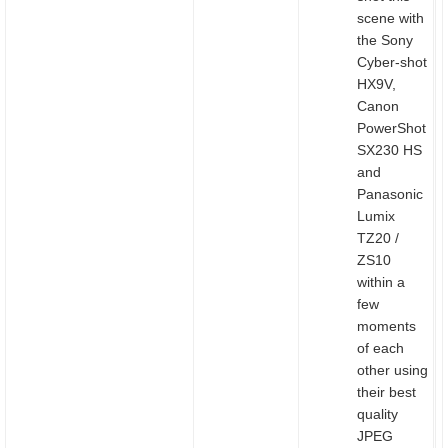
scene with
the Sony
Cyber-shot
HX9V,
Canon
PowerShot
SX230 HS
and
Panasonic
Lumix
TZ20 /
ZS10
within a
few
moments
of each
other using
their best
quality
JPEG