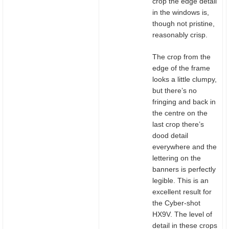
crop the edge detail
in the windows is,
though not pristine,
reasonably crisp.
The crop from the
edge of the frame
looks a little clumpy,
but there’s no
fringing and back in
the centre on the
last crop there’s
dood detail
everywhere and the
lettering on the
banners is perfectly
legible. This is an
excellent result for
the Cyber-shot
HX9V. The level of
detail in these crops