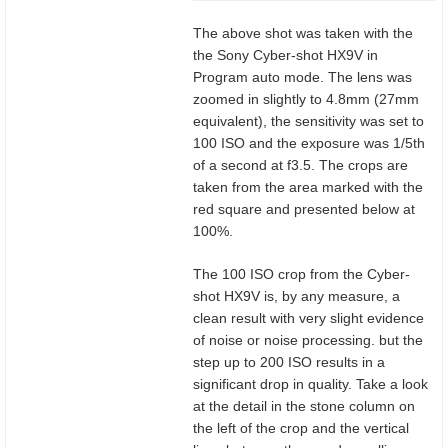
The above shot was taken with the
the Sony Cyber-shot HX9V in
Program auto mode. The lens was
zoomed in slightly to 4.8mm (27mm
equivalent), the sensitivity was set to
100 ISO and the exposure was 1/5th
of a second at f3.5. The crops are
taken from the area marked with the
red square and presented below at
100%.
The 100 ISO crop from the Cyber-
shot HX9V is, by any measure, a
clean result with very slight evidence
of noise or noise processing. but the
step up to 200 ISO results in a
significant drop in quality. Take a look
at the detail in the stone column on
the left of the crop and the vertical