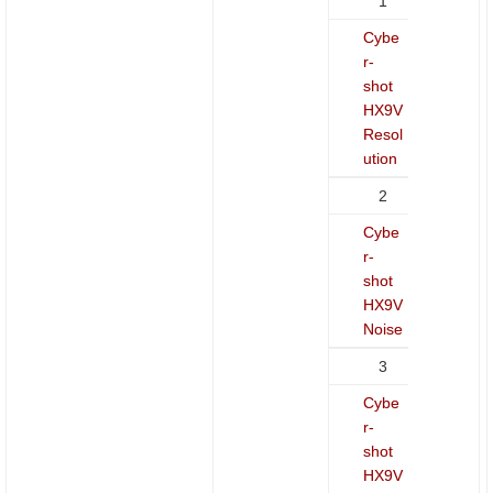
1
Cybe
r-
shot
HX9V
Resol
ution
2
Cybe
r-
shot
HX9V
Noise
3
Cybe
r-
shot
HX9V