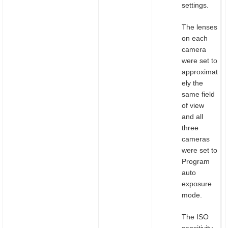
settings.
The lenses
on each
camera
were set to
approximat
ely the
same field
of view
and all
three
cameras
were set to
Program
auto
exposure
mode.
The ISO
sensitivity