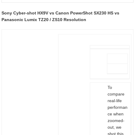
Sony Cyber-shot HX9V vs Canon PowerShot SX230 HS vs
Panasonic Lumix TZ20 / ZS10 Resolution
To
compare
real-life
performan
ce when
zoomed-
out, we
shot this