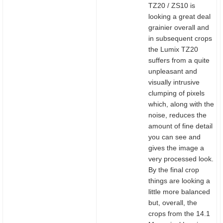
TZ20 / ZS10 is
looking a great deal
grainier overall and
in subsequent crops
the Lumix TZ20
suffers from a quite
unpleasant and
visually intrusive
clumping of pixels
which, along with the
noise, reduces the
amount of fine detail
you can see and
gives the image a
very processed look.
By the final crop
things are looking a
little more balanced
but, overall, the
crops from the 14.1