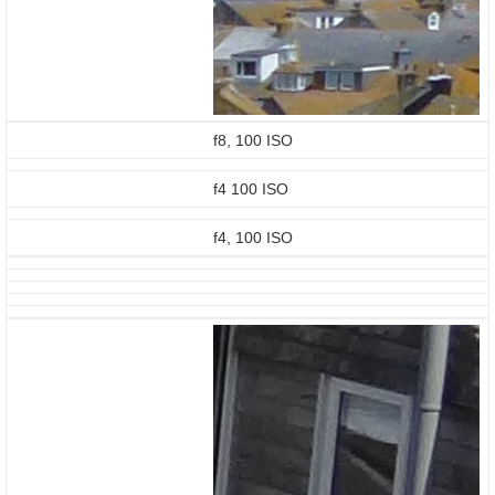
f8, 100 ISO
f4 100 ISO
f4, 100 ISO