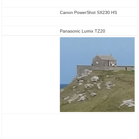
Canon PowerShot SX230 HS
Panasonic Lumix TZ20