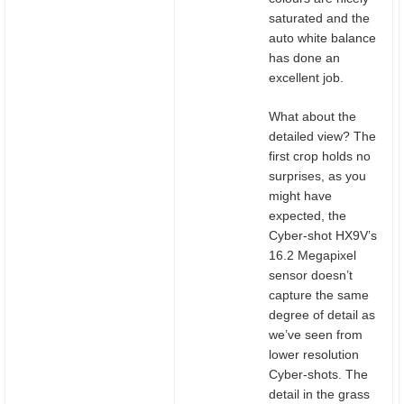
saturated and the
auto white balance
has done an
excellent job.
What about the
detailed view? The
first crop holds no
surprises, as you
might have
expected, the
Cyber-shot HX9V’s
16.2 Megapixel
sensor doesn’t
capture the same
degree of detail as
we’ve seen from
lower resolution
Cyber-shots. The
detail in the grass