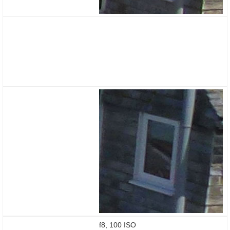
f8, 100 ISO