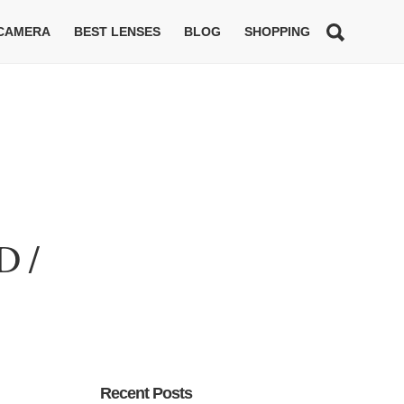
 CAMERA
BEST LENSES
BLOG
SHOPPING
D /
Recent Posts