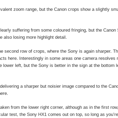
alent zoom range, but the Canon crops show a slightly sma
clearly suffering from some coloured fringing, but the Canon
 also losing more highlight detail.
 the second row of crops, where the Sony is again sharper. T
acts here. Interestingly in some areas one camera resolves
 lower left, but the Sony is better in the sign at the bottom l
 delivering a sharper but noisier image compared to the Can
here.
ken from the lower right corner, although as in the first row
cular test, the Sony HX1 comes out on top, so long as you’r