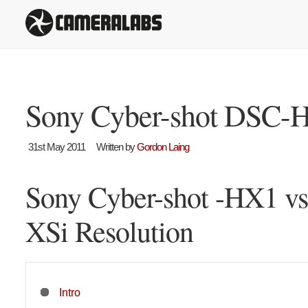
Sony Cyber-shot DSC-
31st May 2011
Written by
Gordon Laing
Sony Cyber-shot -HX1 v
XSi Resolution
Intro