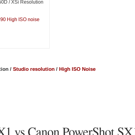
0D / XSi Resolution
90 High ISO noise
tion /
Studio resolution
/
High ISO Noise
X1 vs Canon PowerShot SX