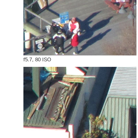
f5.7, 80 ISO