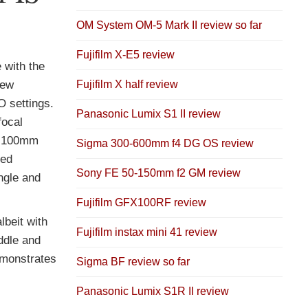
OM System OM-5 Mark II review so far
Fujifilm X-E5 review
 with the
Fujifilm X half review
few
O settings.
Panasonic Lumix S1 II review
focal
at 100mm
Sigma 300-600mm f4 DG OS review
red
Sony FE 50-150mm f2 GM review
ngle and
Fujifilm GFX100RF review
lbeit with
Fujifilm instax mini 41 review
iddle and
demonstrates
Sigma BF review so far
Panasonic Lumix S1R II review