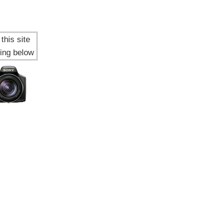
this site
ing below