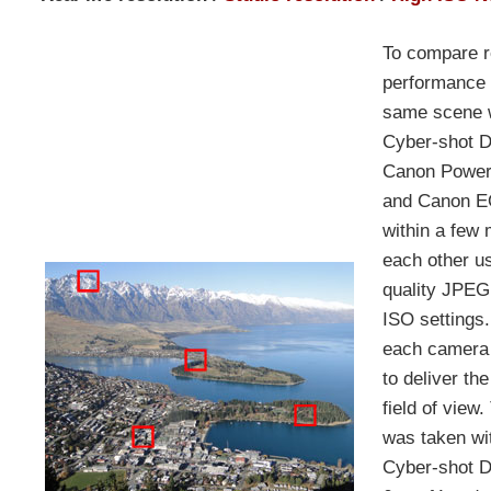
To compare re
performance 
same scene w
Cyber-shot 
Canon Power
and Canon E
within a few
each other us
quality JPEG
ISO settings
each camera 
to deliver th
field of view.
was taken wi
Cyber-shot 