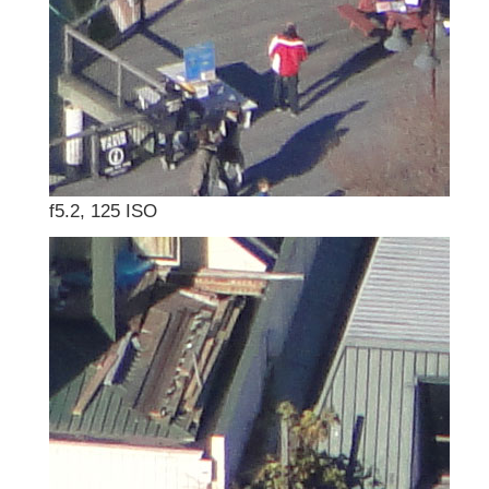
f5.2, 125 ISO