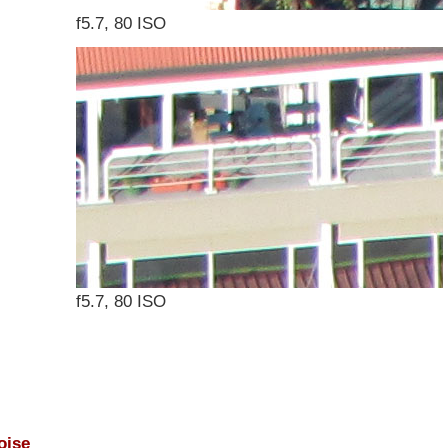
f5.7, 80 ISO
f5.7, 80 ISO
oise