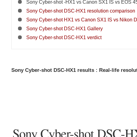
Sony Cyber-shot -HX1 vs Canon SX1 IS vs EOS 45
Sony Cyber-shot DSC-HX1 resolution comparison
Sony Cyber-shot HX1 vs Canon SX1 IS vs Nikon D
Sony Cyber-shot DSC-HX1 Gallery
Sony Cyber-shot DSC-HX1 verdict
Sony Cyber-shot DSC-HX1 results : Real-life resolu
Sony Cyber-shot DSC-H