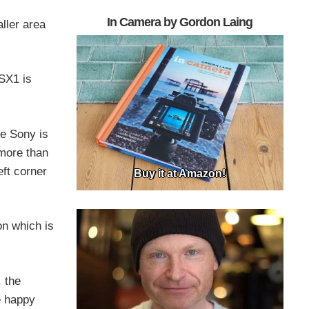
In Camera by Gordon Laing
ller area
 SX1 is
he Sony is
 more than
eft corner
Buy it at Amazon!
on which is
, the
e happy