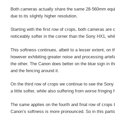
Both cameras actually share the same 28-560mm equiv
due to its slightly higher resolution.
Starting with the first row of crops, both cameras are 
noticeably softer in the corner than the Sony HX1, while
This softness continues, albeit to a lesser extent, on
however exhibiting greater noise and processing artef
the other. The Canon does better on the blue sign in the
and the fencing around it.
On the third row of crops we continue to see the Sony
a little softer, while also suffering from worse fringing 
The same applies on the fourth and final row of crops ta
Canon’s softness is more pronounced. So in this parti