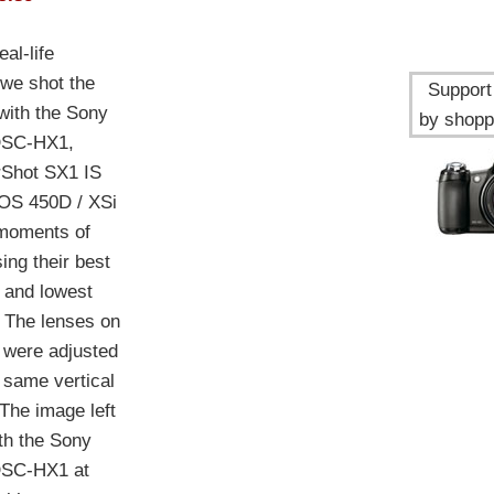
al-life
we shot the
Support 
ith the Sony
by shopp
DSC-HX1,
Shot SX1 IS
OS 450D / XSi
 moments of
ing their best
 and lowest
. The lenses on
were adjusted
e same vertical
 The image left
th the Sony
DSC-HX1 at