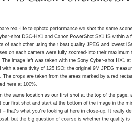
are real-life telephoto performance we shot the same scene
yber-shot DSC-HX1 and Canon PowerShot SX1 IS within a 
 of each other using their best quality JPEG and lowest IS
ses on each camera were fully zoomed-into their maximum 
. The image left was taken with the Sony Cyber-shot HX1 
d with a sensitivity of 125 ISO; the original 9M JPEG measu
 The crops are taken from the areas marked by a red recta
ed here at 100%.
 the same location as our first shot at the top of the page, a
t our first shot and start at the bottom of the image in the m
 – that’s what you’re looking at here in close-up. It really 
al, but the big question of course is whether the quality is