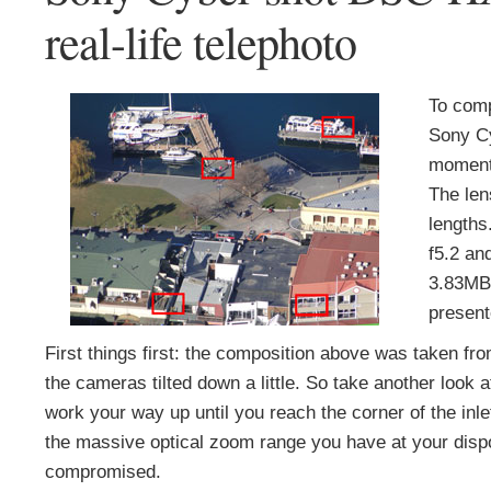
real-life telephoto
To comp
Sony C
moments
The len
lengths
f5.2 an
3.83MB.
present
First things first: the composition above was taken from
the cameras tilted down a little. So take another look a
work your way up until you reach the corner of the inlet
the massive optical zoom range you have at your dispos
compromised.