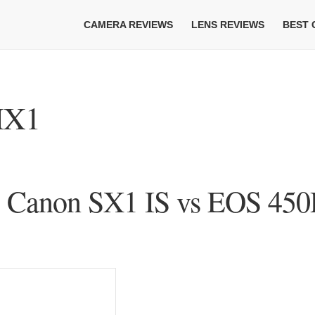
CAMERA REVIEWS
LENS REVIEWS
BEST
HX1
s Canon SX1 IS vs EOS 450