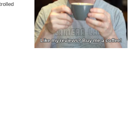
rolled
Like my reviews? Buy me a coffee!