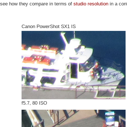
s see how they compare in terms of
studio resolution
in a cont
Canon PowerShot SX1 IS
f5.7, 80 ISO