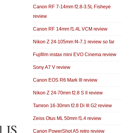
Canon RF 7-14mm f2.8-3.5L Fisheye
review
Canon RF 14mm f1.4L VCM review
Nikon Z 24-105mm f4-7.1 review so far
Fujifilm instax mini EVO Cinema review
Sony A7 V review
Canon EOS R6 Mark III review
Nikon Z 24-70mm f2.8 S II review
Tamron 16-30mm f2.8 Di III G2 review
Zeiss Otus ML 50mm f1.4 review
1 IS
Canon PowerShot A5 retro review