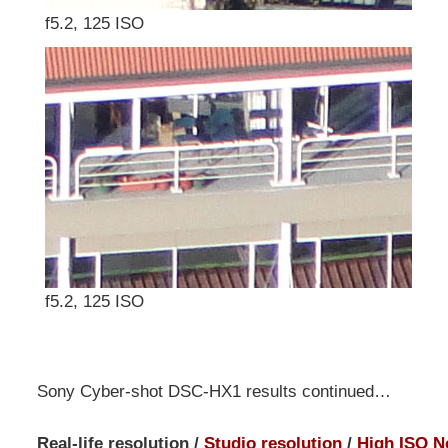
f5.2, 125 ISO
f5.2, 125 ISO
Sony Cyber-shot DSC-HX1 results continued…
Real-life resolution /
Studio resolution
/
High ISO N