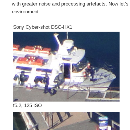
with greater noise and processing artefacts. Now let’
environment.
Sony Cyber-shot DSC-HX1
f5.2, 125 ISO