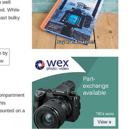
 well
ned. While
east bulky
Buy it at Amazon!
e by
ow
 compartment
his
ounted on a