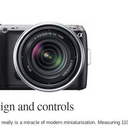
gn and controls
eally is a miracle of modern miniaturisation. Measuring 11