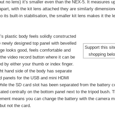
t no lens) it’s smaller even than the NEX-5. It measures up
apart, with the kit lens attached they are similarly dimensio
ts built-in stabilisation, the smaller kit lens makes it the l
s plastic body feels solidly constructed
e newly designed top panel with bevelled
Support this sit
dge looks good, feels comfortable and
shopping bel
the video record button where it can be
d by either your thumb or index finger.
ht hand side of the body has separate
d panels for the USB and mini HDMI
while the SD card slot has been separated from the battery
ated centrally on the bottom panel next to the tripod bush. T
ement means you can change the battery with the camera m
 but not the card.