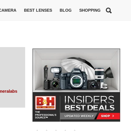
 CAMERA
BEST LENSES
BLOG
SHOPPING
meralabs