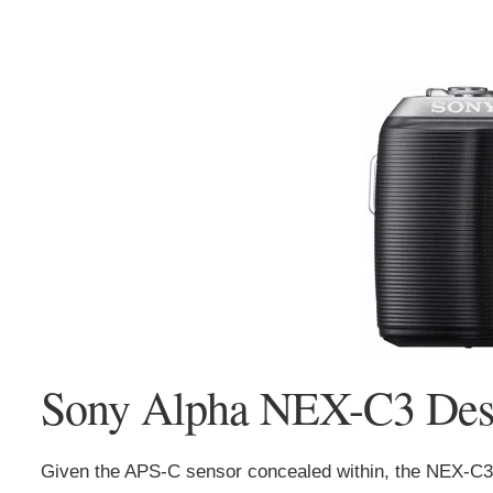
Sony Alpha NEX-C3 Desi
Given the APS-C sensor concealed within, the NEX-C3 r