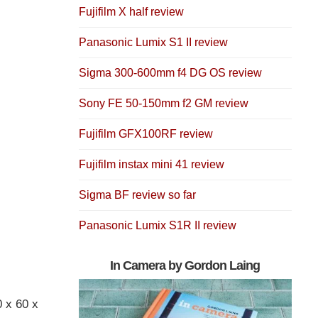
Fujifilm X half review
Panasonic Lumix S1 II review
Sigma 300-600mm f4 DG OS review
Sony FE 50-150mm f2 GM review
Fujifilm GFX100RF review
Fujifilm instax mini 41 review
Sigma BF review so far
Panasonic Lumix S1R II review
In Camera by Gordon Laing
0 x 60 x