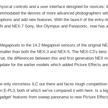
sical controls and a user interface designed for novices; it
commodated the desires of more advanced photographers wit
options and add new features. With the launch of the entry-
N and NEX-7 Sony, like Olympus and Panasonic, now has a
egapixels to the 14.2 Megapixel sensors of the original N
maller than both the NEX-3 and NEX-5. The NEX-C3’s best 
at, the differences between this and first generation NEX m
e update for the earlier models which added Picture Effects an
he only mirrorless ILC out there and faces tough competition
E-PL3, both of which we’ve compared it with here. Is a big
 ‘gadget’ features from sweep panorama to new Picture Effec