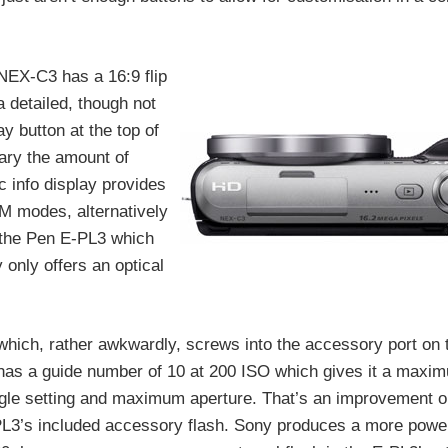
NEX-C3 has a 16:9 flip
 detailed, though not
ay button at the top of
vary the amount of
c info display provides
SM modes, alternatively
 the Pen E-PL3 which
 only offers an optical
which, rather awkwardly, screws into the accessory port on 
t has a guide number of 10 at 200 ISO which gives it a maxi
angle setting and maximum aperture. That’s an improvement 
-PL3’s included accessory flash. Sony produces a more power