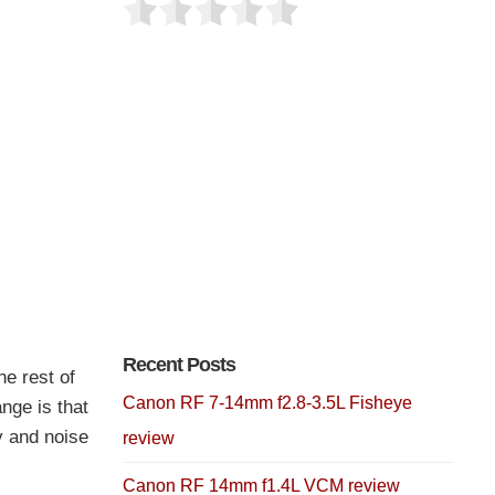
Recent Posts
e rest of
Canon RF 7-14mm f2.8-3.5L Fisheye
nge is that
y and noise
review
Canon RF 14mm f1.4L VCM review