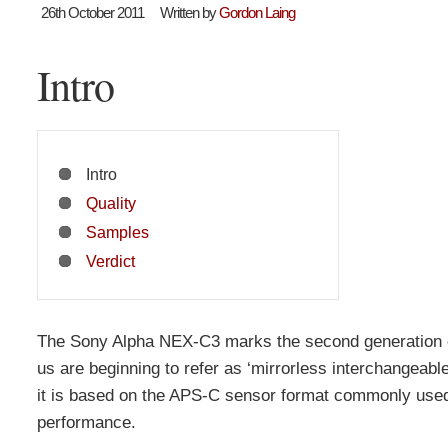
26th October 2011
Written by
Gordon Laing
Intro
Intro
Quality
Samples
Verdict
The Sony Alpha NEX-C3 marks the second generation of
us are beginning to refer as ‘mirrorless interchangeabl
it is based on the APS-C sensor format commonly used
performance.