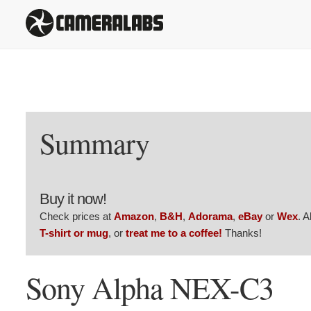
Summary
Buy it now!
Check prices at
Amazon
,
B&H
,
Adorama
,
eBay
or
Wex
. 
T-shirt or mug
, or
treat me to a coffee!
Thanks!
Sony Alpha NEX-C3