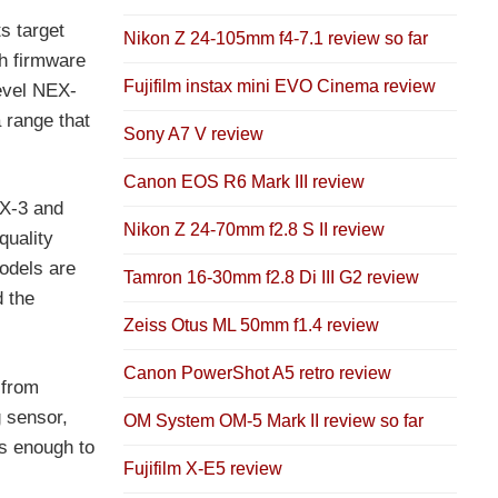
s target
Nikon Z 24-105mm f4-7.1 review so far
h firmware
Fujifilm instax mini EVO Cinema review
level NEX-
 range that
Sony A7 V review
Canon EOS R6 Mark III review
EX-3 and
Nikon Z 24-70mm f2.8 S II review
quality
odels are
Tamron 16-30mm f2.8 Di III G2 review
d the
Zeiss Otus ML 50mm f1.4 review
Canon PowerShot A5 retro review
 from
 sensor,
OM System OM-5 Mark II review so far
ts enough to
Fujifilm X-E5 review