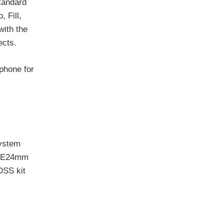
tandard
 Fill,
with the
ects.
phone for
system
 T E24mm
OSS kit