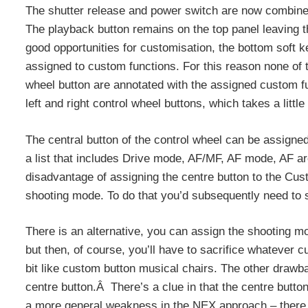
The shutter release and power switch are now combined, 
The playback button remains on the top panel leaving 
good opportunities for customisation, the bottom soft ke
assigned to custom functions. For this reason none of t
wheel button are annotated with the assigned custom f
left and right control wheel buttons, which takes a little
The central button of the control wheel can be assign
a list that includes Drive mode, AF/MF, AF mode, AF 
disadvantage of assigning the centre button to the Custom
shooting mode. To do that you’d subsequently need to
There is an alternative, you can assign the shooting mo
but then, of course, you’ll have to sacrifice whatever c
bit like custom button musical chairs. The other draw
centre button.Â There’s a clue in that the centre butto
a more general weakness in the NEX approach – there ju