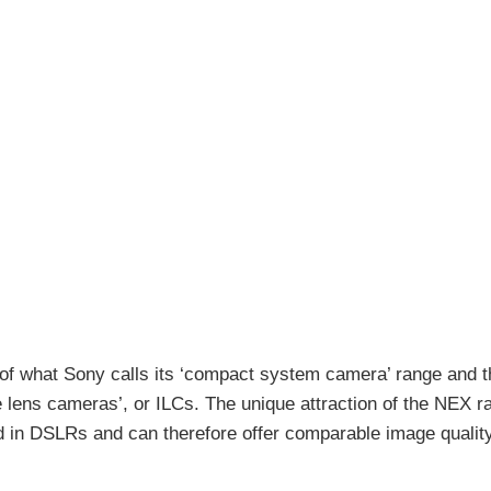
 what Sony calls its ‘compact system camera’ range and th
e lens cameras’, or ILCs. The unique attraction of the NEX ra
 in DSLRs and can therefore offer comparable image qualit