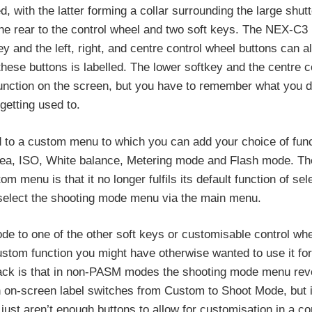
with the latter forming a collar surrounding the large shutt
the rear to the control wheel and two soft keys. The NEX-C3
y and the left, right, and centre control wheel buttons can al
hese buttons is labelled. The lower softkey and the centre c
unction on the screen, but you have to remember what you di
 getting used to.
ed to a custom menu to which you can add your choice of fun
area, ISO, White balance, Metering mode and Flash mode. Th
 menu is that it no longer fulfils its default function of sel
 select the shooting mode menu via the main menu.
de to one of the other soft keys or customisable control whe
ustom function you might have otherwise wanted to use it for,
back is that in non-PASM modes the shooting mode menu reve
n on-screen label switches from Custom to Shoot Mode, but it
st aren’t enough buttons to allow for customisation in a co