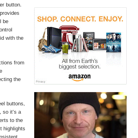
er button.
 provides
l be
ontrol
d with the
ctions from
e
ecting the
el buttons,
 so it’s a
rts to the
 highlights
nsistent