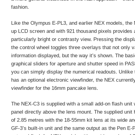
fashion.
Like the Olympus E-PL3, and earlier NEX models, the 
up LCD screen and with 921 thousand pixels provides a
particularly bright or contrasty view. Pressing the displ
the control wheel toggles three overlays that not only 
information displayed, but the way it’s shown. The basi
graphical sliders for aperture and shutter speed in PA
you can simply display the numerical readouts. Unlike
has an optional electronic viewfinder, the NEX currently
viewfinder for the 16mm pancake lens.
The NEX-C3 is supplied with a small add-on flash unit 
panel directly above the lens mount. The supplied uni
of 2.85 metres with the 18-55mm kit lens at its wide 
GF-3’s built-in unit and the same output as the Pen E