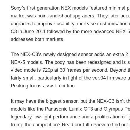
Sony’s first generation NEX models featured minimal phy
market was point-and-shoot upgraders. They later ac
upgrades to improve usability, increase customisation 
C3 in June 2011 followed by the more advanced NEX-5
addresses both markets
The NEX-C3’s newly designed sensor adds an extra 2 M
NEX-5 models. The body has been redesigned and is s
video mode is 720p at 30 frames per second. Beyond th
fairly small, particularly in light of the ver.04 firmwar
Peaking focus assist function.
It may have the biggest sensor, but the NEX-C3 isn’t t
models like the Panasonic Lumix GF3 and Olympus Pen 
legendary low-light performance and a proliferation of
trump the competition? Read our full review to find out.