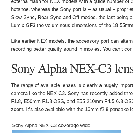
external flash for NEX models with a guide number of 2
hotshoe, whereas the Sony port is – as usual – proprieta
Slow-Sync, Rear-Sync and Off modes, the last being a li
Lumix GF3 the voluminous dimensions of the 18-55mm 
Like earlier NEX models, the accessory port can alte
recording better quality sound in movies. You can’t con
Sony Alpha NEX-C3 lens a
The range of available lenses is clearly a hugely impo
camera like the NEX-C3. Sony has recently added thre
F1.8, E50mm F1.8 OSS, and E55-210mm F4.5-6.3 OSS. 
zoom. It’s also available with the 16mm f2.8 pancake le
Sony Alpha NEX-C3 coverage wide