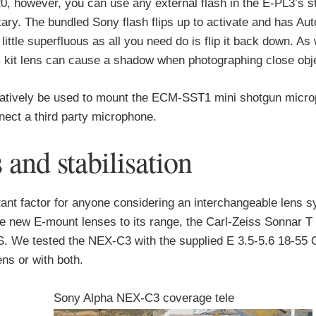
0, however, you can use any external flash in the E-PL3’s s
ry. The bundled Sony flash flips up to activate and has Auto,
ttle superfluous as all you need do is flip it back down. As 
kit lens can cause a shadow when photographing close obj
rnatively be used to mount the ECM-SST1 mini shotgun micro
nect a third party microphone.
nd stabilisation
rtant factor for anyone considering an interchangeable lens 
e new E-mount lenses to its range, the Carl-Zeiss Sonnar
We tested the NEX-C3 with the supplied E 3.5-5.6 18-55 
ns or with both.
Sony Alpha NEX-C3 coverage tele