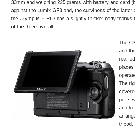
33mm and weighing 225 grams with battery and card (bu
against the Lumix GF3 and, the curviness of the latter 
the Olympus E-PL3 has a slightly thicker body thanks to i
of the three overall.
The C3’
and th
rear e
places 
operate
The rig
covere
ports 
and loc
arrang
tripod,