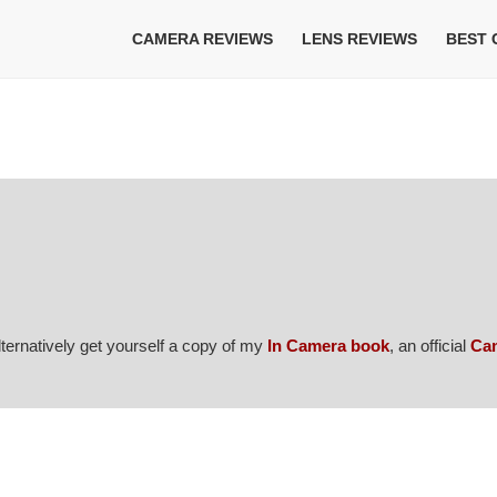
CAMERA REVIEWS
LENS REVIEWS
BEST
Alternatively get yourself a copy of my
In Camera book
, an official
Ca