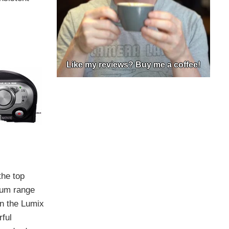
Like my reviews? Buy me a coffee!
the top
mum range
on the Lumix
ful