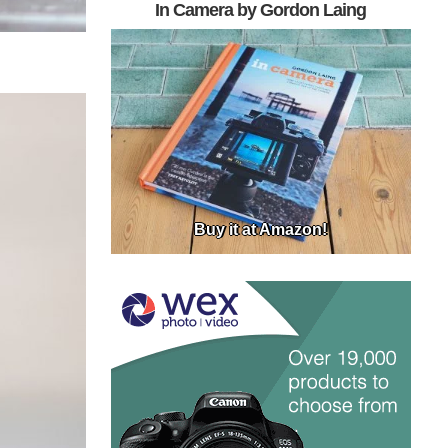
In Camera by Gordon Laing
Buy it at Amazon!