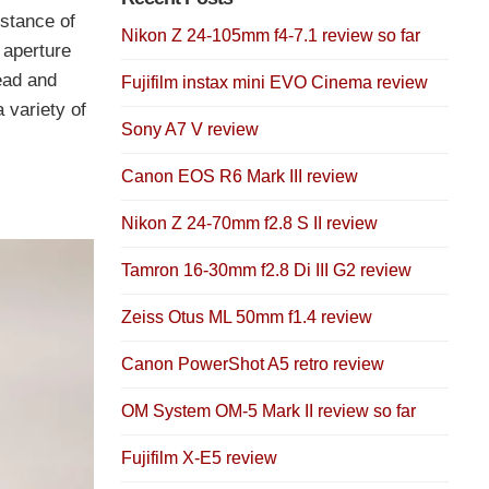
istance of
Nikon Z 24-105mm f4-7.1 review so far
 aperture
ead and
Fujifilm instax mini EVO Cinema review
 variety of
Sony A7 V review
Canon EOS R6 Mark III review
Nikon Z 24-70mm f2.8 S II review
Tamron 16-30mm f2.8 Di III G2 review
Zeiss Otus ML 50mm f1.4 review
Canon PowerShot A5 retro review
OM System OM-5 Mark II review so far
Fujifilm X-E5 review