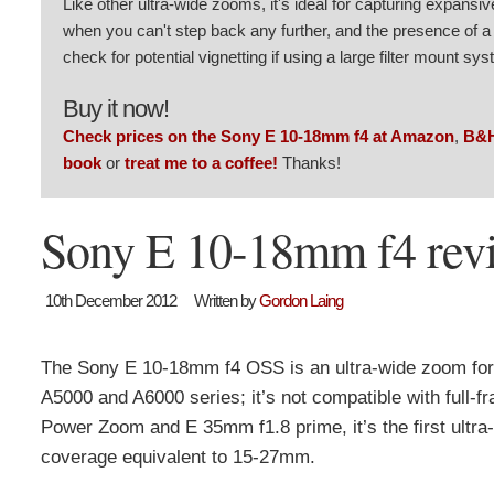
Like other ultra-wide zooms, it's ideal for capturing expansi
when you can't step back any further, and the presence of a 
check for potential vignetting if using a large filter mount sy
Buy it now!
Check prices on the Sony E 10-18mm f4 at Amazon
,
B&
book
or
treat me to a coffee!
Thanks!
Sony E 10-18mm f4 revi
10th December 2012
Written by
Gordon Laing
The Sony E 10-18mm f4 OSS is an ultra-wide zoom for
A5000 and A6000 series; it’s not compatible with ful
Power Zoom and E 35mm f1.8 prime, it’s the first ultr
coverage equivalent to 15-27mm.