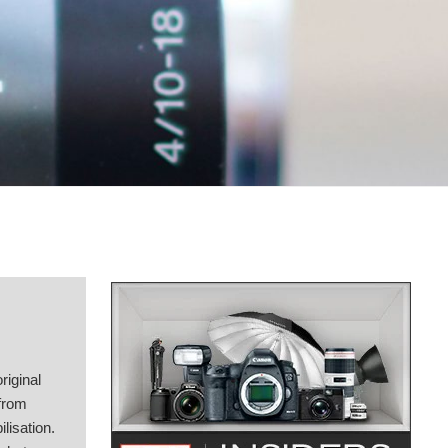
riginal
 from
lisation.