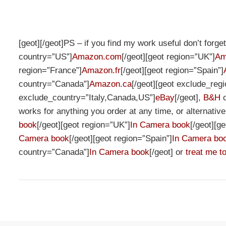
[geot][/geot]PS – if you find my work useful don’t forg
country=”US”]
Amazon.com
[/geot][geot region=”UK”]
Am
region=”France”]
Amazon.fr
[/geot][geot region=”Spain”]
country=”Canada”]
Amazon.ca
[/geot][geot exclude_re
exclude_country=”Italy,Canada,US”]
eBay
[/geot],
B&H
works for anything you order at any time, or alternativ
book
[/geot][geot region=”UK”]
In Camera book
[/geot][g
Camera book
[/geot][geot region=”Spain”]
In Camera bo
country=”Canada”]
In Camera book
[/geot] or
treat me to