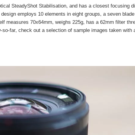
tical SteadyShot Stabilisation, and has a closest focusing d
 design employs 10 elements in eight groups, a seven blade
tself measures 70x64mm, weighs 225g, has a 62mm filter thr
so-far, check out a selection of sample images taken with a