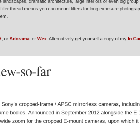
ve landscapes, dramatic architecture, large interiors or even big group
filter thread means you can mount filters for long exposure photograp
stem.
H
, or
Adorama
, or
Wex
. Alternatively get yourself a copy of my
In C
ew-so-far
 Sony’s cropped-frame / APSC mirrorless cameras, includi
l-frame bodies. Announced in September 2012 alongside the 
a-wide zoom for the cropped E-mount cameras, upon which it 