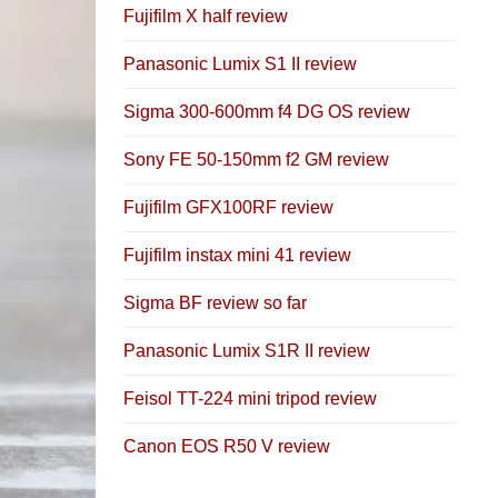
Fujifilm X half review
Panasonic Lumix S1 II review
Sigma 300-600mm f4 DG OS review
Sony FE 50-150mm f2 GM review
Fujifilm GFX100RF review
Fujifilm instax mini 41 review
Sigma BF review so far
Panasonic Lumix S1R II review
Feisol TT-224 mini tripod review
Canon EOS R50 V review