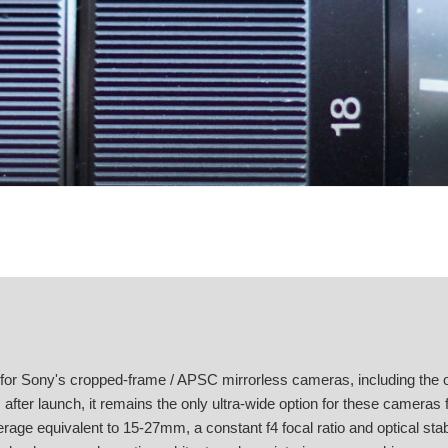
or Sony's cropped-frame / APSC mirrorless cameras, including the o
fter launch, it remains the only ultra-wide option for these cameras
verage equivalent to 15-27mm, a constant f4 focal ratio and optical stabi