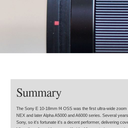
Summary
The Sony E 10-18mm f4 OSS was the first ultra-wide zoom f
NEX and later Alpha A5000 and A6000 series. Several years a
Sony, so it's fortunate it's a decent performer, delivering co