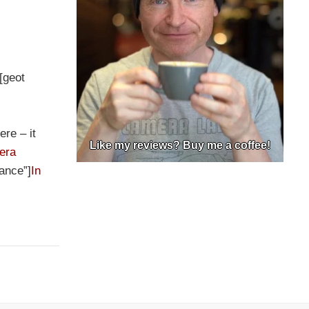
][geot
ere – it
Like my reviews? Buy me a coffee!
era
rance”]
In