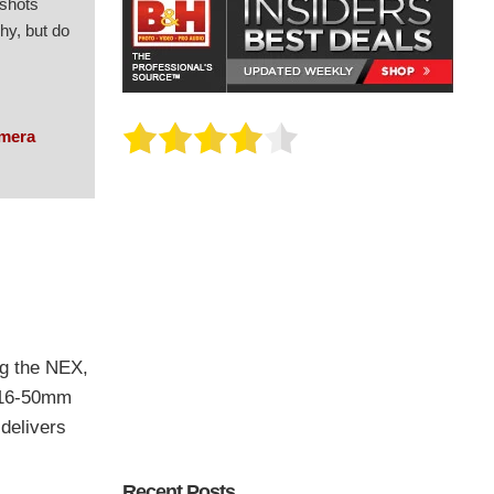
 shots
hy, but do
amera
ng the NEX,
E 16-50mm
delivers
Recent Posts