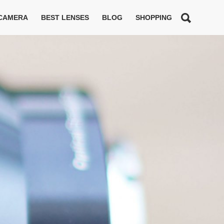
 CAMERA
BEST LENSES
BLOG
SHOPPING