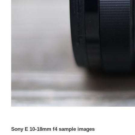
Sony E 10-18mm f4 sample images