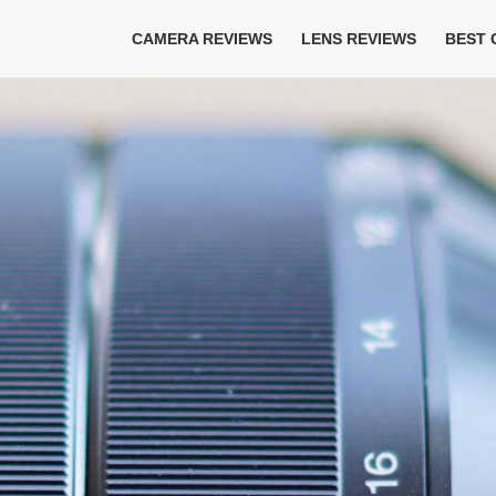
CAMERA REVIEWS
LENS REVIEWS
BEST