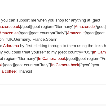
et you can support me when you shop for anything at [geot
azon.co.uk
[/geot][geot region=”Germany”]
Amazon.de
[/geot
Amazon.es
[/geot][geot country=”Italy”]
Amazon.it
[/geot][geot
gion=”UK,Germany, France,Spain”
or
Adorama
by first clicking through to them using the links h
ely you could treat yourself to my [geot country=”US”]
In Cam
eot region=”Germany”]
In Camera book
[/geot][geot region=”F
ok
[/geot][geot country=”Italy”]
In Camera book
[/geot][geot
 a coffee!
Thanks!