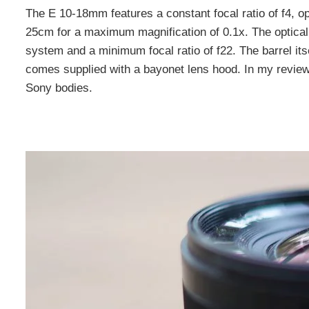
The E 10-18mm features a constant focal ratio of f4, op
25cm for a maximum magnification of 0.1x. The optical
system and a minimum focal ratio of f22. The barrel i
comes supplied with a bayonet lens hood. In my review-
Sony bodies.