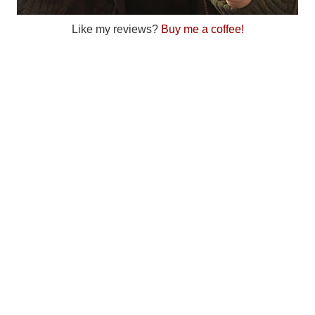
Like my reviews?
Buy me a coffee!