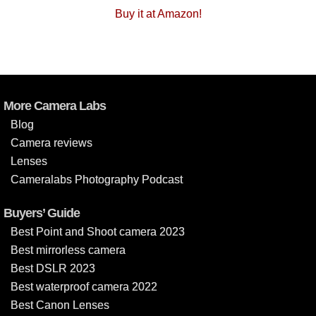
Buy it at Amazon!
More Camera Labs
Blog
Camera reviews
Lenses
Cameralabs Photography Podcast
Buyers’ Guide
Best Point and Shoot camera 2023
Best mirrorless camera
Best DSLR 2023
Best waterproof camera 2022
Best Canon Lenses