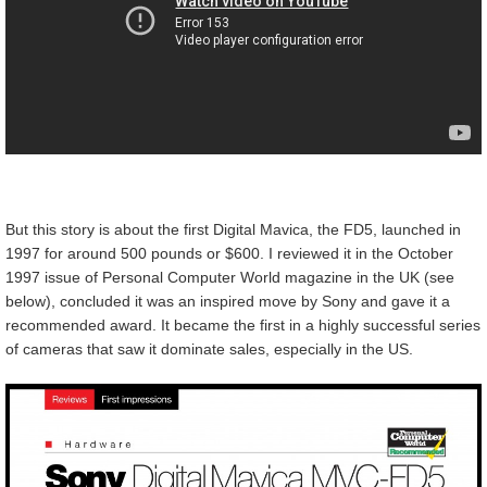
But this story is about the first Digital Mavica, the FD5, launched in
1997 for around 500 pounds or $600. I reviewed it in the October
1997 issue of Personal Computer World magazine in the UK (see
below), concluded it was an inspired move by Sony and gave it a
recommended award. It became the first in a highly successful series
of cameras that saw it dominate sales, especially in the US.