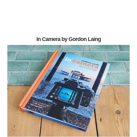
In Camera by Gordon Laing