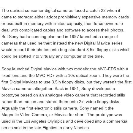
The earliest consumer digital cameras faced a catch 22 when it
came to storage: either adopt prohibitively expensive memory cards
or use built-in memory with limited capacity, then force owners to
deal with complicated cables and software to access their photos.
But Sony had a cunning plan and in 1997 launched a range of
cameras that used neither: instead the new Digital Mavica series
would record their photos onto bog-standard 3.5in floppy disks which
could be slotted into virtually any computer of the time.
Sony launched Digital Mavica with two models: the MVC-FD5 with a
fixed lens and the MVC-FD7 with a 10x optical zoom. They were the
first Digital Mavicas to use 3.5in floppy disks, but they weren’t the first
Mavica cameras altogether. Back in 1981, Sony developed a
prototype based on an analogue video camera that recorded stills
rather than motion and stored them onto 2in video floppy disks.
Arguably the first electronic stills camera, Sony named it the
Magnetic Video Camera, or Mavica for short. The prototype was
used in the Los Angeles Olympics and developed into a commercial
series sold in the late Eighties to early Nineties.