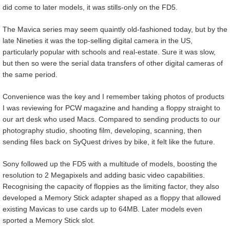
did come to later models, it was stills-only on the FD5.
The Mavica series may seem quaintly old-fashioned today, but by the
late Nineties it was the top-selling digital camera in the US,
particularly popular with schools and real-estate. Sure it was slow,
but then so were the serial data transfers of other digital cameras of
the same period.
Convenience was the key and I remember taking photos of products
I was reviewing for PCW magazine and handing a floppy straight to
our art desk who used Macs. Compared to sending products to our
photography studio, shooting film, developing, scanning, then
sending files back on SyQuest drives by bike, it felt like the future.
Sony followed up the FD5 with a multitude of models, boosting the
resolution to 2 Megapixels and adding basic video capabilities.
Recognising the capacity of floppies as the limiting factor, they also
developed a Memory Stick adapter shaped as a floppy that allowed
existing Mavicas to use cards up to 64MB. Later models even
sported a Memory Stick slot.