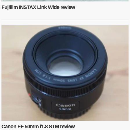
Fujifilm INSTAX Link Wide review
Canon EF 50mm f1.8 STM review