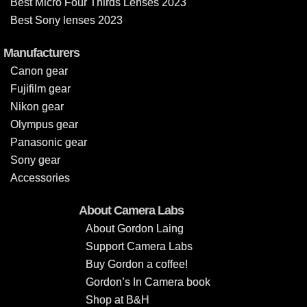
Best Micro Four Thirds Lenses 2023
Best Sony lenses 2023
Manufacturers
Canon gear
Fujifilm gear
Nikon gear
Olympus gear
Panasonic gear
Sony gear
Accessories
About Camera Labs
About Gordon Laing
Support Camera Labs
Buy Gordon a coffee!
Gordon’s In Camera book
Shop at B&H