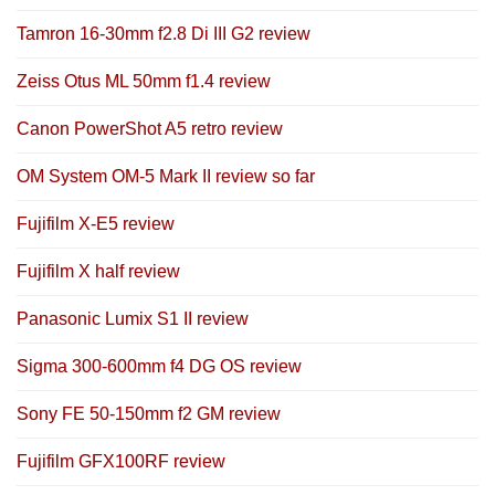
Tamron 16-30mm f2.8 Di III G2 review
Zeiss Otus ML 50mm f1.4 review
Canon PowerShot A5 retro review
OM System OM-5 Mark II review so far
Fujifilm X-E5 review
Fujifilm X half review
Panasonic Lumix S1 II review
Sigma 300-600mm f4 DG OS review
Sony FE 50-150mm f2 GM review
Fujifilm GFX100RF review