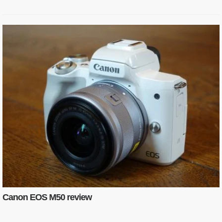
Canon EOS M50 review