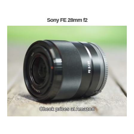
Sony FE 28mm f2
Check prices at Amazon