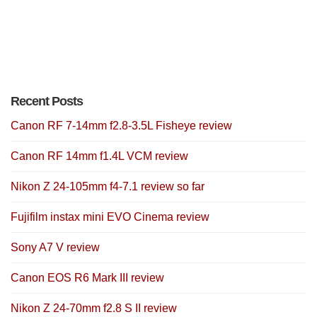
Recent Posts
Canon RF 7-14mm f2.8-3.5L Fisheye review
Canon RF 14mm f1.4L VCM review
Nikon Z 24-105mm f4-7.1 review so far
Fujifilm instax mini EVO Cinema review
Sony A7 V review
Canon EOS R6 Mark III review
Nikon Z 24-70mm f2.8 S II review