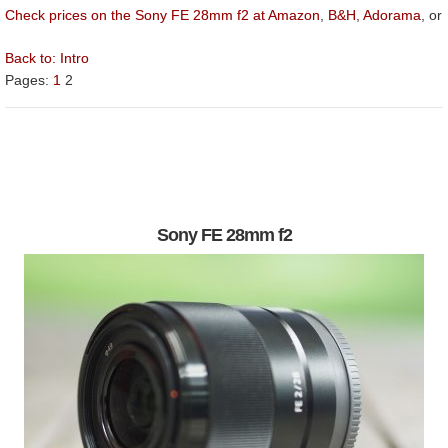
Check prices on the Sony FE 28mm f2 at Amazon
,
B&H
,
Adorama
, or
Back to:
Intro
Pages:
1
2
Sony FE 28mm f2