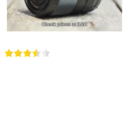
Check prices at B&H