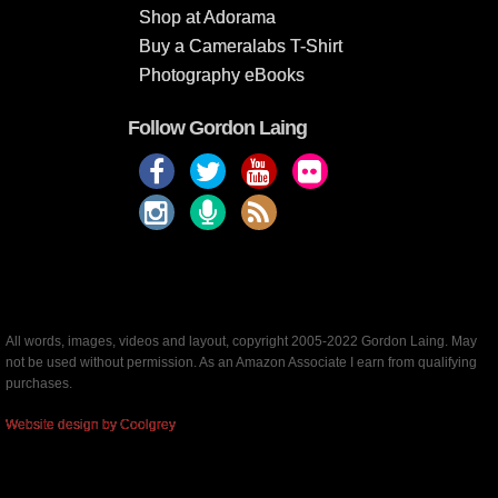
Shop at Adorama
Buy a Cameralabs T-Shirt
Photography eBooks
Follow Gordon Laing
All words, images, videos and layout, copyright 2005-2022 Gordon Laing. May
not be used without permission. As an Amazon Associate I earn from qualifying
purchases.
Website design by Coolgrey