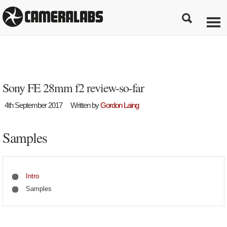
Sony FE 28mm f2 review-so-far
4th September 2017
Written by
Gordon Laing
Samples
Intro
Samples