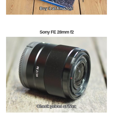
Buy it at Amazon!
Sony FE 28mm f2
Check prices at Wex