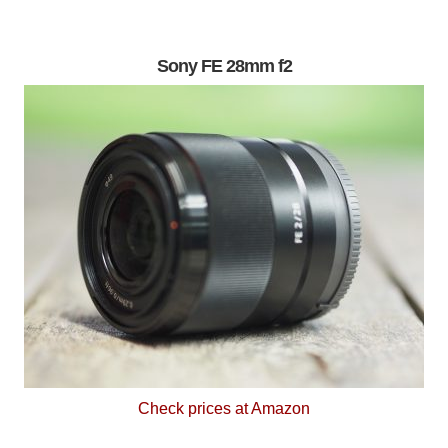
Sony FE 28mm f2
Check prices at Amazon