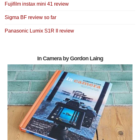
Fujifilm instax mini 41 review
Sigma BF review so far
Panasonic Lumix S1R II review
In Camera by Gordon Laing