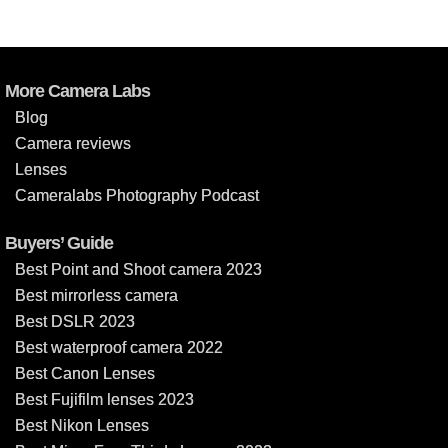
More Camera Labs
Blog
Camera reviews
Lenses
Cameralabs Photography Podcast
Buyers’ Guide
Best Point and Shoot camera 2023
Best mirrorless camera
Best DSLR 2023
Best waterproof camera 2022
Best Canon Lenses
Best Fujifilm lenses 2023
Best Nikon Lenses