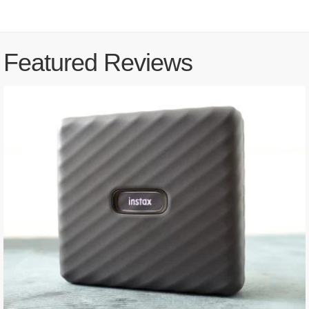
Featured Reviews