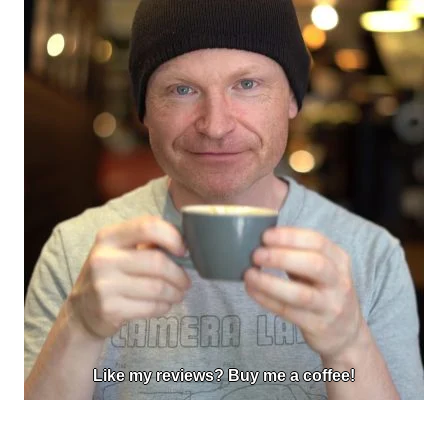
Like my reviews? Buy me a coffee!