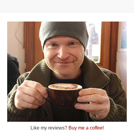
Like my reviews?
Buy me a coffee!