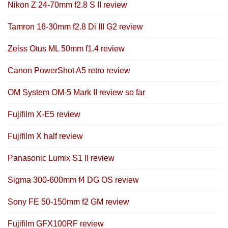
Nikon Z 24-70mm f2.8 S II review
Tamron 16-30mm f2.8 Di III G2 review
Zeiss Otus ML 50mm f1.4 review
Canon PowerShot A5 retro review
OM System OM-5 Mark II review so far
Fujifilm X-E5 review
Fujifilm X half review
Panasonic Lumix S1 II review
Sigma 300-600mm f4 DG OS review
Sony FE 50-150mm f2 GM review
Fujifilm GFX100RF review