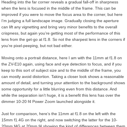
Heading into the far corner reveals a gradual fall-off in sharpness
when the lens is focused in the middle of the frame. This can be
improved if you were to move the focus area to the corner, but here
I’m judging a full landscape image. Gradually closing the aperture
can lift any vignetting and bring very minor benefits to the overall
crispness, but again you’re getting most of the performance of this
lens from the get-go at f1.8. So not the sharpest lens in the corners if
you’re pixel-peeping, but not bad either.
Moving onto a portrait distance, here I am with the 11mm at f1.8 on
the ZV-E10 again, using face and eye detection to focus, and if you
keep to this sort of subject size and to the middle of the frame, you
can mostly avoid distortion. Taking a closer look shows a reasonable
amount of detail, and turning your attention to the background shows
some opportunity for a little blurring even from this distance. And
while the separation isn’t huge, it is a benefit this lens has over the
dimmer 10-20 f4 Power Zoom launched alongside it.
Just for comparison, here’s the 11mm at f1.8 on the left with the
15mm f1.4G on the right, and now switching the latter for the 10-
20mm f4G at 20mm f4 showing the kind of differences between them