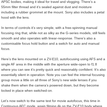
APSC bodies, making it ideal for travel and vlogging. There’s a
55mm filter thread and it’s sealed against dust and moisture
including a rubber grommet at the mount. Sony also includes a petal
hood with the lens.
In terms of controls it’s very simple, with a free-spinning manual
focusing ring that, while not as silky as the G-series models, still feels
smooth and also operates with linear-response. There’s also a
customisable focus hold button and a switch for auto and manual
focus.
Here’s the lens mounted on a ZV-E10, autofocusing using AFS and a
single AF area in the middle with the aperture wide-open to f1.8
where you can see it’s pretty quick and reasonably confident. It’s also
essentially silent in operation. Note you can feel the internal focusing
group move a little on all three of Sony’s new wide lenses if you
shake them when the camera’s powered down, but they become
locked in place when switched-on.
Let’s now switch to the same test for movie autofocus, this time in
Continuous AFC mode, again filming 4k on the ZV-E10 body where