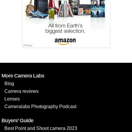
More Camera Labs
Blog
Camera reviews
Lenses
Cameralabs Photography Podcast
Buyers’ Guide
Best Point and Shoot camera 2023