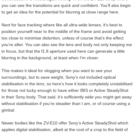
you can see the transitions are quick and confident. You’ll also begin
to get an idea for the potential for blurring at close range here.
Next for face tracking where like all ultra-wide lenses, it’s best to
position yourself near to the middle of the frame and avoid getting
too close to minimise distortion, unless of course that’s the effect
you’re after. You can also see the lens and body not only keeping me
in focus, but that the f1.8 aperture used here can generate a little
blurring in the background, at least when I’m closer.
This makes it ideal for vlogging when you want to see your
surroundings, but to save weight, Sony’s not included optical
stabilisation in the lens, so here’s how it looks completely unstabilised
for those not lucky enough to have either IBIS or Active SteadyShot
in their Sony body. That said, it’s sufficiently wide you might get away
without stabilisation if you’re steadier than I am, or of course using a
gimbal.
Newer bodies like the ZV-E10 offer Sony’s Active SteadyShot which
applies digital stabilisation, albeit at the cost of a crop to the field of