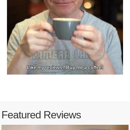
Like my reviews? Buy me a coffee!
Featured Reviews