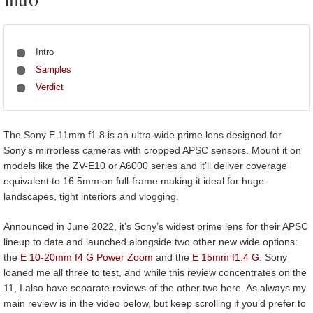
Intro
Samples
Verdict
The Sony E 11mm f1.8 is an ultra-wide prime lens designed for
Sony’s mirrorless cameras with cropped APSC sensors. Mount it on
models like the ZV-E10 or A6000 series and it’ll deliver coverage
equivalent to 16.5mm on full-frame making it ideal for huge
landscapes, tight interiors and vlogging.
Announced in June 2022, it’s Sony’s widest prime lens for their APSC
lineup to date and launched alongside two other new wide options:
the
E 10-20mm f4 G Power Zoom
and the
E 15mm f1.4 G
. Sony
loaned me all three to test, and while this review concentrates on the
11, I also have separate reviews of the other two here. As always my
main review is in the video below, but keep scrolling if you’d prefer to