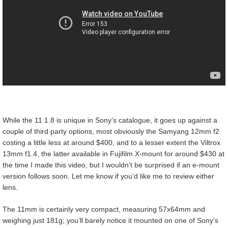
While the 11 1.8 is unique in Sony’s catalogue, it goes up against a
couple of third party options, most obviously the Samyang 12mm f2
costing a little less at around $400, and to a lesser extent the Viltrox
13mm f1.4, the latter available in Fujifilm X-mount for around $430 at
the time I made this video, but I wouldn’t be surprised if an e-mount
version follows soon. Let me know if you’d like me to review either
lens.
The 11mm is certainly very compact, measuring 57x64mm and
weighing just 181g; you’ll barely notice it mounted on one of Sony’s