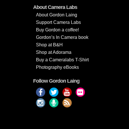
About Camera Labs
About Gordon Laing
Support Camera Labs
Buy Gordon a coffee!
Gordon’s In Camera book
Shop at B&H
Shop at Adorama
Buy a Cameralabs T-Shirt
Photography eBooks
Follow Gordon Laing