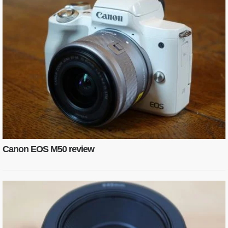
Canon EOS M50 review