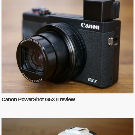
Canon PowerShot G5X II review