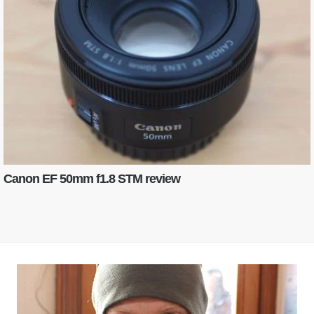
Canon EF 50mm f1.8 STM review