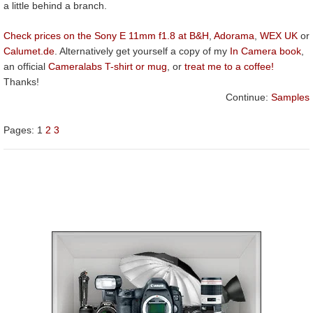
a little behind a branch.
Check prices on the Sony E 11mm f1.8 at B&H
,
Adorama
,
WEX UK
or
Calumet.de
. Alternatively get yourself a copy of my
In Camera book
,
an official
Cameralabs T-shirt or mug
, or
treat me to a coffee!
Thanks!
Continue:
Samples
Pages:
1
2
3