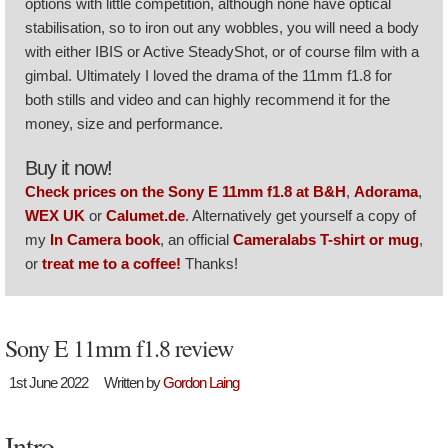
options with little competition, although none have optical
stabilisation, so to iron out any wobbles, you will need a body
with either IBIS or Active SteadyShot, or of course film with a
gimbal. Ultimately I loved the drama of the 11mm f1.8 for
both stills and video and can highly recommend it for the
money, size and performance.
Buy it now!
Check prices on the Sony E 11mm f1.8 at B&H
,
Adorama
,
WEX UK
or
Calumet.de
. Alternatively get yourself a copy of
my
In Camera book
, an official
Cameralabs T-shirt or mug
,
or
treat me to a coffee!
Thanks!
Sony E 11mm f1.8 review
1st June 2022
Written by
Gordon Laing
Intro