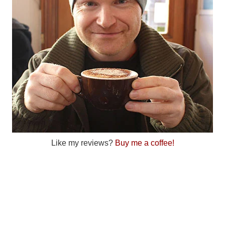
Like my reviews?
Buy me a coffee!