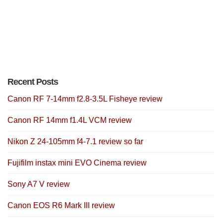
Recent Posts
Canon RF 7-14mm f2.8-3.5L Fisheye review
Canon RF 14mm f1.4L VCM review
Nikon Z 24-105mm f4-7.1 review so far
Fujifilm instax mini EVO Cinema review
Sony A7 V review
Canon EOS R6 Mark III review