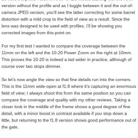
version without the profile and as I toggle between it and the out-of-
camera JPEG version, you’ll see the latter correcting for some barrel
distortion with a mild crop to the field of view as a result. Since the
lens was designed to be used with profiles, I’ll be showing you
corrected images from this point on.
For my first test I wanted to compare the coverage between the
11mm on the left and the 10-20 Power Zoom on the right at 10mm.
This proves the 10-20 is indeed a tad wider in practice, although of
course over two stops dimmer.
So let’s now angle the view so that fine details run into the corners.
This is the 11mm wide-open at f1.8 where it’s capturing an enormous
field of view; I always shoot this from the same position so you can
compare the coverage and quality with my other reviews. Taking a
closer look in the middle of the frame shows a good degree of fine
detail, with a minor boost in contrast available if you stop down a
little, but returning to the f1.8 version shows good performance out of
the gate.