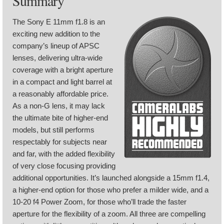
Summary
The Sony E 11mm f1.8 is an
exciting new addition to the
company’s lineup of APSC
lenses, delivering ultra-wide
coverage with a bright aperture
in a compact and light barrel at
a reasonably affordable price.
As a non-G lens, it may lack
the ultimate bite of higher-end
models, but still performs
respectably for subjects near
and far, with the added flexibility
of very close focusing providing
additional opportunities. It’s launched alongside a 15mm f1.4,
a higher-end option for those who prefer a milder wide, and a
10-20 f4 Power Zoom, for those who’ll trade the faster
aperture for the flexibility of a zoom. All three are compelling