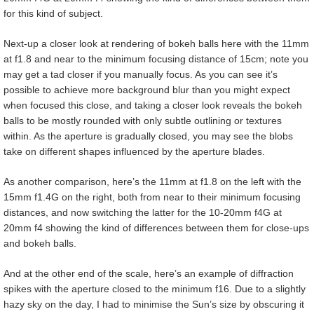
for this kind of subject.
Next-up a closer look at rendering of bokeh balls here with the 11mm
at f1.8 and near to the minimum focusing distance of 15cm; note you
may get a tad closer if you manually focus. As you can see it’s
possible to achieve more background blur than you might expect
when focused this close, and taking a closer look reveals the bokeh
balls to be mostly rounded with only subtle outlining or textures
within. As the aperture is gradually closed, you may see the blobs
take on different shapes influenced by the aperture blades.
As another comparison, here’s the 11mm at f1.8 on the left with the
15mm f1.4G on the right, both from near to their minimum focusing
distances, and now switching the latter for the 10-20mm f4G at
20mm f4 showing the kind of differences between them for close-ups
and bokeh balls.
And at the other end of the scale, here’s an example of diffraction
spikes with the aperture closed to the minimum f16. Due to a slightly
hazy sky on the day, I had to minimise the Sun’s size by obscuring it