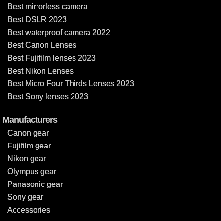
Best mirrorless camera
Best DSLR 2023
Best waterproof camera 2022
Best Canon Lenses
Best Fujifilm lenses 2023
Best Nikon Lenses
Best Micro Four Thirds Lenses 2023
Best Sony lenses 2023
Manufacturers
Canon gear
Fujifilm gear
Nikon gear
Olympus gear
Panasonic gear
Sony gear
Accessories