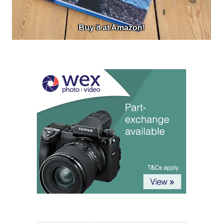
Buy it at Amazon!