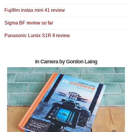
Fujifilm instax mini 41 review
Sigma BF review so far
Panasonic Lumix S1R II review
In Camera by Gordon Laing