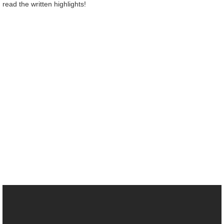
read the written highlights!