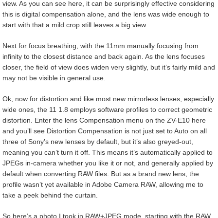
view. As you can see here, it can be surprisingly effective considering
this is digital compensation alone, and the lens was wide enough to
start with that a mild crop still leaves a big view.
Next for focus breathing, with the 11mm manually focusing from
infinity to the closest distance and back again. As the lens focuses
closer, the field of view does widen very slightly, but it’s fairly mild and
may not be visible in general use.
Ok, now for distortion and like most new mirrorless lenses, especially
wide ones, the 11 1.8 employs software profiles to correct geometric
distortion. Enter the lens Compensation menu on the ZV-E10 here
and you’ll see Distortion Compensation is not just set to Auto on all
three of Sony’s new lenses by default, but it’s also greyed-out,
meaning you can’t turn it off. This means it’s automatically applied to
JPEGs in-camera whether you like it or not, and generally applied by
default when converting RAW files. But as a brand new lens, the
profile wasn’t yet available in Adobe Camera RAW, allowing me to
take a peek behind the curtain.
So here’s a photo I took in RAW+JPEG mode, starting with the RAW