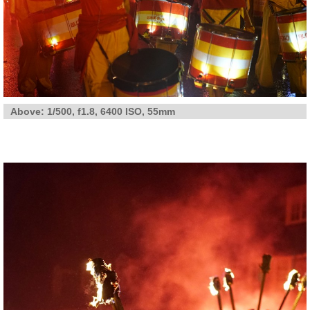
Above: 1/500, f1.8, 6400 ISO, 55mm