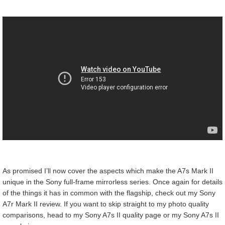
As promised I’ll now cover the aspects which make the A7s Mark II
unique in the Sony full-frame mirrorless series. Once again for details
of the things it has in common with the flagship, check out my Sony
A7r Mark II review. If you want to skip straight to my photo quality
comparisons, head to my Sony A7s II quality page or my Sony A7s II