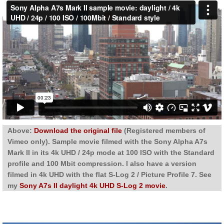
Above:
Download the original file
(Registered members of
Vimeo only). Sample movie filmed with the Sony Alpha A7s
Mark II in its 4k UHD / 24p mode at 100 ISO with the Standard
profile and 100 Mbit compression. I also have a version
filmed in 4k UHD with the flat S-Log 2 / Picture Profile 7. See
my
Sony A7s II daylight 4k UHD S-Log 2 movie
.