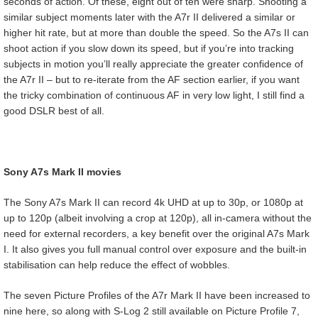
seconds of action. Of these, eight out of ten were sharp. Shooting a
similar subject moments later with the A7r II delivered a similar or
higher hit rate, but at more than double the speed. So the A7s II can
shoot action if you slow down its speed, but if you’re into tracking
subjects in motion you’ll really appreciate the greater confidence of
the A7r II – but to re-iterate from the AF section earlier, if you want
the tricky combination of continuous AF in very low light, I still find a
good DSLR best of all.
Sony A7s Mark II movies
The Sony A7s Mark II can record 4k UHD at up to 30p, or 1080p at
up to 120p (albeit involving a crop at 120p), all in-camera without the
need for external recorders, a key benefit over the original A7s Mark
I. It also gives you full manual control over exposure and the built-in
stabilisation can help reduce the effect of wobbles.
The seven Picture Profiles of the A7r Mark II have been increased to
nine here, so along with S-Log 2 still available on Picture Profile 7,