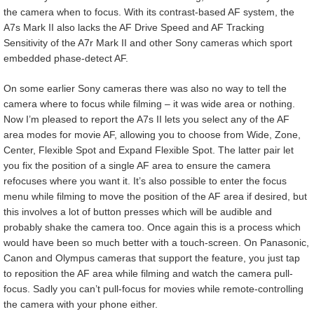
the camera when to focus. With its contrast-based AF system, the
A7s Mark II also lacks the AF Drive Speed and AF Tracking
Sensitivity of the A7r Mark II and other Sony cameras which sport
embedded phase-detect AF.
On some earlier Sony cameras there was also no way to tell the
camera where to focus while filming – it was wide area or nothing.
Now I’m pleased to report the A7s II lets you select any of the AF
area modes for movie AF, allowing you to choose from Wide, Zone,
Center, Flexible Spot and Expand Flexible Spot. The latter pair let
you fix the position of a single AF area to ensure the camera
refocuses where you want it. It’s also possible to enter the focus
menu while filming to move the position of the AF area if desired, but
this involves a lot of button presses which will be audible and
probably shake the camera too. Once again this is a process which
would have been so much better with a touch-screen. On Panasonic,
Canon and Olympus cameras that support the feature, you just tap
to reposition the AF area while filming and watch the camera pull-
focus. Sadly you can’t pull-focus for movies while remote-controlling
the camera with your phone either.