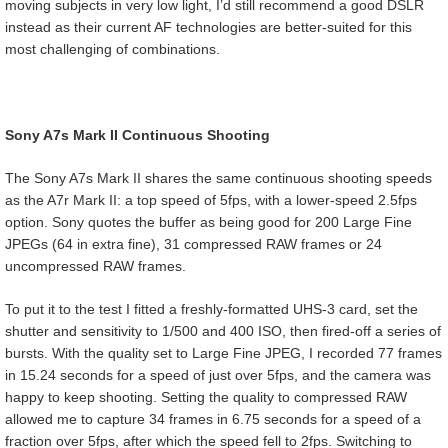
moving subjects in very low light, I’d still recommend a good DSLR
instead as their current AF technologies are better-suited for this
most challenging of combinations.
Sony A7s Mark II Continuous Shooting
The Sony A7s Mark II shares the same continuous shooting speeds
as the A7r Mark II: a top speed of 5fps, with a lower-speed 2.5fps
option. Sony quotes the buffer as being good for 200 Large Fine
JPEGs (64 in extra fine), 31 compressed RAW frames or 24
uncompressed RAW frames.
To put it to the test I fitted a freshly-formatted UHS-3 card, set the
shutter and sensitivity to 1/500 and 400 ISO, then fired-off a series of
bursts. With the quality set to Large Fine JPEG, I recorded 77 frames
in 15.24 seconds for a speed of just over 5fps, and the camera was
happy to keep shooting. Setting the quality to compressed RAW
allowed me to capture 34 frames in 6.75 seconds for a speed of a
fraction over 5fps, after which the speed fell to 2fps. Switching to