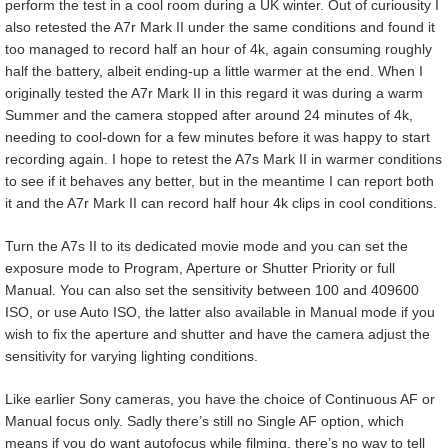
perform the test in a cool room during a UK winter. Out of curiousity I
also retested the A7r Mark II under the same conditions and found it
too managed to record half an hour of 4k, again consuming roughly
half the battery, albeit ending-up a little warmer at the end. When I
originally tested the A7r Mark II in this regard it was during a warm
Summer and the camera stopped after around 24 minutes of 4k,
needing to cool-down for a few minutes before it was happy to start
recording again. I hope to retest the A7s Mark II in warmer conditions
to see if it behaves any better, but in the meantime I can report both
it and the A7r Mark II can record half hour 4k clips in cool conditions.
Turn the A7s II to its dedicated movie mode and you can set the
exposure mode to Program, Aperture or Shutter Priority or full
Manual. You can also set the sensitivity between 100 and 409600
ISO, or use Auto ISO, the latter also available in Manual mode if you
wish to fix the aperture and shutter and have the camera adjust the
sensitivity for varying lighting conditions.
Like earlier Sony cameras, you have the choice of Continuous AF or
Manual focus only. Sadly there’s still no Single AF option, which
means if you do want autofocus while filming, there’s no way to tell