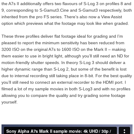
the A7s II additionally offers two flavours of S-Log 3 on profiles 8 and
9, corresponding to S-Gamut3.Cine and S-Gamut3 respectively, both
inherited from the pro FS series. There’s also now a View Assist
option which previews what the footage may look like when graded.
These three profiles deliver flat footage ideal for grading and I’m
pleased to report the minimum sensitivity has been reduced from
3200 ISO on the original A7s to 1600 ISO on the Mark II – making
them easier to use in bright light, although you’ll still need an ND for
motion-friendly shutter speeds. In theory S-Log 3 should deliver a
higher dynamic range than S-Log 2, but some of the benefit is lost
due to internal recording still taking place in 8-bit. For the best quality
you’ll still need to connect an external recorder to the HDMI port. I
filmed a lot of my sample movies in both S-Log3 and with no profiles
allowing you to compare the quality and try grading some footage
yourself.