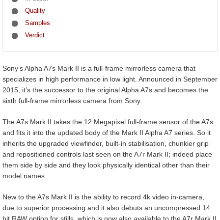
Quality
Samples
Verdict
Sony’s Alpha A7s Mark II is a full-frame mirrorless camera that
specializes in high performance in low light. Announced in September
2015, it’s the successor to the original Alpha A7s and becomes the
sixth full-frame mirrorless camera from Sony.
The A7s Mark II takes the 12 Megapixel full-frame sensor of the A7s
and fits it into the updated body of the Mark II Alpha A7 series. So it
inherits the upgraded viewfinder, built-in stabilisation, chunkier grip
and repositioned controls last seen on the A7r Mark II; indeed place
them side by side and they look physically identical other than their
model names.
New to the A7s Mark II is the ability to record 4k video in-camera,
due to superior processing and it also debuts an uncompressed 14
bit RAW option for stills, which is now also available to the A7r Mark II