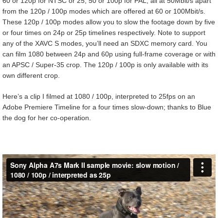
60 or 120p for NTSC or 25, 50 or 100p for PAL, all at 50Mbit/s apart
from the 120p / 100p modes which are offered at 60 or 100Mbit/s.
These 120p / 100p modes allow you to slow the footage down by five
or four times on 24p or 25p timelines respectively. Note to support
any of the XAVC S modes, you’ll need an SDXC memory card. You
can film 1080 between 24p and 60p using full-frame coverage or with
an APSC / Super-35 crop. The 120p / 100p is only available with its
own different crop.
Here’s a clip I filmed at 1080 / 100p, interpreted to 25fps on an
Adobe Premiere Timeline for a four times slow-down; thanks to Blue
the dog for her co-operation.