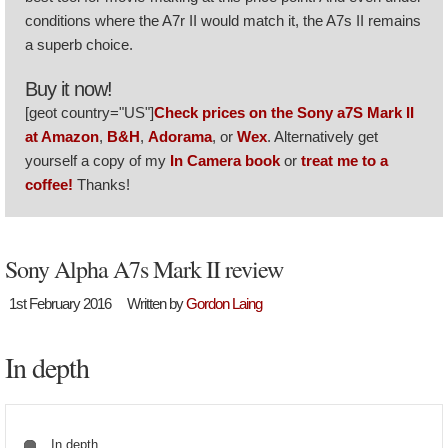
conditions where the A7r II would match it, the A7s II remains
a superb choice.
Buy it now!
[geot country="US"]
Check prices on the Sony a7S Mark II
at Amazon
,
B&H
,
Adorama
, or
Wex
. Alternatively get
yourself a copy of my
In Camera book
or
treat me to a
coffee!
Thanks!
Sony Alpha A7s Mark II review
1st February 2016
Written by
Gordon Laing
In depth
In depth