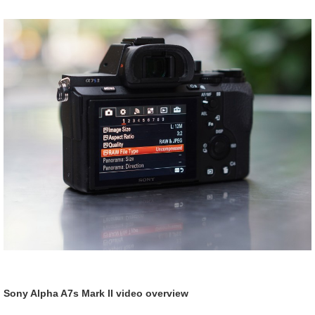
Sony Alpha A7s Mark II video overview