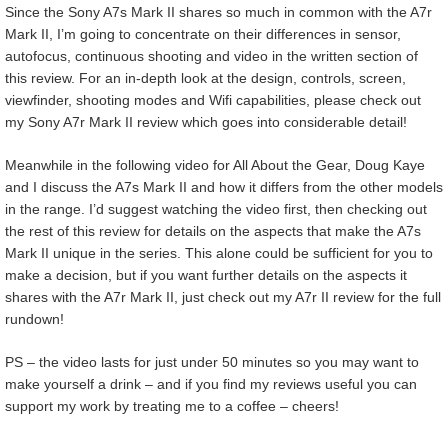
Since the Sony A7s Mark II shares so much in common with the A7r
Mark II, I’m going to concentrate on their differences in sensor,
autofocus, continuous shooting and video in the written section of
this review. For an in-depth look at the design, controls, screen,
viewfinder, shooting modes and Wifi capabilities, please check out
my Sony A7r Mark II review which goes into considerable detail!
Meanwhile in the following video for All About the Gear, Doug Kaye
and I discuss the A7s Mark II and how it differs from the other models
in the range. I’d suggest watching the video first, then checking out
the rest of this review for details on the aspects that make the A7s
Mark II unique in the series. This alone could be sufficient for you to
make a decision, but if you want further details on the aspects it
shares with the A7r Mark II, just check out my A7r II review for the full
rundown!
PS – the video lasts for just under 50 minutes so you may want to
make yourself a drink – and if you find my reviews useful you can
support my work by treating me to a coffee – cheers!