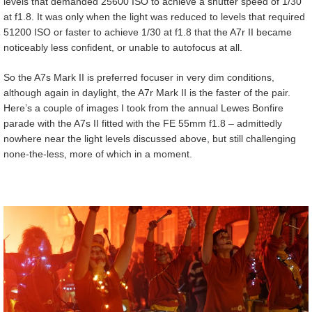
levels that demanded 25600 ISO to achieve a shutter speed of 1/30
at f1.8. It was only when the light was reduced to levels that required
51200 ISO or faster to achieve 1/30 at f1.8 that the A7r II became
noticeably less confident, or unable to autofocus at all.
So the A7s Mark II is preferred focuser in very dim conditions,
although again in daylight, the A7r Mark II is the faster of the pair.
Here’s a couple of images I took from the annual Lewes Bonfire
parade with the A7s II fitted with the FE 55mm f1.8 – admittedly
nowhere near the light levels discussed above, but still challenging
none-the-less, more of which in a moment.