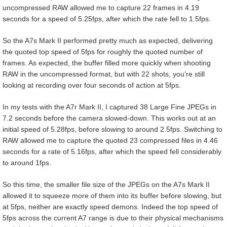
uncompressed RAW allowed me to capture 22 frames in 4.19
seconds for a speed of 5.25fps, after which the rate fell to 1.5fps.
So the A7s Mark II performed pretty much as expected, delivering
the quoted top speed of 5fps for roughly the quoted number of
frames. As expected, the buffer filled more quickly when shooting
RAW in the uncompressed format, but with 22 shots, you’re still
looking at recording over four seconds of action at 5fps.
In my tests with the A7r Mark II, I captured 38 Large Fine JPEGs in
7.2 seconds before the camera slowed-down. This works out at an
initial speed of 5.28fps, before slowing to around 2.5fps. Switching to
RAW allowed me to capture the quoted 23 compressed files in 4.46
seconds for a rate of 5.16fps, after which the speed fell considerably
to around 1fps.
So this time, the smaller file size of the JPEGs on the A7s Mark II
allowed it to squeeze more of them into its buffer before slowing, but
at 5fps, neither are exactly speed demons. Indeed the top speed of
5fps across the current A7 range is due to their physical mechanisms