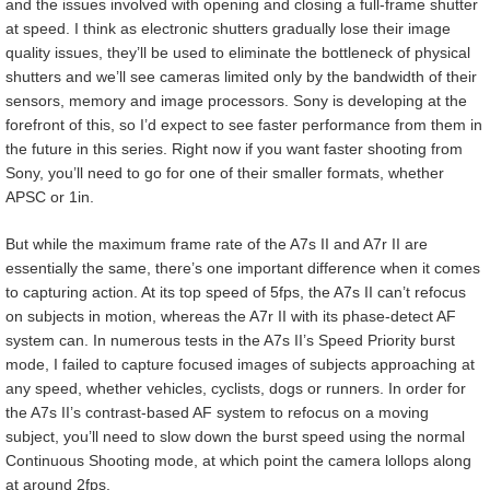
and the issues involved with opening and closing a full-frame shutter
at speed. I think as electronic shutters gradually lose their image
quality issues, they’ll be used to eliminate the bottleneck of physical
shutters and we’ll see cameras limited only by the bandwidth of their
sensors, memory and image processors. Sony is developing at the
forefront of this, so I’d expect to see faster performance from them in
the future in this series. Right now if you want faster shooting from
Sony, you’ll need to go for one of their smaller formats, whether
APSC or 1in.
But while the maximum frame rate of the A7s II and A7r II are
essentially the same, there’s one important difference when it comes
to capturing action. At its top speed of 5fps, the A7s II can’t refocus
on subjects in motion, whereas the A7r II with its phase-detect AF
system can. In numerous tests in the A7s II’s Speed Priority burst
mode, I failed to capture focused images of subjects approaching at
any speed, whether vehicles, cyclists, dogs or runners. In order for
the A7s II’s contrast-based AF system to refocus on a moving
subject, you’ll need to slow down the burst speed using the normal
Continuous Shooting mode, at which point the camera lollops along
at around 2fps.