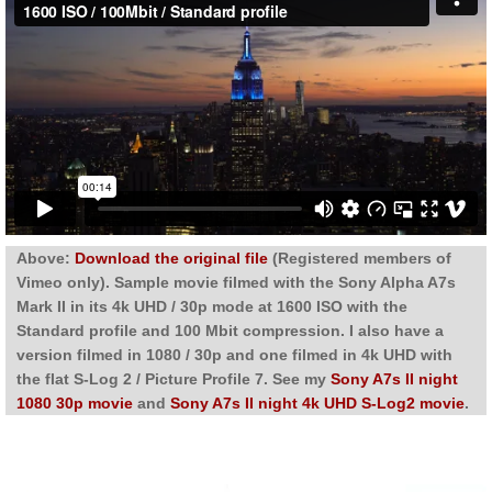
Above:
Download the original file
(Registered members of
Vimeo only). Sample movie filmed with the Sony Alpha A7s
Mark II in its 4k UHD / 30p mode at 1600 ISO with the
Standard profile and 100 Mbit compression. I also have a
version filmed in 1080 / 30p and one filmed in 4k UHD with
the flat S-Log 2 / Picture Profile 7. See my
Sony A7s II night
1080 30p movie
and
Sony A7s II night 4k UHD S-Log2 movie
.