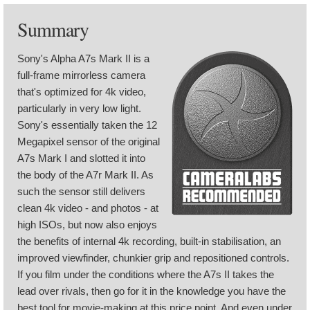
Summary
Sony's Alpha A7s Mark II is a
full-frame mirrorless camera
that's optimized for 4k video,
particularly in very low light.
Sony's essentially taken the 12
Megapixel sensor of the original
A7s Mark I and slotted it into
the body of the A7r Mark II. As
such the sensor still delivers
clean 4k video - and photos - at
high ISOs, but now also enjoys
the benefits of internal 4k recording, built-in stabilisation, an
improved viewfinder, chunkier grip and repositioned controls.
If you film under the conditions where the A7s II takes the
lead over rivals, then go for it in the knowledge you have the
best tool for movie-making at this price point. And even under