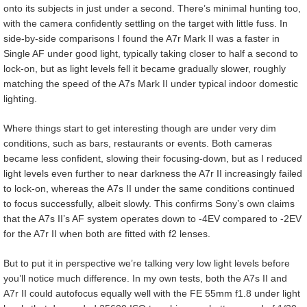
onto its subjects in just under a second. There’s minimal hunting too,
with the camera confidently settling on the target with little fuss. In
side-by-side comparisons I found the A7r Mark II was a faster in
Single AF under good light, typically taking closer to half a second to
lock-on, but as light levels fell it became gradually slower, roughly
matching the speed of the A7s Mark II under typical indoor domestic
lighting.
Where things start to get interesting though are under very dim
conditions, such as bars, restaurants or events. Both cameras
became less confident, slowing their focusing-down, but as I reduced
light levels even further to near darkness the A7r II increasingly failed
to lock-on, whereas the A7s II under the same conditions continued
to focus successfully, albeit slowly. This confirms Sony’s own claims
that the A7s II’s AF system operates down to -4EV compared to -2EV
for the A7r II when both are fitted with f2 lenses.
But to put it in perspective we’re talking very low light levels before
you’ll notice much difference. In my own tests, both the A7s II and
A7r II could autofocus equally well with the FE 55mm f1.8 under light