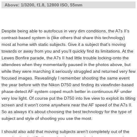
Above: 1/3200, f1.8, 12800 ISO, 55mm
Despite being able to autofocus in very dim conditions, the A7s II’s
contrast-based system is (like others that share this technology)
most at home with static subjects. Give it a subject that’s moving
towards or away from you and you’ll quickly find its limitations. At the
Lewes Bonfire parade, the A7s II had little trouble locking-onto the
attendees when they momentarily paused in the photos above, but
while they were marching it seriously struggled and returned very few
focused images. Revealingly I remember shooting the same event
the year before with the Nikon D750 and finding its viewfinder-based
phase-detect AF system coped much better in continuous AF under
very low light. Of course put the D750 into live view to exploit its tilting
screen and it won’t come anywhere near the AF speed of the A7s II.
So as always it’s about choosing the best technology for the type of
subject and style of shooting you use the most.
I should also add that moving subjects aren’t completely out of the