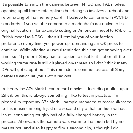
It’s possible to switch the camera between NTSC and PAL modes,
opening up all frame rate options but doing so involves a reboot and
reformatting of the memory card – I believe to conform with AVCHD
standards. If you set the camera to a mode that’s not native to its
original location – for example setting an American model to PAL or a
British model to NTSC – then it’ll remind you of your foreign
preference every time you power-up, demanding an OK press to
continue. While offering a useful reminder, this can get annoying over
time, so I’d prefer if Sony had an option to disable it – after all, the
working frame rate is still displayed on-screen so I don’t think many
DPs will get caught-out. This reminder is common across all Sony
cameras which let you switch regions.
In theory the A7s Mark II can record movies – including at 4k – up to
29:59, but this is always something I like to test in practice. I’m
pleased to report my A7s Mark II sample managed to record 4k video
to this maximum length just one second shy of half an hour without
issue, consuming roughly half of a fully-charged battery in the
process. Afterwards the camera was warm to the touch but by no
means hot, and also happy to film a second clip, although I did