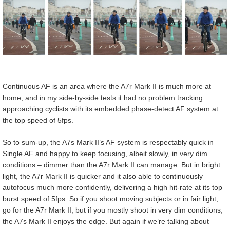
Continuous AF is an area where the A7r Mark II is much more at
home, and in my side-by-side tests it had no problem tracking
approaching cyclists with its embedded phase-detect AF system at
the top speed of 5fps.
So to sum-up, the A7s Mark II’s AF system is respectably quick in
Single AF and happy to keep focusing, albeit slowly, in very dim
conditions – dimmer than the A7r Mark II can manage. But in bright
light, the A7r Mark II is quicker and it also able to continuously
autofocus much more confidently, delivering a high hit-rate at its top
burst speed of 5fps. So if you shoot moving subjects or in fair light,
go for the A7r Mark II, but if you mostly shoot in very dim conditions,
the A7s Mark II enjoys the edge. But again if we’re talking about