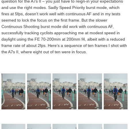
question for the A7s II – you just have to reign-in your expectations
and use the right modes. Sadly Speed Priority burst mode, which
fires at 5fps, doesn’t work well with continuous AF and in my tests
seemed to lock the focus on the first frame. But the slower
Continuous Shooting burst mode did work with continuous AF,
successfully tracking cyclists approaching me at modest speed in
daylight using the FE 70-200mm at 200mm f4, albeit with a reduced
frame rate of about 2fps. Here’s a sequence of ten frames I shot with
the A7s II, where eight out of ten were in focus.