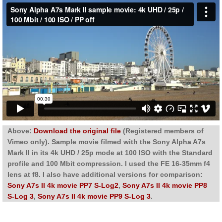
Above:
Download the original file
(Registered members of
Vimeo only). Sample movie filmed with the Sony Alpha A7s
Mark II in its 4k UHD / 25p mode at 100 ISO with the Standard
profile and 100 Mbit compression. I used the FE 16-35mm f4
lens at f8. I also have additional versions for comparison:
Sony A7s II 4k movie PP7 S-Log2
,
Sony A7s II 4k movie PP8
S-Log 3
,
Sony A7s II 4k movie PP9 S-Log 3
.