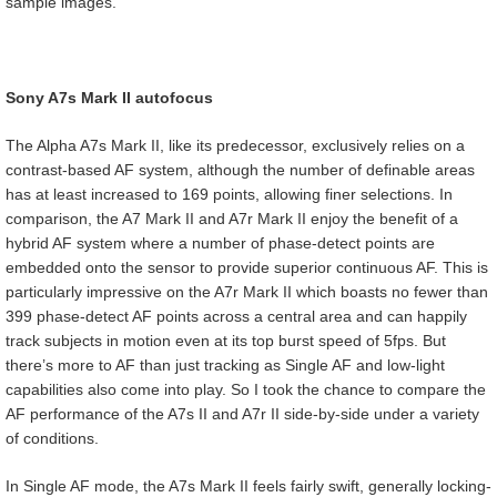
sample images.
Sony A7s Mark II autofocus
The Alpha A7s Mark II, like its predecessor, exclusively relies on a
contrast-based AF system, although the number of definable areas
has at least increased to 169 points, allowing finer selections. In
comparison, the A7 Mark II and A7r Mark II enjoy the benefit of a
hybrid AF system where a number of phase-detect points are
embedded onto the sensor to provide superior continuous AF. This is
particularly impressive on the A7r Mark II which boasts no fewer than
399 phase-detect AF points across a central area and can happily
track subjects in motion even at its top burst speed of 5fps. But
there’s more to AF than just tracking as Single AF and low-light
capabilities also come into play. So I took the chance to compare the
AF performance of the A7s II and A7r II side-by-side under a variety
of conditions.
In Single AF mode, the A7s Mark II feels fairly swift, generally locking-