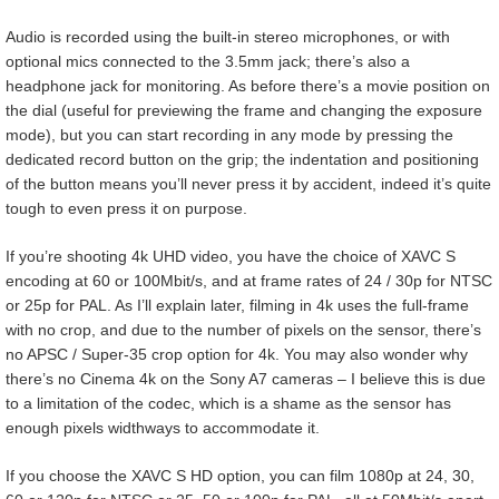
Audio is recorded using the built-in stereo microphones, or with
optional mics connected to the 3.5mm jack; there’s also a
headphone jack for monitoring. As before there’s a movie position on
the dial (useful for previewing the frame and changing the exposure
mode), but you can start recording in any mode by pressing the
dedicated record button on the grip; the indentation and positioning
of the button means you’ll never press it by accident, indeed it’s quite
tough to even press it on purpose.
If you’re shooting 4k UHD video, you have the choice of XAVC S
encoding at 60 or 100Mbit/s, and at frame rates of 24 / 30p for NTSC
or 25p for PAL. As I’ll explain later, filming in 4k uses the full-frame
with no crop, and due to the number of pixels on the sensor, there’s
no APSC / Super-35 crop option for 4k. You may also wonder why
there’s no Cinema 4k on the Sony A7 cameras – I believe this is due
to a limitation of the codec, which is a shame as the sensor has
enough pixels widthways to accommodate it.
If you choose the XAVC S HD option, you can film 1080p at 24, 30,