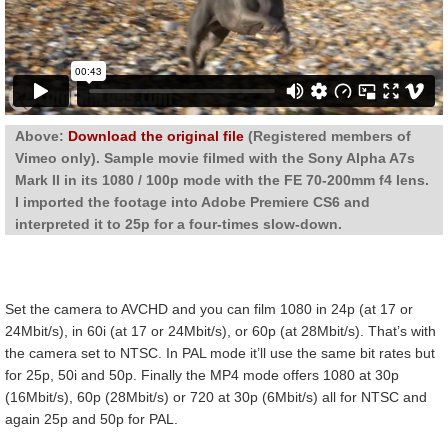
Above:
Download the original file
(Registered members of
Vimeo only). Sample movie filmed with the Sony Alpha A7s
Mark II in its 1080 / 100p mode with the FE 70-200mm f4 lens.
I imported the footage into Adobe Premiere CS6 and
interpreted it to 25p for a four-times slow-down.
Set the camera to AVCHD and you can film 1080 in 24p (at 17 or
24Mbit/s), in 60i (at 17 or 24Mbit/s), or 60p (at 28Mbit/s). That’s with
the camera set to NTSC. In PAL mode it’ll use the same bit rates but
for 25p, 50i and 50p. Finally the MP4 mode offers 1080 at 30p
(16Mbit/s), 60p (28Mbit/s) or 720 at 30p (6Mbit/s) all for NTSC and
again 25p and 50p for PAL.