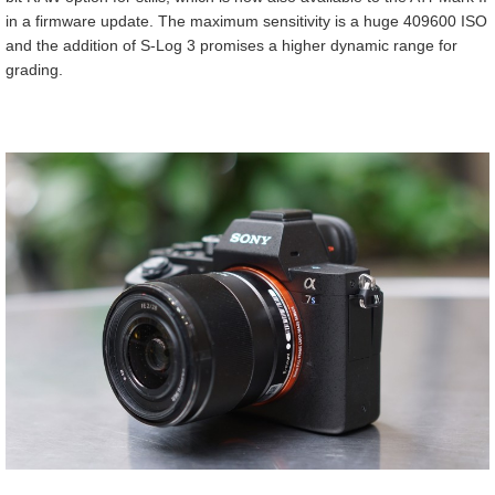
in a firmware update. The maximum sensitivity is a huge 409600 ISO
and the addition of S-Log 3 promises a higher dynamic range for
grading.