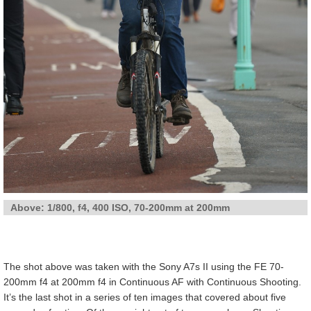
Above: 1/800, f4, 400 ISO, 70-200mm at 200mm
The shot above was taken with the Sony A7s II using the FE 70-
200mm f4 at 200mm f4 in Continuous AF with Continuous Shooting.
It’s the last shot in a series of ten images that covered about five