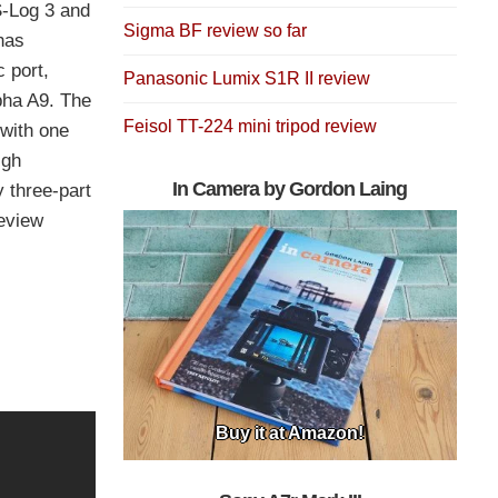
 S-Log 3 and
Sigma BF review so far
has
 port,
Panasonic Lumix S1R II review
pha A9. The
Feisol TT-224 mini tripod review
 with one
igh
In Camera by Gordon Laing
y three-part
review
Buy it at Amazon!