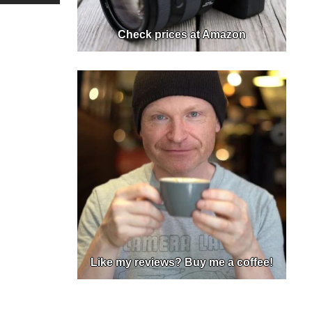
Check prices at Amazon
Like my reviews? Buy me a coffee!