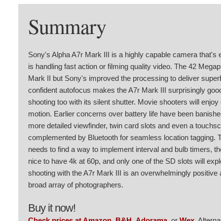
Summary
Sony's Alpha A7r Mark III is a highly capable camera that's eq
is handling fast action or filming quality video. The 42 Mega
Mark II but Sony's improved the processing to deliver superb 
confident autofocus makes the A7r Mark III surprisingly good 
shooting too with its silent shutter. Movie shooters will enjo
motion. Earlier concerns over battery life have been banish
more detailed viewfinder, twin card slots and even a touchsc
complemented by Bluetooth for seamless location tagging.
needs to find a way to implement interval and bulb timers, 
nice to have 4k at 60p, and only one of the SD slots will exp
shooting with the A7r Mark III is an overwhelmingly positive 
broad array of photographers.
Buy it now!
Check prices at Amazon
,
B&H
,
Adorama
, or
Wex
. Altern