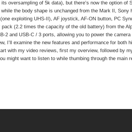
to its oversampling of 5k data), but there’s now the option of
while the body shape is unchanged from the Mark II, Sony 
(one exploiting UHS-II), AF joystick, AF-ON button, PC Sync
ck (2.2 times the capacity of the old battery) from the Al
SB-2 and USB-C / 3 ports, allowing you to power the camera
iew, I’ll examine the new features and performance for both h
 start with my video reviews, first my overview, followed by m
 you might want to listen to while thumbing through the main 