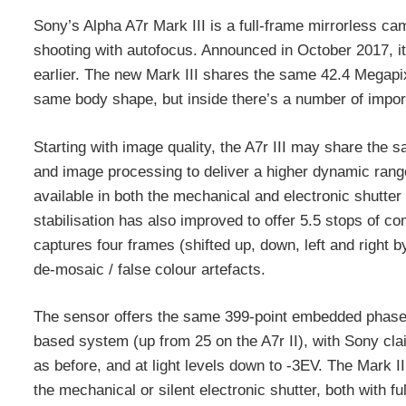
Sony’s Alpha A7r Mark III is a full-frame mirrorless 
shooting with autofocus. Announced in October 2017, it
earlier. The new Mark III shares the same 42.4 Megap
same body shape, but inside there’s a number of import
Starting with image quality, the A7r III may share the 
and image processing to deliver a higher dynamic range
available in both the mechanical and electronic shutt
stabilisation has also improved to offer 5.5 stops of 
captures four frames (shifted up, down, left and right b
de-mosaic / false colour artefacts.
The sensor offers the same 399-point embedded phase-
based system (up from 25 on the A7r II), with Sony cla
as before, and at light levels down to -3EV. The Mark II
the mechanical or silent electronic shutter, both with fu