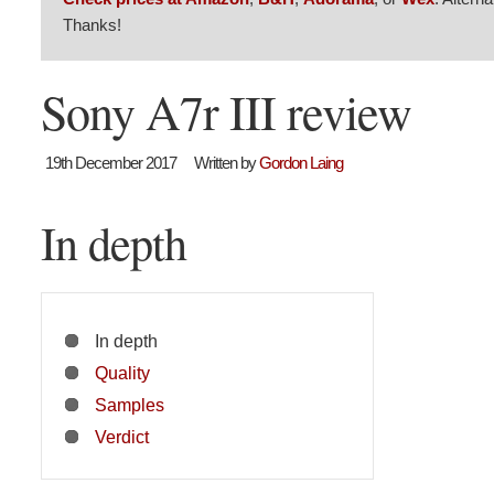
Thanks!
Sony A7r III review
19th December 2017
Written by
Gordon Laing
In depth
In depth
Quality
Samples
Verdict