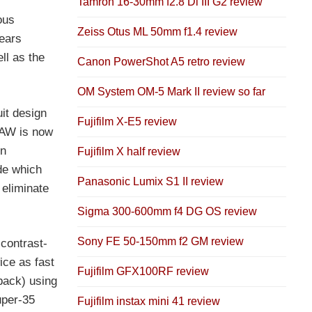
Tamron 16-30mm f2.8 Di III G2 review
ous
Zeiss Otus ML 50mm f1.4 review
years
ll as the
Canon PowerShot A5 retro review
OM System OM-5 Mark II review so far
uit design
Fujifilm X-E5 review
RAW is now
in
Fujifilm X half review
de which
Panasonic Lumix S1 II review
 eliminate
Sigma 300-600mm f4 DG OS review
Sony FE 50-150mm f2 GM review
contrast-
ice as fast
Fujifilm GFX100RF review
dback) using
Super-35
Fujifilm instax mini 41 review