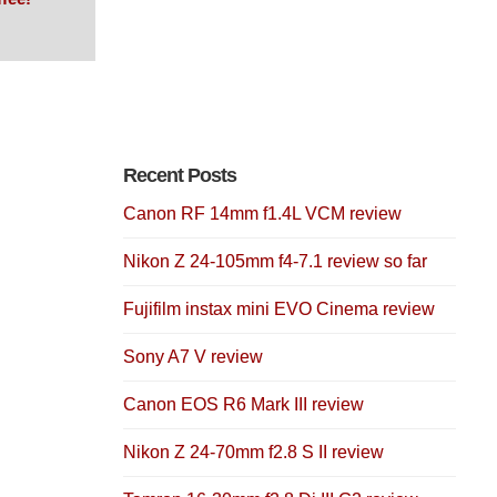
Recent Posts
Canon RF 14mm f1.4L VCM review
Nikon Z 24-105mm f4-7.1 review so far
Fujifilm instax mini EVO Cinema review
Sony A7 V review
Canon EOS R6 Mark III review
Nikon Z 24-70mm f2.8 S II review