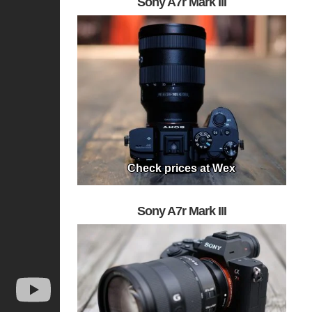
Sony A7r Mark III
Check prices at Wex
Sony A7r Mark III