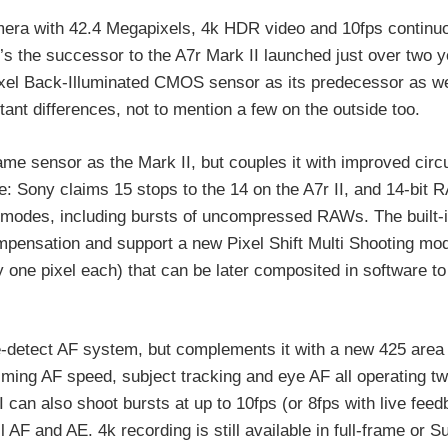
camera with 42.4 Megapixels, 4k HDR video and 10fps continu
’s the successor to the A7r Mark II launched just over two 
ixel Back-Illuminated CMOS sensor as its predecessor as we
ant differences, not to mention a few on the outside too.
same sensor as the Mark II, but couples it with improved circ
: Sony claims 15 stops to the 14 on the A7r II, and 14-bit 
er modes, including bursts of uncompressed RAWs. The built-
compensation and support a new Pixel Shift Multi Shooting mo
y one pixel each) that can be later composited in software to
detect AF system, but complements it with a new 425 area 
iming AF speed, subject tracking and eye AF all operating tw
I can also shoot bursts at up to 10fps (or 8fps with live fee
ll AF and AE. 4k recording is still available in full-frame or 