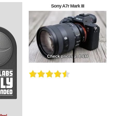
Sony A7r Mark III
Check prices at B&H
ffee!