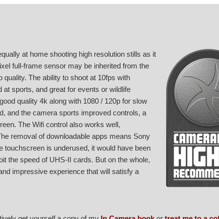
ually at home shooting high resolution stills as it
pixel full-frame sensor may be inherited from the
quality. The ability to shoot at 10fps with
at sports, and great for events or wildlife
y good quality 4k along with 1080 / 120p for slow
ed, and the camera sports improved controls, a
reen. The Wifi control also works well,
 The removal of downloadable apps means Sony
the touchscreen is underused, it would have been
loit the speed of UHS-II cards. But on the whole,
and impressive experience that will satisfy a
atively get yourself a copy of my
In Camera book
or
treat me to a co