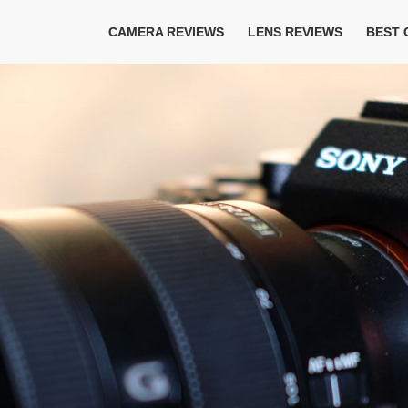
CAMERA REVIEWS
LENS REVIEWS
BEST