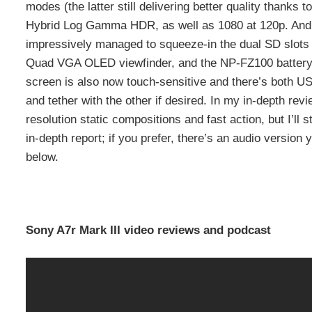
modes (the latter still delivering better quality thanks 
Hybrid Log Gamma HDR, as well as 1080 at 120p. And 
impressively managed to squeeze-in the dual SD slots 
Quad VGA OLED viewfinder, and the NP-FZ100 battery pa
screen is also now touch-sensitive and there’s both U
and tether with the other if desired. In my in-depth rev
resolution static compositions and fast action, but I’ll
in-depth report; if you prefer, there’s an audio version
below.
Sony A7r Mark III video reviews and podcast