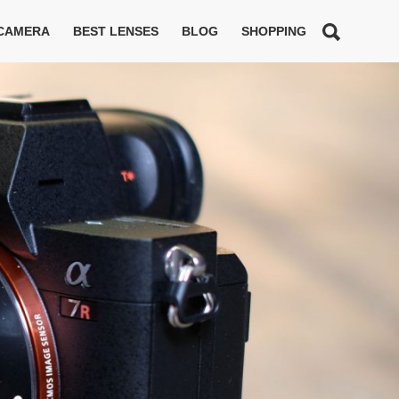
 CAMERA
BEST LENSES
BLOG
SHOPPING