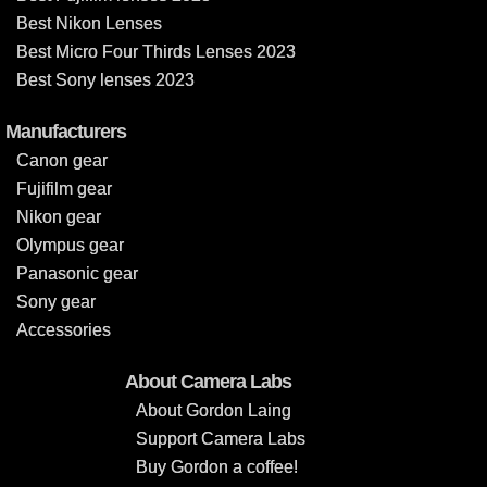
Best Nikon Lenses
Best Micro Four Thirds Lenses 2023
Best Sony lenses 2023
Manufacturers
Canon gear
Fujifilm gear
Nikon gear
Olympus gear
Panasonic gear
Sony gear
Accessories
About Camera Labs
About Gordon Laing
Support Camera Labs
Buy Gordon a coffee!