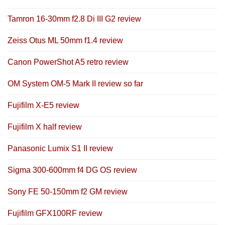
Tamron 16-30mm f2.8 Di III G2 review
Zeiss Otus ML 50mm f1.4 review
Canon PowerShot A5 retro review
OM System OM-5 Mark II review so far
Fujifilm X-E5 review
Fujifilm X half review
Panasonic Lumix S1 II review
Sigma 300-600mm f4 DG OS review
Sony FE 50-150mm f2 GM review
Fujifilm GFX100RF review