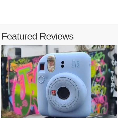
Featured Reviews