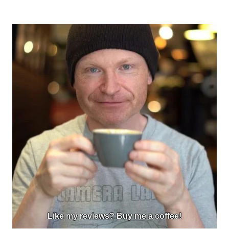
Like my reviews? Buy me a coffee!