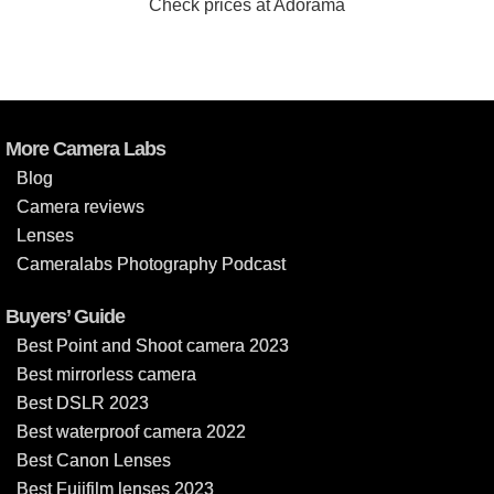
Check prices at Adorama
More Camera Labs
Blog
Camera reviews
Lenses
Cameralabs Photography Podcast
Buyers’ Guide
Best Point and Shoot camera 2023
Best mirrorless camera
Best DSLR 2023
Best waterproof camera 2022
Best Canon Lenses
Best Fujifilm lenses 2023