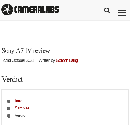
Sony A7 IV review
22nd October 2021
Written by
Gordon Laing
Verdict
Intro
Samples
Verdict