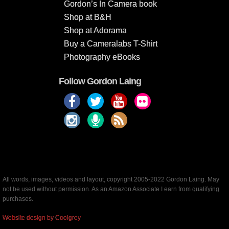
Gordon’s In Camera book
Shop at B&H
Shop at Adorama
Buy a Cameralabs T-Shirt
Photography eBooks
Follow Gordon Laing
All words, images, videos and layout, copyright 2005-2022 Gordon Laing. May
not be used without permission. As an Amazon Associate I earn from qualifying
purchases.
Website design by Coolgrey