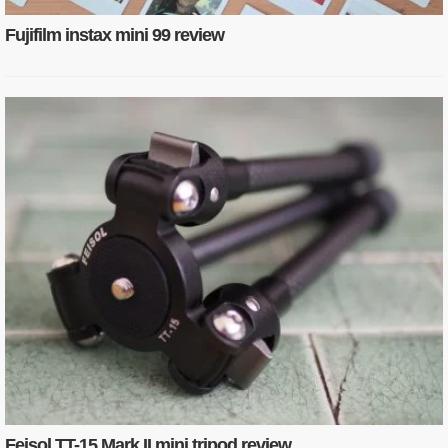
Fujifilm instax mini 99 review
Feisol TT-15 Mark II mini tripod review