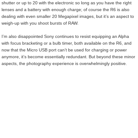
shutter or up to 20 with the electronic so long as you have the right
lenses and a battery with enough charge; of course the R6 is also
dealing with even smaller 20 Megapixel images, but it’s an aspect to
weigh-up with you shoot bursts of RAW.
I’m also disappointed Sony continues to resist equipping an Alpha
with focus bracketing or a bulb timer, both available on the R6, and
now that the Micro USB port can’t be used for charging or power
anymore, it’s become essentially redundant. But beyond these minor
aspects, the photography experience is overwhelmingly positive.