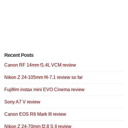
Recent Posts
Canon RF 14mm f1.4L VCM review
Nikon Z 24-105mm f4-7.1 review so far
Fujifilm instax mini EVO Cinema review
Sony A7 V review
Canon EOS R6 Mark III review
Nikon Z 24-70mm f2.8 S II review