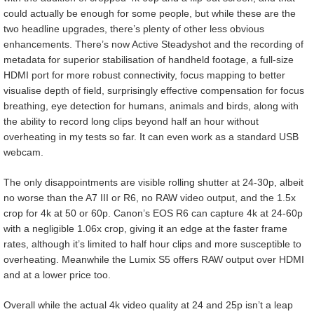
could actually be enough for some people, but while these are the
two headline upgrades, there’s plenty of other less obvious
enhancements. There’s now Active Steadyshot and the recording of
metadata for superior stabilisation of handheld footage, a full-size
HDMI port for more robust connectivity, focus mapping to better
visualise depth of field, surprisingly effective compensation for focus
breathing, eye detection for humans, animals and birds, along with
the ability to record long clips beyond half an hour without
overheating in my tests so far. It can even work as a standard USB
webcam.
The only disappointments are visible rolling shutter at 24-30p, albeit
no worse than the A7 III or R6, no RAW video output, and the 1.5x
crop for 4k at 50 or 60p. Canon’s EOS R6 can capture 4k at 24-60p
with a negligible 1.06x crop, giving it an edge at the faster frame
rates, although it’s limited to half hour clips and more susceptible to
overheating. Meanwhile the Lumix S5 offers RAW output over HDMI
and at a lower price too.
Overall while the actual 4k video quality at 24 and 25p isn’t a leap