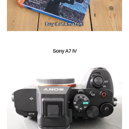
Buy it at Amazon!
Sony A7 IV