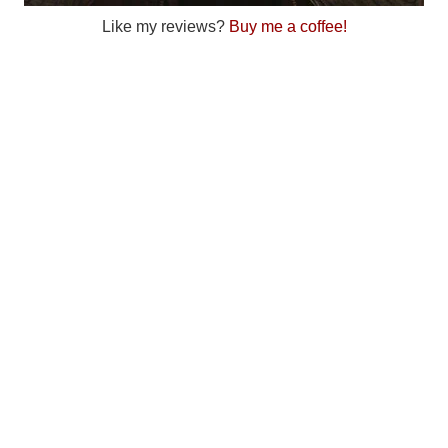
Like my reviews?
Buy me a coffee!