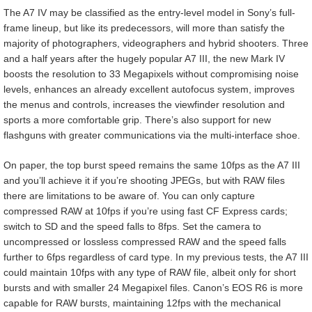
The A7 IV may be classified as the entry-level model in Sony’s full-
frame lineup, but like its predecessors, will more than satisfy the
majority of photographers, videographers and hybrid shooters. Three
and a half years after the hugely popular A7 III, the new Mark IV
boosts the resolution to 33 Megapixels without compromising noise
levels, enhances an already excellent autofocus system, improves
the menus and controls, increases the viewfinder resolution and
sports a more comfortable grip. There’s also support for new
flashguns with greater communications via the multi-interface shoe.
On paper, the top burst speed remains the same 10fps as the A7 III
and you’ll achieve it if you’re shooting JPEGs, but with RAW files
there are limitations to be aware of. You can only capture
compressed RAW at 10fps if you’re using fast CF Express cards;
switch to SD and the speed falls to 8fps. Set the camera to
uncompressed or lossless compressed RAW and the speed falls
further to 6fps regardless of card type. In my previous tests, the A7 III
could maintain 10fps with any type of RAW file, albeit only for short
bursts and with smaller 24 Megapixel files. Canon’s EOS R6 is more
capable for RAW bursts, maintaining 12fps with the mechanical