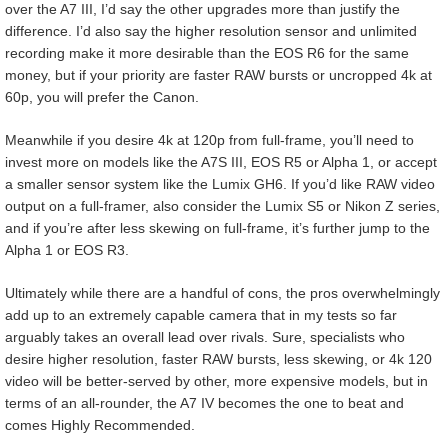
over the A7 III, I’d say the other upgrades more than justify the
difference. I’d also say the higher resolution sensor and unlimited
recording make it more desirable than the EOS R6 for the same
money, but if your priority are faster RAW bursts or uncropped 4k at
60p, you will prefer the Canon.
Meanwhile if you desire 4k at 120p from full-frame, you’ll need to
invest more on models like the A7S III, EOS R5 or Alpha 1, or accept
a smaller sensor system like the Lumix GH6. If you’d like RAW video
output on a full-framer, also consider the Lumix S5 or Nikon Z series,
and if you’re after less skewing on full-frame, it’s further jump to the
Alpha 1 or EOS R3.
Ultimately while there are a handful of cons, the pros overwhelmingly
add up to an extremely capable camera that in my tests so far
arguably takes an overall lead over rivals. Sure, specialists who
desire higher resolution, faster RAW bursts, less skewing, or 4k 120
video will be better-served by other, more expensive models, but in
terms of an all-rounder, the A7 IV becomes the one to beat and
comes Highly Recommended.