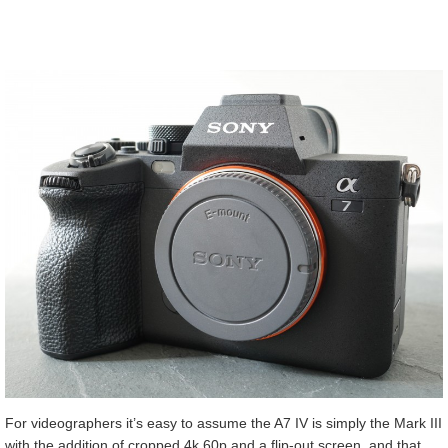
For videographers it’s easy to assume the A7 IV is simply the Mark III
with the addition of cropped 4k 60p and a flip-out screen, and that