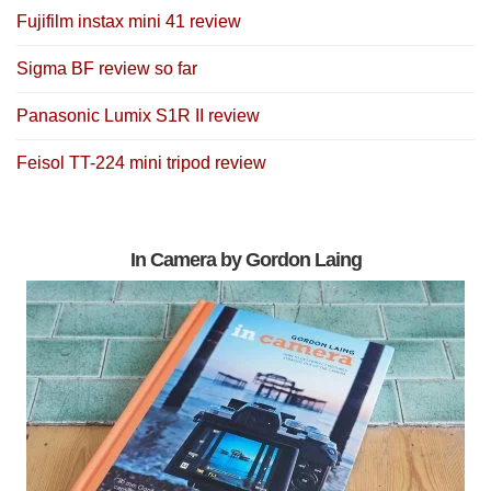
Fujifilm instax mini 41 review
Sigma BF review so far
Panasonic Lumix S1R II review
Feisol TT-224 mini tripod review
In Camera by Gordon Laing