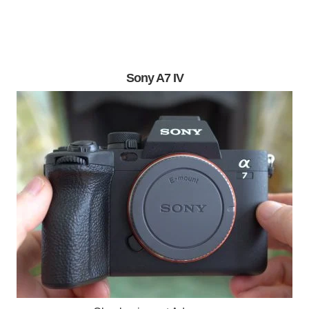
Sony A7 IV