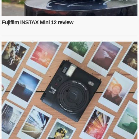
Fujifilm INSTAX Mini 12 review