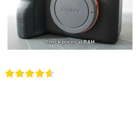
Check prices at B&H