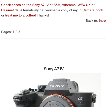
Check prices on the Sony A7 IV at B&H
,
Adorama
,
WEX UK
or
Calumet.de
. Alternatively get yourself a copy of my
In Camera book
or
treat me to a coffee!
Thanks!
Back to:
Intro
Pages:
1
2
3
Sony A7 IV