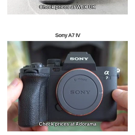
Check prices at WEX UK
Sony A7 IV
Check prices at Adorama