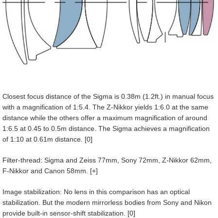
Closest focus distance of the Sigma is 0.38m (1.2ft.) in manual focus
with a magnification of 1:5.4. The Z-Nikkor yields 1:6.0 at the same
distance while the others offer a maximum magnification of around
1:6.5 at 0.45 to 0.5m distance. The Sigma achieves a magnification
of 1:10 at 0.61m distance. [0]
Filter-thread: Sigma and Zeiss 77mm, Sony 72mm, Z-Nikkor 62mm,
F-Nikkor and Canon 58mm. [+]
Image stabilization: No lens in this comparison has an optical
stabilization. But the modern mirrorless bodies from Sony and Nikon
provide built-in sensor-shift stabilization. [0]