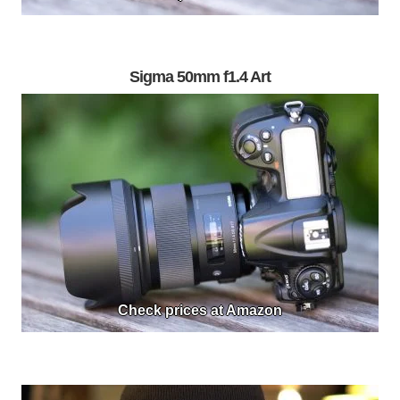
Sigma 50mm f1.4 Art
Check prices at Amazon