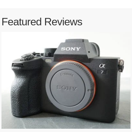
Featured Reviews