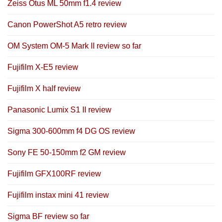
Zeiss Otus ML 50mm f1.4 review
Canon PowerShot A5 retro review
OM System OM-5 Mark II review so far
Fujifilm X-E5 review
Fujifilm X half review
Panasonic Lumix S1 II review
Sigma 300-600mm f4 DG OS review
Sony FE 50-150mm f2 GM review
Fujifilm GFX100RF review
Fujifilm instax mini 41 review
Sigma BF review so far