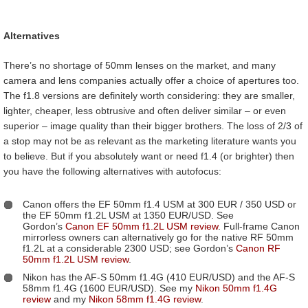
Alternatives
There’s no shortage of 50mm lenses on the market, and many
camera and lens companies actually offer a choice of apertures too.
The f1.8 versions are definitely worth considering: they are smaller,
lighter, cheaper, less obtrusive and often deliver similar – or even
superior – image quality than their bigger brothers. The loss of 2/3 of
a stop may not be as relevant as the marketing literature wants you
to believe. But if you absolutely want or need f1.4 (or brighter) then
you have the following alternatives with autofocus:
Canon offers the EF 50mm f1.4 USM at 300 EUR / 350 USD or
the EF 50mm f1.2L USM at 1350 EUR/USD. See
Gordon’s
Canon EF 50mm f1.2L USM review
. Full-frame Canon
mirrorless owners can alternatively go for the native RF 50mm
f1.2L at a considerable 2300 USD; see Gordon’s
Canon RF
50mm f1.2L USM review
.
Nikon has the AF-S 50mm f1.4G (410 EUR/USD) and the AF-S
58mm f1.4G (1600 EUR/USD). See my
Nikon 50mm f1.4G
review
and my
Nikon 58mm f1.4G review
.