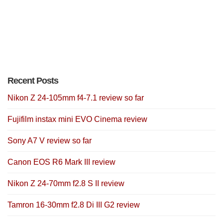
Recent Posts
Nikon Z 24-105mm f4-7.1 review so far
Fujifilm instax mini EVO Cinema review
Sony A7 V review so far
Canon EOS R6 Mark III review
Nikon Z 24-70mm f2.8 S II review
Tamron 16-30mm f2.8 Di III G2 review