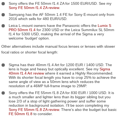
Sony offers the FE 50mm f1.4 ZA for 1500 EUR/USD. See my
Sony FE 50mm f1.4 ZA review
.
Samyang has the AF 50mm 1.4 FE for Sony E-mount only from
2016 which sells for 480 EUR/USD.
Leica L-mount owners have the Panasonic offers the
Lumix S
PRO 50mm f1.4
for 2300 USD or the Leica Summilux SL 50mm
f1.4 for 5300 USD, making the arrival of the Sigma a very
welcome ‘budget’ option.
Other alternatives include manual focus lenses or lenses with slower
focal ratios or shorter focal length:
Sigma has their 40mm f1.4 Art for 1200 EUR / 1400 USD. The
lens is huge and heavy but optically excellent. See my
Sigma
40mm f1.4 Art review
where it earned a Highly Recommended.
With its shorter focal length you have to crop 25% to achieve the
same angle of view as a 50mm lens which reduces the
resolution of a 46MP full-frame image to 29MP.
Sony offers the FE 55mm f1.8 ZA for 830 EUR / 1000 USD. It is
a much smaller and lighter lens than its bigger sibling but you
lose 2/3 of a stop of light gathering power and suffer some
reduction in background isolation. I’ll be soon completing my
Sony FE 55mm f1.8 ZA review
. There’s also the budget but basic
FE 50mm f1.8
to consider.