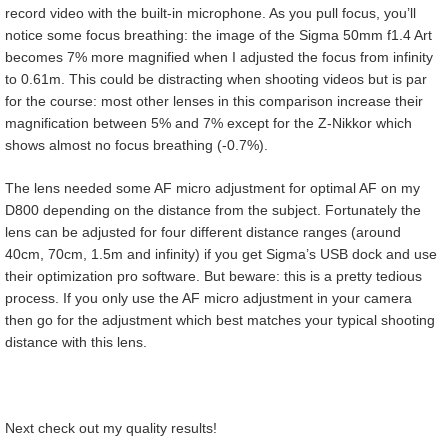
record video with the built-in microphone. As you pull focus, you’ll
notice some focus breathing: the image of the Sigma 50mm f1.4 Art
becomes 7% more magnified when I adjusted the focus from infinity
to 0.61m. This could be distracting when shooting videos but is par
for the course: most other lenses in this comparison increase their
magnification between 5% and 7% except for the Z-Nikkor which
shows almost no focus breathing (-0.7%).
The lens needed some AF micro adjustment for optimal AF on my
D800 depending on the distance from the subject. Fortunately the
lens can be adjusted for four different distance ranges (around
40cm, 70cm, 1.5m and infinity) if you get Sigma’s USB dock and use
their optimization pro software. But beware: this is a pretty tedious
process. If you only use the AF micro adjustment in your camera
then go for the adjustment which best matches your typical shooting
distance with this lens.
Next check out my quality results!