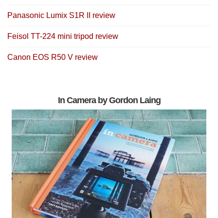
Panasonic Lumix S1R II review
Feisol TT-224 mini tripod review
Canon EOS R50 V review
In Camera by Gordon Laing