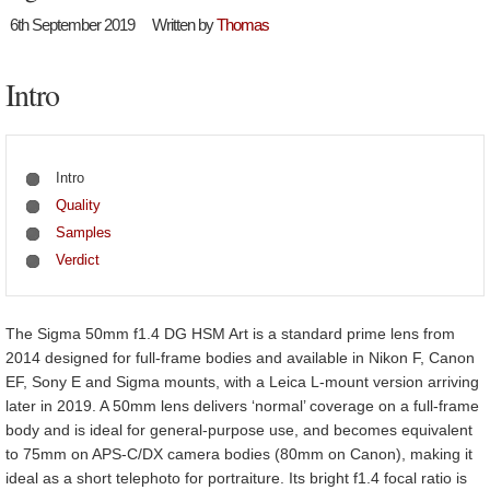
6th September 2019
Written by
Thomas
Intro
Intro
Quality
Samples
Verdict
The Sigma 50mm f1.4 DG HSM Art is a standard prime lens from
2014 designed for full-frame bodies and available in Nikon F, Canon
EF, Sony E and Sigma mounts, with a Leica L-mount version arriving
later in 2019. A 50mm lens delivers ‘normal’ coverage on a full-frame
body and is ideal for general-purpose use, and becomes equivalent
to 75mm on APS-C/DX camera bodies (80mm on Canon), making it
ideal as a short telephoto for portraiture. Its bright f1.4 focal ratio is