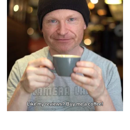
Like my reviews? Buy me a coffee!