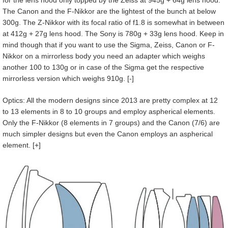
The Canon and the F-Nikkor are the lightest of the bunch at below
300g. The Z-Nikkor with its focal ratio of f1.8 is somewhat in between
at 412g + 27g lens hood. The Sony is 780g + 33g lens hood. Keep in
mind though that if you want to use the Sigma, Zeiss, Canon or F-
Nikkor on a mirrorless body you need an adapter which weighs
another 100 to 130g or in case of the Sigma get the respective
mirrorless version which weighs 910g. [-]
Optics: All the modern designs since 2013 are pretty complex at 12
to 13 elements in 8 to 10 groups and employ aspherical elements.
Only the F-Nikkor (8 elements in 7 groups) and the Canon (7/6) are
much simpler designs but even the Canon employs an aspherical
element. [+]