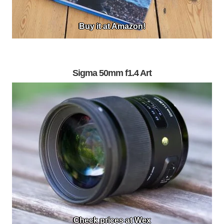
Buy it at Amazon!
Sigma 50mm f1.4 Art
Check prices at Wex