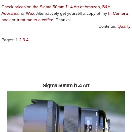
Check prices on the Sigma 50mm f1.4 Art at Amazon
,
B&H
,
Adorama
, or
Wex
. Alternatively get yourself a copy of my
In Camera
book
or
treat me to a coffee!
Thanks!
Continue:
Quality
Pages:
1
2
3
4
Sigma 50mm f1.4 Art