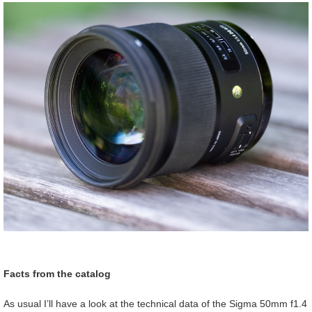
Facts from the catalog
As usual I’ll have a look at the technical data of the Sigma 50mm f1.4