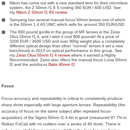
Nikon has come out with a new standard lens for their mirrorless
system, the Z 50mm f1.8 S costing 360 EUR / 600 USD. See
my
Nikon Z 50mm f1.8S review
.
Samyang has several manual focus 50mm lenses one of which
is the 50mm 1.4 AS UMC which sells for around 350 EUR/USD.
The 800 pound gorilla in the group of MF lenses is the Zeiss
Otus 55mm f1.4, and I wish it cost 800 pounds! At a price of
3200 EUR / 3600 USD and over 900g weight plus a completely
different optical design than other “normal” lenses it set a new
benchmark in 2013 on optical performance in this group. See
my
Zeiss Otus 55mm f1.4 review
where it earned a Highly
Recommended. Zeiss also offers the manual focus Loxia 50mm
f2 and the autofocus
Batis 40mm f2
.
Focus
Focus accuracy and repeatability is critical to consistently produce
sharp shots especially with large aperture lenses. Repeatability (the
accuracy of focus on the same subject after repeated focus-
acquisition) of the Sigma 50mm f1.4 Art is good (measured 97.7% in
Reikan FoCal) with no outliers over a series of 40 shots. There is