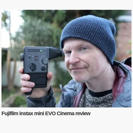
Fujifilm instax mini EVO Cinema review