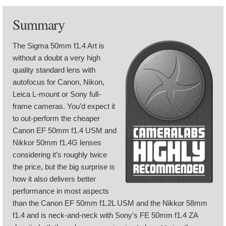
Summary
The Sigma 50mm f1.4 Art is
without a doubt a very high
quality standard lens with
autofocus for Canon, Nikon,
Leica L-mount or Sony full-
frame cameras. You’d expect it
to out-perform the cheaper
Canon EF 50mm f1.4 USM and
Nikkor 50mm f1.4G lenses
considering it’s roughly twice
the price, but the big surprise is
how it also delivers better
performance in most aspects
than the Canon EF 50mm f1.2L USM and the Nikkor 58mm
f1.4 and is neck-and-neck with Sony's FE 50mm f1.4 ZA