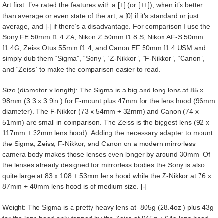
Art first. I’ve rated the features with a [+] (or [++]), when it’s better
than average or even state of the art, a [0] if it’s standard or just
average, and [-] if there’s a disadvantage. For comparison I use the
Sony FE 50mm f1.4 ZA, Nikon Z 50mm f1.8 S, Nikon AF-S 50mm
f1.4G, Zeiss Otus 55mm f1.4, and Canon EF 50mm f1.4 USM and
simply dub them “Sigma”, “Sony”, “Z-Nikkor”, “F-Nikkor”, “Canon”,
and “Zeiss” to make the comparison easier to read.
Size (diameter x length): The Sigma is a big and long lens at 85 x
98mm (3.3 x 3.9in.) for F-mount plus 47mm for the lens hood (96mm
diameter). The F-Nikkor (73 x 54mm + 32mm) and Canon (74 x
51mm) are small in comparison. The Zeiss is the biggest lens (92 x
117mm + 32mm lens hood). Adding the necessary adapter to mount
the Sigma, Zeiss, F-Nikkor, and Canon on a modern mirrorless
camera body makes those lenses even longer by around 30mm. Of
the lenses already designed for mirrorless bodies the Sony is also
quite large at 83 x 108 + 53mm lens hood while the Z-Nikkor at 76 x
87mm + 40mm lens hood is of medium size. [-]
Weight: The Sigma is a pretty heavy lens at 805g (28.4oz.) plus 43g
for the lens hood only topped by the Zeiss at 945g + 64g lens hood.