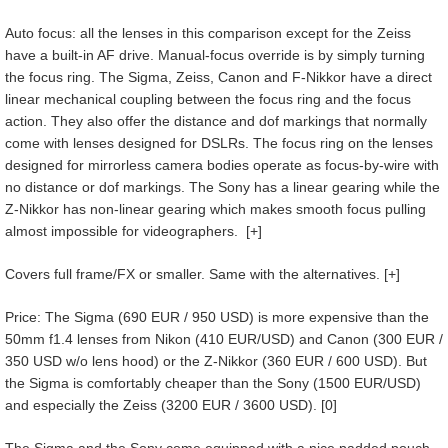
Auto focus: all the lenses in this comparison except for the Zeiss
have a built-in AF drive. Manual-focus override is by simply turning
the focus ring. The Sigma, Zeiss, Canon and F-Nikkor have a direct
linear mechanical coupling between the focus ring and the focus
action. They also offer the distance and dof markings that normally
come with lenses designed for DSLRs. The focus ring on the lenses
designed for mirrorless camera bodies operate as focus-by-wire with
no distance or dof markings. The Sony has a linear gearing while the
Z-Nikkor has non-linear gearing which makes smooth focus pulling
almost impossible for videographers. [+]
Covers full frame/FX or smaller. Same with the alternatives. [+]
Price: The Sigma (690 EUR / 950 USD) is more expensive than the
50mm f1.4 lenses from Nikon (410 EUR/USD) and Canon (300 EUR /
350 USD w/o lens hood) or the Z-Nikkor (360 EUR / 600 USD). But
the Sigma is comfortably cheaper than the Sony (1500 EUR/USD)
and especially the Zeiss (3200 EUR / 3600 USD). [0]