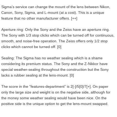
Sigma’s service can change the mount of the lens between Nikon,
Canon, Sony, Sigma, and L-mount (at a cost). This is a unique
feature that no other manufacturer offers. [++]
Aperture ring: Only the Sony and the Zeiss have an aperture ring.
The Sony with 1/3 stop clicks which can be turned off for continuous,
smooth, and noise-free operation. The Zeiss offers only 1/2 stop
clicks which cannot be turned off. [0]
Sealing: The Sigma has no weather sealing which is a shame
considering its premium status. The Sony and the Z-Nikkor have
special weather-sealing throughout the construction but the Sony
lacks a rubber sealing at the lens-mount. [0]
The score in the “features-department” is 2[-]/5[0]/7[+]. On paper
only the large size and weight is on the negative side, although for
the money some weather sealing would have been nice. On the
positive side is the unique option to get the lens-mount swapped.