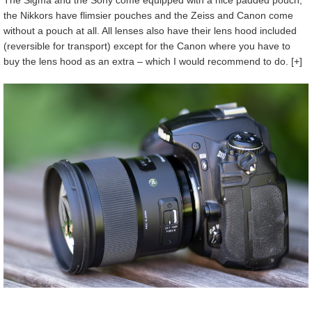
The Sigma and the Sony come equipped with a nice padded pouch,
the Nikkors have flimsier pouches and the Zeiss and Canon come
without a pouch at all. All lenses also have their lens hood included
(reversible for transport) except for the Canon where you have to
buy the lens hood as an extra – which I would recommend to do. [+]