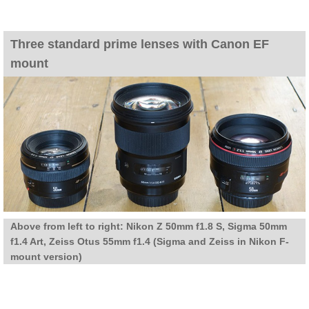
Three standard prime lenses with Canon EF
mount
Above from left to right: Nikon Z 50mm f1.8 S, Sigma 50mm
f1.4 Art, Zeiss Otus 55mm f1.4 (Sigma and Zeiss in Nikon F-
mount version)