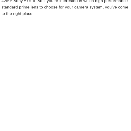
42MP Sony A7R II. So if you’re interested in which high performance
standard prime lens to choose for your camera system, you’ve come
to the right place!