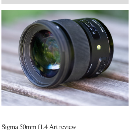
Sigma 50mm f1.4 Art review