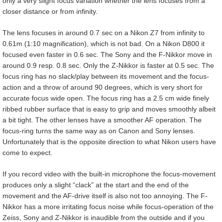
only a very slight focus variation whether the lens focuses from a
closer distance or from infinity.
The lens focuses in around 0.7 sec on a Nikon Z7 from infinity to
0.61m (1:10 magnification), which is not bad. On a Nikon D800 it
focused even faster in 0.6 sec. The Sony and the F-Nikkor move in
around 0.9 resp. 0.8 sec. Only the Z-Nikkor is faster at 0.5 sec. The
focus ring has no slack/play between its movement and the focus-
action and a throw of around 90 degrees, which is very short for
accurate focus wide open. The focus ring has a 2.5 cm wide finely
ribbed rubber surface that is easy to grip and moves smoothly albeit
a bit tight. The other lenses have a smoother AF operation. The
focus-ring turns the same way as on Canon and Sony lenses.
Unfortunately that is the opposite direction to what Nikon users have
come to expect.
If you record video with the built-in microphone the focus-movement
produces only a slight “clack” at the start and the end of the
movement and the AF-drive itself is also not too annoying. The F-
Nikkor has a more irritating focus noise while focus-operation of the
Zeiss, Sony and Z-Nikkor is inaudible from the outside and if you