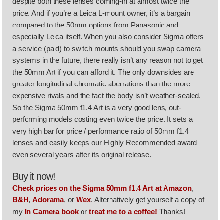
despite both these lenses coming-in at almost twice the
price. And if you’re a Leica L-mount owner, it’s a bargain
compared to the 50mm options from Panasonic and
especially Leica itself. When you also consider Sigma offers
a service (paid) to switch mounts should you swap camera
systems in the future, there really isn’t any reason not to get
the 50mm Art if you can afford it. The only downsides are
greater longitudinal chromatic aberrations than the more
expensive rivals and the fact the body isn’t weather-sealed.
So the Sigma 50mm f1.4 Art is a very good lens, out-
performing models costing even twice the price. It sets a
very high bar for price / performance ratio of 50mm f1.4
lenses and easily keeps our Highly Recommended award
even several years after its original release.
Buy it now!
Check prices on the Sigma 50mm f1.4 Art at Amazon
,
B&H
,
Adorama
, or
Wex
. Alternatively get yourself a copy of
my
In Camera book
or
treat me to a coffee!
Thanks!