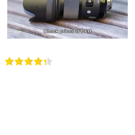
Check prices at B&H