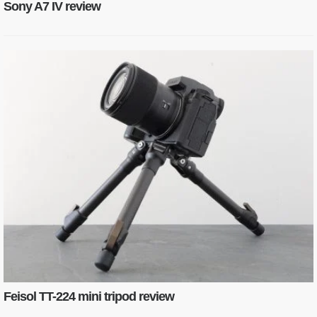
Sony A7 IV review
Feisol TT-224 mini tripod review