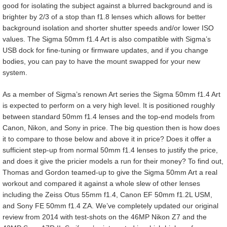
good for isolating the subject against a blurred background and is
brighter by 2/3 of a stop than f1.8 lenses which allows for better
background isolation and shorter shutter speeds and/or lower ISO
values. The Sigma 50mm f1.4 Art is also compatible with Sigma’s
USB dock for fine-tuning or firmware updates, and if you change
bodies, you can pay to have the mount swapped for your new
system.
As a member of Sigma’s renown Art series the Sigma 50mm f1.4 Art
is expected to perform on a very high level. It is positioned roughly
between standard 50mm f1.4 lenses and the top-end models from
Canon, Nikon, and Sony in price. The big question then is how does
it to compare to those below and above it in price? Does it offer a
sufficient step-up from normal 50mm f1.4 lenses to justify the price,
and does it give the pricier models a run for their money? To find out,
Thomas and Gordon teamed-up to give the Sigma 50mm Art a real
workout and compared it against a whole slew of other lenses
including the Zeiss Otus 55mm f1.4, Canon EF 50mm f1.2L USM,
and Sony FE 50mm f1.4 ZA. We’ve completely updated our original
review from 2014 with test-shots on the 46MP Nikon Z7 and the