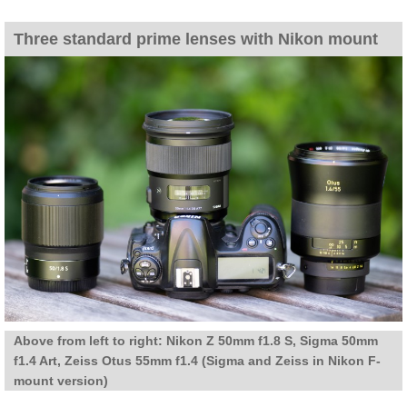
Three standard prime lenses with Nikon mount
Above from left to right: Nikon Z 50mm f1.8 S, Sigma 50mm
f1.4 Art, Zeiss Otus 55mm f1.4 (Sigma and Zeiss in Nikon F-
mount version)