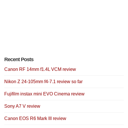
Recent Posts
Canon RF 14mm f1.4L VCM review
Nikon Z 24-105mm f4-7.1 review so far
Fujifilm instax mini EVO Cinema review
Sony A7 V review
Canon EOS R6 Mark III review