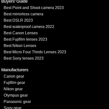
Buyers’ Guide
Best Point and Shoot camera 2023
Best mirrorless camera
Best DSLR 2023
Best waterproof camera 2022
Best Canon Lenses
Best Fujifilm lenses 2023
Best Nikon Lenses
Best Micro Four Thirds Lenses 2023
Best Sony lenses 2023
Manufacturers
Canon gear
Fujifilm gear
Nikon gear
Olympus gear
Panasonic gear
Sony gear