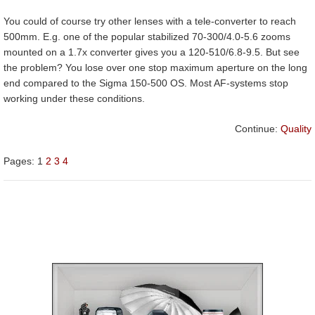
You could of course try other lenses with a tele-converter to reach
500mm. E.g. one of the popular stabilized 70-300/4.0-5.6 zooms
mounted on a 1.7x converter gives you a 120-510/6.8-9.5. But see
the problem? You lose over one stop maximum aperture on the long
end compared to the Sigma 150-500 OS. Most AF-systems stop
working under these conditions.
Continue:
Quality
Pages:
1
2
3
4