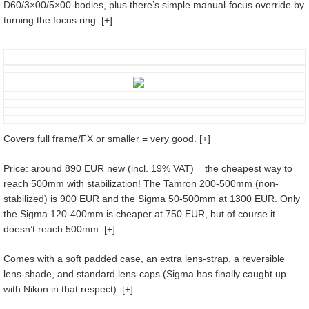
D60/3×00/5×00-bodies, plus there’s simple manual-focus override by
turning the focus ring. [+]
Covers full frame/FX or smaller = very good. [+]
Price: around 890 EUR new (incl. 19% VAT) = the cheapest way to
reach 500mm with stabilization! The Tamron 200-500mm (non-
stabilized) is 900 EUR and the Sigma 50-500mm at 1300 EUR. Only
the Sigma 120-400mm is cheaper at 750 EUR, but of course it
doesn’t reach 500mm. [+]
Comes with a soft padded case, an extra lens-strap, a reversible
lens-shade, and standard lens-caps (Sigma has finally caught up
with Nikon in that respect). [+]