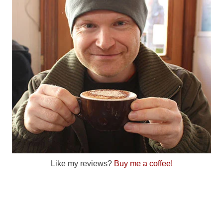
Like my reviews?
Buy me a coffee!