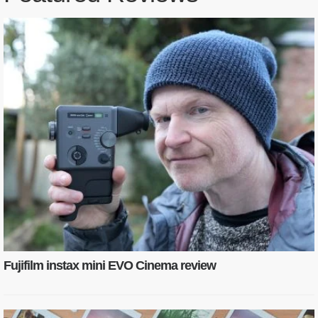
Fujifilm instax mini EVO Cinema review