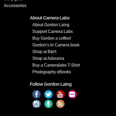
Accessories
About Camera Labs
About Gordon Laing
Support Camera Labs
Buy Gordon a coffee!
Gordon’s In Camera book
Shop at B&H
Shop at Adorama
Buy a Cameralabs T-Shirt
Photography eBooks
Follow Gordon Laing