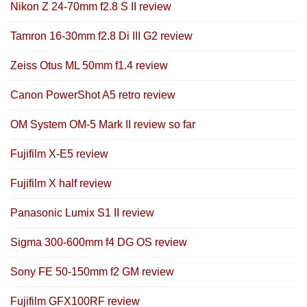
Nikon Z 24-70mm f2.8 S II review
Tamron 16-30mm f2.8 Di III G2 review
Zeiss Otus ML 50mm f1.4 review
Canon PowerShot A5 retro review
OM System OM-5 Mark II review so far
Fujifilm X-E5 review
Fujifilm X half review
Panasonic Lumix S1 II review
Sigma 300-600mm f4 DG OS review
Sony FE 50-150mm f2 GM review
Fujifilm GFX100RF review