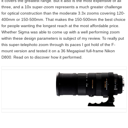
it covers the greatest range. But it also is the most expensive of all
three, and a 10x super-zoom represents a much greater challenge
for optical construction than the moderate 3.3x zooms covering 120-
400mm or 150-500mm. That makes the 150-500mm the best choice
for people wanting the longest reach at the most affordable price.
Whether Sigma was able to come up with a well performing zoom
within these design parameters is subject of my review. To really put
this super-telephoto zoom through its paces I got hold of the F-
mount version and tested it on a 36 Megapixel full-frame Nikon
D800. Read on to discover how it performed.