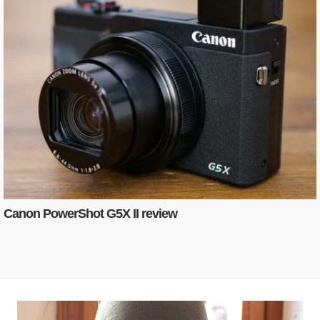
Canon PowerShot G5X II review