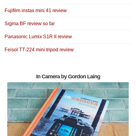
Fujifilm instax mini 41 review
Sigma BF review so far
Panasonic Lumix S1R II review
Feisol TT-224 mini tripod review
In Camera by Gordon Laing