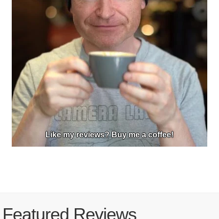
Like my reviews? Buy me a coffee!
Featured Reviews