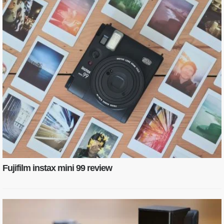
Fujifilm instax mini 99 review