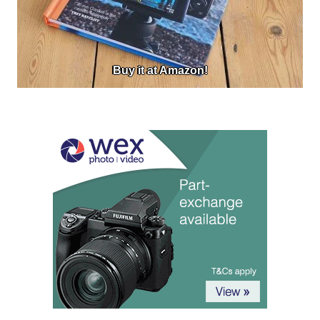
Buy it at Amazon!