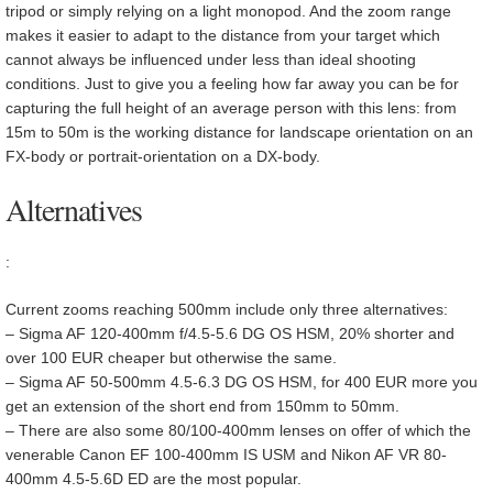
tripod or simply relying on a light monopod. And the zoom range
makes it easier to adapt to the distance from your target which
cannot always be influenced under less than ideal shooting
conditions. Just to give you a feeling how far away you can be for
capturing the full height of an average person with this lens: from
15m to 50m is the working distance for landscape orientation on an
FX-body or portrait-orientation on a DX-body.
Alternatives
:
Current zooms reaching 500mm include only three alternatives:
– Sigma AF 120-400mm f/4.5-5.6 DG OS HSM, 20% shorter and
over 100 EUR cheaper but otherwise the same.
– Sigma AF 50-500mm 4.5-6.3 DG OS HSM, for 400 EUR more you
get an extension of the short end from 150mm to 50mm.
– There are also some 80/100-400mm lenses on offer of which the
venerable Canon EF 100-400mm IS USM and Nikon AF VR 80-
400mm 4.5-5.6D ED are the most popular.