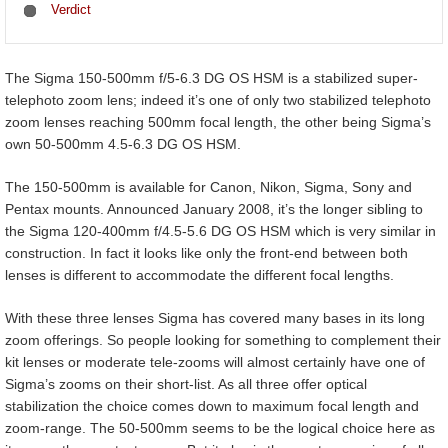
Verdict
The Sigma 150-500mm f/5-6.3 DG OS HSM is a stabilized super-
telephoto zoom lens; indeed it’s one of only two stabilized telephoto
zoom lenses reaching 500mm focal length, the other being Sigma’s
own 50-500mm 4.5-6.3 DG OS HSM.
The 150-500mm is available for Canon, Nikon, Sigma, Sony and
Pentax mounts. Announced January 2008, it’s the longer sibling to
the Sigma 120-400mm f/4.5-5.6 DG OS HSM which is very similar in
construction. In fact it looks like only the front-end between both
lenses is different to accommodate the different focal lengths.
With these three lenses Sigma has covered many bases in its long
zoom offerings. So people looking for something to complement their
kit lenses or moderate tele-zooms will almost certainly have one of
Sigma’s zooms on their short-list. As all three offer optical
stabilization the choice comes down to maximum focal length and
zoom-range. The 50-500mm seems to be the logical choice here as