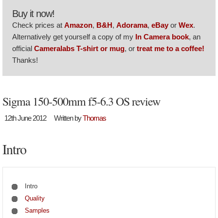
Buy it now!
Check prices at
Amazon
,
B&H
,
Adorama
,
eBay
or
Wex
.
Alternatively get yourself a copy of my
In Camera book
, an
official
Cameralabs T-shirt or mug
, or
treat me to a coffee!
Thanks!
Sigma 150-500mm f5-6.3 OS review
12th June 2012
Written by
Thomas
Intro
Intro
Quality
Samples