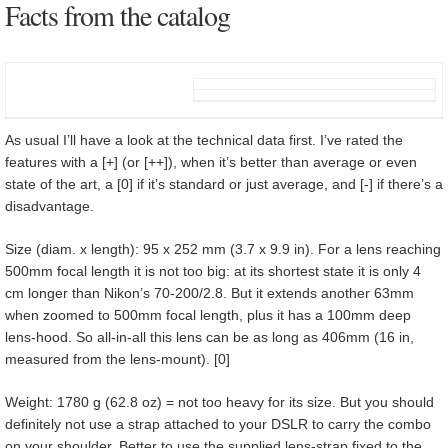
Facts from the catalog
As usual I’ll have a look at the technical data first. I’ve rated the
features with a [+] (or [++]), when it’s better than average or even
state of the art, a [0] if it’s standard or just average, and [-] if there’s a
disadvantage.
Size (diam. x length): 95 x 252 mm (3.7 x 9.9 in). For a lens reaching
500mm focal length it is not too big: at its shortest state it is only 4
cm longer than Nikon’s 70-200/2.8. But it extends another 63mm
when zoomed to 500mm focal length, plus it has a 100mm deep
lens-hood. So all-in-all this lens can be as long as 406mm (16 in,
measured from the lens-mount). [0]
Weight: 1780 g (62.8 oz) = not too heavy for its size. But you should
definitely not use a strap attached to your DSLR to carry the combo
on your shoulder. Better to use the supplied lens-strap fixed to the