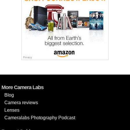
More Camera Labs
Blog
Camera reviews
Lenses
Cameralabs Photography Podcast