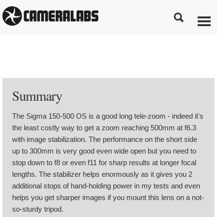
Summary
The Sigma 150-500 OS is a good long tele-zoom - indeed it's
the least costly way to get a zoom reaching 500mm at f6.3
with image stabilization. The performance on the short side
up to 300mm is very good even wide open but you need to
stop down to f8 or even f11 for sharp results at longer focal
lengths. The stabilizer helps enormously as it gives you 2
additional stops of hand-holding power in my tests and even
helps you get sharper images if you mount this lens on a not-
so-sturdy tripod.