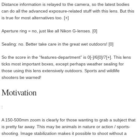
Distance information is relayed to the camera, so the latest bodies
can do all the advanced exposure-related stuff with this lens. But this
is true for most alternatives too. [+]
Aperture ring = no, just like all Nikon G-lenses. [0]
Sealing: no. Better take care in the great wet outdoors! [0]
So the score in the “features-department” is 0[-]/6[0]/7[+]. This lens
ticks most important boxes, except perhaps weather sealing for
those using this lens extensively outdoors. Sports and wildlife
shooters be warned!
Motivation
:
A 150-500mm zoom is clearly for those wanting to grab a subject that
is pretty far away. This may be animals in nature or action / sports-
shooting. Image stabilization makes it possible to shoot without a