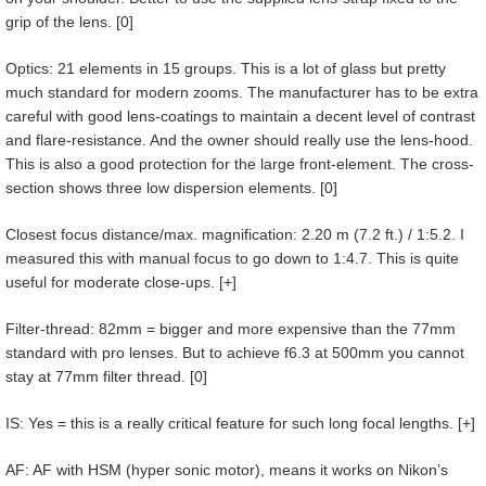
grip of the lens. [0]
Optics: 21 elements in 15 groups. This is a lot of glass but pretty
much standard for modern zooms. The manufacturer has to be extra
careful with good lens-coatings to maintain a decent level of contrast
and flare-resistance. And the owner should really use the lens-hood.
This is also a good protection for the large front-element. The cross-
section shows three low dispersion elements. [0]
Closest focus distance/max. magnification: 2.20 m (7.2 ft.) / 1:5.2. I
measured this with manual focus to go down to 1:4.7. This is quite
useful for moderate close-ups. [+]
Filter-thread: 82mm = bigger and more expensive than the 77mm
standard with pro lenses. But to achieve f6.3 at 500mm you cannot
stay at 77mm filter thread. [0]
IS: Yes = this is a really critical feature for such long focal lengths. [+]
AF: AF with HSM (hyper sonic motor), means it works on Nikon’s