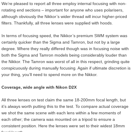
We’re pleased to report all three employ internal focusing with non-
rotating end sections – important for anyone who uses polarisers,
although obviously the Nikkor’s wider thread will incur higher-priced
filters. Thankfully, all three lenses were supplied with hoods.
In terms of focusing speed, the Nikkor’s premium SWM system was
certainly quicker than the Sigma and Tamron, but not by a large
degree. Where they really differed though was in focusing noise with
both the Sigma and Tamron models being considerably louder than
the Nikkor. The Tamron was worst of all in this respect, grinding quite
conspicuously during manually focusing. Again if ultimate discretion is
your thing, you’ll need to spend more on the Nikkor.
Coverage, wide angle with Nikon D2X
All three lenses on test claim the same 18-200mm focal length, but
it’s always worth putting this to the test. To compare actual coverage
we shot the same scene with each lens within a few moments of
each other; the camera was mounted on a tripod to ensure a
consistent position. Here the lenses were set to their widest 18mm