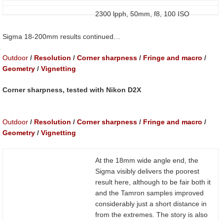
2300 lpph, 50mm, f8, 100 ISO
Sigma 18-200mm results continued…
Outdoor
/
Resolution
/
Corner sharpness
/
Fringe and macro
/
Geometry
/
Vignetting
Corner sharpness, tested with Nikon D2X
Outdoor
/
Resolution
/
Corner sharpness
/
Fringe and macro
/
Geometry
/
Vignetting
At the 18mm wide angle end, the
Sigma visibly delivers the poorest
result here, although to be fair both it
and the Tamron samples improved
considerably just a short distance in
from the extremes. The story is also