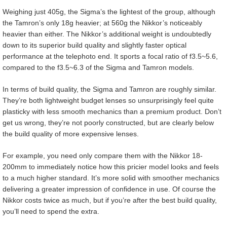
Weighing just 405g, the Sigma’s the lightest of the group, although
the Tamron’s only 18g heavier; at 560g the Nikkor’s noticeably
heavier than either. The Nikkor’s additional weight is undoubtedly
down to its superior build quality and slightly faster optical
performance at the telephoto end. It sports a focal ratio of f3.5~5.6,
compared to the f3.5~6.3 of the Sigma and Tamron models.
In terms of build quality, the Sigma and Tamron are roughly similar.
They’re both lightweight budget lenses so unsurprisingly feel quite
plasticky with less smooth mechanics than a premium product. Don’t
get us wrong, they’re not poorly constructed, but are clearly below
the build quality of more expensive lenses.
For example, you need only compare them with the Nikkor 18-
200mm to immediately notice how this pricier model looks and feels
to a much higher standard. It’s more solid with smoother mechanics
delivering a greater impression of confidence in use. Of course the
Nikkor costs twice as much, but if you’re after the best build quality,
you’ll need to spend the extra.