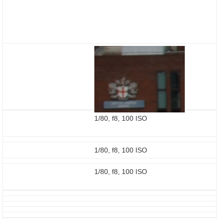
1/80, f8, 100 ISO
1/80, f8, 100 ISO
1/80, f8, 100 ISO