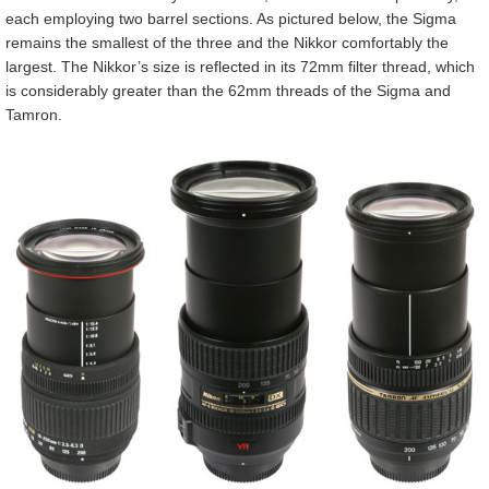
each employing two barrel sections. As pictured below, the Sigma
remains the smallest of the three and the Nikkor comfortably the
largest. The Nikkor’s size is reflected in its 72mm filter thread, which
is considerably greater than the 62mm threads of the Sigma and
Tamron.