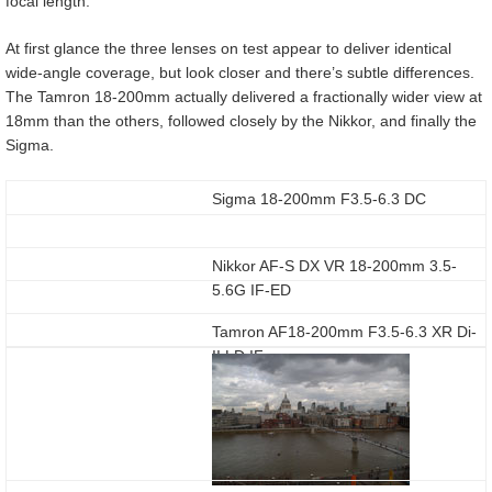
focal length.
At first glance the three lenses on test appear to deliver identical
wide-angle coverage, but look closer and there’s subtle differences.
The Tamron 18-200mm actually delivered a fractionally wider view at
18mm than the others, followed closely by the Nikkor, and finally the
Sigma.
Sigma 18-200mm F3.5-6.3 DC
Nikkor AF-S DX VR 18-200mm 3.5-
5.6G IF-ED
Tamron AF18-200mm F3.5-6.3 XR Di-
II LD IF