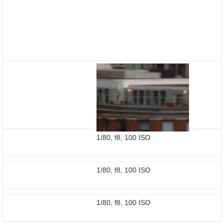
1/80, f8, 100 ISO
1/80, f8, 100 ISO
1/80, f8, 100 ISO