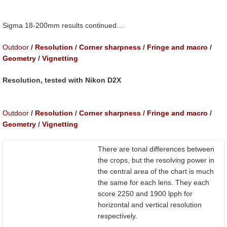
Sigma 18-200mm results continued…
Outdoor
/
Resolution
/
Corner sharpness
/
Fringe and macro
/
Geometry
/
Vignetting
Resolution, tested with Nikon D2X
Outdoor
/
Resolution
/
Corner sharpness
/
Fringe and macro
/
Geometry
/
Vignetting
There are tonal differences between
the crops, but the resolving power in
the central area of the chart is much
the same for each lens. They each
score 2250 and 1900 lpph for
horizontal and vertical resolution
respectively.