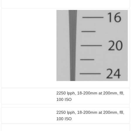
2250 lpph, 18-200mm at 200mm, f8,
100 ISO
2250 lpph, 18-200mm at 200mm, f8,
100 ISO