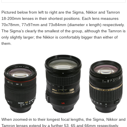
Pictured below from left to right are the Sigma, Nikkor and Tamron
18-200mm lenses in their shortest positions. Each lens measures
70x78mm, 77x97mm and 73x84mm (diameter x length) respectively.
The Sigma’s clearly the smallest of the group, although the Tamron is
only slightly larger; the Nikkor is comfortably bigger than either of
them.
When zoomed-in to their longest focal lengths, the Sigma, Nikkor and
Tamron lenses extend by a further 53, 65 and 66mm respectively,