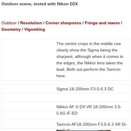
Outdoor scene, tested with Nikon D2X
Outdoor
/
Resolution
/
Corner sharpness
/
Fringe and macro
/
Geometry
/
Vignetting
The centre crops in the middle row
clearly show the Sigma being the
sharpest, although when it comes to
the edges, the Nikkor lens takes the
lead. Both out-perform the Tamron
here.
Sigma 18-200mm F3.5-6.3 DC
Nikkor AF-S DX VR 18-200mm 3.5-
5.6G IF-ED
Tamron AF18-200mm F3.5-6.3 XR Di-
II LD IF