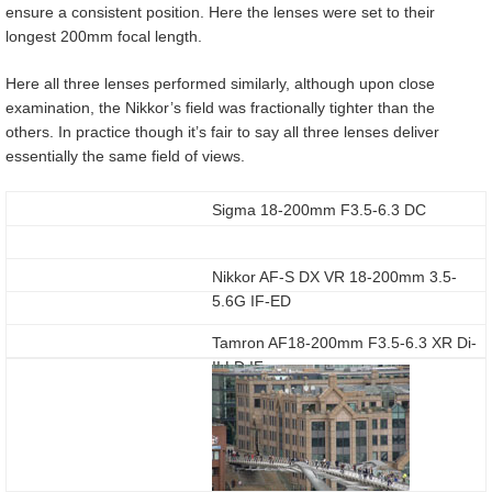
ensure a consistent position. Here the lenses were set to their
longest 200mm focal length.
Here all three lenses performed similarly, although upon close
examination, the Nikkor’s field was fractionally tighter than the
others. In practice though it’s fair to say all three lenses deliver
essentially the same field of views.
Sigma 18-200mm F3.5-6.3 DC
Nikkor AF-S DX VR 18-200mm 3.5-
5.6G IF-ED
Tamron AF18-200mm F3.5-6.3 XR Di-
II LD IF