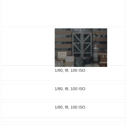
1/80, f8, 100 ISO
1/80, f8, 100 ISO
1/80, f8, 100 ISO