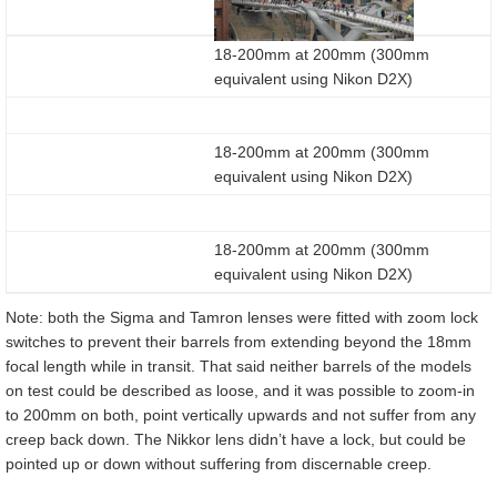
18-200mm at 200mm (300mm
equivalent using Nikon D2X)
18-200mm at 200mm (300mm
equivalent using Nikon D2X)
18-200mm at 200mm (300mm
equivalent using Nikon D2X)
Note: both the Sigma and Tamron lenses were fitted with zoom lock
switches to prevent their barrels from extending beyond the 18mm
focal length while in transit. That said neither barrels of the models
on test could be described as loose, and it was possible to zoom-in
to 200mm on both, point vertically upwards and not suffer from any
creep back down. The Nikkor lens didn’t have a lock, but could be
pointed up or down without suffering from discernable creep.