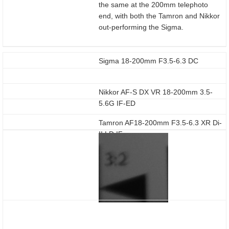
the same at the 200mm telephoto
end, with both the Tamron and Nikkor
out-performing the Sigma.
Sigma 18-200mm F3.5-6.3 DC
Nikkor AF-S DX VR 18-200mm 3.5-
5.6G IF-ED
Tamron AF18-200mm F3.5-6.3 XR Di-
II LD IF