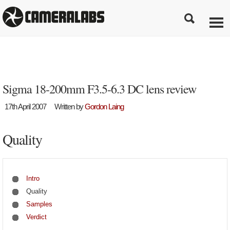
Sigma 18-200mm F3.5-6.3 DC lens review
17th April 2007
Written by
Gordon Laing
Quality
Intro
Quality
Samples
Verdict