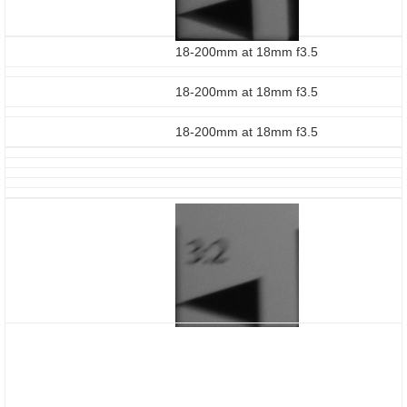
18-200mm at 18mm f3.5
18-200mm at 18mm f3.5
18-200mm at 18mm f3.5