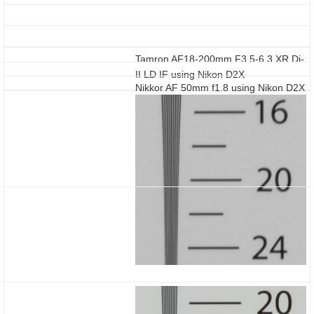
Tamron AF18-200mm F3.5-6.3 XR Di-
II LD IF using Nikon D2X
Nikkor AF 50mm f1.8 using Nikon D2X