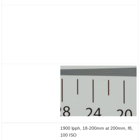
1900 lpph, 18-200mm at 200mm, f8,
100 ISO