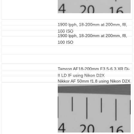
1900 lpph, 18-200mm at 200mm, f8,
100 ISO
1900 lpph, 18-200mm at 200mm, f8,
100 ISO
Tamron AF18-200mm F3.5-6.3 XR Di-
II LD IF using Nikon D2X
Nikkor AF 50mm f1.8 using Nikon D2X