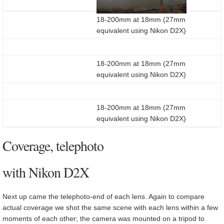
18-200mm at 18mm (27mm
equivalent using Nikon D2X)
18-200mm at 18mm (27mm
equivalent using Nikon D2X)
18-200mm at 18mm (27mm
equivalent using Nikon D2X)
Coverage, telephoto
with Nikon D2X
Next up came the telephoto-end of each lens. Again to compare
actual coverage we shot the same scene with each lens within a few
moments of each other; the camera was mounted on a tripod to