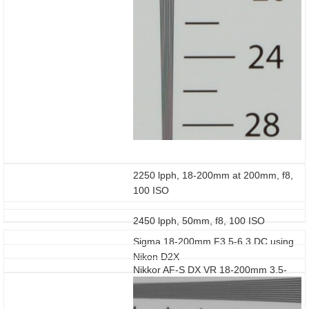
2250 lpph, 18-200mm at 200mm, f8,
100 ISO
2450 lpph, 50mm, f8, 100 ISO
Sigma 18-200mm F3.5-6.3 DC using
Nikon D2X
Nikkor AF-S DX VR 18-200mm 3.5-
5.6G IF-ED using Nikon D2X