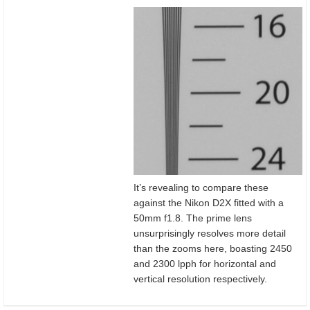
It’s revealing to compare these
against the Nikon D2X fitted with a
50mm f1.8. The prime lens
unsurprisingly resolves more detail
than the zooms here, boasting 2450
and 2300 lpph for horizontal and
vertical resolution respectively.