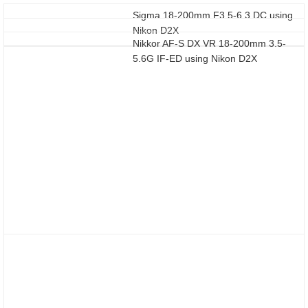
Sigma 18-200mm F3.5-6.3 DC using
Nikon D2X
Nikkor AF-S DX VR 18-200mm 3.5-
5.6G IF-ED using Nikon D2X