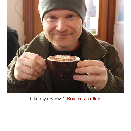
Like my reviews?
Buy me a coffee!