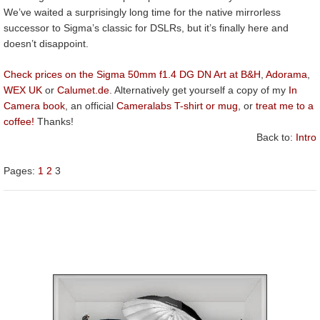
We’ve waited a surprisingly long time for the native mirrorless
successor to Sigma’s classic for DSLRs, but it’s finally here and
doesn’t disappoint.
Check prices on the Sigma 50mm f1.4 DG DN Art at B&H
,
Adorama
,
WEX UK
or
Calumet.de
. Alternatively get yourself a copy of my
In
Camera book
, an official
Cameralabs T-shirt or mug
, or
treat me to a
coffee!
Thanks!
Back to:
Intro
Pages:
1
2
3