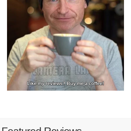
Like my reviews? Buy me a coffee!