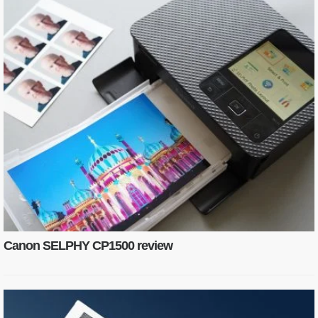
Canon SELPHY CP1500 review