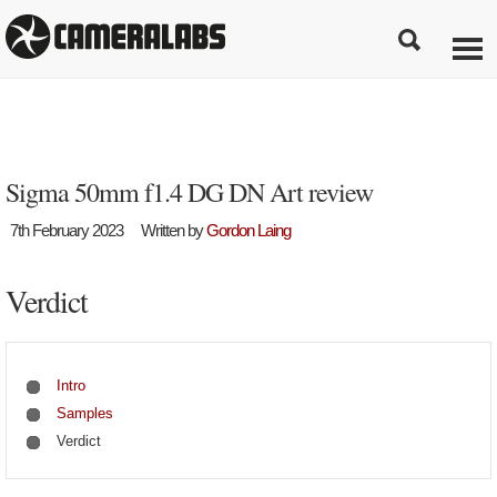
Sigma 50mm f1.4 DG DN Art review
7th February 2023
Written by
Gordon Laing
Verdict
Intro
Samples
Verdict