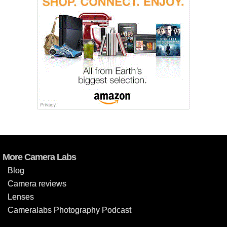
More Camera Labs
Blog
Camera reviews
Lenses
Cameralabs Photography Podcast