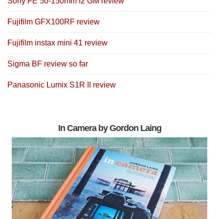
Sony FE 50-150mm f2 GM review
Fujifilm GFX100RF review
Fujifilm instax mini 41 review
Sigma BF review so far
Panasonic Lumix S1R II review
In Camera by Gordon Laing