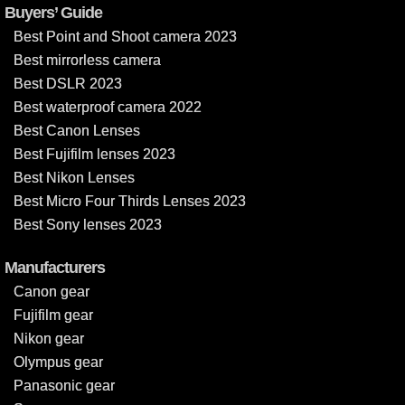
Buyers’ Guide
Best Point and Shoot camera 2023
Best mirrorless camera
Best DSLR 2023
Best waterproof camera 2022
Best Canon Lenses
Best Fujifilm lenses 2023
Best Nikon Lenses
Best Micro Four Thirds Lenses 2023
Best Sony lenses 2023
Manufacturers
Canon gear
Fujifilm gear
Nikon gear
Olympus gear
Panasonic gear