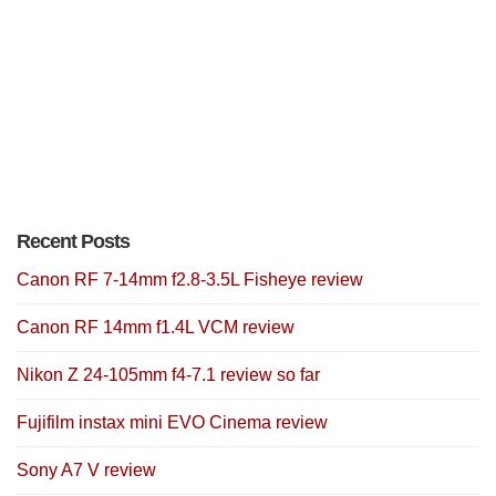
Recent Posts
Canon RF 7-14mm f2.8-3.5L Fisheye review
Canon RF 14mm f1.4L VCM review
Nikon Z 24-105mm f4-7.1 review so far
Fujifilm instax mini EVO Cinema review
Sony A7 V review