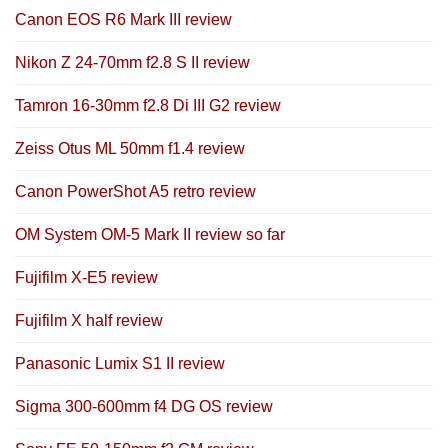
Canon EOS R6 Mark III review
Nikon Z 24-70mm f2.8 S II review
Tamron 16-30mm f2.8 Di III G2 review
Zeiss Otus ML 50mm f1.4 review
Canon PowerShot A5 retro review
OM System OM-5 Mark II review so far
Fujifilm X-E5 review
Fujifilm X half review
Panasonic Lumix S1 II review
Sigma 300-600mm f4 DG OS review