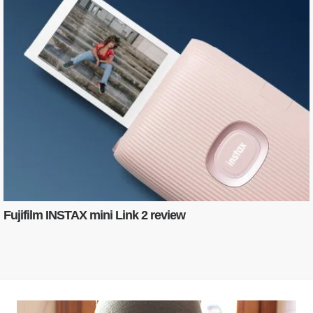
Fujifilm INSTAX mini Link 2 review