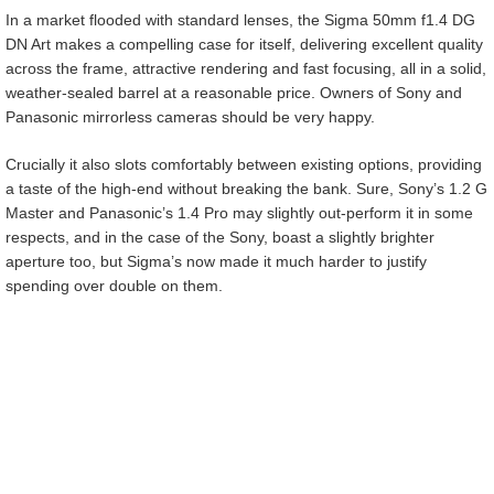
In a market flooded with standard lenses, the Sigma 50mm f1.4 DG
DN Art makes a compelling case for itself, delivering excellent quality
across the frame, attractive rendering and fast focusing, all in a solid,
weather-sealed barrel at a reasonable price. Owners of Sony and
Panasonic mirrorless cameras should be very happy.
Crucially it also slots comfortably between existing options, providing
a taste of the high-end without breaking the bank. Sure, Sony’s 1.2 G
Master and Panasonic’s 1.4 Pro may slightly out-perform it in some
respects, and in the case of the Sony, boast a slightly brighter
aperture too, but Sigma’s now made it much harder to justify
spending over double on them.