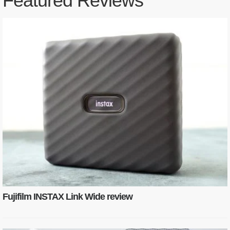
Featured Reviews
Fujifilm INSTAX Link Wide review