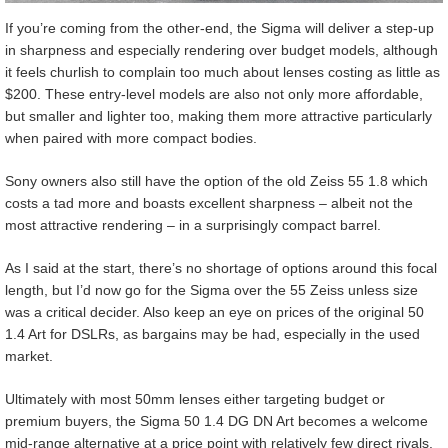
If you’re coming from the other-end, the Sigma will deliver a step-up
in sharpness and especially rendering over budget models, although
it feels churlish to complain too much about lenses costing as little as
$200. These entry-level models are also not only more affordable,
but smaller and lighter too, making them more attractive particularly
when paired with more compact bodies.
Sony owners also still have the option of the old Zeiss 55 1.8 which
costs a tad more and boasts excellent sharpness – albeit not the
most attractive rendering – in a surprisingly compact barrel.
As I said at the start, there’s no shortage of options around this focal
length, but I’d now go for the Sigma over the 55 Zeiss unless size
was a critical decider. Also keep an eye on prices of the original 50
1.4 Art for DSLRs, as bargains may be had, especially in the used
market.
Ultimately with most 50mm lenses either targeting budget or
premium buyers, the Sigma 50 1.4 DG DN Art becomes a welcome
mid-range alternative at a price point with relatively few direct rivals.