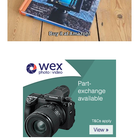
Buy it at Amazon!