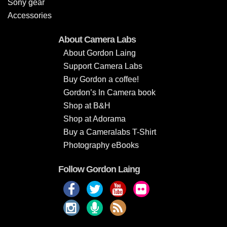
Sony gear
Accessories
About Camera Labs
About Gordon Laing
Support Camera Labs
Buy Gordon a coffee!
Gordon’s In Camera book
Shop at B&H
Shop at Adorama
Buy a Cameralabs T-Shirt
Photography eBooks
Follow Gordon Laing