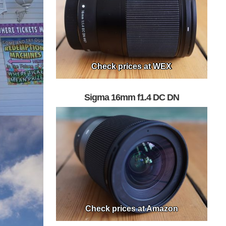
Check prices at WEX
Sigma 16mm f1.4 DC DN
Check prices at Amazon