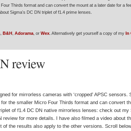
our Thirds format and can convert the mount at a later date for a fe
bout Sigma's DC DN triplet of f1.4 prime lenses.
n
,
B&H
,
Adorama
, or
Wex
. Alternatively get yourself a copy of my
In
N review
gned for mirrorless cameras with ‘cropped’ APSC sensors.
 for the smaller Micro Four Thirds format and can convert t
a triplet of f1.4 DC DN native mirrorless lenses: check out m
ew for more details. I have also filmed a video about the 
f the results also apply to the other versions. Scroll belo