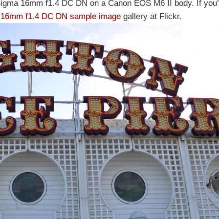
Sigma 16mm f1.4 DC DN on a Canon EOS M6 II body. If you’d
 16mm f1.4 DC DN sample image
gallery at Flickr.