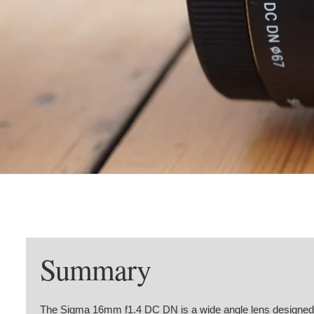
Summary
The Sigma 16mm f1.4 DC DN is a wide angle lens designed f