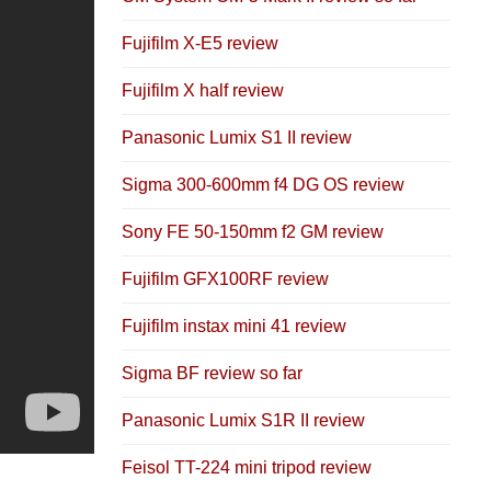
Fujifilm X-E5 review
Fujifilm X half review
Panasonic Lumix S1 II review
Sigma 300-600mm f4 DG OS review
Sony FE 50-150mm f2 GM review
Fujifilm GFX100RF review
Fujifilm instax mini 41 review
Sigma BF review so far
Panasonic Lumix S1R II review
Feisol TT-224 mini tripod review