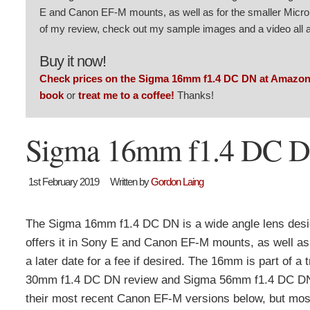
E and Canon EF-M mounts, as well as for the smaller Micro F
of my review, check out my sample images and a video all a
Buy it now!
Check prices on the Sigma 16mm f1.4 DC DN at Amazo
book
or
treat me to a coffee!
Thanks!
Sigma 16mm f1.4 DC D
1st February 2019
Written by
Gordon Laing
The Sigma 16mm f1.4 DC DN is a wide angle lens desi
offers it in Sony E and Canon EF-M mounts, as well as
a later date for a fee if desired. The 16mm is part of 
30mm f1.4 DC DN review and Sigma 56mm f1.4 DC DN revi
their most recent Canon EF-M versions below, but most o