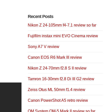
Recent Posts
Nikon Z 24-105mm f4-7.1 review so far
Fujifilm instax mini EVO Cinema review
Sony A7 V review
Canon EOS R6 Mark III review
Nikon Z 24-70mm f2.8 S II review
Tamron 16-30mm f2.8 Di III G2 review
Zeiss Otus ML 50mm f1.4 review
Canon PowerShot A5 retro review
OM System OM-5 Mark II review so far