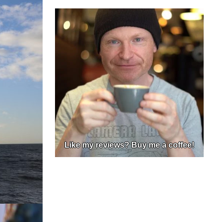
Like my reviews? Buy me a coffee!