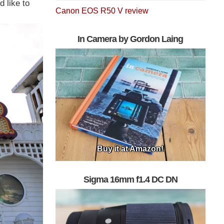
 like to
Canon EOS R50 V review
In Camera by Gordon Laing
Buy it at Amazon!
Sigma 16mm f1.4 DC DN