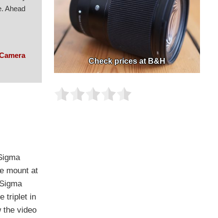
e. Ahead
 Camera
Check prices at B&H
 Sigma
he mount at
y Sigma
triplet in
w the video