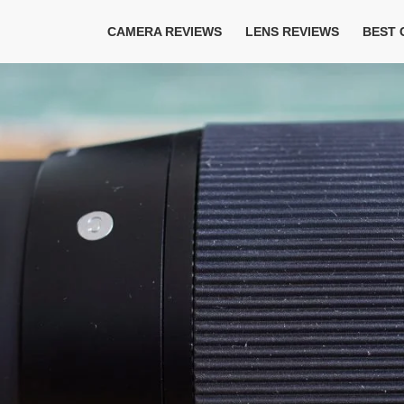
CAMERA REVIEWS
LENS REVIEWS
BEST