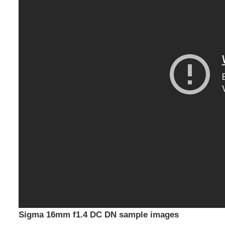
Sigma 16mm f1.4 DC DN sample images