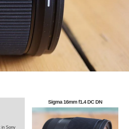
Sigma 16mm f1.4 DC DN
 in Sony