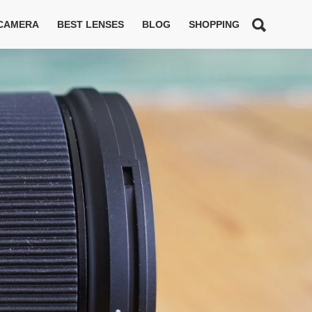
 CAMERA
BEST LENSES
BLOG
SHOPPING