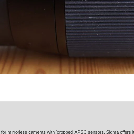
or mirrorless cameras with 'cropped' APSC sensors. Sigma offers it