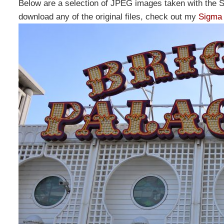
Below are a selection of JPEG images taken with the 
download any of the original files, check out my
Sigma