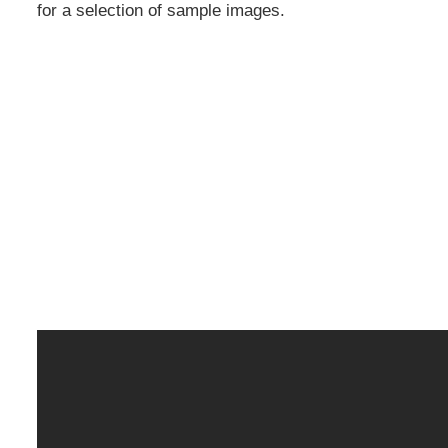
for a selection of sample images.