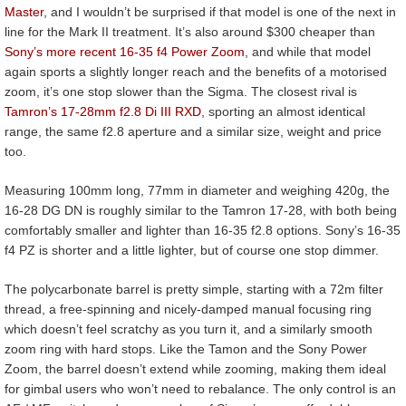
Master
, and I wouldn’t be surprised if that model is one of the next in
line for the Mark II treatment. It’s also around $300 cheaper than
Sony’s more recent 16-35 f4 Power Zoom
, and while that model
again sports a slightly longer reach and the benefits of a motorised
zoom, it’s one stop slower than the Sigma. The closest rival is
Tamron’s 17-28mm f2.8 Di III RXD
, sporting an almost identical
range, the same f2.8 aperture and a similar size, weight and price
too.
Measuring 100mm long, 77mm in diameter and weighing 420g, the
16-28 DG DN is roughly similar to the Tamron 17-28, with both being
comfortably smaller and lighter than 16-35 f2.8 options. Sony’s 16-35
f4 PZ is shorter and a little lighter, but of course one stop dimmer.
The polycarbonate barrel is pretty simple, starting with a 72m filter
thread, a free-spinning and nicely-damped manual focusing ring
which doesn’t feel scratchy as you turn it, and a similarly smooth
zoom ring with hard stops. Like the Tamon and the Sony Power
Zoom, the barrel doesn’t extend while zooming, making them ideal
for gimbal users who won’t need to rebalance. The only control is an