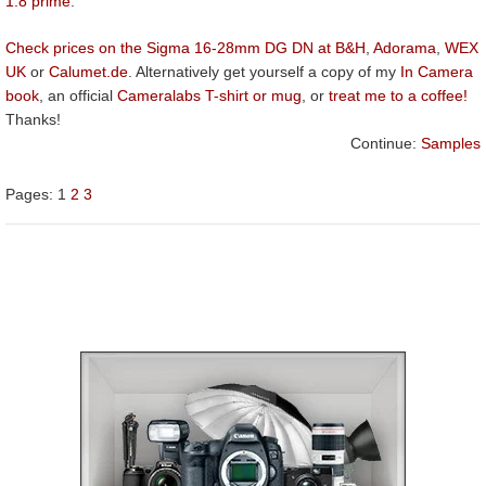
1.8 prime
.
Check prices on the Sigma 16-28mm DG DN at B&H
,
Adorama
,
WEX
UK
or
Calumet.de
. Alternatively get yourself a copy of my
In Camera
book
, an official
Cameralabs T-shirt or mug
, or
treat me to a coffee!
Thanks!
Continue:
Samples
Pages:
1
2
3