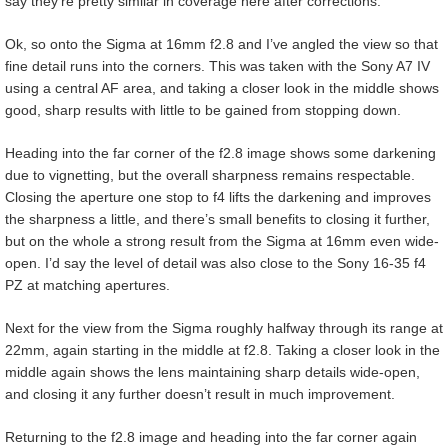
say they’re pretty similar in coverage here after corrections.
Ok, so onto the Sigma at 16mm f2.8 and I’ve angled the view so that
fine detail runs into the corners. This was taken with the Sony A7 IV
using a central AF area, and taking a closer look in the middle shows
good, sharp results with little to be gained from stopping down.
Heading into the far corner of the f2.8 image shows some darkening
due to vignetting, but the overall sharpness remains respectable.
Closing the aperture one stop to f4 lifts the darkening and improves
the sharpness a little, and there’s small benefits to closing it further,
but on the whole a strong result from the Sigma at 16mm even wide-
open. I’d say the level of detail was also close to the Sony 16-35 f4
PZ at matching apertures.
Next for the view from the Sigma roughly halfway through its range at
22mm, again starting in the middle at f2.8. Taking a closer look in the
middle again shows the lens maintaining sharp details wide-open,
and closing it any further doesn’t result in much improvement.
Returning to the f2.8 image and heading into the far corner again