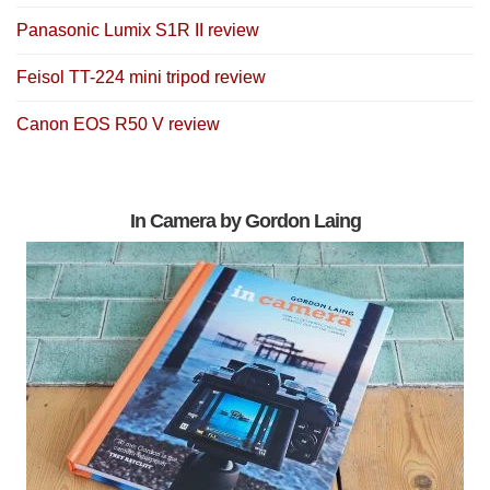
Panasonic Lumix S1R II review
Feisol TT-224 mini tripod review
Canon EOS R50 V review
In Camera by Gordon Laing