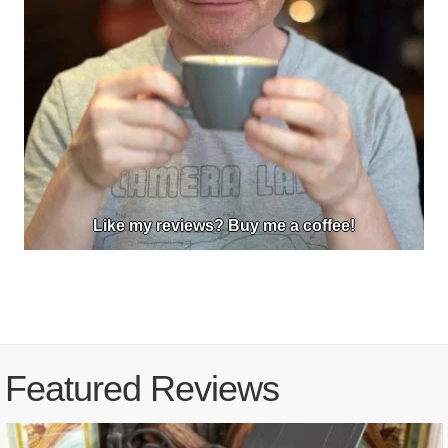
Like my reviews? Buy me a coffee!
Featured Reviews