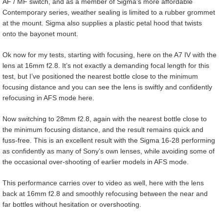
AF / MF switch, and as a member of Sigma’s more affordable
Contemporary series, weather sealing is limited to a rubber grommet
at the mount. Sigma also supplies a plastic petal hood that twists
onto the bayonet mount.
Ok now for my tests, starting with focusing, here on the A7 IV with the
lens at 16mm f2.8. It’s not exactly a demanding focal length for this
test, but I’ve positioned the nearest bottle close to the minimum
focusing distance and you can see the lens is swiftly and confidently
refocusing in AFS mode here.
Now switching to 28mm f2.8, again with the nearest bottle close to
the minimum focusing distance, and the result remains quick and
fuss-free. This is an excellent result with the Sigma 16-28 performing
as confidently as many of Sony’s own lenses, while avoiding some of
the occasional over-shooting of earlier models in AFS mode.
This performance carries over to video as well, here with the lens
back at 16mm f2.8 and smoothly refocusing between the near and
far bottles without hesitation or overshooting.