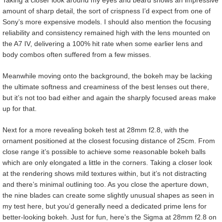
Taking a closer look around my eyes and beard shows an impressive
amount of sharp detail, the sort of crispness I’d expect from one of
Sony’s more expensive models. I should also mention the focusing
reliability and consistency remained high with the lens mounted on
the A7 IV, delivering a 100% hit rate when some earlier lens and
body combos often suffered from a few misses.
Meanwhile moving onto the background, the bokeh may be lacking
the ultimate softness and creaminess of the best lenses out there,
but it’s not too bad either and again the sharply focused areas make
up for that.
Next for a more revealing bokeh test at 28mm f2.8, with the
ornament positioned at the closest focusing distance of 25cm. From
close range it’s possible to achieve some reasonable bokeh balls
which are only elongated a little in the corners. Taking a closer look
at the rendering shows mild textures within, but it’s not distracting
and there’s minimal outlining too. As you close the aperture down,
the nine blades can create some slightly unusual shapes as seen in
my test here, but you’d generally need a dedicated prime lens for
better-looking bokeh. Just for fun, here’s the Sigma at 28mm f2.8 on