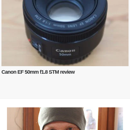
Canon EF 50mm f1.8 STM review