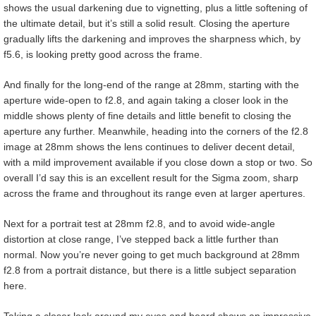
shows the usual darkening due to vignetting, plus a little softening of
the ultimate detail, but it’s still a solid result. Closing the aperture
gradually lifts the darkening and improves the sharpness which, by
f5.6, is looking pretty good across the frame.
And finally for the long-end of the range at 28mm, starting with the
aperture wide-open to f2.8, and again taking a closer look in the
middle shows plenty of fine details and little benefit to closing the
aperture any further. Meanwhile, heading into the corners of the f2.8
image at 28mm shows the lens continues to deliver decent detail,
with a mild improvement available if you close down a stop or two. So
overall I’d say this is an excellent result for the Sigma zoom, sharp
across the frame and throughout its range even at larger apertures.
Next for a portrait test at 28mm f2.8, and to avoid wide-angle
distortion at close range, I’ve stepped back a little further than
normal. Now you’re never going to get much background at 28mm
f2.8 from a portrait distance, but there is a little subject separation
here.