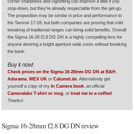
corner sharpness and vignetting can improve a little if you
stop-down, but they’re already respectable from the get-go.
The proposition may be similar in price and performance to
the Tamron 17-28, but both companies are proving that mild
tweaking of traditional ranges can bring solid benefits. Overall
the Sigma 16-28 f2.8 DG DN is a highly compelling lens for
anyone desiring a bright aperture wide zoom without breaking
the bank.
Buy it now!
Check prices on the Sigma 16-28mm DG DN at B&H
,
Adorama
,
WEX UK
or
Calumet.de
. Alternatively get
yourself a copy of my
In Camera book
, an official
Cameralabs T-shirt or mug
, or
treat me to a coffee!
Thanks!
Sigma 16-28mm f2.8 DG DN review