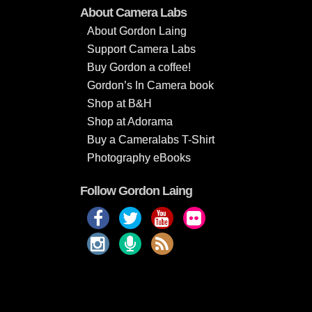
About Camera Labs
About Gordon Laing
Support Camera Labs
Buy Gordon a coffee!
Gordon’s In Camera book
Shop at B&H
Shop at Adorama
Buy a Cameralabs T-Shirt
Photography eBooks
Follow Gordon Laing