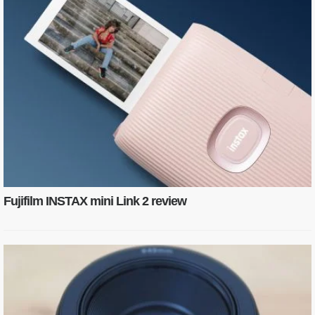
Fujifilm INSTAX mini Link 2 review