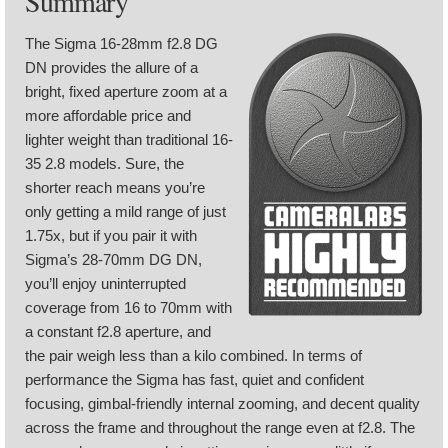
Summary
The Sigma 16-28mm f2.8 DG
DN provides the allure of a
bright, fixed aperture zoom at a
more affordable price and
lighter weight than traditional 16-
35 2.8 models. Sure, the
shorter reach means you’re
only getting a mild range of just
1.75x, but if you pair it with
Sigma’s 28-70mm DG DN,
you’ll enjoy uninterrupted
coverage from 16 to 70mm with
a constant f2.8 aperture, and
the pair weigh less than a kilo combined. In terms of
performance the Sigma has fast, quiet and confident
focusing, gimbal-friendly internal zooming, and decent quality
across the frame and throughout the range even at f2.8. The