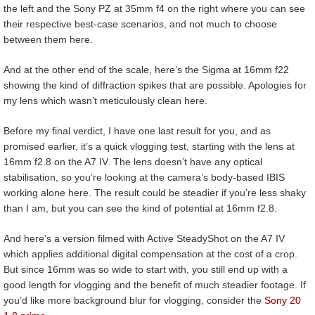
the left and the Sony PZ at 35mm f4 on the right where you can see
their respective best-case scenarios, and not much to choose
between them here.
And at the other end of the scale, here’s the Sigma at 16mm f22
showing the kind of diffraction spikes that are possible. Apologies for
my lens which wasn’t meticulously clean here.
Before my final verdict, I have one last result for you, and as
promised earlier, it’s a quick vlogging test, starting with the lens at
16mm f2.8 on the A7 IV. The lens doesn’t have any optical
stabilisation, so you’re looking at the camera’s body-based IBIS
working alone here. The result could be steadier if you’re less shaky
than I am, but you can see the kind of potential at 16mm f2.8.
And here’s a version filmed with Active SteadyShot on the A7 IV
which applies additional digital compensation at the cost of a crop.
But since 16mm was so wide to start with, you still end up with a
good length for vlogging and the benefit of much steadier footage. If
you’d like more background blur for vlogging, consider the
Sony 20