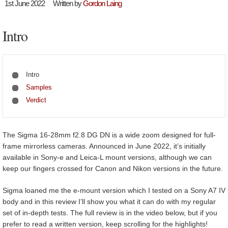
1st June 2022
Written by
Gordon Laing
Intro
Intro
Samples
Verdict
The Sigma 16-28mm f2.8 DG DN is a wide zoom designed for full-
frame mirrorless cameras. Announced in June 2022, it’s initially
available in Sony-e and Leica-L mount versions, although we can
keep our fingers crossed for Canon and Nikon versions in the future.
Sigma loaned me the e-mount version which I tested on a Sony A7 IV
body and in this review I’ll show you what it can do with my regular
set of in-depth tests. The full review is in the video below, but if you
prefer to read a written version, keep scrolling for the highlights!