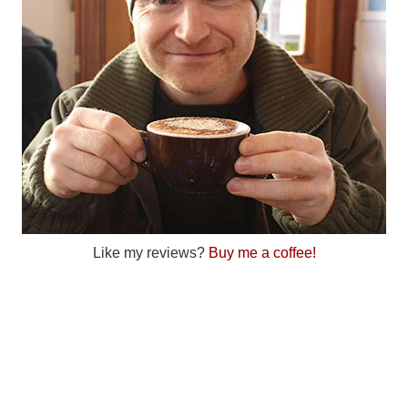
Like my reviews?
Buy me a coffee!