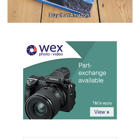
Buy it at Amazon!