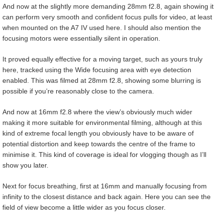
And now at the slightly more demanding 28mm f2.8, again showing it
can perform very smooth and confident focus pulls for video, at least
when mounted on the A7 IV used here. I should also mention the
focusing motors were essentially silent in operation.
It proved equally effective for a moving target, such as yours truly
here, tracked using the Wide focusing area with eye detection
enabled. This was filmed at 28mm f2.8, showing some blurring is
possible if you’re reasonably close to the camera.
And now at 16mm f2.8 where the view’s obviously much wider
making it more suitable for environmental filming, although at this
kind of extreme focal length you obviously have to be aware of
potential distortion and keep towards the centre of the frame to
minimise it. This kind of coverage is ideal for vlogging though as I’ll
show you later.
Next for focus breathing, first at 16mm and manually focusing from
infinity to the closest distance and back again. Here you can see the
field of view become a little wider as you focus closer.