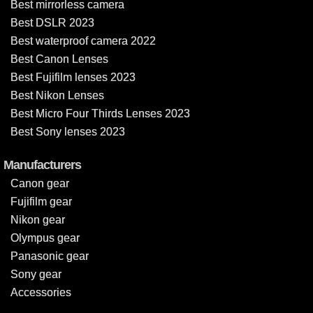
Best mirrorless camera
Best DSLR 2023
Best waterproof camera 2022
Best Canon Lenses
Best Fujifilm lenses 2023
Best Nikon Lenses
Best Micro Four Thirds Lenses 2023
Best Sony lenses 2023
Manufacturers
Canon gear
Fujifilm gear
Nikon gear
Olympus gear
Panasonic gear
Sony gear
Accessories