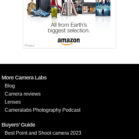
More Camera Labs
Blog
Camera reviews
Lenses
Cameralabs Photography Podcast
Buyers’ Guide
Best Point and Shoot camera 2023