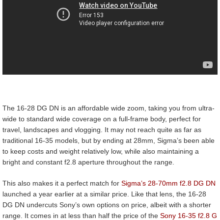
The 16-28 DG DN is an affordable wide zoom, taking you from ultra-
wide to standard wide coverage on a full-frame body, perfect for
travel, landscapes and vlogging. It may not reach quite as far as
traditional 16-35 models, but by ending at 28mm, Sigma’s been able
to keep costs and weight relatively low, while also maintaining a
bright and constant f2.8 aperture throughout the range.
This also makes it a perfect match for
Sigma’s 28-70mm f2.8 DG DN
launched a year earlier at a similar price. Like that lens, the 16-28
DG DN undercuts Sony’s own options on price, albeit with a shorter
range. It comes in at less than half the price of the
Sony 16-35 f2.8 G