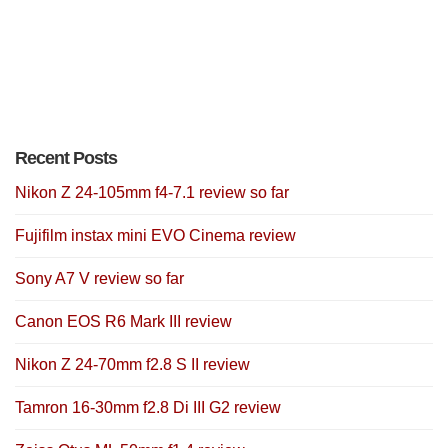
Recent Posts
Nikon Z 24-105mm f4-7.1 review so far
Fujifilm instax mini EVO Cinema review
Sony A7 V review so far
Canon EOS R6 Mark III review
Nikon Z 24-70mm f2.8 S II review
Tamron 16-30mm f2.8 Di III G2 review