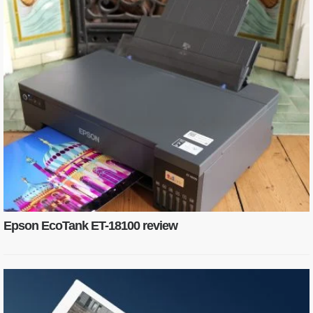
Epson EcoTank ET-18100 review