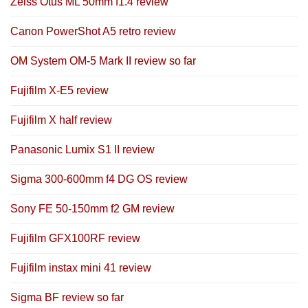
Zeiss Otus ML 50mm f1.4 review
Canon PowerShot A5 retro review
OM System OM-5 Mark II review so far
Fujifilm X-E5 review
Fujifilm X half review
Panasonic Lumix S1 II review
Sigma 300-600mm f4 DG OS review
Sony FE 50-150mm f2 GM review
Fujifilm GFX100RF review
Fujifilm instax mini 41 review
Sigma BF review so far