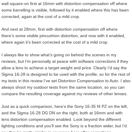
wall square-on first at 16mm with distortion compensation off where
some barrelling is visible, followed by it enabled where this has been
corrected, again at the cost of a mild crop.
And next at 28mm, first with distortion compensation off where
there’s some visible pincushion distortion, and now with it enabled,
where again it’s been corrected at the cost of a mild crop.
I always like to show what’s going on behind the scenes in my
reviews, but I’m personally at peace with software corrections if they
allow a lens to achieve a target weight and price. Clearly I’d say the
Sigma 16-28 is designed to be used with the profile, so for the rest of
my tests in this review I’ve set Distortion Compensation to Auto. I also
always shoot my outdoor tests from the same location, so you can
compare the resulting coverage against my reviews of other lenses.
Just as a quick comparison, here’s the Sony 16-35 f4 PZ on the left,
and the Sigma 16-28 DG DN on the right, both at 16mm and with
lens distortion compensation enabled. Look beyond the different
lighting conditions and you’ll see the Sony is a fraction wider, but I’d