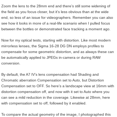
Zoom the lens to the 28mm end and there’s still some widening of
the field as you focus closer, but it’s less obvious than at the wide
end, so less of an issue for videographers. Remember you can also
see how it looks in more of a real-life scenario when I pulled focus
between the bottles or demonstrated face tracking a moment ago.
Now for my optical tests, starting with distortion. Like most modern
mirrorless lenses, the Sigma 16-28 DG DN employs profiles to
compensate for some geometric distortion, and as always these can
be automatically applied to JPEGs in-camera or during RAW
conversion.
By default, the A7 IV’s lens compensation had Shading and
Chromatic aberration Compensation set to Auto, but Distortion
Compensation set to OFF. So here’s a landscape view at 16mm with
distortion compensation off, and now with it set to Auto where you
can see a mild reduction in the coverage. Likewise at 28mm, here
with compensation set to off, followed by it enabled.
To compare the actual geometry of the image, I photographed this