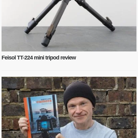
Feisol TT-224 mini tripod review