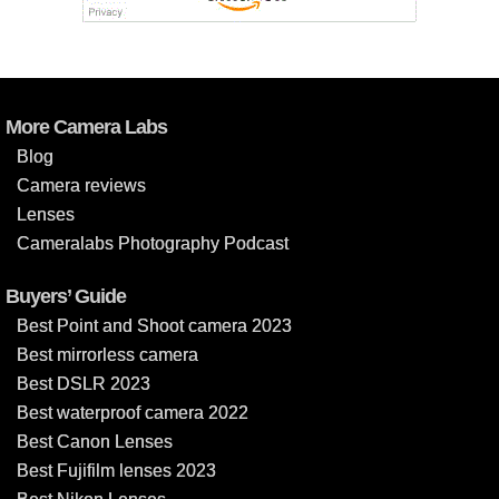
More Camera Labs
Blog
Camera reviews
Lenses
Cameralabs Photography Podcast
Buyers’ Guide
Best Point and Shoot camera 2023
Best mirrorless camera
Best DSLR 2023
Best waterproof camera 2022
Best Canon Lenses
Best Fujifilm lenses 2023