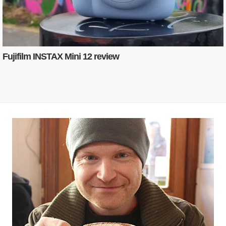
Fujifilm INSTAX Mini 12 review