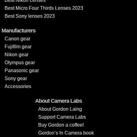
Best Nikon Lenses
Best Micro Four Thirds Lenses 2023
Best Sony lenses 2023
Manufacturers
Canon gear
Fujifilm gear
Nikon gear
Olympus gear
Panasonic gear
Sony gear
Accessories
About Camera Labs
About Gordon Laing
Support Camera Labs
Buy Gordon a coffee!
Gordon’s In Camera book