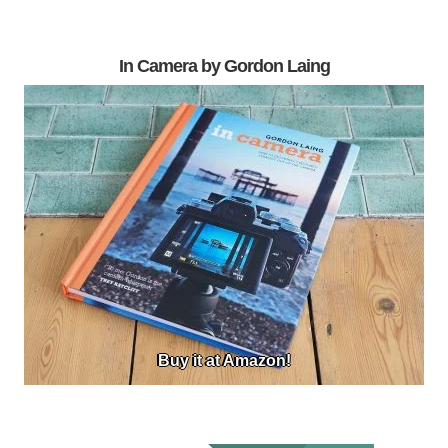
In Camera by Gordon Laing
Buy it at Amazon!