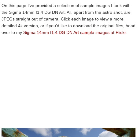
On this page I’ve provided a selection of sample images I took with
the Sigma 14mm f1.4 DG DN Art. All, apart from the astro shot, are
JPEGs straight out of camera. Click each image to view a more
detailed 4k version, or if you’d like to download the original files, head
over to my
Sigma 14mm f1.4 DG DN Art sample images at Flickr
.