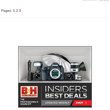
Pages:
1
2
3