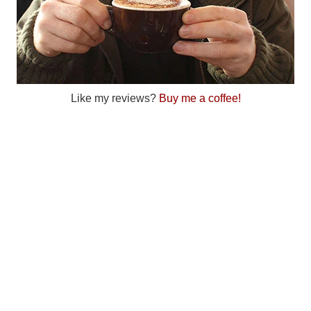
Like my reviews?
Buy me a coffee!