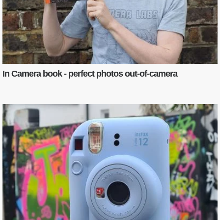
In Camera book - perfect photos out-of-camera