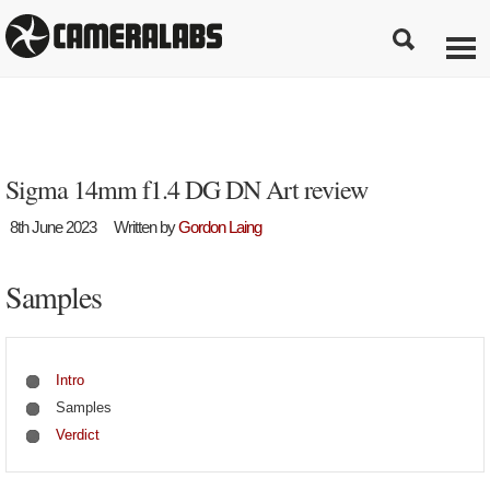
Sigma 14mm f1.4 DG DN Art review
8th June 2023
Written by
Gordon Laing
Samples
Intro
Samples
Verdict