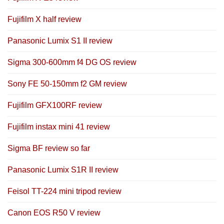
Fujifilm X half review
Panasonic Lumix S1 II review
Sigma 300-600mm f4 DG OS review
Sony FE 50-150mm f2 GM review
Fujifilm GFX100RF review
Fujifilm instax mini 41 review
Sigma BF review so far
Panasonic Lumix S1R II review
Feisol TT-224 mini tripod review
Canon EOS R50 V review