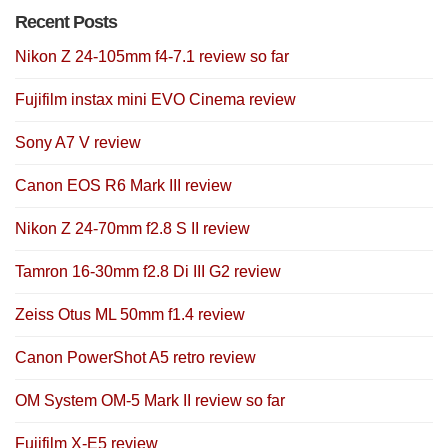
Recent Posts
Nikon Z 24-105mm f4-7.1 review so far
Fujifilm instax mini EVO Cinema review
Sony A7 V review
Canon EOS R6 Mark III review
Nikon Z 24-70mm f2.8 S II review
Tamron 16-30mm f2.8 Di III G2 review
Zeiss Otus ML 50mm f1.4 review
Canon PowerShot A5 retro review
OM System OM-5 Mark II review so far
Fujifilm X-E5 review