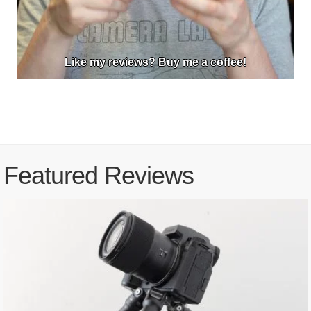
Like my reviews? Buy me a coffee!
Featured Reviews