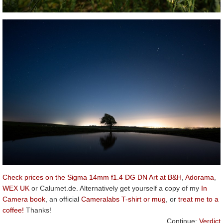
Check prices on the Sigma 14mm f1.4 DG DN Art at B&H
,
Adorama
,
WEX UK
or Calumet.de. Alternatively get yourself a copy of my
In
Camera book
, an official
Cameralabs T-shirt or mug
, or
treat me to a
coffee!
Thanks!
Continue:
Verdict