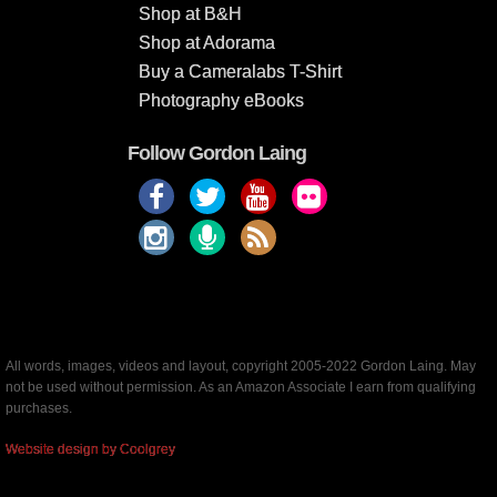
Shop at B&H
Shop at Adorama
Buy a Cameralabs T-Shirt
Photography eBooks
Follow Gordon Laing
All words, images, videos and layout, copyright 2005-2022 Gordon Laing. May
not be used without permission. As an Amazon Associate I earn from qualifying
purchases.
Website design by Coolgrey