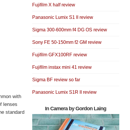
Fujifilm X half review
Panasonic Lumix S1 II review
Sigma 300-600mm f4 DG OS review
Sony FE 50-150mm f2 GM review
Fujifilm GFX100RF review
Fujifilm instax mini 41 review
Sigma BF review so far
Panasonic Lumix S1R II review
ommon with
f lenses
In Camera by Gordon Laing
the standard