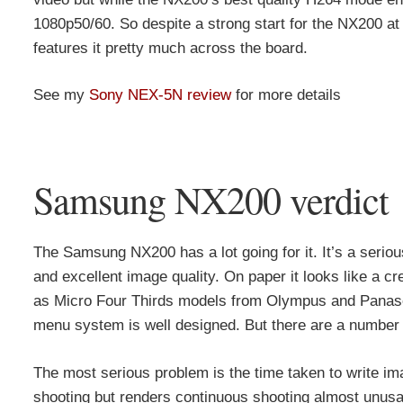
1080p50/60. So despite a strong start for the NX200 at
features it pretty much across the board.
See my
Sony NEX-5N review
for more details
Samsung NX200 verdict
The Samsung NX200 has a lot going for it. It’s a serio
and excellent image quality. On paper it looks like a c
as Micro Four Thirds models from Olympus and Panasoni
menu system is well designed. But there are a number of
The most serious problem is the time taken to write ima
shooting but renders continuous shooting almost unusa