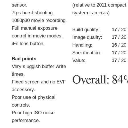
sensor.
(relative to 2011 compact
7fps burst shooting.
system cameras)
1080p30 movie recording.
Full manual exposure
Build quality:
17
/ 20
control in movie modes.
Image quality:
17
/ 20
iFn lens button.
Handling:
16
/ 20
Specification:
17
/ 20
Bad points
Value:
17
/ 20
Very sluggish buffer write
Overall:
84
times.
Fixed screen and no EVF
accessory.
Poor use of physical
controls.
Poor high ISO noise
performance.