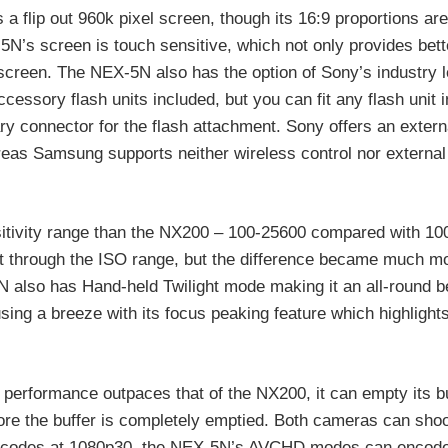
a flip out 960k pixel screen, though its 16:9 proportions are
-5N’s screen is touch sensitive, which not only provides bett
e screen. The NEX-5N also has the option of Sony’s industry 
ssory flash units included, but you can fit any flash unit i
 connector for the flash attachment. Sony offers an extern
eas Samsung supports neither wireless control nor externa
tivity range than the NX200 – 100-25600 compared with 100
ght through the ISO range, but the difference became much m
5N also has Hand-held Twilight mode making it an all-round b
sing a breeze with its focus peaking feature which highlight
performance outpaces that of the NX200, it can empty its b
fore the buffer is completely emptied. Both cameras can shoo
 encodes at 1080p30, the NEX-5N’s AVCHD modes can encode