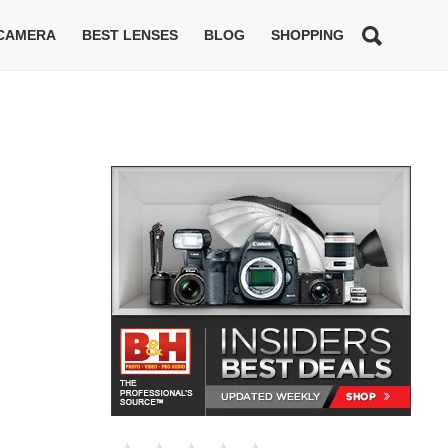
 CAMERA
BEST LENSES
BLOG
SHOPPING