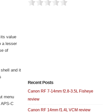
its value
 a lesser
se of
shell and it
s
Recent Posts
Canon RF 7-14mm f2.8-3.5L Fisheye
cut menu
review
ts APS-C
Canon RF 14mm f1.4L VCM review