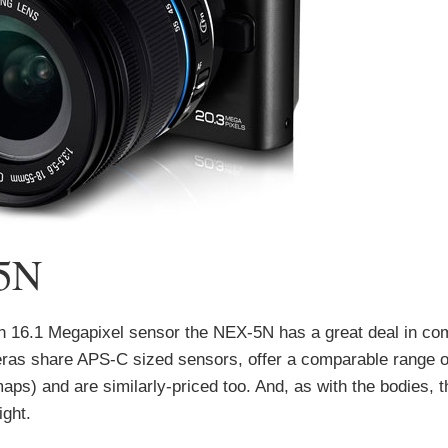
 5N
ion 16.1 Megapixel sensor the NEX-5N has a great deal in c
as share APS-C sized sensors, offer a comparable range o
ps) and are similarly-priced too. And, as with the bodies, 
ight.