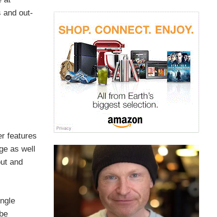
 and out-
er features
ge as well
out and
ingle
 be