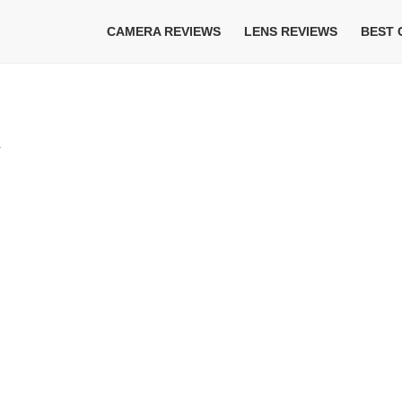
CAMERA REVIEWS
LENS REVIEWS
BEST
w