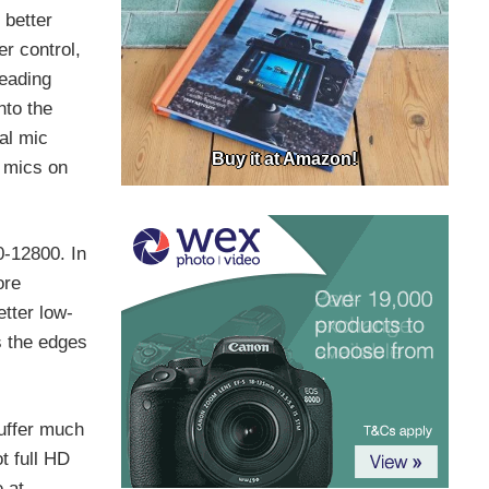
 better
er control,
leading
nto the
al mic
Buy it at Amazon!
l mics on
-12800. In
ore
etter low-
s the edges
uffer much
t full HD
 at