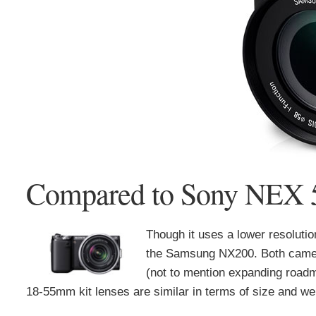
Compared to Sony NEX
Though it uses a lower resolut
the Samsung NX200. Both camer
(not to mention expanding roadma
18-55mm kit lenses are similar in terms of size and we