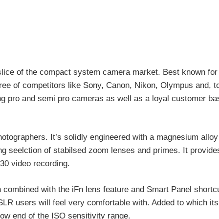
 slice of the compact system camera market. Best known for 
ree of competitors like Sony, Canon, Nikon, Olympus and, to
ng pro and semi pro cameras as well as a loyal customer ba
otographers. It’s solidly engineered with a magnesium alloy 
ing seelction of stabilsed zoom lenses and primes. It provide
30 video recording.
 combined with the iFn lens feature and Smart Panel short
DSLR users will feel very comfortable with. Added to which i
ow end of the ISO sensitivity range.