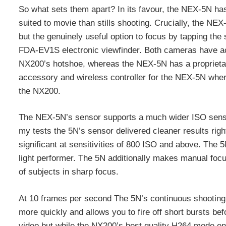
So what sets them apart? In its favour, the NEX-5N has 
suited to movie than stills shooting. Crucially, the NEX
but the genuinely useful option to focus by tapping th
FDA-EV1S electronic viewfinder. Both cameras have acce
NX200’s hotshoe, whereas the NEX-5N has a proprietary
accessory and wireless controller for the NEX-5N wher
the NX200.
The NEX-5N’s sensor supports a much wider ISO sensi
my tests the 5N’s sensor delivered cleaner results ri
significant at sensitivities of 800 ISO and above. The 
light performer. The 5N additionally makes manual focu
of subjects in sharp focus.
At 10 frames per second The 5N’s continuous shooting 
more quickly and allows you to fire off short bursts be
video but while the NX200’s best quality H264 mode