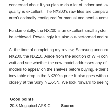
concerned about if you plan to do a lot of indoor and l
quality is excellent. The NX200’s raw files are compara
aren’t optimally configured for manual and semi autom
Fundamentally, the NX200 is an excellent small system c
be achieved. Revealingly it’s also out-performed and 
At the time of completing my review, Samsung announc
NX200, the NX210. Aside from the addition of WiFi conn
wait and see whether the new model addresses any of t
models to appear on the shelves before buying, either
inevitable drop in the NX200’s price.It also goes with
closely at the Sony NEX-5N. We look forward to see
Good points
20.3 Megapixel APS-C
Scores