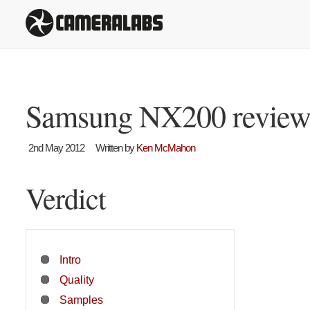
Samsung NX200 revie
2nd May 2012
Written by
Ken McMahon
Verdict
Intro
Quality
Samples