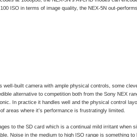
 100 ISO in terms of image quality, the NEX-5N out-performs
us well-built camera with ample physical controls, some clev
redible alternative to competition both from the Sony NEX ran
c. In practice it handles well and the physical control lay
 areas where it’s performance is frustratingly limited.
ges to the SD card which is a continual mild irritant when s
ble. Noise in the medium to high ISO range is something to