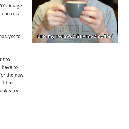
200’s image
 controls
has yet to
Like my reviews? Buy me a coffee!
r the
l have to
for the new
of the
look very