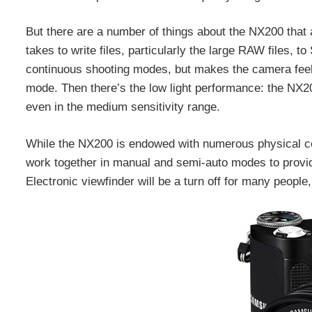
But there are a number of things about the NX200 that ar
takes to write files, particularly the large RAW files,
continuous shooting modes, but makes the camera feel
mode. Then there’s the low light performance: the NX2
even in the medium sensitivity range.
While the NX200 is endowed with numerous physical c
work together in manual and semi-auto modes to provide 
Electronic viewfinder will be a turn off for many people