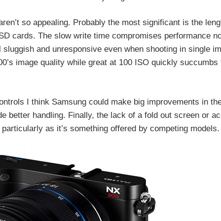
en’t so appealing. Probably the most significant is the lengt
 to SD cards. The slow write time compromises performance not
 sluggish and unresponsive even when shooting in single im
00’s image quality while great at 100 ISO quickly succumbs 
ontrols I think Samsung could make big improvements in th
better handling. Finally, the lack of a fold out screen or a
, particularly as it’s something offered by competing models.