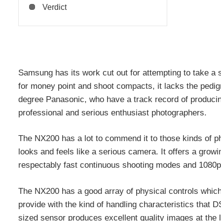
Verdict
Samsung has its work cut out for attempting to take a
for money point and shoot compacts, it lacks the pedig
degree Panasonic, who have a track record of produci
professional and serious enthusiast photographers.
The NX200 has a lot to commend it to those kinds of ph
looks and feels like a serious camera. It offers a grow
respectably fast continuous shooting modes and 1080p
The NX200 has a good array of physical controls which
provide with the kind of handling characteristics that 
sized sensor produces excellent quality images at the l