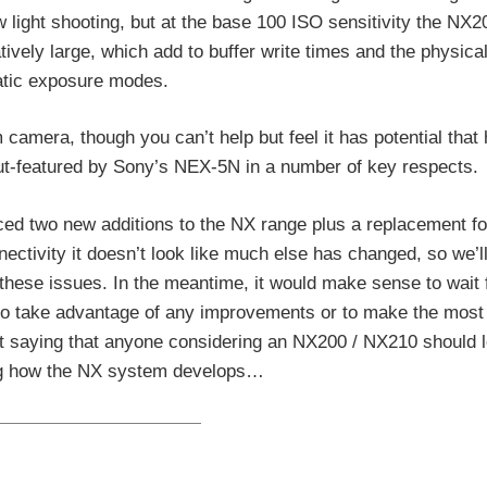
ow light shooting, but at the base 100 ISO sensitivity the NX
tively large, which add to buffer write times and the physical
atic exposure modes.
amera, though you can’t help but feel it has potential that 
out-featured by Sony’s NEX-5N in a number of key respects.
ed two new additions to the NX range plus a replacement fo
ectivity it doesn’t look like much else has changed, so we’l
hese issues. In the meantime, it would make sense to wait 
 to take advantage of any improvements or to make the most 
out saying that anyone considering an NX200 / NX210 should 
ing how the NX system develops…