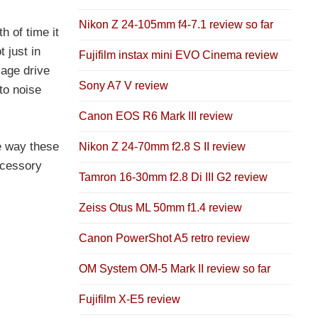
Nikon Z 24-105mm f4-7.1 review so far
h of time it
 just in
Fujifilm instax mini EVO Cinema review
age drive
Sony A7 V review
to noise
Canon EOS R6 Mark III review
e way these
Nikon Z 24-70mm f2.8 S II review
ccessory
Tamron 16-30mm f2.8 Di III G2 review
Zeiss Otus ML 50mm f1.4 review
Canon PowerShot A5 retro review
OM System OM-5 Mark II review so far
Fujifilm X-E5 review