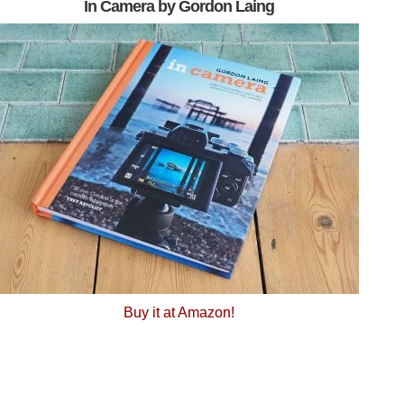
In Camera by Gordon Laing
Buy it at Amazon!