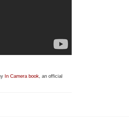
 my
In Camera book
, an official