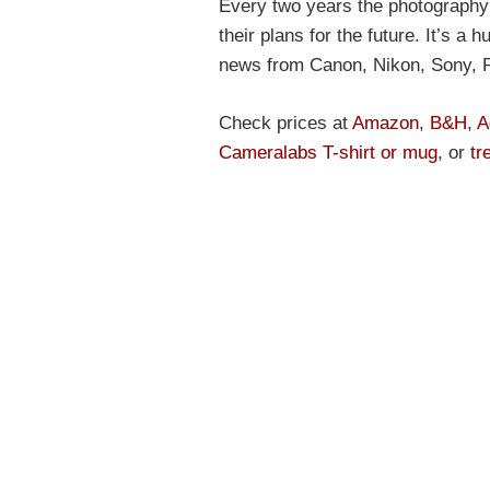
Every two years the photography 
their plans for the future. It’s a
news from Canon, Nikon, Sony, 
Check prices at
Amazon
,
B&H
,
A
Cameralabs T-shirt or mug
, or
tr