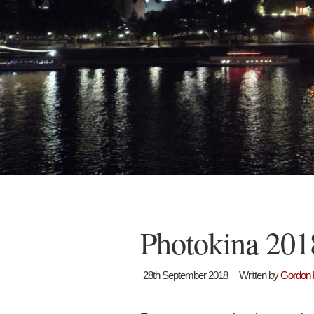
Photokina 201
28th September 2018
Written by
Gordon 