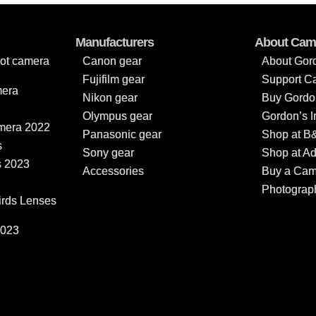
Manufacturers
About Cam
oot camera
Canon gear
About Gor
Fujifilm gear
Support C
mera
Nikon gear
Buy Gordon
Olympus gear
Gordon’s 
amera 2022
Panasonic gear
Shop at B
s
Sony gear
Shop at A
s 2023
Accessories
Buy a Came
Photograp
irds Lenses
2023