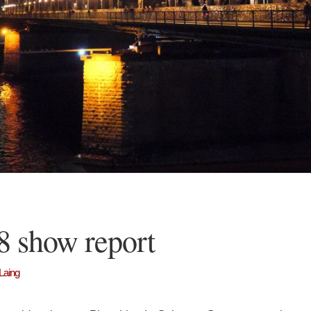
8 show report
Laing