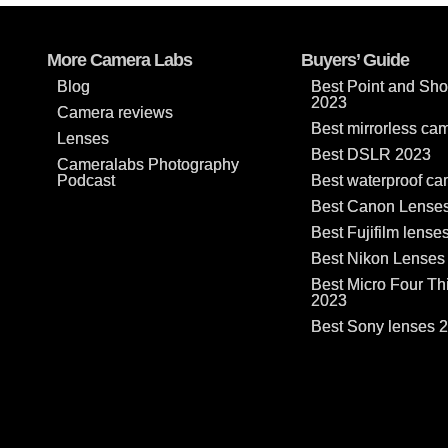
More Camera Labs
Buyers’ Guide
Blog
Best Point and Sh
2023
Camera reviews
Best mirrorless ca
Lenses
Best DSLR 2023
Cameralabs Photography
Podcast
Best waterproof c
Best Canon Lense
Best Fujifilm lense
Best Nikon Lenses
Best Micro Four Th
2023
Best Sony lenses 