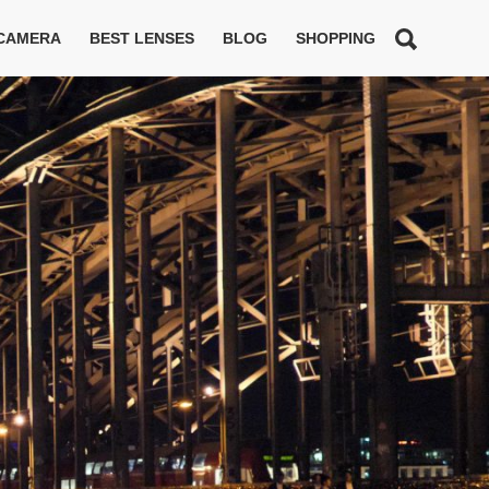
 CAMERA
BEST LENSES
BLOG
SHOPPING