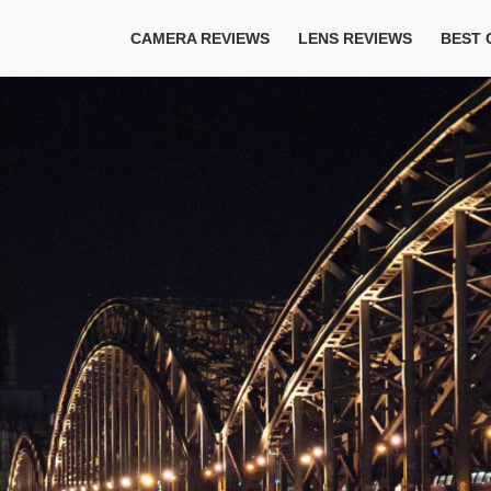
CAMERA REVIEWS
LENS REVIEWS
BEST