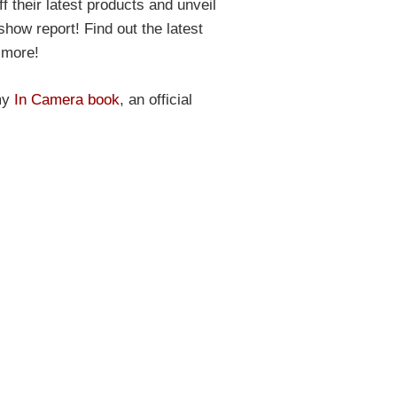
 their latest products and unveil
show report! Find out the latest
 more!
 my
In Camera book
, an official