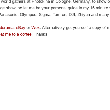
world gathers at Photokina in Cologne, Germany, to show off
 huge show, so let me be your personal guide in my 16 minute 
Panasonic, Olympus, Sigma, Tamron, DJI, Zhiyun and many
dorama
,
eBay
or
Wex
. Alternatively get yourself a copy of
eat me to a coffee!
Thanks!