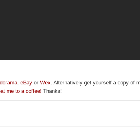
dorama
,
eBay
or
Wex
. Alternatively get yourself a copy of
eat me to a coffee!
Thanks!