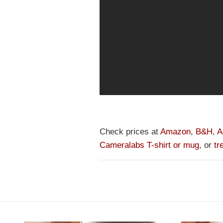
Check prices at
Amazon
,
B&H
,
A
Cameralabs T-shirt or mug
, or
tr