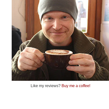
Like my reviews?
Buy me a coffee!