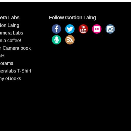
era Labs
Follow Gordon Laing
don Laing
amera Labs
 a coffee!
In Camera book
&H
dorama
ralabs T-Shirt
hy eBooks