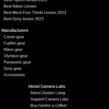
Best Nikon Lenses
Best Micro Four Thirds Lenses 2023
Best Sony lenses 2023
Manufacturers
Canon gear
Fujifilm gear
Nikon gear
Olympus gear
Panasonic gear
Sony gear
Accessories
About Camera Labs
About Gordon Laing
Support Camera Labs
Buy Gordon a coffee!