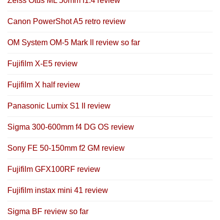
Zeiss Otus ML 50mm f1.4 review
Canon PowerShot A5 retro review
OM System OM-5 Mark II review so far
Fujifilm X-E5 review
Fujifilm X half review
Panasonic Lumix S1 II review
Sigma 300-600mm f4 DG OS review
Sony FE 50-150mm f2 GM review
Fujifilm GFX100RF review
Fujifilm instax mini 41 review
Sigma BF review so far