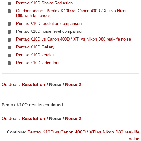
Pentax K10D Shake Reduction
Outdoor scene - Pentax K10D vs Canon 400D / XTi vs Nikon
D80 with kit lenses
Pentax K10D resolution comparison
Pentax K10D noise level comparison
Pentax K10D vs Canon 400D / XTi vs Nikon D80 real-life noise
Pentax K10D Gallery
Pentax K10D verdict
Pentax K10D video tour
Outdoor
/
Resolution
/ Noise /
Noise 2
Pentax K10D results continued…
Outdoor
/
Resolution
/ Noise /
Noise 2
Continue:
Pentax K10D vs Canon 400D / XTi vs Nikon D80 real-life
noise