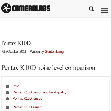
Pentax K10D
6th October 2011
Written by
Gordon Laing
Pentax K10D noise level comparison
Intro
Pentax K10D design and build quality
Pentax K10D lenses
Pentax K10D sensor