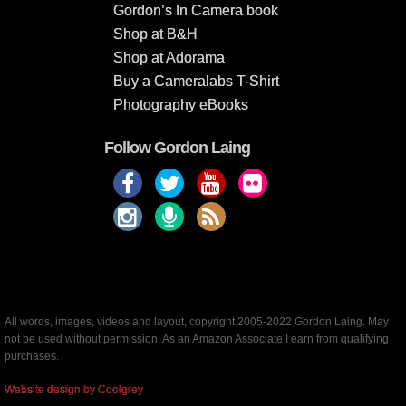
Gordon’s In Camera book
Shop at B&H
Shop at Adorama
Buy a Cameralabs T-Shirt
Photography eBooks
Follow Gordon Laing
All words, images, videos and layout, copyright 2005-2022 Gordon Laing. May
not be used without permission. As an Amazon Associate I earn from qualifying
purchases.
Website design by Coolgrey