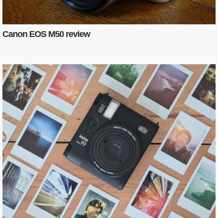
Canon EOS M50 review