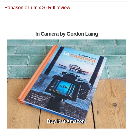
Panasonic Lumix S1R II review
In Camera by Gordon Laing
Buy it at Amazon!