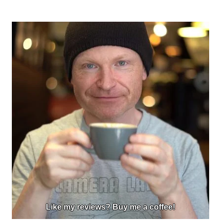
Like my reviews? Buy me a coffee!