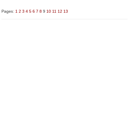
Pages:
1
2
3
4
5
6
7
8
9
10
11
12
13