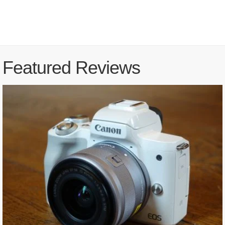
Featured Reviews