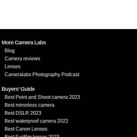
More Camera Labs
Blog
Camera reviews
Lenses
Cameralabs Photography Podcast
Buyers’ Guide
Best Point and Shoot camera 2023
Best mirrorless camera
Best DSLR 2023
Best waterproof camera 2022
Best Canon Lenses
Best Fujifilm lenses 2023