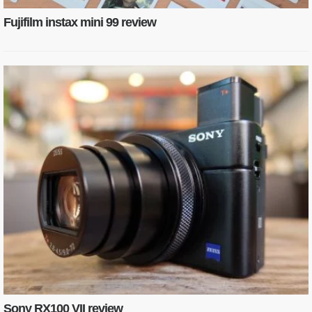
Fujifilm instax mini 99 review
Sony RX100 VII review