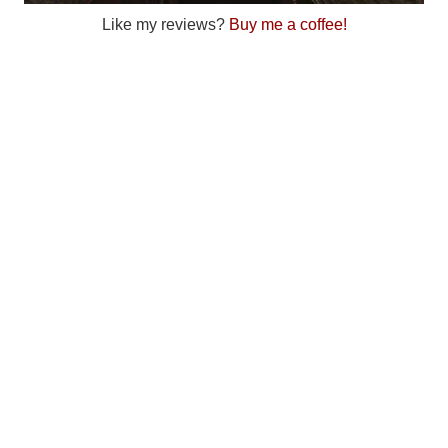
Like my reviews?
Buy me a coffee!