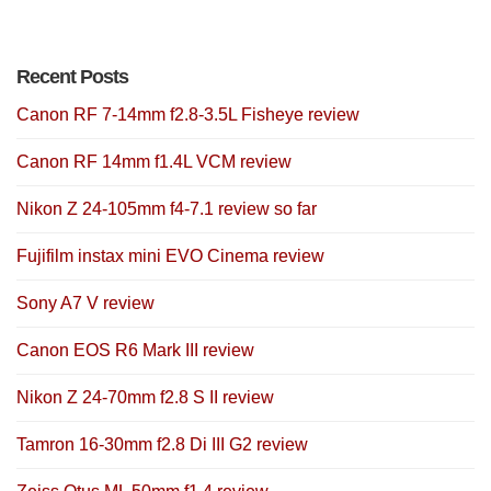
Recent Posts
Canon RF 7-14mm f2.8-3.5L Fisheye review
Canon RF 14mm f1.4L VCM review
Nikon Z 24-105mm f4-7.1 review so far
Fujifilm instax mini EVO Cinema review
Sony A7 V review
Canon EOS R6 Mark III review
Nikon Z 24-70mm f2.8 S II review
Tamron 16-30mm f2.8 Di III G2 review