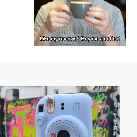
Like my reviews? Buy me a coffee!