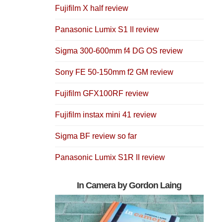
Fujifilm X half review
Panasonic Lumix S1 II review
Sigma 300-600mm f4 DG OS review
Sony FE 50-150mm f2 GM review
Fujifilm GFX100RF review
Fujifilm instax mini 41 review
Sigma BF review so far
Panasonic Lumix S1R II review
In Camera by Gordon Laing