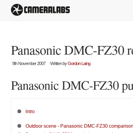
Panasonic DMC-FZ30 r
9th November 2007
Written by
Gordon Laing
Panasonic DMC-FZ30 pur
Intro
Outdoor scene - Panasonic DMC-FZ30 compariso