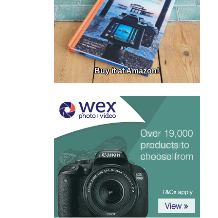
Buy it at Amazon!