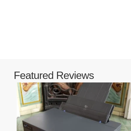
Featured Reviews