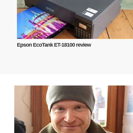
Epson EcoTank ET-18100 review