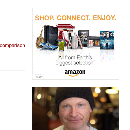
 comparison