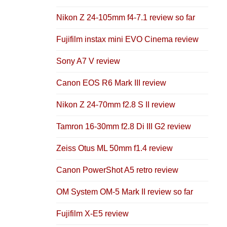
Nikon Z 24-105mm f4-7.1 review so far
Fujifilm instax mini EVO Cinema review
Sony A7 V review
Canon EOS R6 Mark III review
Nikon Z 24-70mm f2.8 S II review
Tamron 16-30mm f2.8 Di III G2 review
Zeiss Otus ML 50mm f1.4 review
Canon PowerShot A5 retro review
OM System OM-5 Mark II review so far
Fujifilm X-E5 review