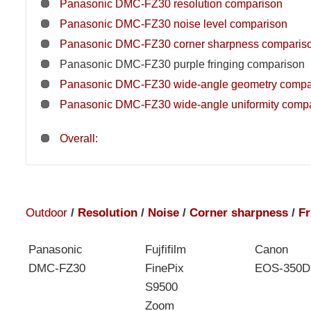
Panasonic DMC-FZ30 resolution comparison
Panasonic DMC-FZ30 noise level comparison
Panasonic DMC-FZ30 corner sharpness comparis
Panasonic DMC-FZ30 purple fringing comparison
Panasonic DMC-FZ30 wide-angle geometry compa
Panasonic DMC-FZ30 wide-angle uniformity comp
Overall:
Outdoor
/
Resolution
/
Noise
/
Corner sharpness
/
Fr
Panasonic
Fujfifilm
Canon
DMC-FZ30
FinePix
EOS-350D
S9500
Zoom