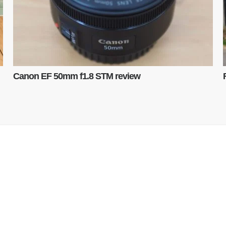
Canon EF 50mm f1.8 STM review