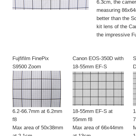
6.3cm, the camer
measuring 86x64
better than the S
kit lens of the C
the impressive Fuj
Fujfifilm FinePix
Canon EOS-350D with
S
S9500 Zoom
18-55mm EF-S
6.2-66.7mm at 6.2mm
18-55mm EF-S at
1
f8
55mm f8
7
Max area of 50x38mm
Max area of 66x44mm
M
at 2.1cm
at 13cm
1