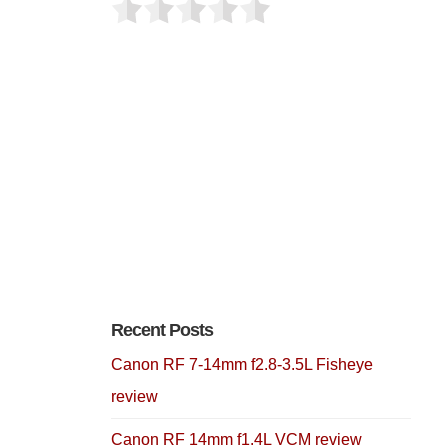
Recent Posts
Canon RF 7-14mm f2.8-3.5L Fisheye
review
Canon RF 14mm f1.4L VCM review