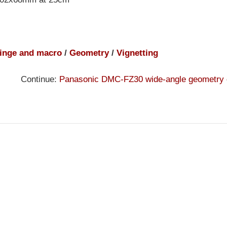
inge and macro
/
Geometry
/
Vignetting
Continue:
Panasonic DMC-FZ30 wide-angle geometry