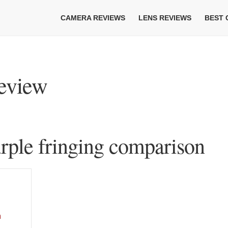
CAMERA REVIEWS
LENS REVIEWS
BEST
eview
ple fringing comparison
n