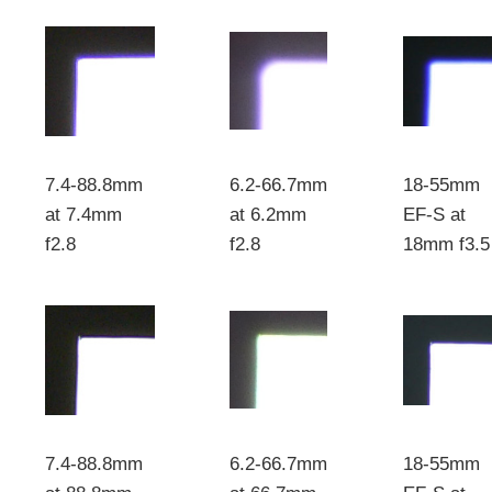
7.4-88.8mm
6.2-66.7mm
18-55mm
at 7.4mm
at 6.2mm
EF-S at
f2.8
f2.8
18mm f3.5
7.4-88.8mm
6.2-66.7mm
18-55mm