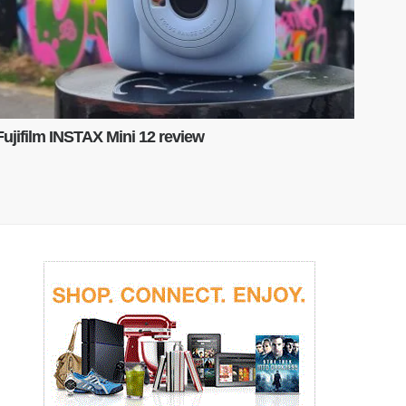
Fujifilm INSTAX Mini 12 review