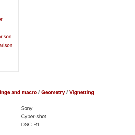
on
rison
arison
inge and macro
/
Geometry
/
Vignetting
Sony
Cyber-shot
DSC-R1