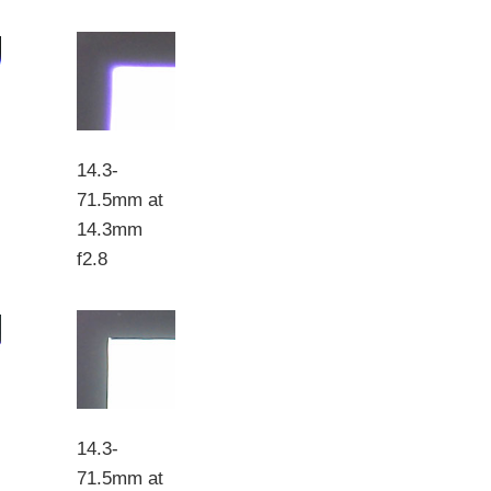
14.3-
71.5mm at
14.3mm
f2.8
14.3-
71.5mm at