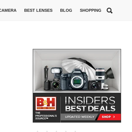
 CAMERA
BEST LENSES
BLOG
SHOPPING