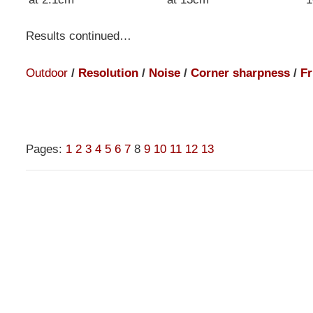
Results continued…
Outdoor
/
Resolution
/
Noise
/
Corner sharpness
/
Fr
Pages:
1
2
3
4
5
6
7
8
9
10
11
12
13