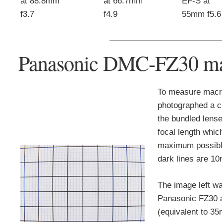
at 88.8mm
at 66.7mm
EF-S at
f3.7
f4.9
55mm f5.6
Panasonic DMC-FZ30 ma
To measure macr
photographed a c
the bundled lense
focal length whic
maximum possible
dark lines are 1
The image left wa
Panasonic FZ30 
(equivalent to 35