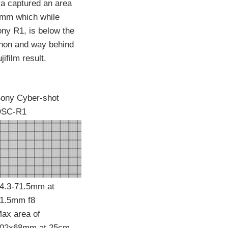
a captured an area
mm which while
ony R1, is below the
anon and way behind
ifilm result.
ony Cyber-shot
DSC-R1
4.3-71.5mm at
1.5mm f8
ax area of
02x68mm at 25cm