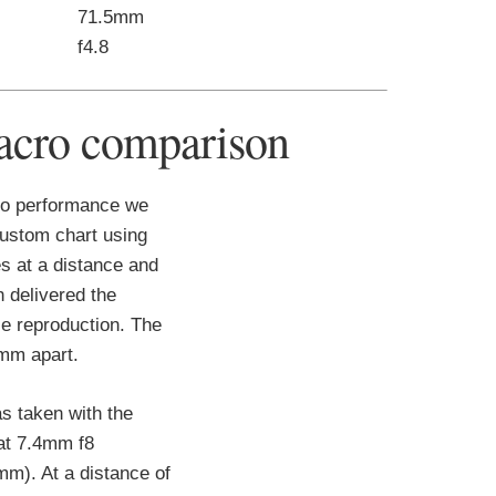
71.5mm
f4.8
cro comparison
o performance we
ustom chart using
s at a distance and
h delivered the
 reproduction. The
0mm apart.
s taken with the
at 7.4mm f8
mm). At a distance of