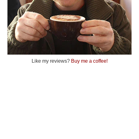
Like my reviews?
Buy me a coffee!