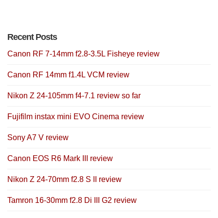
Recent Posts
Canon RF 7-14mm f2.8-3.5L Fisheye review
Canon RF 14mm f1.4L VCM review
Nikon Z 24-105mm f4-7.1 review so far
Fujifilm instax mini EVO Cinema review
Sony A7 V review
Canon EOS R6 Mark III review
Nikon Z 24-70mm f2.8 S II review
Tamron 16-30mm f2.8 Di III G2 review