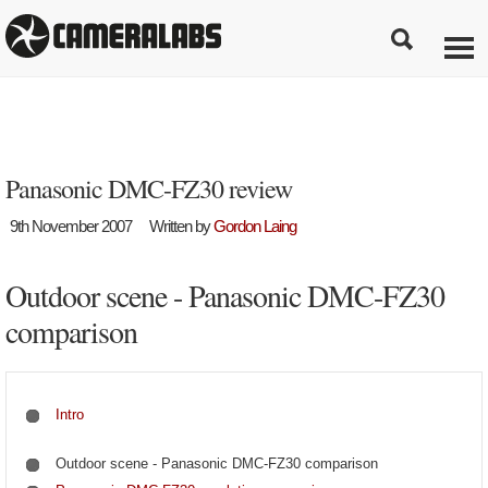
Panasonic DMC-FZ30 review
9th November 2007
Written by
Gordon Laing
Outdoor scene - Panasonic DMC-FZ30
comparison
Intro
Outdoor scene - Panasonic DMC-FZ30 comparison