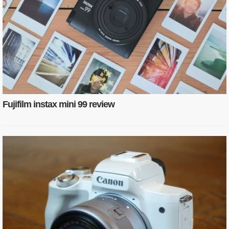
Fujifilm instax mini 99 review