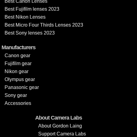
Best Canon Lenses
Best Fujifilm lenses 2023
Best Nikon Lenses
Best Micro Four Thirds Lenses 2023
Best Sony lenses 2023
Manufacturers
Canon gear
Fujifilm gear
Nikon gear
Olympus gear
Panasonic gear
Sony gear
Accessories
About Camera Labs
About Gordon Laing
Support Camera Labs