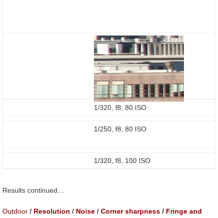
1/320, f8, 80 ISO
1/250, f8, 80 ISO
1/320, f8, 100 ISO
Results continued…
Outdoor
/
Resolution
/
Noise
/
Corner sharpness
/
Fringe and