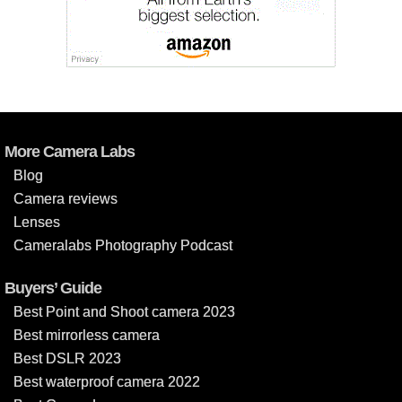
More Camera Labs
Blog
Camera reviews
Lenses
Cameralabs Photography Podcast
Buyers’ Guide
Best Point and Shoot camera 2023
Best mirrorless camera
Best DSLR 2023
Best waterproof camera 2022