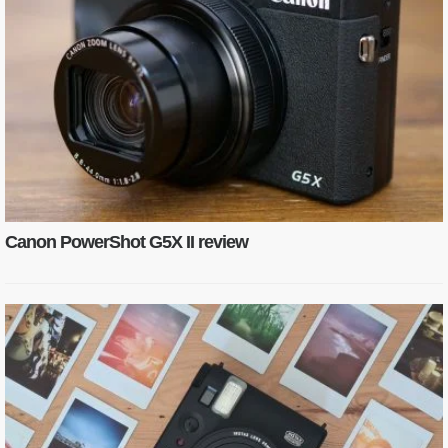
Canon PowerShot G5X II review