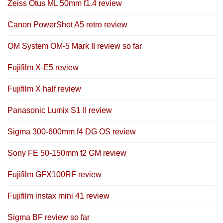
Zeiss Otus ML 50mm f1.4 review
Canon PowerShot A5 retro review
OM System OM-5 Mark II review so far
Fujifilm X-E5 review
Fujifilm X half review
Panasonic Lumix S1 II review
Sigma 300-600mm f4 DG OS review
Sony FE 50-150mm f2 GM review
Fujifilm GFX100RF review
Fujifilm instax mini 41 review
Sigma BF review so far