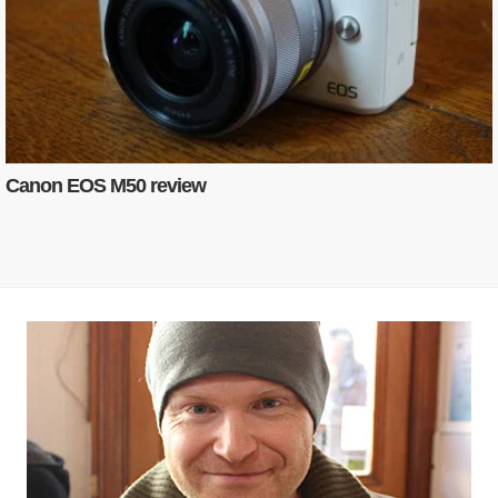
Canon EOS M50 review