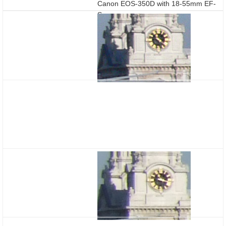
Canon EOS-350D with 18-55mm EF-
S