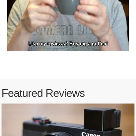
Like my reviews? Buy me a coffee!
Featured Reviews