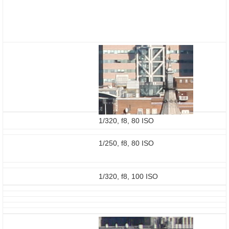
1/320, f8, 80 ISO
1/250, f8, 80 ISO
1/320, f8, 100 ISO