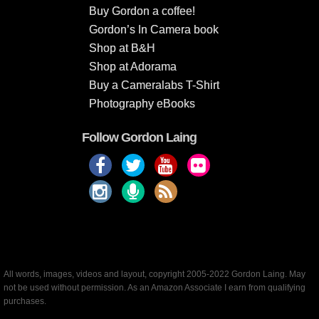
Buy Gordon a coffee!
Gordon’s In Camera book
Shop at B&H
Shop at Adorama
Buy a Cameralabs T-Shirt
Photography eBooks
Follow Gordon Laing
All words, images, videos and layout, copyright 2005-2022 Gordon Laing. May
not be used without permission. As an Amazon Associate I earn from qualifying
purchases.