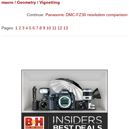
macro
/
Geometry
/
Vignetting
Continue:
Panasonic DMC-FZ30 resolution comparison
Pages:
1
2
3
4
5
6
7
8
9
10
11
12
13