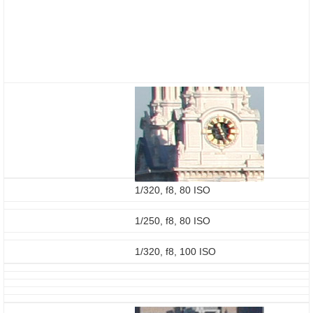
1/320, f8, 80 ISO
1/250, f8, 80 ISO
1/320, f8, 100 ISO