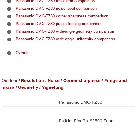
Panasonic DMC-FZ30 resolution comparison
Panasonic DMC-FZ30 noise level comparison
Panasonic DMC-FZ30 corner sharpness comparison
Panasonic DMC-FZ30 purple fringing comparison
Panasonic DMC-FZ30 wide-angle geometry comparison
Panasonic DMC-FZ30 wide-angle uniformity comparison
Overall:
Outdoor
/
Resolution
/
Noise
/
Corner sharpness
/
Fringe and
macro
/
Geometry
/
Vignetting
Panasonic DMC-FZ30
Fujifilm FinePix S9500 Zoom