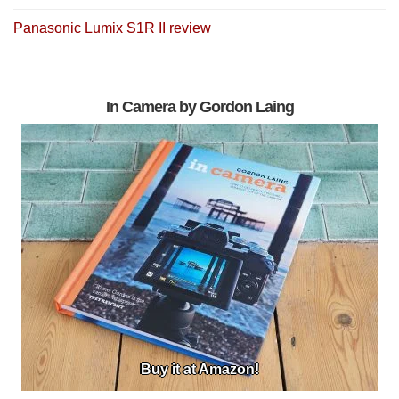
Panasonic Lumix S1R II review
In Camera by Gordon Laing
Buy it at Amazon!