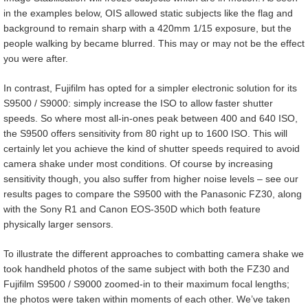
in the examples below, OIS allowed static subjects like the flag and
background to remain sharp with a 420mm 1/15 exposure, but the
people walking by became blurred. This may or may not be the effect
you were after.
In contrast, Fujifilm has opted for a simpler electronic solution for its
S9500 / S9000: simply increase the ISO to allow faster shutter
speeds. So where most all-in-ones peak between 400 and 640 ISO,
the S9500 offers sensitivity from 80 right up to 1600 ISO. This will
certainly let you achieve the kind of shutter speeds required to avoid
camera shake under most conditions. Of course by increasing
sensitivity though, you also suffer from higher noise levels – see our
results pages to compare the S9500 with the Panasonic FZ30, along
with the Sony R1 and Canon EOS-350D which both feature
physically larger sensors.
To illustrate the different approaches to combatting camera shake we
took handheld photos of the same subject with both the FZ30 and
Fujifilm S9500 / S9000 zoomed-in to their maximum focal lengths;
the photos were taken within moments of each other. We’ve taken