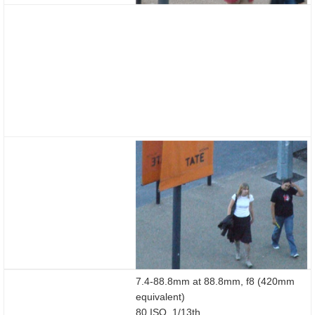
7.4-88.8mm at 88.8mm, f8 (420mm
equivalent)
80 ISO, 1/13th