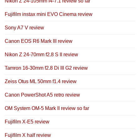
Nikon Z 24-105mm f4-7.1 review so far
Fujifilm instax mini EVO Cinema review
Sony A7 V review
Canon EOS R6 Mark III review
Nikon Z 24-70mm f2.8 S II review
Tamron 16-30mm f2.8 Di III G2 review
Zeiss Otus ML 50mm f1.4 review
Canon PowerShot A5 retro review
OM System OM-5 Mark II review so far
Fujifilm X-E5 review
Fujifilm X half review