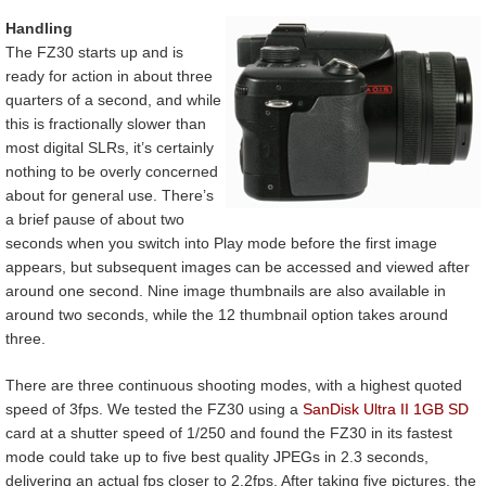
Handling
The FZ30 starts up and is
ready for action in about three
quarters of a second, and while
this is fractionally slower than
most digital SLRs, it’s certainly
nothing to be overly concerned
about for general use. There’s
a brief pause of about two
seconds when you switch into Play mode before the first image
appears, but subsequent images can be accessed and viewed after
around one second. Nine image thumbnails are also available in
around two seconds, while the 12 thumbnail option takes around
three.
There are three continuous shooting modes, with a highest quoted
speed of 3fps. We tested the FZ30 using a
SanDisk Ultra II 1GB SD
card at a shutter speed of 1/250 and found the FZ30 in its fastest
mode could take up to five best quality JPEGs in 2.3 seconds,
delivering an actual fps closer to 2.2fps. After taking five pictures, the