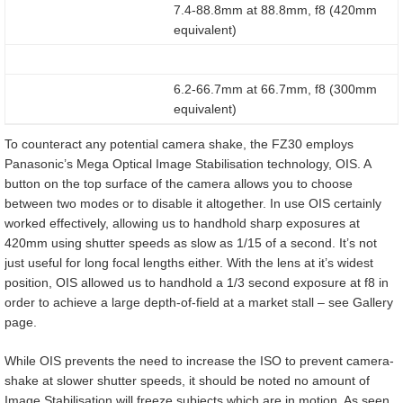
7.4-88.8mm at 88.8mm, f8 (420mm
equivalent)
6.2-66.7mm at 66.7mm, f8 (300mm
equivalent)
To counteract any potential camera shake, the FZ30 employs
Panasonic’s Mega Optical Image Stabilisation technology, OIS. A
button on the top surface of the camera allows you to choose
between two modes or to disable it altogether. In use OIS certainly
worked effectively, allowing us to handhold sharp exposures at
420mm using shutter speeds as slow as 1/15 of a second. It’s not
just useful for long focal lengths either. With the lens at it’s widest
position, OIS allowed us to handhold a 1/3 second exposure at f8 in
order to achieve a large depth-of-field at a market stall – see Gallery
page.
While OIS prevents the need to increase the ISO to prevent camera-
shake at slower shutter speeds, it should be noted no amount of
Image Stabilisation will freeze subjects which are in motion. As seen