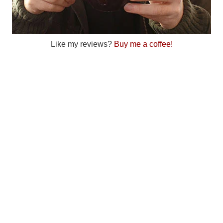
Like my reviews?
Buy me a coffee!