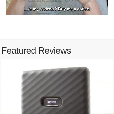
Like my reviews? Buy me a coffee!
Featured Reviews