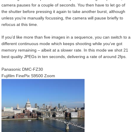
camera pauses for a couple of seconds. You then have to let go of
the shutter before pressing it again to take another burst, although
unless you’re manually focussing, the camera will pause briefly to
refocus at this time.
If you’d like more than five images in a sequence, you can switch to a
different continuous mode which keeps shooting while you’ve got
memory remaining – albeit at a slower rate. In this mode we shot 21
best quality JPEGs in ten seconds, delivering a rate of around 2fps.
Panasonic DMC-FZ30
Fujifilm FinePix S9500 Zoom