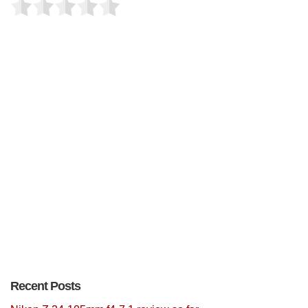
Recent Posts