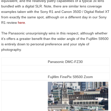
equivalent, and the relatively paltry capabilities of a typical 3x lens
bundled with a digital SLR. Note, there are similar lens coverage
examples taken with the Sony R1 and Canon 350D / Digital Rebel XT
from exactly the same spot, although on a different day in our Sony
R1 review
here
.
The Panasonic unsurprisingly wins in this respect, although whether
it’s offers a greater benefit than the wider angle of the Fujifilm S9500
is entirely down to personal preference and your style of
photography.
Panasonic DMC-FZ30
Fujifilm FinePix S9500 Zoom