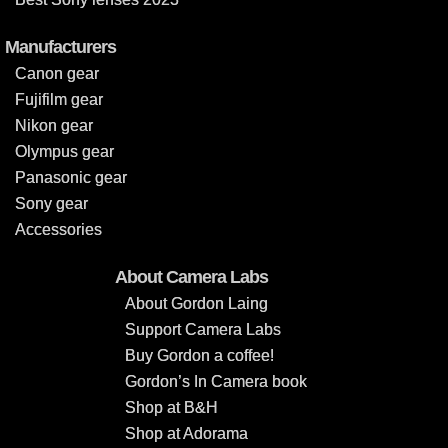
Manufacturers
Canon gear
Fujifilm gear
Nikon gear
Olympus gear
Panasonic gear
Sony gear
Accessories
About Camera Labs
About Gordon Laing
Support Camera Labs
Buy Gordon a coffee!
Gordon’s In Camera book
Shop at B&H
Shop at Adorama