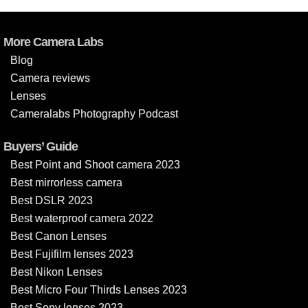
More Camera Labs
Blog
Camera reviews
Lenses
Cameralabs Photography Podcast
Buyers’ Guide
Best Point and Shoot camera 2023
Best mirrorless camera
Best DSLR 2023
Best waterproof camera 2022
Best Canon Lenses
Best Fujifilm lenses 2023
Best Nikon Lenses
Best Micro Four Thirds Lenses 2023
Best Sony lenses 2023