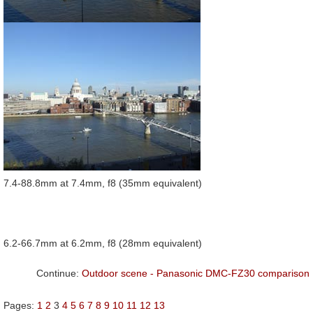
7.4-88.8mm at 7.4mm, f8 (35mm equivalent)
6.2-66.7mm at 6.2mm, f8 (28mm equivalent)
Continue:
Outdoor scene - Panasonic DMC-FZ30 comparison
Pages:
1
2
3
4
5
6
7
8
9
10
11
12
13