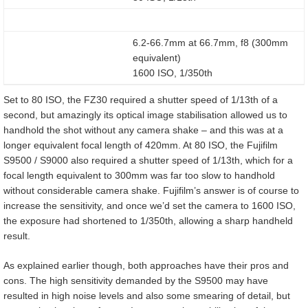
6.2-66.7mm at 66.7mm, f8 (300mm
equivalent)
1600 ISO, 1/350th
Set to 80 ISO, the FZ30 required a shutter speed of 1/13th of a
second, but amazingly its optical image stabilisation allowed us to
handhold the shot without any camera shake – and this was at a
longer equivalent focal length of 420mm. At 80 ISO, the Fujifilm
S9500 / S9000 also required a shutter speed of 1/13th, which for a
focal length equivalent to 300mm was far too slow to handhold
without considerable camera shake. Fujifilm’s answer is of course to
increase the sensitivity, and once we’d set the camera to 1600 ISO,
the exposure had shortened to 1/350th, allowing a sharp handheld
result.
As explained earlier though, both approaches have their pros and
cons. The high sensitivity demanded by the S9500 may have
resulted in high noise levels and also some smearing of detail, but