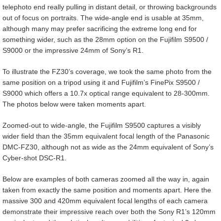
telephoto end really pulling in distant detail, or throwing backgrounds
out of focus on portraits. The wide-angle end is usable at 35mm,
although many may prefer sacrificing the extreme long end for
something wider, such as the 28mm option on the Fujifilm S9500 /
S9000 or the impressive 24mm of Sony’s R1.
To illustrate the FZ30’s coverage, we took the same photo from the
same position on a tripod using it and Fujifilm’s FinePix S9500 /
S9000 which offers a 10.7x optical range equivalent to 28-300mm.
The photos below were taken moments apart.
Zoomed-out to wide-angle, the Fujifilm S9500 captures a visibly
wider field than the 35mm equivalent focal length of the Panasonic
DMC-FZ30, although not as wide as the 24mm equivalent of Sony’s
Cyber-shot DSC-R1.
Below are examples of both cameras zoomed all the way in, again
taken from exactly the same position and moments apart. Here the
massive 300 and 420mm equivalent focal lengths of each camera
demonstrate their impressive reach over both the Sony R1’s 120mm