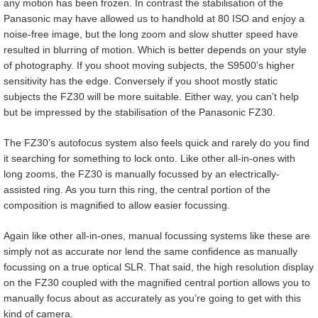
any motion has been frozen. In contrast the stabilisation of the
Panasonic may have allowed us to handhold at 80 ISO and enjoy a
noise-free image, but the long zoom and slow shutter speed have
resulted in blurring of motion. Which is better depends on your style
of photography. If you shoot moving subjects, the S9500’s higher
sensitivity has the edge. Conversely if you shoot mostly static
subjects the FZ30 will be more suitable. Either way, you can’t help
but be impressed by the stabilisation of the Panasonic FZ30.
The FZ30’s autofocus system also feels quick and rarely do you find
it searching for something to lock onto. Like other all-in-ones with
long zooms, the FZ30 is manually focussed by an electrically-
assisted ring. As you turn this ring, the central portion of the
composition is magnified to allow easier focussing.
Again like other all-in-ones, manual focussing systems like these are
simply not as accurate nor lend the same confidence as manually
focussing on a true optical SLR. That said, the high resolution display
on the FZ30 coupled with the magnified central portion allows you to
manually focus about as accurately as you’re going to get with this
kind of camera.