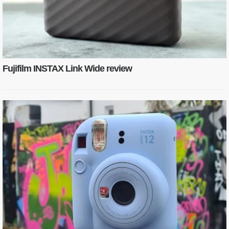
Fujifilm INSTAX Link Wide review