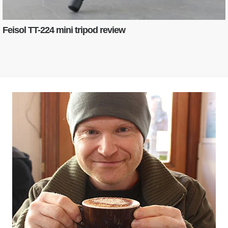
Feisol TT-224 mini tripod review