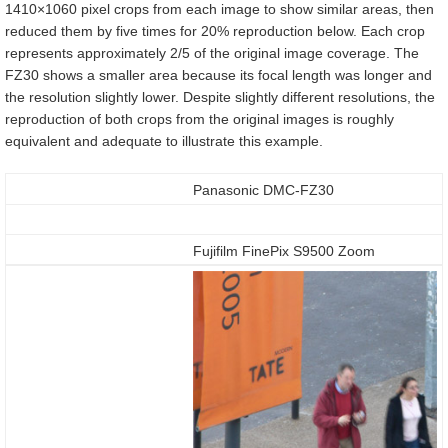
1410×1060 pixel crops from each image to show similar areas, then
reduced them by five times for 20% reproduction below. Each crop
represents approximately 2/5 of the original image coverage. The
FZ30 shows a smaller area because its focal length was longer and
the resolution slightly lower. Despite slightly different resolutions, the
reproduction of both crops from the original images is roughly
equivalent and adequate to illustrate this example.
Panasonic DMC-FZ30
Fujifilm FinePix S9500 Zoom