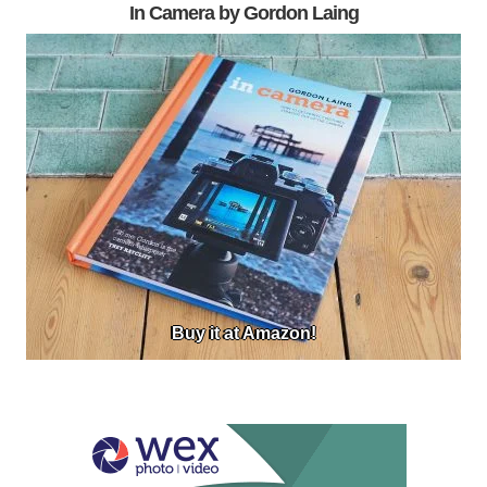
In Camera by Gordon Laing
Buy it at Amazon!