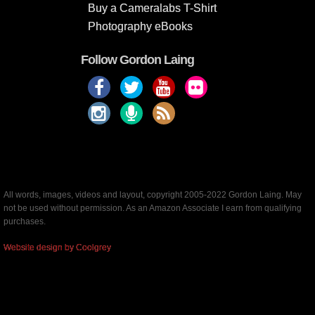
Buy a Cameralabs T-Shirt
Photography eBooks
Follow Gordon Laing
All words, images, videos and layout, copyright 2005-2022 Gordon Laing. May
not be used without permission. As an Amazon Associate I earn from qualifying
purchases.
Website design by Coolgrey