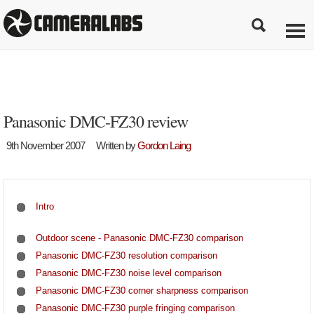
Panasonic DMC-FZ30 review
9th November 2007
Written by
Gordon Laing
Intro
Outdoor scene - Panasonic DMC-FZ30 comparison
Panasonic DMC-FZ30 resolution comparison
Panasonic DMC-FZ30 noise level comparison
Panasonic DMC-FZ30 corner sharpness comparison
Panasonic DMC-FZ30 purple fringing comparison