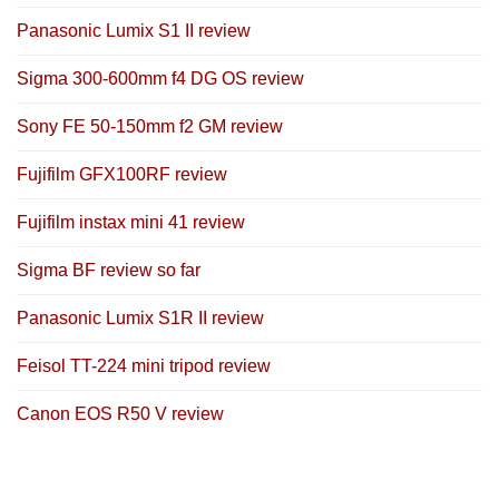
Panasonic Lumix S1 II review
Sigma 300-600mm f4 DG OS review
Sony FE 50-150mm f2 GM review
Fujifilm GFX100RF review
Fujifilm instax mini 41 review
Sigma BF review so far
Panasonic Lumix S1R II review
Feisol TT-224 mini tripod review
Canon EOS R50 V review