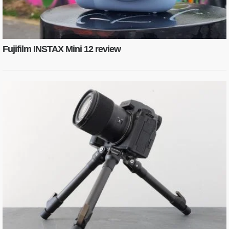
Fujifilm INSTAX Mini 12 review