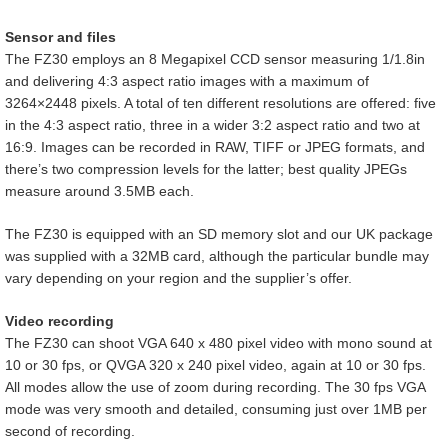
Sensor and files
The FZ30 employs an 8 Megapixel CCD sensor measuring 1/1.8in
and delivering 4:3 aspect ratio images with a maximum of
3264×2448 pixels. A total of ten different resolutions are offered: five
in the 4:3 aspect ratio, three in a wider 3:2 aspect ratio and two at
16:9. Images can be recorded in RAW, TIFF or JPEG formats, and
there’s two compression levels for the latter; best quality JPEGs
measure around 3.5MB each.
The FZ30 is equipped with an SD memory slot and our UK package
was supplied with a 32MB card, although the particular bundle may
vary depending on your region and the supplier’s offer.
Video recording
The FZ30 can shoot VGA 640 x 480 pixel video with mono sound at
10 or 30 fps, or QVGA 320 x 240 pixel video, again at 10 or 30 fps.
All modes allow the use of zoom during recording. The 30 fps VGA
mode was very smooth and detailed, consuming just over 1MB per
second of recording.