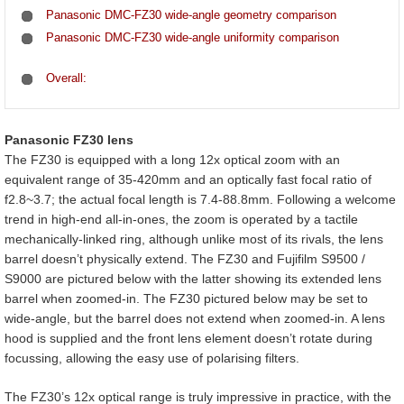
Panasonic DMC-FZ30 wide-angle geometry comparison
Panasonic DMC-FZ30 wide-angle uniformity comparison
Overall:
Panasonic FZ30 lens
The FZ30 is equipped with a long 12x optical zoom with an
equivalent range of 35-420mm and an optically fast focal ratio of
f2.8~3.7; the actual focal length is 7.4-88.8mm. Following a welcome
trend in high-end all-in-ones, the zoom is operated by a tactile
mechanically-linked ring, although unlike most of its rivals, the lens
barrel doesn’t physically extend. The FZ30 and Fujifilm S9500 /
S9000 are pictured below with the latter showing its extended lens
barrel when zoomed-in. The FZ30 pictured below may be set to
wide-angle, but the barrel does not extend when zoomed-in. A lens
hood is supplied and the front lens element doesn’t rotate during
focussing, allowing the easy use of polarising filters.
The FZ30’s 12x optical range is truly impressive in practice, with the