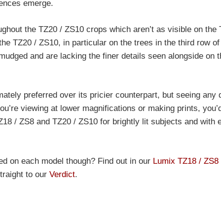
erences emerge.
oughout the TZ20 / ZS10 crops which aren’t as visible on the
e TZ20 / ZS10, in particular on the trees in the third row of
udged and are lacking the finer details seen alongside on t
tely preferred over its pricier counterpart, but seeing any 
ou’re viewing at lower magnifications or making prints, you’
Z18 / ZS8 and TZ20 / ZS10 for brightly lit subjects and with 
ted on each model though? Find out in our
Lumix TZ18 / ZS8
traight to our
Verdict
.