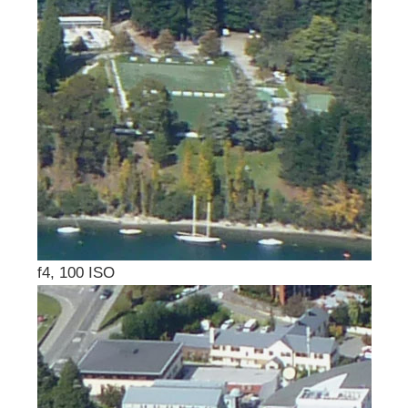
f4, 100 ISO