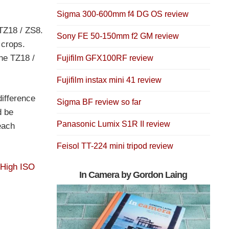
Sigma 300-600mm f4 DG OS review
 TZ18 / ZS8.
Sony FE 50-150mm f2 GM review
 crops.
he TZ18 /
Fujifilm GFX100RF review
Fujifilm instax mini 41 review
difference
Sigma BF review so far
d be
Panasonic Lumix S1R II review
each
Feisol TT-224 mini tripod review
 High ISO
In Camera by Gordon Laing