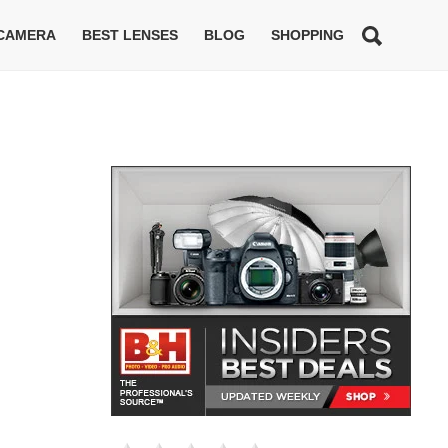
 CAMERA
BEST LENSES
BLOG
SHOPPING