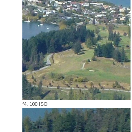
f4, 100 ISO