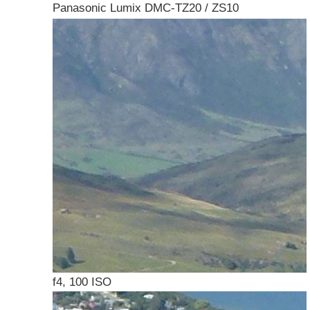
Panasonic Lumix DMC-TZ20 / ZS10
f4, 100 ISO