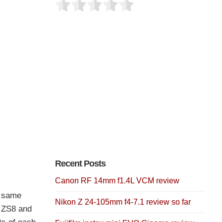
Recent Posts
Canon RF 14mm f1.4L VCM review
e same
Nikon Z 24-105mm f4-7.1 review so far
 ZS8 and