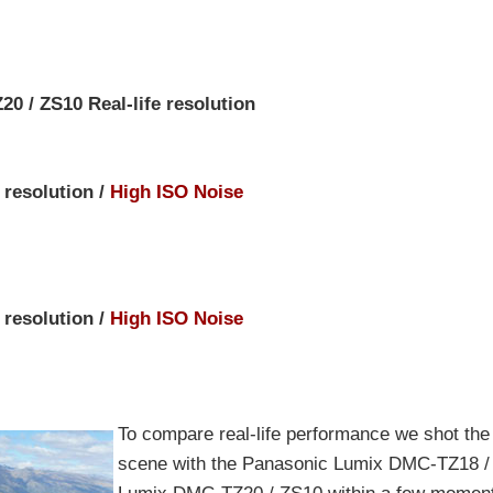
 / ZS10 Real-life resolution
 resolution /
High ISO Noise
 resolution /
High ISO Noise
To compare real-life performance we shot th
scene with the Panasonic Lumix DMC-TZ18 /