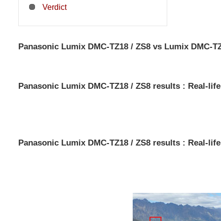
Verdict
Panasonic Lumix DMC-TZ18 / ZS8 vs Lumix DMC-TZ20
Panasonic Lumix DMC-TZ18 / ZS8 results : Real-life
Panasonic Lumix DMC-TZ18 / ZS8 results : Real-life