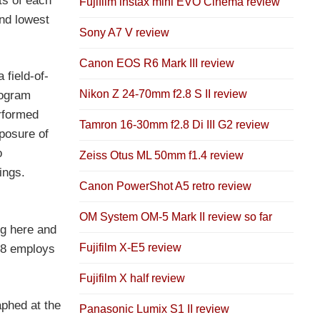
s of each
Fujifilm instax mini EVO Cinema review
and lowest
Sony A7 V review
Canon EOS R6 Mark III review
 field-of-
Nikon Z 24-70mm f2.8 S II review
rogram
rformed
Tamron 16-30mm f2.8 Di III G2 review
posure of
o
Zeiss Otus ML 50mm f1.4 review
ings.
Canon PowerShot A5 retro review
OM System OM-5 Mark II review so far
ng here and
Fujifilm X-E5 review
S8 employs
Fujifilm X half review
aphed at the
Panasonic Lumix S1 II review