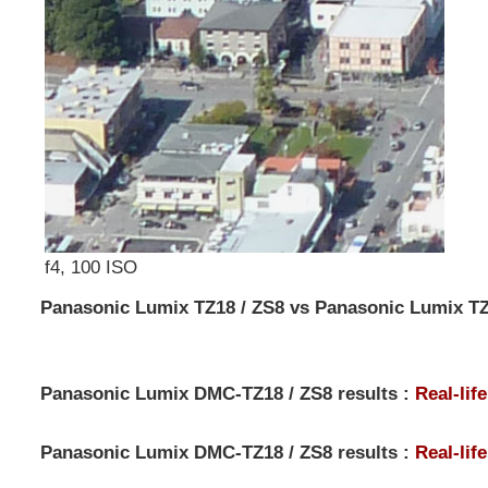
f4, 100 ISO
Panasonic Lumix TZ18 / ZS8 vs Panasonic Lumix TZ
Panasonic Lumix DMC-TZ18 / ZS8 results :
Real-lif
Panasonic Lumix DMC-TZ18 / ZS8 results :
Real-lif