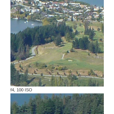
f4, 100 ISO