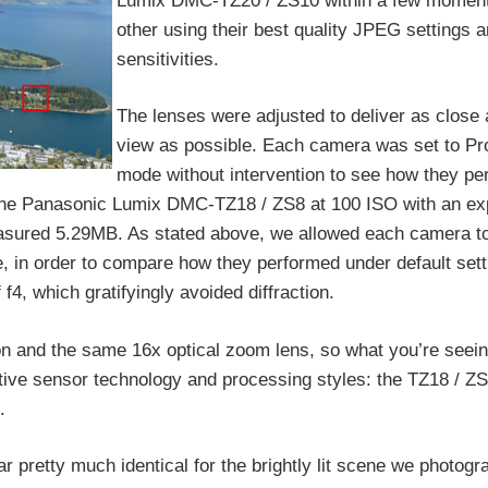
Lumix DMC-TZ20 / ZS10 within a few moment
other using their best quality JPEG settings 
sensitivities.
The lenses were adjusted to deliver as close a
view as possible. Each camera was set to P
mode without intervention to see how they pe
 the Panasonic Lumix DMC-TZ18 / ZS8 at 100 ISO with an ex
 measured 5.29MB. As stated above, we allowed each camera t
, in order to compare how they performed under default sett
f4, which gratifyingly avoided diffraction.
n and the same 16x optical zoom lens, so what you’re seei
tive sensor technology and processing styles: the TZ18 / Z
.
r pretty much identical for the brightly lit scene we photogr