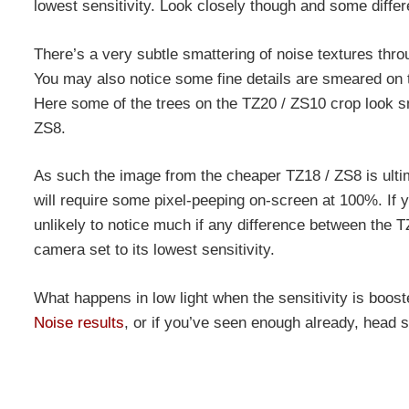
lowest sensitivity. Look closely though and some diff
There’s a very subtle smattering of noise textures thr
You may also notice some fine details are smeared on th
Here some of the trees on the TZ20 / ZS10 crop look sm
ZS8.
As such the image from the cheaper TZ18 / ZS8 is ultima
will require some pixel-peeping on-screen at 100%. If y
unlikely to notice much if any difference between the T
camera set to its lowest sensitivity.
What happens in low light when the sensitivity is boos
Noise results
, or if you’ve seen enough already, head s