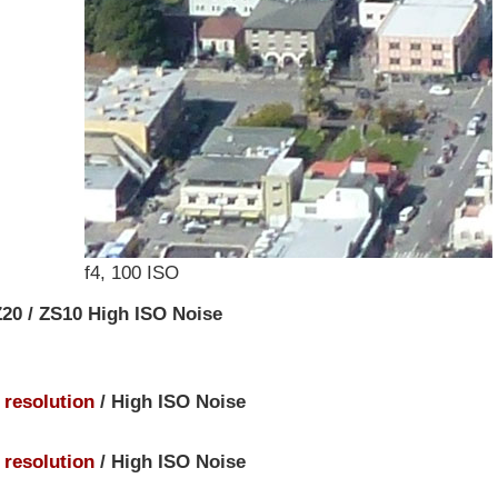
f4, 100 ISO
20 / ZS10 High ISO Noise
e resolution
/ High ISO Noise
e resolution
/ High ISO Noise