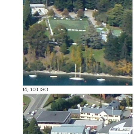
f4, 100 ISO