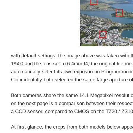
with default settings.The image above was taken with
1/500 and the lens set to 6.4mm f4; the original file
automatically select its own exposure in Program mode
Coincidentally both selected the same large aperture of 
Both cameras share the same 14.1 Megapixel resolutio
on the next page is a comparison between their respec
a CCD sensor, compared to CMOS on the TZ20 / ZS10
At first glance, the crops from both models below appea