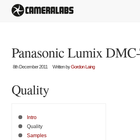
Panasonic Lumix DMC-
8th December 2011
Written by
Gordon Laing
Quality
Intro
Quality
Samples