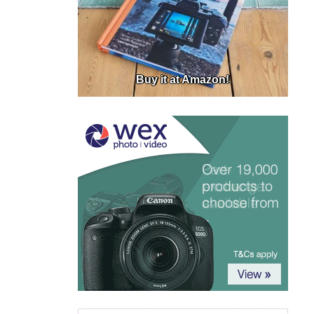
Buy it at Amazon!