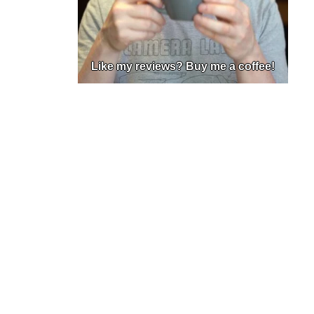
Like my reviews? Buy me a coffee!