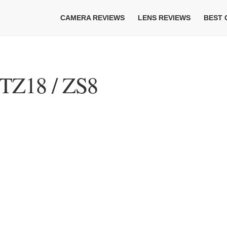
CAMERA REVIEWS
LENS REVIEWS
BEST
TZ18 / ZS8