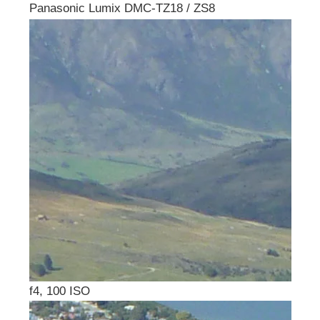
Panasonic Lumix DMC-TZ18 / ZS8
f4, 100 ISO