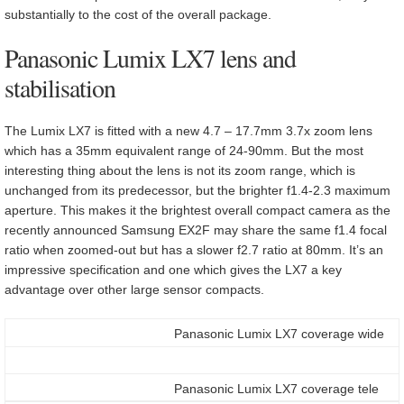
substantially to the cost of the overall package.
Panasonic Lumix LX7 lens and
stabilisation
The Lumix LX7 is fitted with a new 4.7 – 17.7mm 3.7x zoom lens
which has a 35mm equivalent range of 24-90mm. But the most
interesting thing about the lens is not its zoom range, which is
unchanged from its predecessor, but the brighter f1.4-2.3 maximum
aperture. This makes it the brightest overall compact camera as the
recently announced Samsung EX2F may share the same f1.4 focal
ratio when zoomed-out but has a slower f2.7 ratio at 80mm. It’s an
impressive specification and one which gives the LX7 a key
advantage over other large sensor compacts.
Panasonic Lumix LX7 coverage wide
Panasonic Lumix LX7 coverage tele