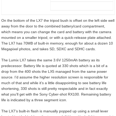
On the bottom of the LX7 the tripod bush is offset on the left side well
away from the door to the combined battery/card compartment,
which means you can change the card and battery with the camera
mounted on a smaller tripod, or with a quick-release plate attached.
The LX7 has 70MB of built-in memory, enough for about a dozen 10
Megapixel photos, and takes SD, SDXC and SDHC cards.
The Lumix LX7 takes the same 3.6V 1250mAh battery as its
predecessor. Battery life is quoted at 330 shots which is a bit of a
drop from the 400 shots the LX5 managed from the same power
source. I’d assume the higher resolution screen is responsible for
much of that and while it’s a little disappointing to see battery life
shortening, 330 shots is still pretty respectable and in fact exactly
what you’ll get with the Sony Cyber-shot RX100. Remaining battery
life is indicated by a three segment icon.
The LX7’s built-in flash is manually popped up using a small lever