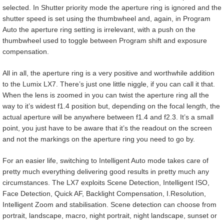
selected. In Shutter priority mode the aperture ring is ignored and the
shutter speed is set using the thumbwheel and, again, in Program
Auto the aperture ring setting is irrelevant, with a push on the
thumbwheel used to toggle between Program shift and exposure
compensation.
All in all, the aperture ring is a very positive and worthwhile addition
to the Lumix LX7. There’s just one little niggle, if you can call it that.
When the lens is zoomed in you can twist the aperture ring all the
way to it’s widest f1.4 position but, depending on the focal length, the
actual aperture will be anywhere between f1.4 and f2.3. It’s a small
point, you just have to be aware that it’s the readout on the screen
and not the markings on the aperture ring you need to go by.
For an easier life, switching to Intelligent Auto mode takes care of
pretty much everything delivering good results in pretty much any
circumstances. The LX7 exploits Scene Detection, Intelligent ISO,
Face Detection, Quick AF, Backlight Compensation, I.Resolution,
Intelligent Zoom and stabilisation. Scene detection can choose from
portrait, landscape, macro, night portrait, night landscape, sunset or