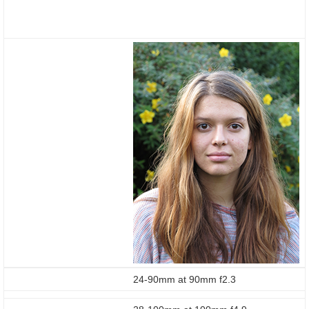
24-90mm at 90mm f2.3