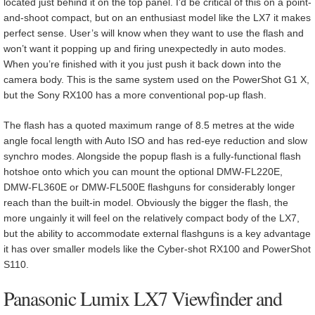
located just behind it on the top panel. I’d be critical of this on a point-
and-shoot compact, but on an enthusiast model like the LX7 it makes
perfect sense. User’s will know when they want to use the flash and
won’t want it popping up and firing unexpectedly in auto modes.
When you’re finished with it you just push it back down into the
camera body. This is the same system used on the PowerShot G1 X,
but the Sony RX100 has a more conventional pop-up flash.
The flash has a quoted maximum range of 8.5 metres at the wide
angle focal length with Auto ISO and has red-eye reduction and slow
synchro modes. Alongside the popup flash is a fully-functional flash
hotshoe onto which you can mount the optional DMW-FL220E,
DMW-FL360E or DMW-FL500E flashguns for considerably longer
reach than the built-in model. Obviously the bigger the flash, the
more ungainly it will feel on the relatively compact body of the LX7,
but the ability to accommodate external flashguns is a key advantage
it has over smaller models like the Cyber-shot RX100 and PowerShot
S110.
Panasonic Lumix LX7 Viewfinder and