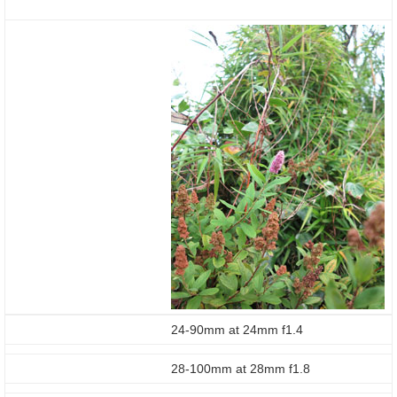
24-90mm at 24mm f1.4
28-100mm at 28mm f1.8