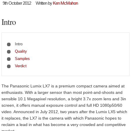
9th October 2012
Written by
Ken McMahon
Intro
Intro
Quality
Samples
Verdict
The Panasonic Lumix LX7 is a premium compact camera aimed at
enthusiasts. With a larger sensor than most point-and-shoots and
sensible 10.1 Megapixel resolution, a bright 3.7x zoom lens and 3in
screen, it offers manual exposure control and full HD 1080p50/60
video. Announced in July 2012, two years after the Lumix LX5 which
it replaces, the LX7 is the camera with which Panasonic hopes to
reclaim a lead in what has become a very crowded and competitive
market.