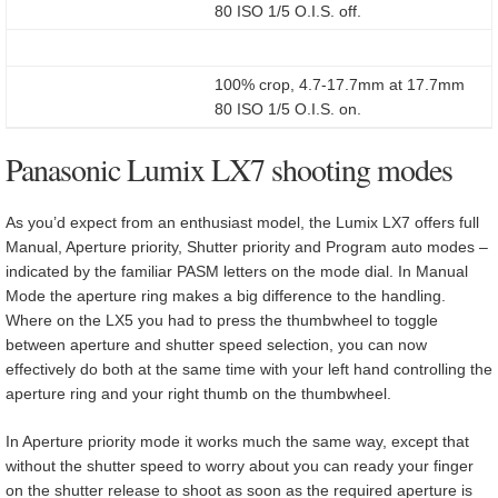
80 ISO 1/5 O.I.S. off.
100% crop, 4.7-17.7mm at 17.7mm
80 ISO 1/5 O.I.S. on.
Panasonic Lumix LX7 shooting modes
As you’d expect from an enthusiast model, the Lumix LX7 offers full
Manual, Aperture priority, Shutter priority and Program auto modes –
indicated by the familiar PASM letters on the mode dial. In Manual
Mode the aperture ring makes a big difference to the handling.
Where on the LX5 you had to press the thumbwheel to toggle
between aperture and shutter speed selection, you can now
effectively do both at the same time with your left hand controlling the
aperture ring and your right thumb on the thumbwheel.
In Aperture priority mode it works much the same way, except that
without the shutter speed to worry about you can ready your finger
on the shutter release to shoot as soon as the required aperture is