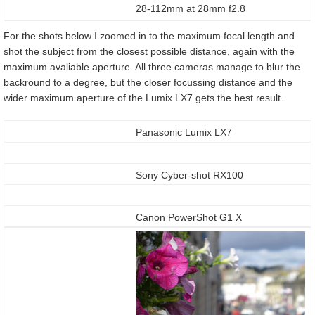
28-112mm at 28mm f2.8
For the shots below I zoomed in to the maximum focal length and
shot the subject from the closest possible distance, again with the
maximum avaliable aperture. All three cameras manage to blur the
backround to a degree, but the closer focussing distance and the
wider maximum aperture of the Lumix LX7 gets the best result.
Panasonic Lumix LX7
Sony Cyber-shot RX100
Canon PowerShot G1 X