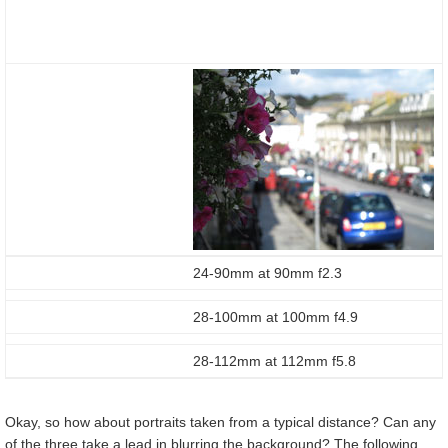
24-90mm at 90mm f2.3
28-100mm at 100mm f4.9
28-112mm at 112mm f5.8
Okay, so how about portraits taken from a typical distance? Can any
of the three take a lead in blurring the background? The following