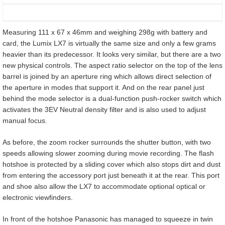
Measuring 111 x 67 x 46mm and weighing 298g with battery and
card, the Lumix LX7 is virtually the same size and only a few grams
heavier than its predecessor. It looks very similar, but there are a two
new physical controls. The aspect ratio selector on the top of the lens
barrel is joined by an aperture ring which allows direct selection of
the aperture in modes that support it. And on the rear panel just
behind the mode selector is a dual-function push-rocker switch which
activates the 3EV Neutral density filter and is also used to adjust
manual focus.
As before, the zoom rocker surrounds the shutter button, with two
speeds allowing slower zooming during movie recording. The flash
hotshoe is protected by a sliding cover which also stops dirt and dust
from entering the accessory port just beneath it at the rear. This port
and shoe also allow the LX7 to accommodate optional optical or
electronic viewfinders.
In front of the hotshoe Panasonic has managed to squeeze in twin