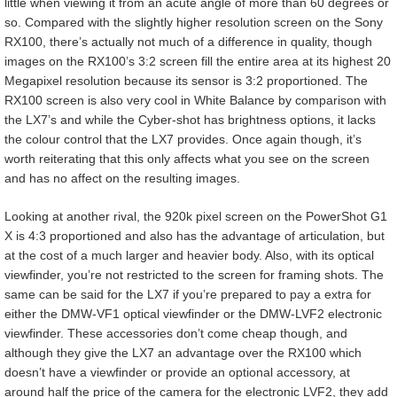
little when viewing it from an acute angle of more than 60 degrees or
so. Compared with the slightly higher resolution screen on the Sony
RX100, there’s actually not much of a difference in quality, though
images on the RX100’s 3:2 screen fill the entire area at its highest 20
Megapixel resolution because its sensor is 3:2 proportioned. The
RX100 screen is also very cool in White Balance by comparison with
the LX7’s and while the Cyber-shot has brightness options, it lacks
the colour control that the LX7 provides. Once again though, it’s
worth reiterating that this only affects what you see on the screen
and has no affect on the resulting images.
Looking at another rival, the 920k pixel screen on the PowerShot G1
X is 4:3 proportioned and also has the advantage of articulation, but
at the cost of a much larger and heavier body. Also, with its optical
viewfinder, you’re not restricted to the screen for framing shots. The
same can be said for the LX7 if you’re prepared to pay a extra for
either the DMW-VF1 optical viewfinder or the DMW-LVF2 electronic
viewfinder. These accessories don’t come cheap though, and
although they give the LX7 an advantage over the RX100 which
doesn’t have a viewfinder or provide an optional accessory, at
around half the price of the camera for the electronic LVF2, they add