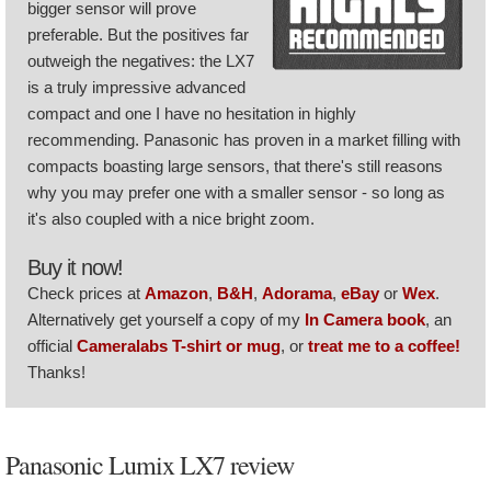
bigger sensor will prove
preferable. But the positives far
outweigh the negatives: the LX7
is a truly impressive advanced
compact and one I have no hesitation in highly
recommending. Panasonic has proven in a market filling with
compacts boasting large sensors, that there's still reasons
why you may prefer one with a smaller sensor - so long as
it's also coupled with a nice bright zoom.
Buy it now!
Check prices at
Amazon
,
B&H
,
Adorama
,
eBay
or
Wex
.
Alternatively get yourself a copy of my
In Camera book
, an
official
Cameralabs T-shirt or mug
, or
treat me to a coffee!
Thanks!
Panasonic Lumix LX7 review