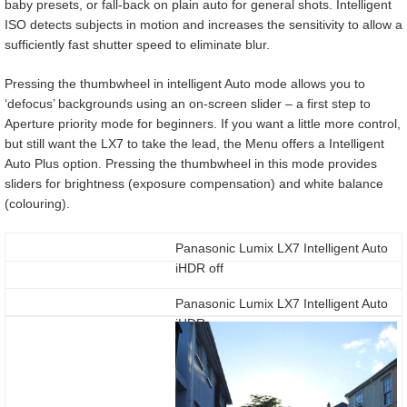
baby presets, or fall-back on plain auto for general shots. Intelligent
ISO detects subjects in motion and increases the sensitivity to allow a
sufficiently fast shutter speed to eliminate blur.
Pressing the thumbwheel in intelligent Auto mode allows you to
‘defocus’ backgrounds using an on-screen slider – a first step to
Aperture priority mode for beginners. If you want a little more control,
but still want the LX7 to take the lead, the Menu offers a Intelligent
Auto Plus option. Pressing the thumbwheel in this mode provides
sliders for brightness (exposure compensation) and white balance
(colouring).
Panasonic Lumix LX7 Intelligent Auto
iHDR off
Panasonic Lumix LX7 Intelligent Auto
iHDR on