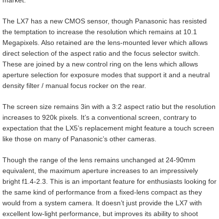
The LX7 has a new CMOS sensor, though Panasonic has resisted
the temptation to increase the resolution which remains at 10.1
Megapixels. Also retained are the lens-mounted lever which allows
direct selection of the aspect ratio and the focus selector switch.
These are joined by a new control ring on the lens which allows
aperture selection for exposure modes that support it and a neutral
density filter / manual focus rocker on the rear.
The screen size remains 3in with a 3:2 aspect ratio but the resolution
increases to 920k pixels. It’s a conventional screen, contrary to
expectation that the LX5’s replacement might feature a touch screen
like those on many of Panasonic’s other cameras.
Though the range of the lens remains unchanged at 24-90mm
equivalent, the maximum aperture increases to an impressively
bright f1.4-2.3. This is an important feature for enthusiasts looking for
the same kind of performance from a fixed-lens compact as they
would from a system camera. It doesn’t just provide the LX7 with
excellent low-light performance, but improves its ability to shoot