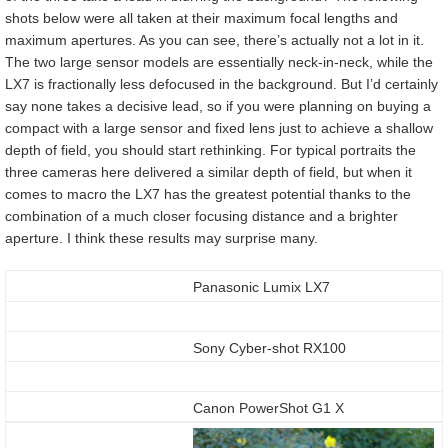
shots below were all taken at their maximum focal lengths and
maximum apertures. As you can see, there’s actually not a lot in it.
The two large sensor models are essentially neck-in-neck, while the
LX7 is fractionally less defocused in the background. But I’d certainly
say none takes a decisive lead, so if you were planning on buying a
compact with a large sensor and fixed lens just to achieve a shallow
depth of field, you should start rethinking. For typical portraits the
three cameras here delivered a similar depth of field, but when it
comes to macro the LX7 has the greatest potential thanks to the
combination of a much closer focusing distance and a brighter
aperture. I think these results may surprise many.
Panasonic Lumix LX7
Sony Cyber-shot RX100
Canon PowerShot G1 X