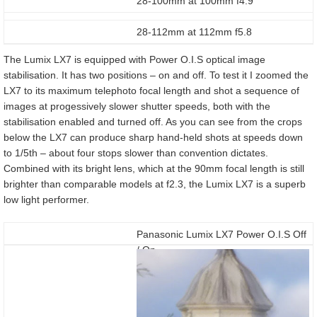
28-100mm at 100mm f4.9
28-112mm at 112mm f5.8
The Lumix LX7 is equipped with Power O.I.S optical image
stabilisation. It has two positions – on and off. To test it I zoomed the
LX7 to its maximum telephoto focal length and shot a sequence of
images at progessively slower shutter speeds, both with the
stabilisation enabled and turned off. As you can see from the crops
below the LX7 can produce sharp hand-held shots at speeds down
to 1/5th – about four stops slower than convention dictates.
Combined with its bright lens, which at the 90mm focal length is still
brighter than comparable models at f2.3, the Lumix LX7 is a superb
low light performer.
Panasonic Lumix LX7 Power O.I.S Off
/ On