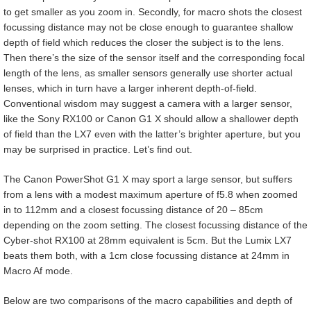
to get smaller as you zoom in. Secondly, for macro shots the closest
focussing distance may not be close enough to guarantee shallow
depth of field which reduces the closer the subject is to the lens.
Then there’s the size of the sensor itself and the corresponding focal
length of the lens, as smaller sensors generally use shorter actual
lenses, which in turn have a larger inherent depth-of-field.
Conventional wisdom may suggest a camera with a larger sensor,
like the Sony RX100 or Canon G1 X should allow a shallower depth
of field than the LX7 even with the latter’s brighter aperture, but you
may be surprised in practice. Let’s find out.
The Canon PowerShot G1 X may sport a large sensor, but suffers
from a lens with a modest maximum aperture of f5.8 when zoomed
in to 112mm and a closest focussing distance of 20 – 85cm
depending on the zoom setting. The closest focussing distance of the
Cyber-shot RX100 at 28mm equivalent is 5cm. But the Lumix LX7
beats them both, with a 1cm close focussing distance at 24mm in
Macro Af mode.
Below are two comparisons of the macro capabilities and depth of