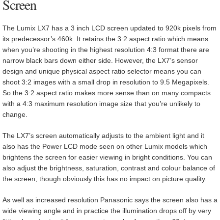
Screen
The Lumix LX7 has a 3 inch LCD screen updated to 920k pixels from
its predecessor’s 460k. It retains the 3:2 aspect ratio which means
when you’re shooting in the highest resolution 4:3 format there are
narrow black bars down either side. However, the LX7’s sensor
design and unique physical aspect ratio selector means you can
shoot 3:2 images with a small drop in resolution to 9.5 Megapixels.
So the 3:2 aspect ratio makes more sense than on many compacts
with a 4:3 maximum resolution image size that you’re unlikely to
change.
The LX7’s screen automatically adjusts to the ambient light and it
also has the Power LCD mode seen on other Lumix models which
brightens the screen for easier viewing in bright conditions. You can
also adjust the brightness, saturation, contrast and colour balance of
the screen, though obviously this has no impact on picture quality.
As well as increased resolution Panasonic says the screen also has a
wide viewing angle and in practice the illumination drops off by very