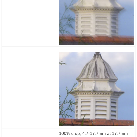
100% crop, 4.7-17.7mm at 17.7mm