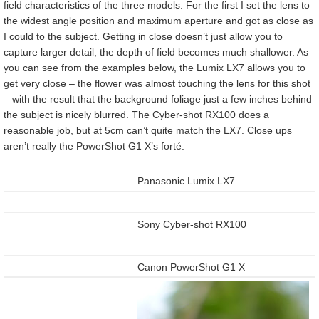
field characteristics of the three models. For the first I set the lens to
the widest angle position and maximum aperture and got as close as
I could to the subject. Getting in close doesn’t just allow you to
capture larger detail, the depth of field becomes much shallower. As
you can see from the examples below, the Lumix LX7 allows you to
get very close – the flower was almost touching the lens for this shot
– with the result that the background foliage just a few inches behind
the subject is nicely blurred. The Cyber-shot RX100 does a
reasonable job, but at 5cm can’t quite match the LX7. Close ups
aren’t really the PowerShot G1 X’s forté.
Panasonic Lumix LX7
Sony Cyber-shot RX100
Canon PowerShot G1 X