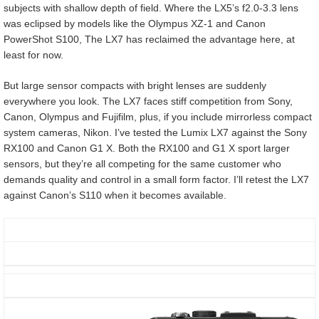
subjects with shallow depth of field. Where the LX5’s f2.0-3.3 lens
was eclipsed by models like the Olympus XZ-1 and Canon
PowerShot S100, The LX7 has reclaimed the advantage here, at
least for now.
But large sensor compacts with bright lenses are suddenly
everywhere you look. The LX7 faces stiff competition from Sony,
Canon, Olympus and Fujifilm, plus, if you include mirrorless compact
system cameras, Nikon. I’ve tested the Lumix LX7 against the Sony
RX100 and Canon G1 X. Both the RX100 and G1 X sport larger
sensors, but they’re all competing for the same customer who
demands quality and control in a small form factor. I’ll retest the LX7
against Canon’s S110 when it becomes available.