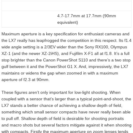
4.7-17.7mm at 17.7mm (90mm
equivalent)
Maximum aperture is a key specification for enthusiast cameras and
the LX7 really has leapfrogged the competition in this respect. Its f1.4
wide angle setting is a 2/3EV wider than the Sony RX100, Olympus
XZ-1 (and the newer XZ-2iHS), and Fujifilm X-F1 all at f1.8. It’s a full
stop brighter than the Canon PowerShot S110 and there’s a two stop
gulf between it and the PowerShot G1 X. And, impressively, the LX7
maintains or widens the gap when zoomed in with a maximum
aperture of f2.3 at 90mm.
These figures aren’t only important for low-light shooting. When
coupled with a sensor that’s larger than a typical point-and-shoot, the
LX7 stands a better chance of achieving a shallow depth of field,
something which small sensor compacts have never really been able
to pull off. Shallow depth of field is desirable for shooting portraits
and macro shots but several factors mitigate against it when shooting
with compacts. Firstly the maximum aperture on zoom lenses tends