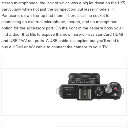
stereo microphones, the lack of which was a big let down on the LX5,
particularly when not just the competition, but lesser models in
Panasonic’s own line-up had them. There’s still no socket for
connecting an external microphone, though, and no microphone
option for the accessory port. On the right of the camera body you’ll
find a door that lifts to expose the now more-or-less standard HDMI
and USB / A/V out ports. A USB cable is supplied but you’ll need to
buy a HDMI or A/V cable to connect the camera to your TV.