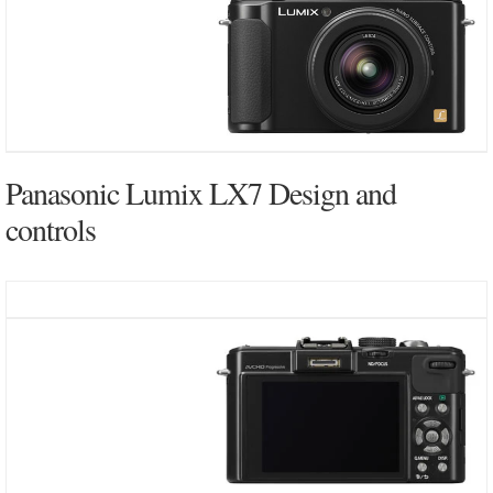
Panasonic Lumix LX7 Design and
controls