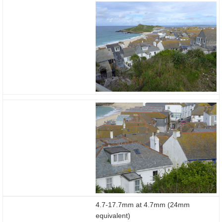
4.7-17.7mm at 4.7mm (24mm
equivalent)