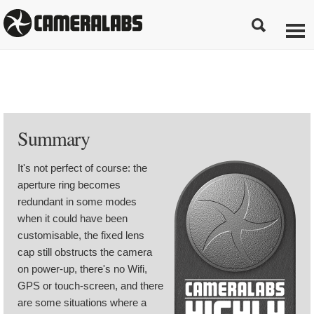
Summary
It's not perfect of course: the
aperture ring becomes
redundant in some modes
when it could have been
customisable, the fixed lens
cap still obstructs the camera
on power-up, there's no Wifi,
GPS or touch-screen, and there
are some situations where a